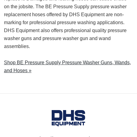
on the jobsite. The BE Pressure Supply pressure washer
replacement hoses offered by DHS Equipment are non-
marking for professional pressure washing applications.
DHS Equipment also offers professional quality pressure
washer guns and pressure washer gun and wand
assemblies.
Shop BE Pressure Supply Pressure Washer Guns, Wands,
and Hoses »