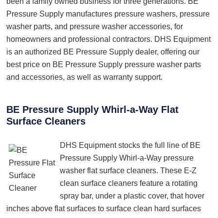
been a family owned business for three generations. BE
Pressure Supply manufactures pressure washers, pressure
washer parts, and pressure washer accessories, for
homeowners and professional contractors. DHS Equipment
is an authorized BE Pressure Supply dealer, offering our
best price on BE Pressure Supply pressure washer parts
and accessories, as well as warranty support.
BE Pressure Supply Whirl-a-Way Flat
Surface Cleaners
DHS Equipment stocks the full line of BE
Pressure Supply Whirl-a-Way pressure
washer flat surface cleaners. These E-Z
clean surface cleaners feature a rotating
spray bar, under a plastic cover, that hover
inches above flat surfaces to surface clean hard surfaces