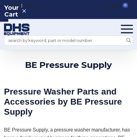
|
REGISTER
SIGN IN
VIEW CART
0
Your
Cart
Search
BE Pressure Supply
Pressure Washer Parts and
Accessories by BE Pressure
Supply
BE Pressure Supply, a pressure washer manufacturer, has