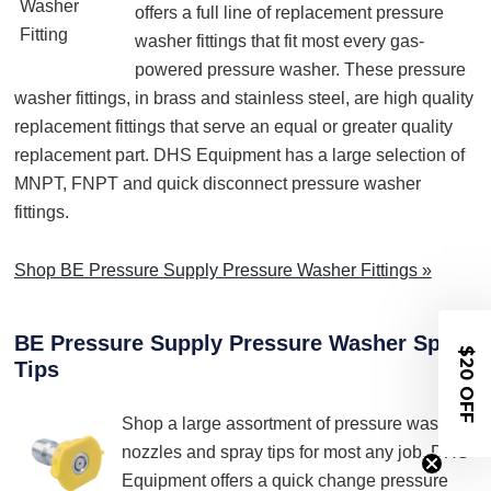
offers a full line of replacement pressure
washer fittings that fit most every gas-
powered pressure washer. These pressure
washer fittings, in brass and stainless steel, are high quality
replacement fittings that serve an equal or greater quality
replacement part. DHS Equipment has a large selection of
MNPT, FNPT and quick disconnect pressure washer
fittings.
Shop BE Pressure Supply Pressure Washer Fittings »
BE Pressure Supply Pressure Washer Spray
$20 OFF
Tips
Shop a large assortment of pressure washer
nozzles and spray tips for most any job. DHS
Equipment offers a quick change pressure