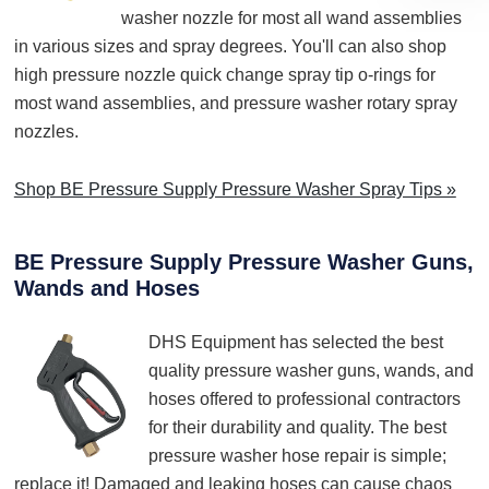
washer nozzle for most all wand assemblies
in various sizes and spray degrees. You'll can also shop
high pressure nozzle quick change spray tip o-rings for
most wand assemblies, and pressure washer rotary spray
nozzles.
Shop BE Pressure Supply Pressure Washer Spray Tips »
BE Pressure Supply Pressure Washer Guns,
Wands and Hoses
DHS Equipment has selected the best
quality pressure washer guns, wands, and
hoses offered to professional contractors
for their durability and quality. The best
pressure washer hose repair is simple;
replace it! Damaged and leaking hoses can cause chaos