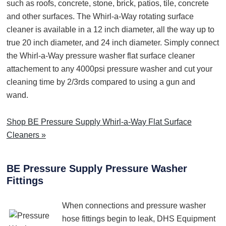
such as roofs, concrete, stone, brick, patios, tile, concrete
and other surfaces. The Whirl-a-Way rotating surface
cleaner is available in a 12 inch diameter, all the way up to
true 20 inch diameter, and 24 inch diameter. Simply connect
the Whirl-a-Way pressure washer flat surface cleaner
attachement to any 4000psi pressure washer and cut your
cleaning time by 2/3rds compared to using a gun and
wand.
Shop BE Pressure Supply Whirl-a-Way Flat Surface
Cleaners »
BE Pressure Supply Pressure Washer
Fittings
When connections and pressure washer
hose fittings begin to leak, DHS Equipment