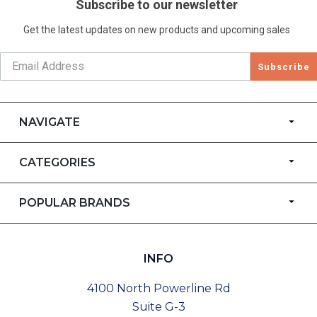
Subscribe to our newsletter
Get the latest updates on new products and upcoming sales
Subscribe
NAVIGATE
CATEGORIES
POPULAR BRANDS
INFO
4100 North Powerline Rd
Suite G-3