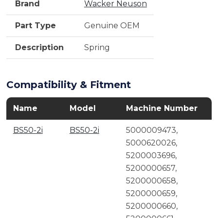
Brand
Wacker Neuson
Part Type
Genuine OEM
Description
Spring
Compatibility & Fitment
Name
Model
Machine Number
BS50-2i
BS50-2i
5000009473,
5000620026,
5200003696,
5200000657,
5200000658,
5200000659,
5200000660,