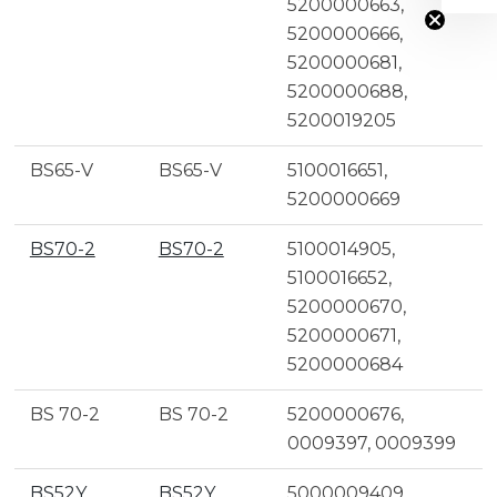
5200000663,
5200000666,
5200000681,
5200000688,
5200019205
BS65-V
BS65-V
5100016651,
5200000669
BS70-2
BS70-2
5100014905,
5100016652,
5200000670,
5200000671,
5200000684
BS 70-2
BS 70-2
5200000676,
0009397, 0009399
BS52Y
BS52Y
5000009409,