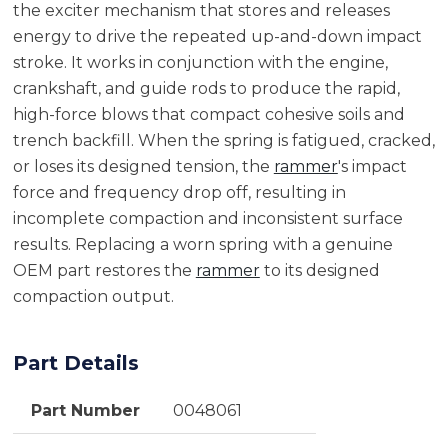
the exciter mechanism that stores and releases
energy to drive the repeated up-and-down impact
stroke. It works in conjunction with the engine,
crankshaft, and guide rods to produce the rapid,
high-force blows that compact cohesive soils and
trench backfill. When the spring is fatigued, cracked,
or loses its designed tension, the
rammer
's impact
force and frequency drop off, resulting in
incomplete compaction and inconsistent surface
results. Replacing a worn spring with a genuine
OEM part restores the
rammer
to its designed
compaction output.
Part Details
Part Number
0048061