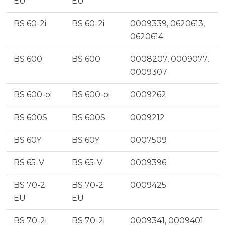
EU
EU
BS 60-2i
BS 60-2i
0009339, 0620613,
0620614
BS 600
BS 600
0008207, 0009077,
0009307
BS 600-oi
BS 600-oi
0009262
BS 600S
BS 600S
0009212
BS 60Y
BS 60Y
0007509
BS 65-V
BS 65-V
0009396
BS 70-2
BS 70-2
0009425
EU
EU
BS 70-2i
BS 70-2i
0009341, 0009401