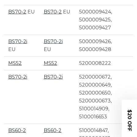
BS70-2
EU
BS70-2
EU
5000009424,
5000009425,
5000009427
BS70-2i
BS70-2i
5000009426,
EU
EU
5000009428
MS52
MS52
5200008222
BS70-2i
BS70-2i
5200000672,
5200000649,
5200000650,
5200000673,
5100014909,
$20 OFF
5100016653
BS60-2
BS60-2
5100014847,