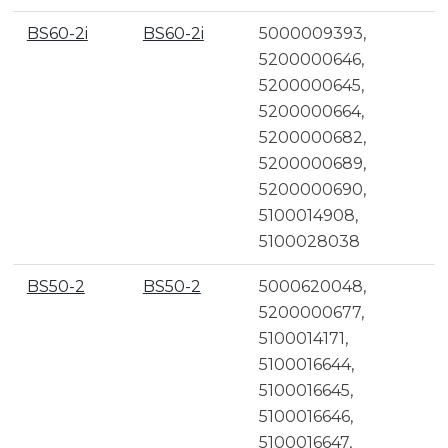
BS60-2i
BS60-2i
5000009393,
5200000646,
5200000645,
5200000664,
5200000682,
5200000689,
5200000690,
5100014908,
5100028038
BS50-2
BS50-2
5000620048,
5200000677,
5100014171,
5100016644,
5100016645,
5100016646,
5100016647,