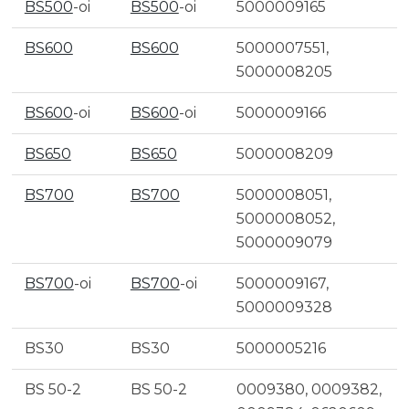
BS500
-oi
BS500
-oi
5000009165
BS600
BS600
5000007551,
5000008205
BS600
-oi
BS600
-oi
5000009166
BS650
BS650
5000008209
BS700
BS700
5000008051,
5000008052,
5000009079
BS700
-oi
BS700
-oi
5000009167,
5000009328
BS30
BS30
5000005216
BS 50-2
BS 50-2
0009380, 0009382,