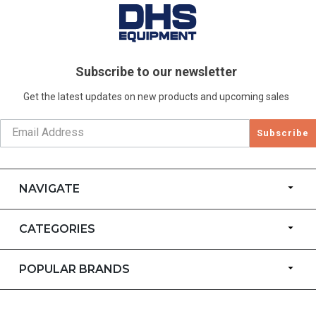
Subscribe to our newsletter
Get the latest updates on new products and upcoming sales
Subscribe
NAVIGATE
CATEGORIES
POPULAR BRANDS