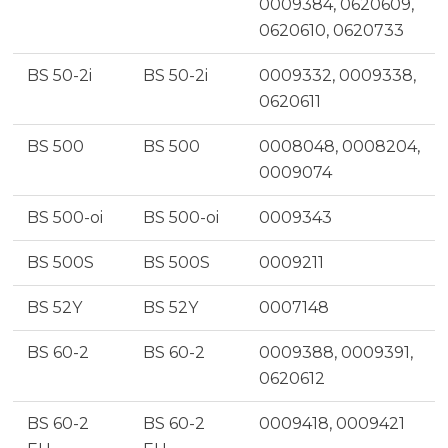
0009384, 0620609,
0620610, 0620733
BS 50-2i
BS 50-2i
0009332, 0009338,
0620611
BS 500
BS 500
0008048, 0008204,
0009074
BS 500-oi
BS 500-oi
0009343
BS 500S
BS 500S
0009211
BS 52Y
BS 52Y
0007148
BS 60-2
BS 60-2
0009388, 0009391,
0620612
BS 60-2
BS 60-2
0009418, 0009421