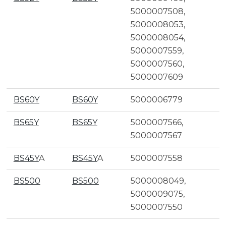
5000007508,
5000008053,
5000008054,
5000007559,
5000007560,
5000007609
BS60Y
BS60Y
5000006779
BS65Y
BS65Y
5000007566,
5000007567
BS45Y
A
BS45Y
A
5000007558
BS500
BS500
5000008049,
5000009075,
5000007550