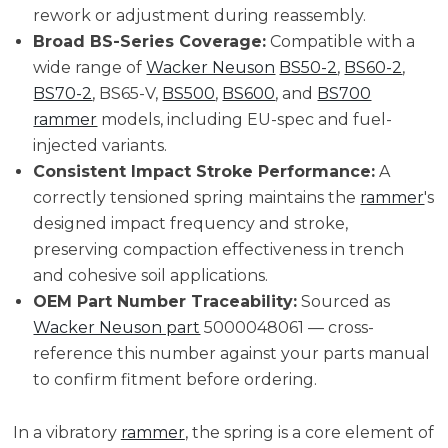
rework or adjustment during reassembly.
Broad BS-Series Coverage:
Compatible with a
wide range of
Wacker Neuson
BS50-2
,
BS60-2
,
BS70-2
, BS65-V,
BS500
,
BS600
, and
BS700
rammer
models, including EU-spec and fuel-
injected variants.
Consistent Impact Stroke Performance:
A
correctly tensioned spring maintains the
rammer
's
designed impact frequency and stroke,
preserving compaction effectiveness in trench
and cohesive soil applications.
OEM Part Number Traceability:
Sourced as
Wacker Neuson part
5000048061 — cross-
reference this number against your parts manual
to confirm fitment before ordering.
In a vibratory
rammer
, the spring is a core element of