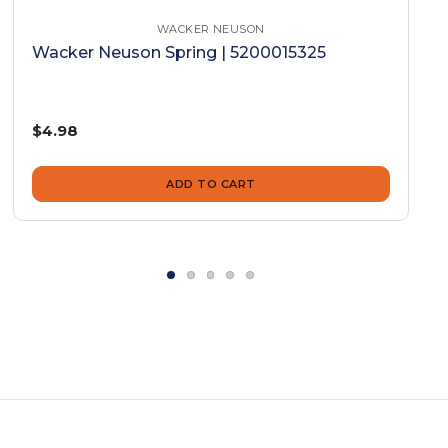
WACKER NEUSON
Wacker Neuson Spring | 5200015325
$4.98
ADD TO CART