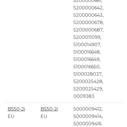
5200000661,
5200000642,
5200000643,
5200000678,
5200000687,
5200011099,
5100014907,
5100016648,
5100016649,
5100016650,
5100028037,
5200025428,
5200025429,
0009383
BS50-2i
BS50-2i
5000009412,
EU
EU
5000009414,
5000009416