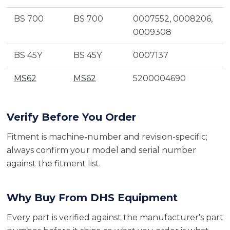
BS 700
BS 700
0007552, 0008206,
0009308
BS 45Y
BS 45Y
0007137
MS62
MS62
5200004690
Verify Before You Order
Fitment is machine-number and revision-specific;
always confirm your model and serial number
against the fitment list.
Why Buy From DHS Equipment
Every part is verified against the manufacturer's part