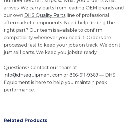
number before it ships, so what you order is what
arrives. We carry parts from leading OEM brands and
our own
DHS Quality Parts
line of professional
aftermarket components. Need help finding the
right part? Our team is available to confirm
compatibility whenever you need it. Orders are
processed fast to keep your jobs on track. We don't
just sell parts. We keep you jobsite ready.
Questions? Contact our team at
info@dhsequipment.com
or
866-611-9369
— DHS
Equipment is here to help you maintain peak
performance.
Related Products