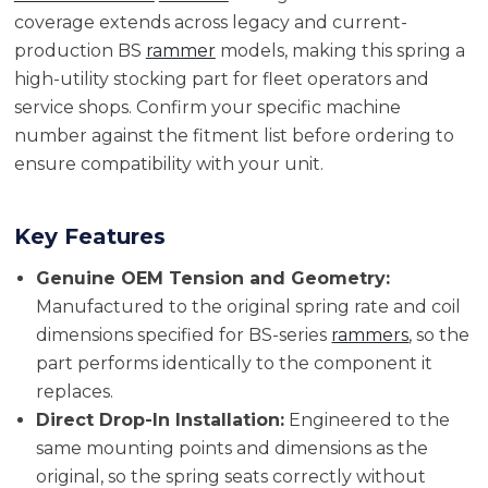
coverage extends across legacy and current-
production BS
rammer
models, making this spring a
high-utility stocking part for fleet operators and
service shops. Confirm your specific machine
number against the fitment list before ordering to
ensure compatibility with your unit.
Key Features
Genuine OEM Tension and Geometry:
Manufactured to the original spring rate and coil
dimensions specified for BS-series
rammers
, so the
part performs identically to the component it
replaces.
Direct Drop-In Installation:
Engineered to the
same mounting points and dimensions as the
original, so the spring seats correctly without