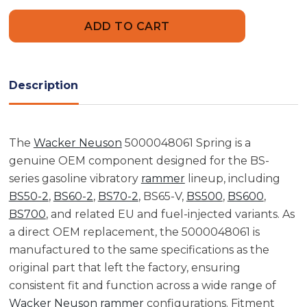
Wacker
Wacker
Neuson
Neuson
5000048061
5000048061
Spring
Spring
Description
The
Wacker Neuson
5000048061 Spring is a
genuine OEM component designed for the BS-
series gasoline vibratory
rammer
lineup, including
BS50-2
,
BS60-2
,
BS70-2
, BS65-V,
BS500
,
BS600
,
BS700
, and related EU and fuel-injected variants. As
a direct OEM replacement, the 5000048061 is
manufactured to the same specifications as the
original part that left the factory, ensuring
consistent fit and function across a wide range of
Wacker Neuson
rammer
configurations. Fitment