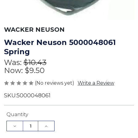
WACKER NEUSON
Wacker Neuson 5000048061
Spring
Was:
$10.43
Now:
$9.50
(No reviews yet)
Write a Review
SKU:
5000048061
Current
Quantity
Stock:
Decrease
Increase
Quantity
Quantity
of
of