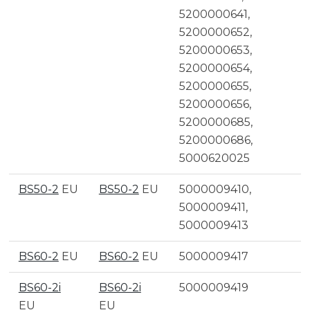
5200000641,
5200000652,
5200000653,
5200000654,
5200000655,
5200000656,
5200000685,
5200000686,
5000620025
BS50-2
EU
BS50-2
EU
5000009410,
5000009411,
5000009413
BS60-2
EU
BS60-2
EU
5000009417
BS60-2i
BS60-2i
5000009419
EU
EU