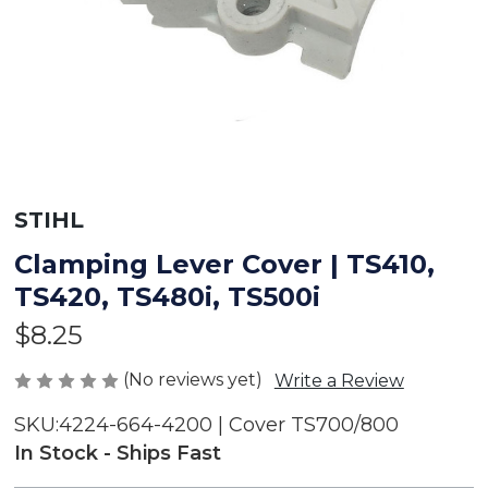
STIHL
Clamping Lever Cover | TS410,
TS420, TS480i, TS500i
$8.25
(No reviews yet)
Write a Review
SKU:
4224-664-4200 | Cover TS700/800
In Stock - Ships Fast