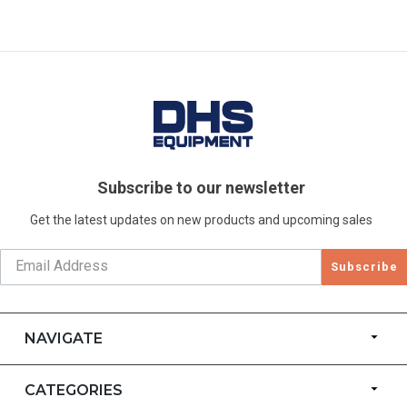
Subscribe to our newsletter
Get the latest updates on new products and upcoming sales
Subscribe
NAVIGATE
CATEGORIES