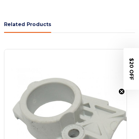
Related Products
$20 OFF