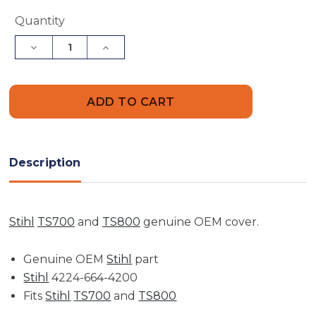
Current
Quantity
Stock:
Decrease
Increase
Quantity
Quantity
of
of
Clamping
Clamping
Lever
Lever
Cover
Cover
|
|
TS410,
TS410,
TS420,
TS420,
TS480i,
TS480i,
TS500i
TS500i
Description
Stihl
TS700
and
TS800
genuine OEM cover.
Genuine OEM
Stihl
part
Stihl
4224-664-4200
Fits
Stihl
TS700
and
TS800