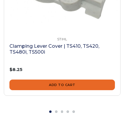
STIHL
Clamping Lever Cover | TS410, TS420,
TS480i, TS500i
$8.25
ADD TO CART