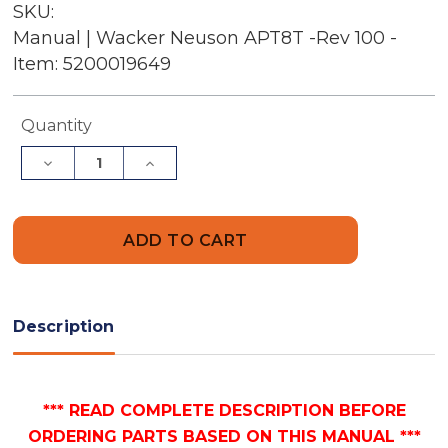
SKU:
Manual | Wacker Neuson APT8T -Rev 100 -
Item: 5200019649
Current
Quantity
Stock:
Decrease
Increase
Quantity
Quantity
of
of
Wacker
Wacker
Neuson
Neuson
APT8T
APT8T
-
-
Rev
Rev
100
100
-
-
Item:
Item:
Description
5200019649
5200019649
|
|
Free
Free
Parts
Parts
Manual
Manual
*** READ COMPLETE DESCRIPTION BEFORE
ORDERING PARTS BASED ON THIS MANUAL ***