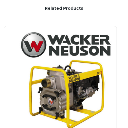
Related Products