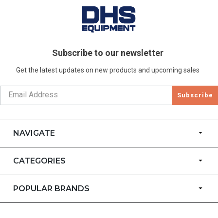
Subscribe to our newsletter
Get the latest updates on new products and upcoming sales
Subscribe
NAVIGATE
CATEGORIES
POPULAR BRANDS