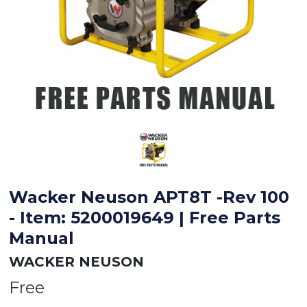
Wacker Neuson APT8T -Rev 100
- Item: 5200019649 | Free Parts
Manual
WACKER NEUSON
Free