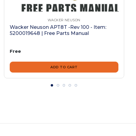
WACKER NEUSON
Wacker Neuson APT8T -Rev 100 - Item:
5200019648 | Free Parts Manual
Free
ADD TO CART