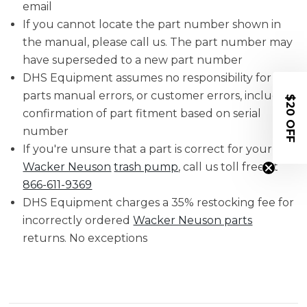
email
If you cannot locate the part number shown in
the manual, please call us. The part number may
have superseded to a new part number
DHS Equipment assumes no responsibility for
parts manual errors, or customer errors, including
$20 OFF
confirmation of part fitment based on serial
number
If you're unsure that a part is correct for your
Wacker Neuson
trash pump
, call us toll free at
866-611-9369
DHS Equipment charges a 35% restocking fee for
incorrectly ordered
Wacker Neuson parts
returns. No exceptions