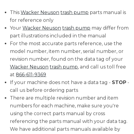
This
Wacker Neuson
trash pump
parts manual is
for reference only
Your
Wacker Neuson
trash pump
may differ from
part illustrations included in the manual
For the most accurate parts reference, use the
model number, item number, serial number, or
revision number, found on the data tag of your
Wacker Neuson
trash pump
, and call us toll free
at
866-611-9369
If your machine does not have a data tag -
STOP
-
call us before ordering parts
There are multiple revision number and item
numbers for each machine, make sure you're
using the correct parts manual by cross
referencing the parts manual with your data tag.
We have additional parts manuals available by