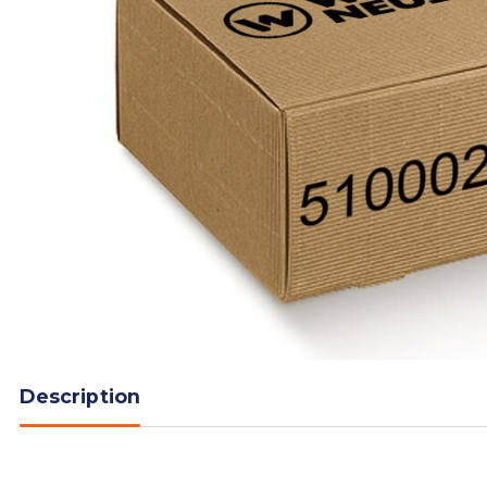
Description