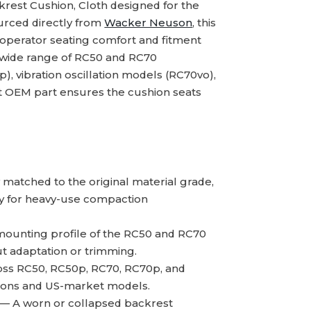
rest Cushion, Cloth designed for the
urced directly from
Wacker Neuson
, this
 operator seating comfort and fitment
 wide range of RC50 and RC70
), vibration oscillation models (RC70vo),
t OEM part ensures the cushion seats
atched to the original material grade,
ity for heavy-use compaction
mounting profile of the RC50 and RC70
ut adaptation or trimming.
oss RC50, RC50p, RC70, RC70p, and
tions and US-market models.
— A worn or collapsed backrest