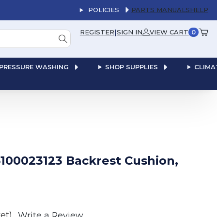
POLICIES
PARTS MANUALS
HELP
|
REGISTER
SIGN IN
VIEW CART
0
PRESSURE WASHING
SHOP SUPPLIES
CLIMA
100023123 Backrest Cushion,
et)
Write a Review