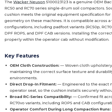
The
Wacker Neuson
5100023123 is a genuine OEM Back
RC50 and RC70 series single-drum soil compactors. So
cushion meets the original equipment specification for
geometry on these machines. It is compatible across a
configurations, including padfoot variants (RC50p, RC70p
DPF ROPS, and DPF CAB versions. Installing the correc
properly within the operator cab without modification.
Key Features
OEM Cloth Construction:
— Woven cloth upholstery m
maintaining the correct surface texture and durabil
environments.
Direct Drop-In Fitment:
— Engineered to the exact 
operator seat, so the cushion installs securely witho
Broad RC-Series Compatibility:
— Confirmed fit acr
RC70vo variants, including ROPS and CAB configura
Operator Comfort During Long Compaction Runs: