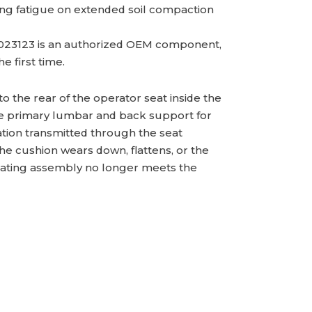
ating fatigue on extended soil compaction
.
23123 is an authorized OEM component,
e first time.
 the rear of the operator seat inside the
he primary lumbar and back support for
tion transmitted through the seat
e cushion wears down, flattens, or the
seating assembly no longer meets the