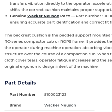
transfers vibration directly to the operator, acceler
shifts; the correct cushion maintains proper support
Genuine
Wacker Neuson
Part:
— Part number 51000
ensuring accurate part identification and correct fit th
The backrest cushion is the padded support mounted to
RC-series compactor cab or ROPS frame. It provides t
the operator during machine operation, absorbing vibra
structure over the course of a compaction run. When th
cloth cover tears, operator fatigue increases and the 
original ergonomic design intent of the machine.
Part Details
Part Number
5100023123
Brand
Wacker Neuson