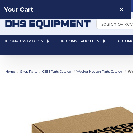
Need help? Talk to a
Human
: 866-611-9369
Your Cart
Search
OEM CATALOGS
CONSTRUCTION
CONC
Home
Shop Parts
OEM Parts Catalog
Wacker Neuson Parts Catalog
Wa