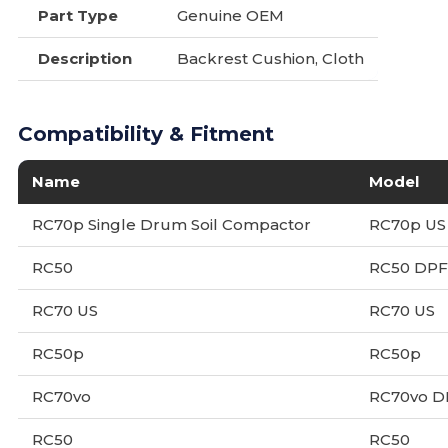
Part Type
Genuine OEM
Description
Backrest Cushion, Cloth
Compatibility & Fitment
Name
Model
RC70p Single Drum Soil Compactor
RC70p US
RC50
RC50 DPF
RC70 US
RC70 US
RC50p
RC50p
RC70vo
RC70vo D
RC50
RC50