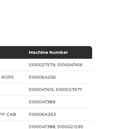
Machine Number
5100027579, 5100047416
 ROPS
5100064256
5100047415, 5100027577
5100047389
PF CAB
5100064263
5100047388, 5100021295