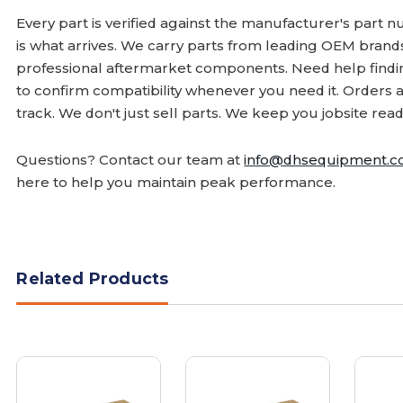
Every part is verified against the manufacturer's part 
is what arrives. We carry parts from leading OEM bran
professional aftermarket components. Need help finding
to confirm compatibility whenever you need it. Orders 
track. We don't just sell parts. We keep you jobsite read
Questions? Contact our team at
info@dhsequipment.
here to help you maintain peak performance.
Related Products