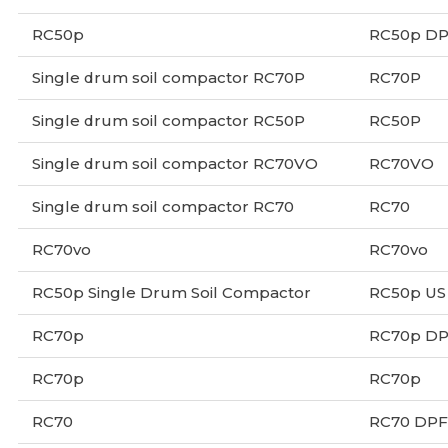
RC50p
RC50p D
Single drum soil compactor RC70P
RC70P
Single drum soil compactor RC50P
RC50P
Single drum soil compactor RC70VO
RC70VO
Single drum soil compactor RC70
RC70
RC70vo
RC70vo
RC50p Single Drum Soil Compactor
RC50p US
RC70p
RC70p D
RC70p
RC70p
RC70
RC70 DPF