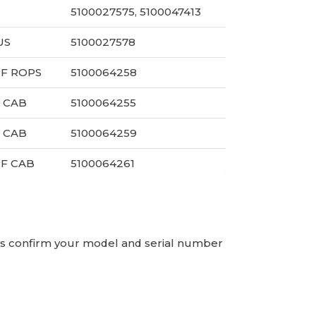
5100027575, 5100047413
US
5100027578
PF ROPS
5100064258
 CAB
5100064255
 CAB
5100064259
PF CAB
5100064261
ays confirm your model and serial number