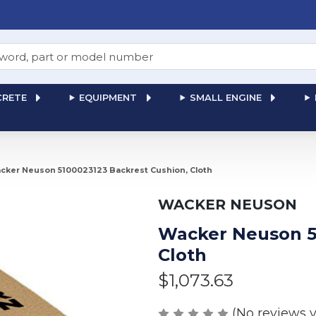
RETE
EQUIPMENT
SMALL ENGINE
cker Neuson 5100023123 Backrest Cushion, Cloth
WACKER NEUSON
Wacker Neuson 5
Cloth
$1,073.63
(No reviews y