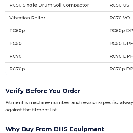
RC50 Single Drum Soil Compactor
RC50 US
Vibration Roller
RC70 VO 
RC50p
RC50p D
RC50
RC50 DPF
RC70
RC70 DPF
RC70p
RC70p D
Verify Before You Order
Fitment is machine-number and revision-specific; alw
against the fitment list.
Why Buy From DHS Equipment