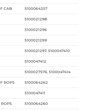
PF CAB
5100064257
5100021298
5100021296
5100021299
5100021297, 5100047410
5100047412
5100027576, 5100047414
PF ROPS
5100064262
5100047411
 ROPS
5100064260