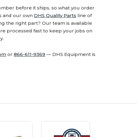
number before it ships, so what you order
ds and our own
DHS Quality Parts
line of
 the right part? Our team is available
are processed fast to keep your jobs on
y.
com
or
866-611-9369
— DHS Equipment is