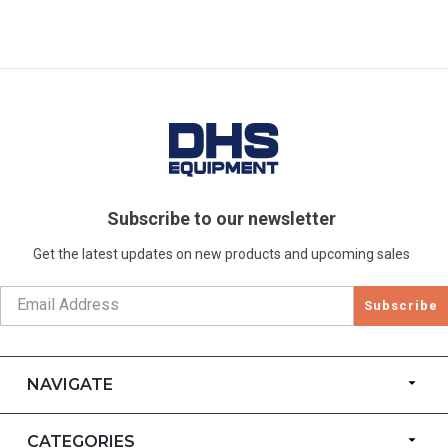
Subscribe to our newsletter
Get the latest updates on new products and upcoming sales
Subscribe
NAVIGATE
CATEGORIES