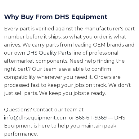
Why Buy From DHS Equipment
Every part is verified against the manufacturer's part
number before it ships, so what you order is what
arrives. We carry parts from leading OEM brands and
our own
DHS Quality Parts
line of professional
aftermarket components. Need help finding the
right part? Our team is available to confirm
compatibility whenever you need it. Orders are
processed fast to keep your jobs on track. We don't
just sell parts. We keep you jobsite ready.
Questions? Contact our team at
info@dhsequipment.com
or
866-611-9369
— DHS
Equipment is here to help you maintain peak
performance.