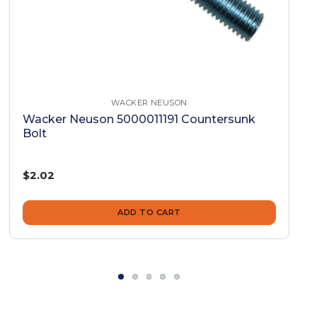
WACKER NEUSON
Wacker Neuson 5000011191 Countersunk
Bolt
$2.02
ADD TO CART