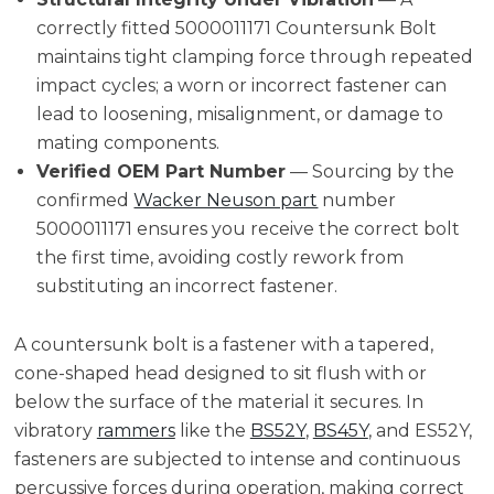
correctly fitted 5000011171 Countersunk Bolt
maintains tight clamping force through repeated
impact cycles; a worn or incorrect fastener can
lead to loosening, misalignment, or damage to
mating components.
Verified OEM Part Number
— Sourcing by the
confirmed
Wacker Neuson part
number
5000011171 ensures you receive the correct bolt
the first time, avoiding costly rework from
substituting an incorrect fastener.
A countersunk bolt is a fastener with a tapered,
cone-shaped head designed to sit flush with or
below the surface of the material it secures. In
vibratory
rammers
like the
BS52Y
,
BS45Y
, and ES52Y,
fasteners are subjected to intense and continuous
percussive forces during operation, making correct