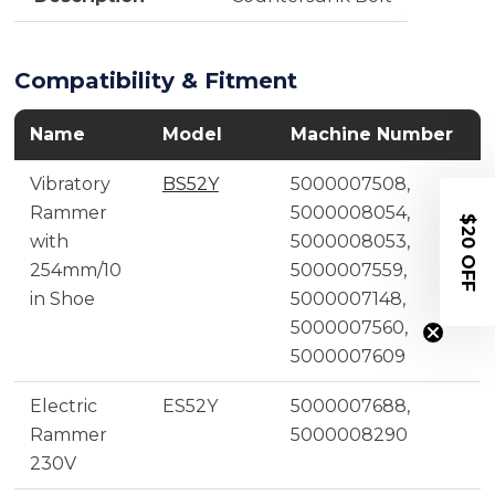
Compatibility & Fitment
Name
Model
Machine Number
Vibratory
BS52Y
5000007508,
Rammer
5000008054,
$20 OFF
with
5000008053,
254mm/10
5000007559,
in Shoe
5000007148,
5000007560,
5000007609
Electric
ES52Y
5000007688,
Rammer
5000008290
230V