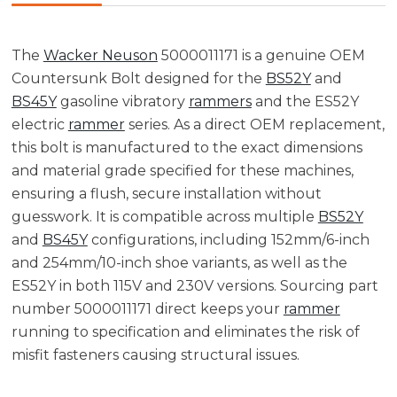
The
Wacker Neuson
5000011171 is a genuine OEM
Countersunk Bolt designed for the
BS52Y
and
BS45Y
gasoline vibratory
rammers
and the ES52Y
electric
rammer
series. As a direct OEM replacement,
this bolt is manufactured to the exact dimensions
and material grade specified for these machines,
ensuring a flush, secure installation without
guesswork. It is compatible across multiple
BS52Y
and
BS45Y
configurations, including 152mm/6-inch
and 254mm/10-inch shoe variants, as well as the
ES52Y in both 115V and 230V versions. Sourcing part
number 5000011171 direct keeps your
rammer
running to specification and eliminates the risk of
misfit fasteners causing structural issues.