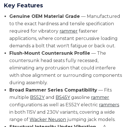
Key Features
Genuine OEM Material Grade
— Manufactured
to the exact hardness and tensile specification
required for vibratory
rammer
fastener
applications, where constant percussive loading
demands a bolt that won't fatigue or back out.
Flush-Mount Countersunk Profile
— The
countersunk head seats fully recessed,
eliminating any protrusion that could interfere
with shoe alignment or surrounding components
during assembly.
Broad Rammer Series Compatibility
— Fits
multiple
BS52Y
and
BS45Y
gasoline
rammer
configurations as well as ES52Y electric
rammers
in both 115V and 230V variants, covering a wide
range of
Wacker Neuson
jumping jack models.
Structural Integrity Under Vibration
— A