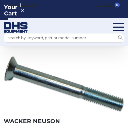
|
REGISTER
SIGN IN
VIEW CART
0
Your
Cart
Search
WACKER NEUSON