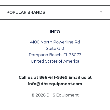
POPULAR BRANDS
INFO
4100 North Powerline Rd
Suite G-3
Pompano Beach, FL 33073
United States of America
Call us at
866-611-9369
Email us at
info@dhsequipment.com
© 2026 DHS Equipment