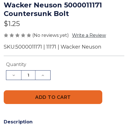
Wacker Neuson 5000011171
Countersunk Bolt
$1.25
(No reviews yet)
Write a Review
SKU:
5000011171 | 11171 | Wacker Neuson
Current
Quantity
Stock:
Decrease
Increase
Quantity
Quantity
of
of
Wacker
Wacker
Neuson
Neuson
5000011171
5000011171
Countersunk
Countersunk
Bolt
Bolt
Description