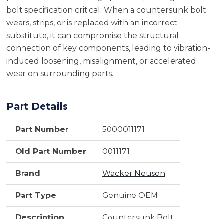
bolt specification critical. When a countersunk bolt
wears, strips, or is replaced with an incorrect
substitute, it can compromise the structural
connection of key components, leading to vibration-
induced loosening, misalignment, or accelerated
wear on surrounding parts.
Part Details
Part Number
5000011171
Old Part Number
0011171
Brand
Wacker Neuson
Part Type
Genuine OEM
Description
Countersunk Bolt