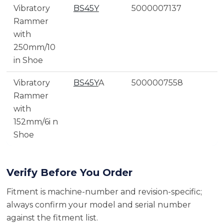
Vibratory
BS45Y
5000007137
Rammer
with
250mm/10
in Shoe
Vibratory
BS45Y
A
5000007558
Rammer
with
152mm/6i n
Shoe
Verify Before You Order
Fitment is machine-number and revision-specific;
always confirm your model and serial number
against the fitment list.