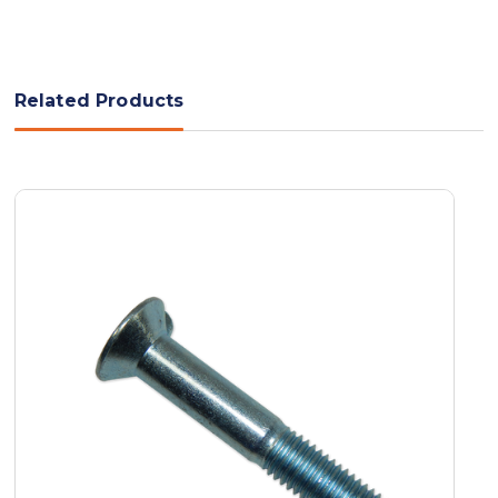
Related Products