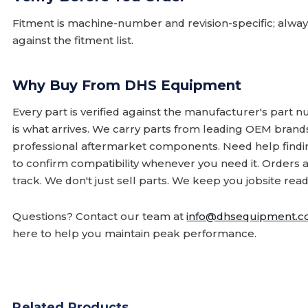
Fitment is machine-number and revision-specific; alw
against the fitment list.
Why Buy From DHS Equipment
Every part is verified against the manufacturer's part 
is what arrives. We carry parts from leading OEM bran
professional aftermarket components. Need help finding
to confirm compatibility whenever you need it. Orders 
track. We don't just sell parts. We keep you jobsite read
Questions? Contact our team at
info@dhsequipment.
here to help you maintain peak performance.
Related Products