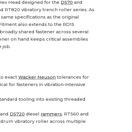
Hex Head designed for the
DS70
and
 RT820 vibratory trench roller series. As
same specifications as the original
 Fitment also extends to the RD15
 broadly shared fastener across several
tener on hand keeps critical assemblies
 job.
o exact
Wacker Neuson
tolerances for
l for fasteners in vibration-intensive
standard tooling into existing threaded
and
DS720
diesel
rammers
, RT560 and
 drum vibratory roller across multiple