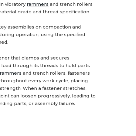
n vibratory
rammers
and trench rollers
material grade and thread specification
key assemblies on compaction and
 during operation; using the specified
ned.
tener that clamps and secures
load through its threads to hold parts
rammers
and trench rollers, fasteners
n throughout every work cycle, placing
trength. When a fastener stretches,
e joint can loosen progressively, leading to
ing parts, or assembly failure.