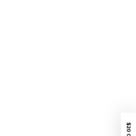
$20 OFF