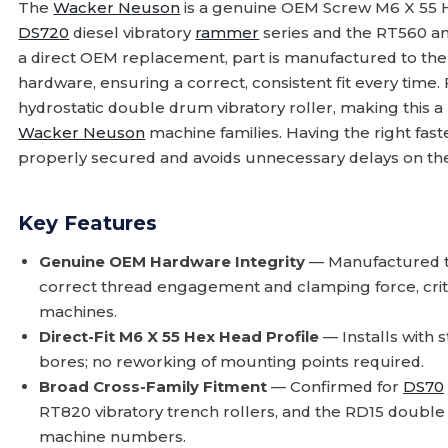
The
Wacker Neuson
is a genuine OEM Screw M6 X 55 
DS720
diesel vibratory
rammer
series and the RT560 and
a direct OEM replacement, part is manufactured to the 
hardware, ensuring a correct, consistent fit every time.
hydrostatic double drum vibratory roller, making this a
Wacker Neuson
machine families. Having the right fas
properly secured and avoids unnecessary delays on the
Key Features
Genuine OEM Hardware Integrity
— Manufactured t
correct thread engagement and clamping force, critica
machines.
Direct-Fit M6 X 55 Hex Head Profile
— Installs with 
bores; no reworking of mounting points required.
Broad Cross-Family Fitment
— Confirmed for
DS70
RT820 vibratory trench rollers, and the RD15 double
machine numbers.