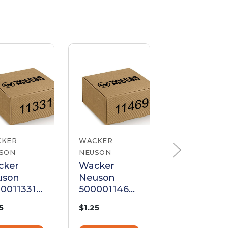
CKER
WACKER
WACKER
SON
NEUSON
NEUSON
cker
Wacker
Wacker
uson
Neuson
Neuson
0011331
5000011469
500001147
ew M6 X
Screw M6 X
Hexagonal
5
$1.25
$1.25
Hex Head
25 Hex Head
Head Cap
Screw