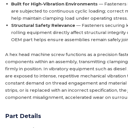
Built for High-Vibration Environments
— Fasteners i
are subjected to continuous cyclic loading; correct 
help maintain clamping load under operating stress.
Structural Safety Relevance
— Fasteners securing 
rolling equipment directly affect structural integrity
OEM part helps ensure assemblies remain safely joi
A hex head machine screw functions as a precision fas
components within an assembly, transmitting clamping 
firmly in position. In vibratory equipment such as diesel
are exposed to intense, repetitive mechanical vibratio
constant demand on thread engagement and material s
strips, or is replaced with an incorrect specification, th
component misalignment, accelerated wear on surround
Part Details