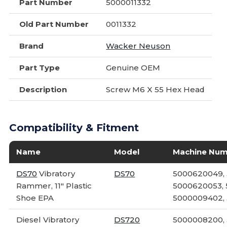
Part Number
5000011332
Old Part Number
0011332
Brand
Wacker Neuson
Part Type
Genuine OEM
Description
Screw M6 X 55 Hex Head
Compatibility & Fitment
Name
Model
Machine Nu
DS70
Vibratory
DS70
5000620049,
Rammer, 11" Plastic
5000620053, 
Shoe EPA
5000009402,
Diesel Vibratory
DS720
5000008200,