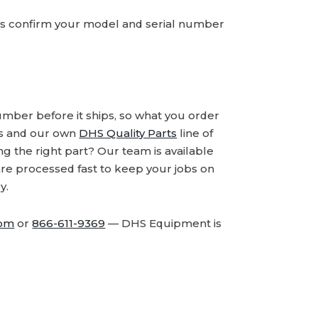
ays confirm your model and serial number
number before it ships, so what you order
ds and our own
DHS Quality Parts
line of
 the right part? Our team is available
are processed fast to keep your jobs on
y.
com
or
866-611-9369
— DHS Equipment is