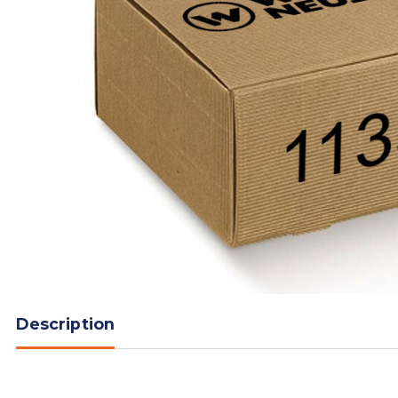
Description