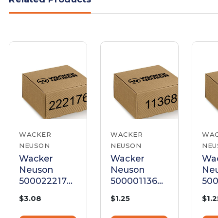
WACKER
WACKER
WA
NEUSON
NEUSON
NEU
Wacker
Wacker
Wa
Neuson
Neuson
Ne
5000222176
5000011368
500
Screw
Screw M6 X
Scr
$3.08
$1.25
$1.2
Cheese
35 Hex Head
50 
Head M6 X