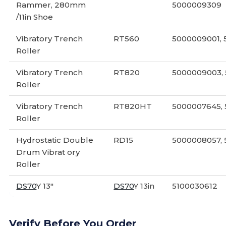
Rammer, 280mm
5000009309
/11in Shoe
Vibratory Trench
RT560
5000009001,
Roller
Vibratory Trench
RT820
5000009003,
Roller
Vibratory Trench
RT820HT
5000007645,
Roller
Hydrostatic Double
RD15
5000008057,
Drum Vibrat ory
Roller
DS70
Y 13"
DS70
Y 13in
5100030612
Verify Before You Order