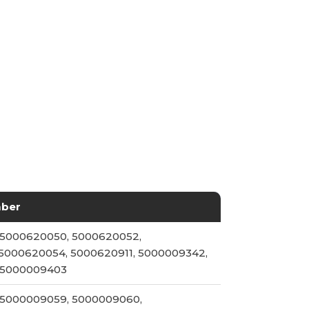
mber
 5000620050, 5000620052,
5000620054, 5000620911, 5000009342,
 5000009403
 5000009059, 5000009060,