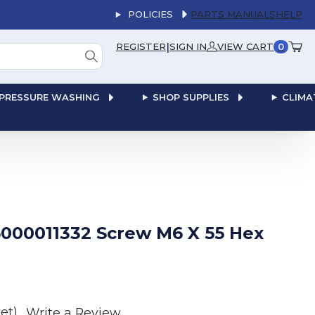
POLICIES
PARTS MANUALS
HELP
|
REGISTER
SIGN IN
VIEW CART
0
PRESSURE WASHING
SHOP SUPPLIES
CLIMA
000011332 Screw M6 X 55 Hex
et)
Write a Review