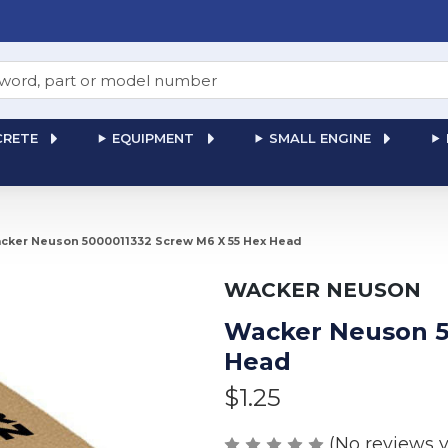
RETE
EQUIPMENT
SMALL ENGINE
cker Neuson 5000011332 Screw M6 X 55 Hex Head
WACKER NEUSON
Wacker Neuson 5
Head
$1.25
(No reviews y