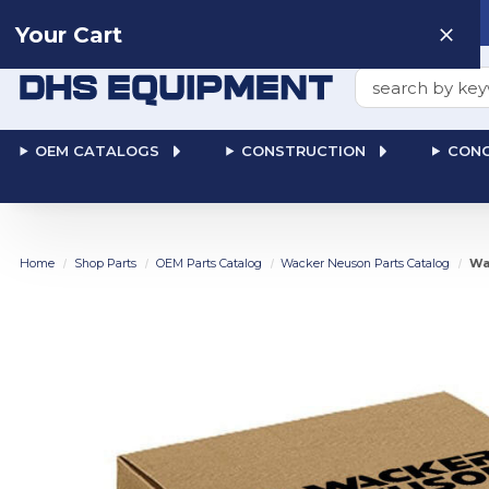
Need help? Talk to a
Human
: 866-611-9369
Your Cart
Search
OEM CATALOGS
CONSTRUCTION
CONC
Home
Shop Parts
OEM Parts Catalog
Wacker Neuson Parts Catalog
Wa