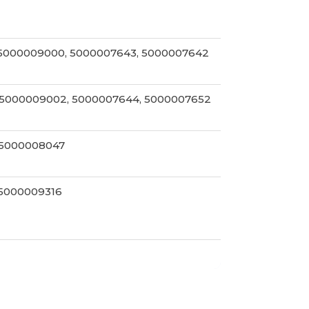
 5000009000, 5000007643, 5000007642
 5000009002, 5000007644, 5000007652
 5000008047
 5000009316