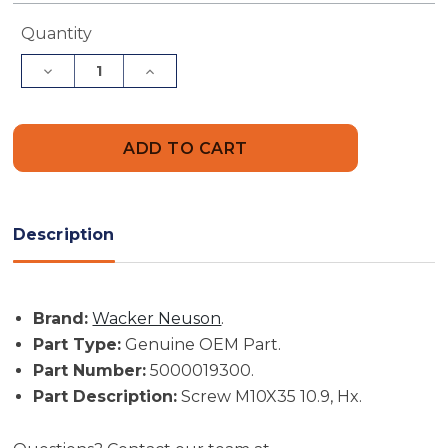
Current
Quantity
Stock:
Decrease
Increase
Quantity
Quantity
of
of
Wacker
Wacker
Neuson
Neuson
Part
Part
#
#
5000019300
5000019300
-
-
Screw
Screw
M10X35
M10X35
Description
10.9,
10.9,
Hx
Hx
-
-
Genuine
Genuine
OEM
OEM
Brand:
Wacker Neuson
.
Part
Part
Part Type:
Genuine OEM Part.
Part Number:
5000019300.
Part Description:
Screw M10X35 10.9, Hx.