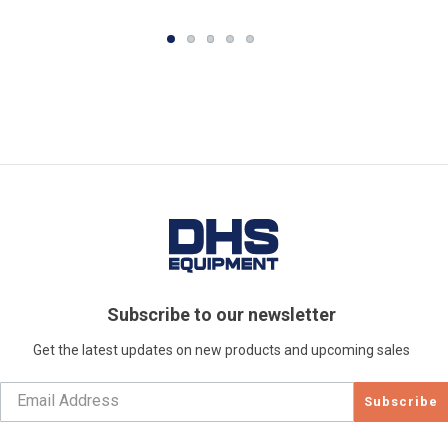
Subscribe to our newsletter
Get the latest updates on new products and upcoming sales
Subscribe