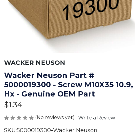
WACKER NEUSON
Wacker Neuson Part #
5000019300 - Screw M10X35 10.9,
Hx - Genuine OEM Part
$1.34
(No reviews yet)
Write a Review
SKU:
5000019300-Wacker Neuson