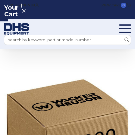
|
REGISTER
SIGN IN
VIEW CART
0
Your
Cart
Search