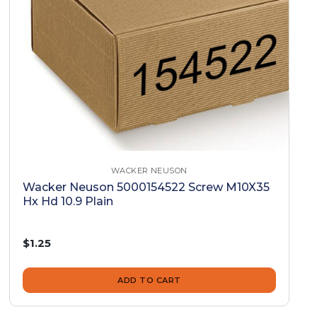
WACKER NEUSON
Wacker Neuson 5000154522 Screw M10X35
Hx Hd 10.9 Plain
$1.25
ADD TO CART