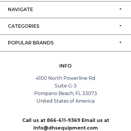
NAVIGATE
CATEGORIES
POPULAR BRANDS
INFO
4100 North Powerline Rd
Suite G-3
Pompano Beach, FL 33073
United States of America
Call us at
866-611-9369
Email us at
info@dhsequipment.com