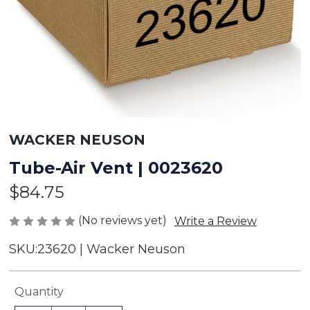
WACKER NEUSON
Tube-Air Vent | 0023620
$84.75
(No reviews yet)
Write a Review
SKU:
23620 | Wacker Neuson
Current
Quantity
Stock: