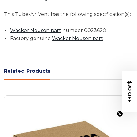
This Tube-Air Vent has the following specification(s):
Wacker Neuson part
number 0023620
Factory genuine
Wacker Neuson part
Related Products
$20 OFF