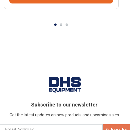
Subscribe to our newsletter
Get the latest updates on new products and upcoming sales
Subscribe