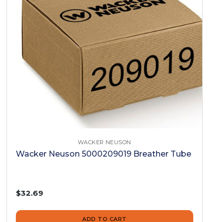
WACKER NEUSON
Wacker Neuson 5000209019 Breather Tube
$32.69
ADD TO CART