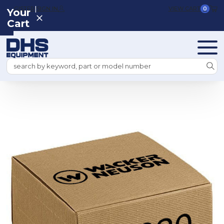
|
REGISTER
SIGN IN
VIEW CART
0
Your
Cart
Search