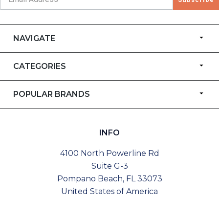
NAVIGATE
CATEGORIES
POPULAR BRANDS
INFO
4100 North Powerline Rd
Suite G-3
Pompano Beach, FL 33073
United States of America