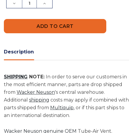
Decrease
Increase
Quantity
Quantity
of
of
Tube-
Tube-
Air
Air
Vent
Vent
|
|
0023620
0023620
Description
SHIPPING
NOTE:
In order to serve our customers in
the most efficient manner, parts are drop shipped
from
Wacker Neuson
's central warehouse.
Additional
shipping
costs may apply if combined with
parts shipped from
Multiquip
, or if this part ships to
an international destination.
Wacker Neuson genuine OEM
Tube-Air Vent.