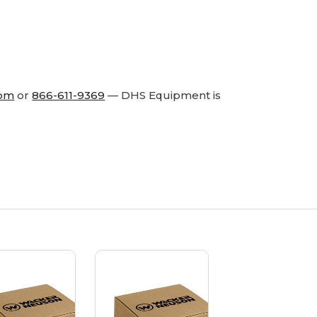
com
or
866-611-9369
— DHS Equipment is