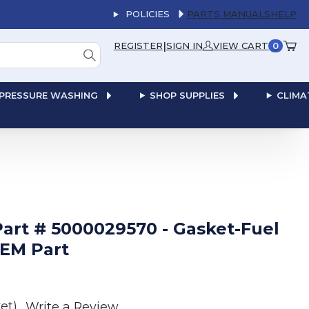
POLICIES
PARTS MANUALS
HELP
|
REGISTER
SIGN IN
VIEW CART
0
PRESSURE WASHING
SHOP SUPPLIES
CLIMA
rt # 5000029570 - Gasket-Fuel
OEM Part
et)
Write a Review