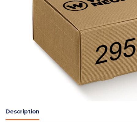
Description