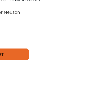
r Neuson
570