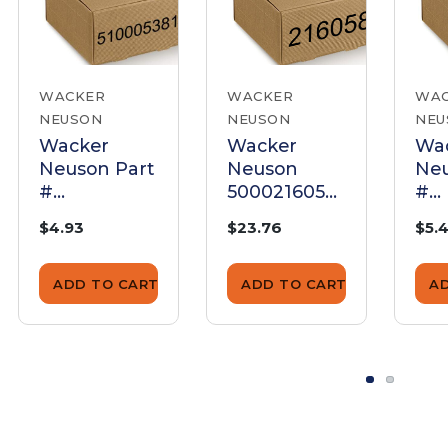
WACKER
WACKER
WA
NEUSON
NEUSON
NEU
Wacker
Wacker
Wa
Neuson Part
Neuson
Neu
#
5000216058
#
5100053818 -
Float Bowl
500
$4.93
$23.76
$5.
Gasket fuel -
Gasket
Gas
Genuine
Bow
OEM Part
Ge
ADD TO CART
ADD TO CART
A
OE