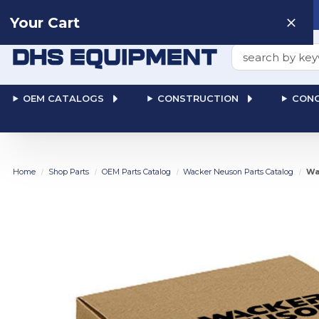
Need help? Talk to a
Human
: 866-611-9369
Your Cart
Search
OEM CATALOGS
CONSTRUCTION
CONC
Home
Shop Parts
OEM Parts Catalog
Wacker Neuson Parts Catalog
Wa