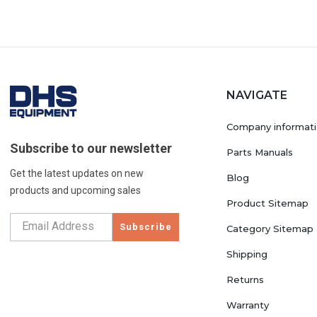
NAVIGATE
Company informat
Subscribe to our newsletter
Parts Manuals
Get the latest updates on new
Blog
products and upcoming sales
Product Sitemap
Subscribe
Category Sitemap
Shipping
Returns
Warranty