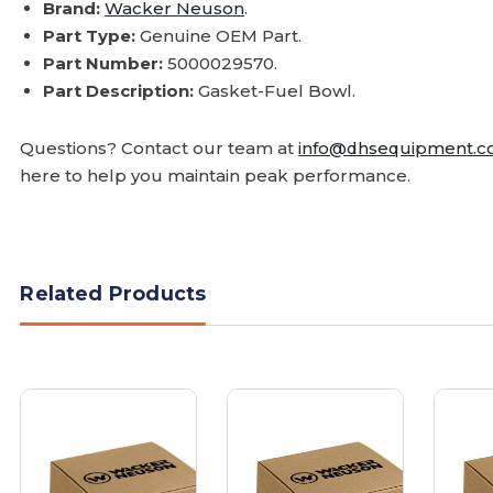
Brand:
Wacker Neuson
.
Part Type:
Genuine OEM Part.
Part Number:
5000029570.
Part Description:
Gasket-Fuel Bowl.
Questions? Contact our team at
info@dhsequipment.
here to help you maintain peak performance.
Related Products