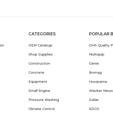
CATEGORIES
POPULAR 
ion
OEM Catalogs
DHS Quality P
Shop Supplies
Multiquip
Construction
Genie
Concrete
Bomag
Equipment
Husqvarna
Small Engine
Wacker Neus
Pressure Washing
Sullair
Climate Control
EDCO