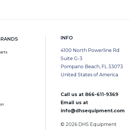
INFO
BRANDS
4100 North Powerline Rd
arts
Suite G-3
Pompano Beach, FL 33073
United States of America
Call us at
866-611-9369
Email us at
on
info@dhsequipment.com
© 2026 DHS Equipment