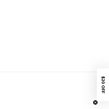
$20 OFF