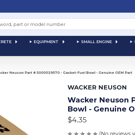
RETE
EQUIPMENT
SMALL ENGINE
cker Neuson Part # 5000029570 - Gasket-Fuel Bowl - Genuine OEM Part
WACKER NEUSON
Wacker Neuson Pa
Bowl - Genuine 
$4.35
(No reviews y