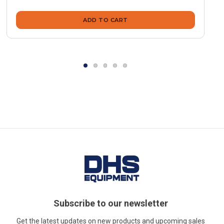
ADD TO CART
Subscribe to our newsletter
Get the latest updates on new products and upcoming sales