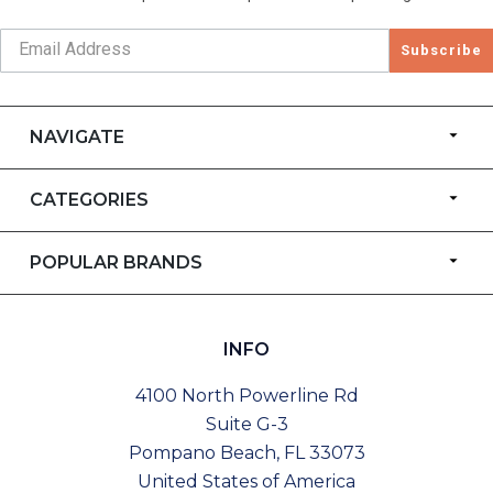
Subscribe
NAVIGATE
CATEGORIES
POPULAR BRANDS
INFO
4100 North Powerline Rd
Suite G-3
Pompano Beach, FL 33073
United States of America