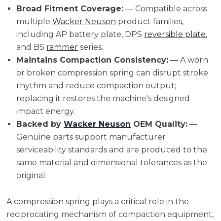
Broad Fitment Coverage:
— Compatible across
multiple
Wacker Neuson
product families,
including AP battery plate, DPS
reversible plate
,
and BS
rammer
series.
Maintains Compaction Consistency:
— A worn
or broken compression spring can disrupt stroke
rhythm and reduce compaction output;
replacing it restores the machine's designed
impact energy.
Backed by
Wacker Neuson
OEM Quality:
—
Genuine parts support manufacturer
serviceability standards and are produced to the
same material and dimensional tolerances as the
original.
A compression spring plays a critical role in the
reciprocating mechanism of compaction equipment,