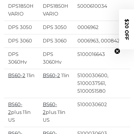
DPS1850H
DPS1850H
5000610034
VARIO
VARIO
$20 OFF
DPS 3050
DPS 3050
0006962
DPS 3060
DPS 3060
0006963, 0008422
DPS
DPS
5100016643
3060Hv
3060Hv
BS60-2
11in
BS60-2
11in
5100030600,
5100037561,
5100051580
BS60-
BS60-
5100030602
2
plus 11in
2
plus 11in
US
US
BS60-
BS60-
5100030603