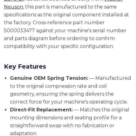
Neuson
, this part is manufactured to the same
specifications as the original component installed at
the factory. Cross-reference part number
5000033477 against your machine's serial number
and parts diagram before ordering to confirm
compatibility with your specific configuration.
Key Features
Genuine OEM Spring Tension:
— Manufactured
to the original compression rate and coil
geometry, ensuring the spring delivers the
correct force for your machine's operating cycle.
Direct-Fit Replacement:
— Matches the original
mounting dimensions and seating profile for a
straightforward swap with no fabrication or
adaptation.