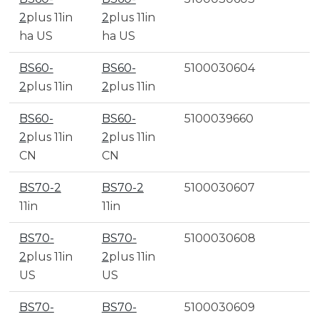
2
plus 11in
2
plus 11in
ha US
ha US
BS60-
BS60-
5100030604
2
plus 11in
2
plus 11in
BS60-
BS60-
5100039660
2
plus 11in
2
plus 11in
CN
CN
BS70-2
BS70-2
5100030607
11in
11in
BS70-
BS70-
5100030608
2
plus 11in
2
plus 11in
US
US
BS70-
BS70-
5100030609