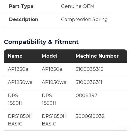
Part Type
Genuine OEM
Description
Compression Spring
Compatibility & Fitment
Name
Model
Machine Number
AP1850e
AP1850e
5100038319
AP1850we
AP1850we
5100038311
DPS
DPS
0008397
1850H
1850H
DPS1850H
DPS1850H
5000610032
BASIC
BASIC