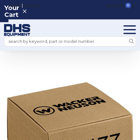
|
REGISTER
SIGN IN
VIEW CART
0
Your
Cart
Search