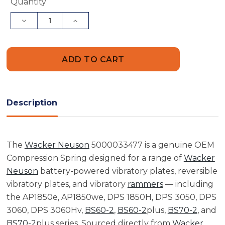
Current
Quantity
Stock:
Decrease
Increase
Quantity
Quantity
of
of
Wacker
Wacker
Neuson
Neuson
5000033477
5000033477
Compression
Compression
Spring
Spring
Description
The
Wacker Neuson
5000033477 is a genuine OEM
Compression Spring designed for a range of
Wacker
Neuson
battery-powered vibratory plates, reversible
vibratory plates, and vibratory
rammers
— including
the AP1850e, AP1850we, DPS 1850H, DPS 3050, DPS
3060, DPS 3060Hv,
BS60-2
,
BS60-2
plus,
BS70-2
, and
BS70-2
plus series. Sourced directly from
Wacker