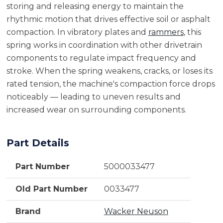
storing and releasing energy to maintain the
rhythmic motion that drives effective soil or asphalt
compaction. In vibratory plates and
rammers
, this
spring works in coordination with other drivetrain
components to regulate impact frequency and
stroke. When the spring weakens, cracks, or loses its
rated tension, the machine's compaction force drops
noticeably — leading to uneven results and
increased wear on surrounding components.
Part Details
Part Number
5000033477
Old Part Number
0033477
Brand
Wacker Neuson