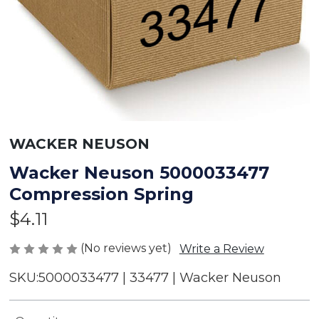
WACKER NEUSON
Wacker Neuson 5000033477
Compression Spring
$4.11
(No reviews yet)
Write a Review
SKU:
5000033477 | 33477 | Wacker Neuson