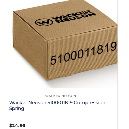
WACKER NEUSON
Wacker Neuson 5100011819 Compression
Spring
$24.96