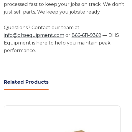
processed fast to keep your jobs on track. We don't
just sell parts. We keep you jobsite ready.
Questions? Contact our team at
info@dhsequipment.com
or
866-611-9369
— DHS
Equipment is here to help you maintain peak
performance.
Related Products