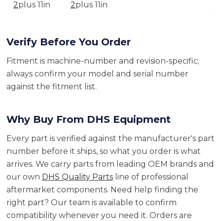
2
plus 11in
2
plus 11in
Verify Before You Order
Fitment is machine-number and revision-specific;
always confirm your model and serial number
against the fitment list.
Why Buy From DHS Equipment
Every part is verified against the manufacturer's part
number before it ships, so what you order is what
arrives. We carry parts from leading OEM brands and
our own
DHS Quality Parts
line of professional
aftermarket components. Need help finding the
right part? Our team is available to confirm
compatibility whenever you need it. Orders are