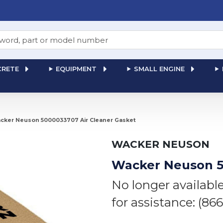
RETE
EQUIPMENT
SMALL ENGINE
cker Neuson 5000033707 Air Cleaner Gasket
WACKER NEUSON
Wacker Neuson 5
No longer availabl
for assistance: (86