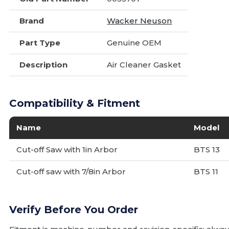
Brand
Wacker Neuson
Part Type
Genuine OEM
Description
Air Cleaner Gasket
Compatibility & Fitment
Name
Model
Cut-off Saw with 1in Arbor
BTS 13
Cut-off saw with 7/8in Arbor
BTS 11
Verify Before You Order