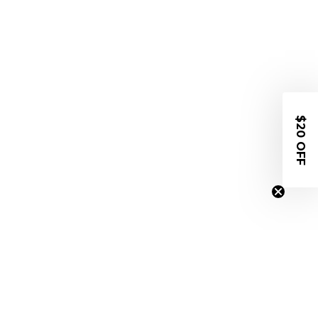
$20 OFF