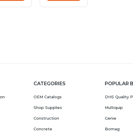
CATEGORIES
POPULAR 
ion
OEM Catalogs
DHS Quality P
Shop Supplies
Multiquip
Construction
Genie
Concrete
Bomag