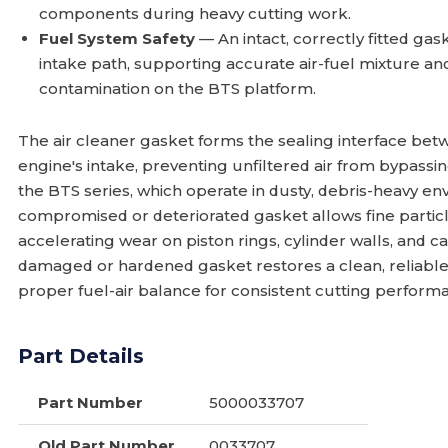
components during heavy cutting work.
Fuel System Safety
— An intact, correctly fitted gask
intake path, supporting accurate air-fuel mixture an
contamination on the BTS platform.
The air cleaner gasket forms the sealing interface bet
engine's intake, preventing unfiltered air from bypassi
the BTS series, which operate in dusty, debris-heavy envi
compromised or deteriorated gasket allows fine particle
accelerating wear on piston rings, cylinder walls, and
damaged or hardened gasket restores a clean, reliable
proper fuel-air balance for consistent cutting perform
Part Details
Part Number
5000033707
Old Part Number
0033707