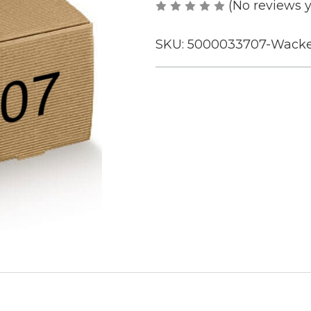
(No reviews y
SKU:
5000033707-Wacke
Current
Stock: