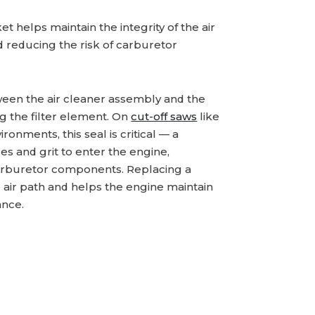
et helps maintain the integrity of the air
d reducing the risk of carburetor
ween the air cleaner assembly and the
ng the filter element. On
cut-off saws
like
ronments, this seal is critical — a
s and grit to enter the engine,
 carburetor components. Replacing a
 air path and helps the engine maintain
ance.