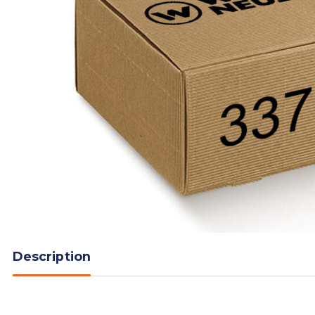
Description