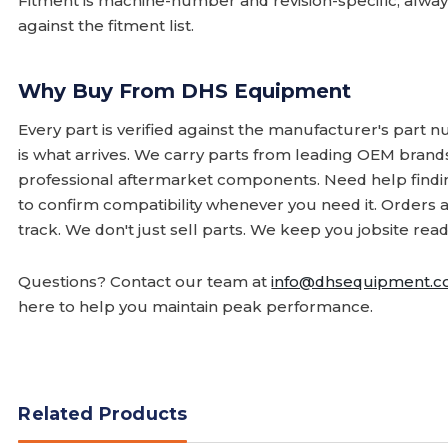
Fitment is machine-number and revision-specific; alw
against the fitment list.
Why Buy From DHS Equipment
Every part is verified against the manufacturer's part 
is what arrives. We carry parts from leading OEM bran
professional aftermarket components. Need help finding
to confirm compatibility whenever you need it. Orders 
track. We don't just sell parts. We keep you jobsite read
Questions? Contact our team at
info@dhsequipment.
here to help you maintain peak performance.
Related Products