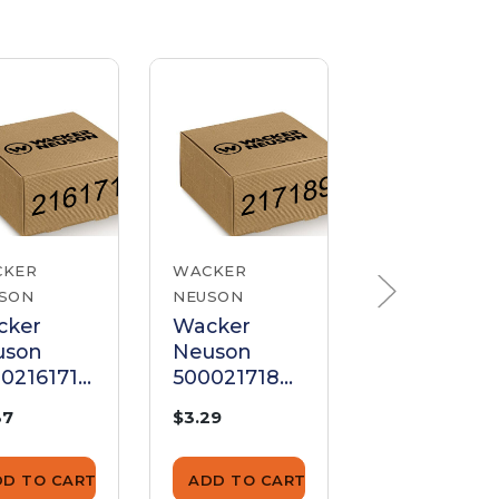
CKER
WACKER
WACKER
SON
NEUSON
NEUSON
cker
Wacker
Wacker
uson
Neuson
Neuson
0216171
5000217189
520000054
 Cleaner
Air Cleaner
Air Cleaner
37
$3.29
$6.26
ket
Gasket
Gasket
DD TO CART
ADD TO CART
ADD TO CA