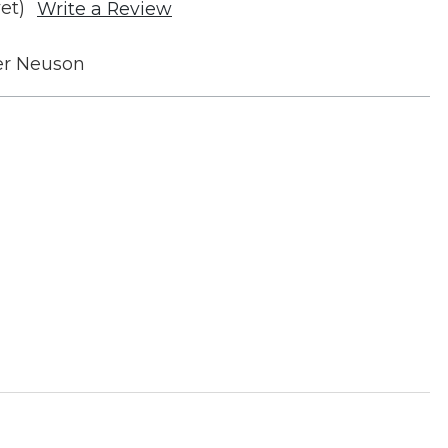
et)
Write a Review
r Neuson