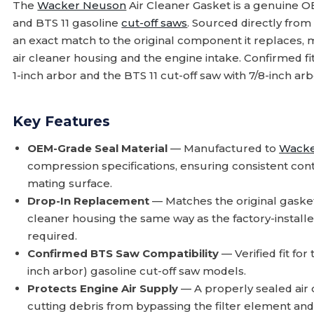
The
Wacker Neuson
Air Cleaner Gasket is a genuine 
and BTS 11 gasoline
cut-off saws
. Sourced directly fro
an exact match to the original component it replaces, 
air cleaner housing and the engine intake. Confirmed fi
1-inch arbor and the BTS 11 cut-off saw with 7/8-inch arb
Key Features
OEM-Grade Seal Material
— Manufactured to
Wacke
compression specifications, ensuring consistent cont
mating surface.
Drop-In Replacement
— Matches the original gasket p
cleaner housing the same way as the factory-installed
required.
Confirmed BTS Saw Compatibility
— Verified fit for
inch arbor) gasoline cut-off saw models.
Protects Engine Air Supply
— A properly sealed air c
cutting debris from bypassing the filter element and