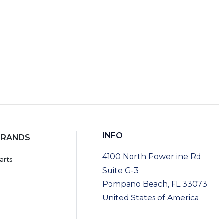
INFO
BRANDS
4100 North Powerline Rd
arts
Suite G-3
Pompano Beach, FL 33073
United States of America