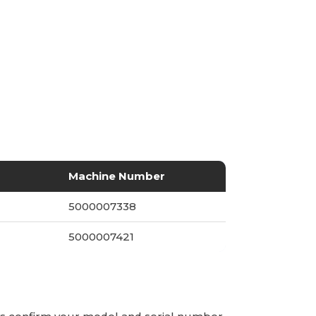
Machine Number
5000007338
5000007421