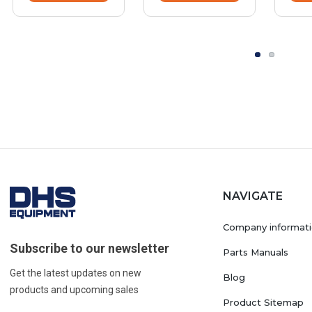
NAVIGATE
Company informat
Subscribe to our newsletter
Parts Manuals
Get the latest updates on new
Blog
products and upcoming sales
Product Sitemap