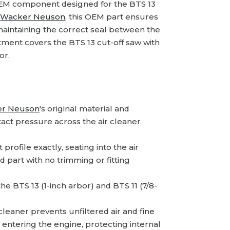
OEM component designed for the BTS 13
m
Wacker Neuson
, this OEM part ensures
maintaining the correct seal between the
tment covers the BTS 13 cut-off saw with
or.
r Neuson
's original material and
act pressure across the air cleaner
rofile exactly, seating into the air
 part with no trimming or fitting
 the BTS 13 (1-inch arbor) and BTS 11 (7/8-
leaner prevents unfiltered air and fine
 entering the engine, protecting internal