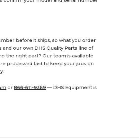
ays confirm your model and serial number
number before it ships, so what you order
ds and our own
DHS Quality Parts
line of
 the right part? Our team is available
are processed fast to keep your jobs on
y.
com
or
866-611-9369
— DHS Equipment is