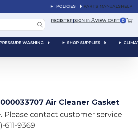
POLICIES
PARTS MANUALS
HELP
|
REGISTER
SIGN IN
VIEW CART
0
PRESSURE WASHING
SHOP SUPPLIES
CLIMA
000033707 Air Cleaner Gasket
e. Please contact customer service
6)-611-9369