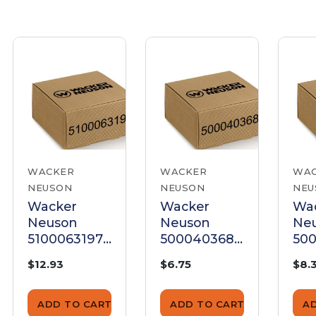
WACKER
WACKER
WA
NEUSON
NEUSON
NEU
Wacker
Wacker
Wa
Neuson
Neuson
Ne
5100063197
5000403685
500
Gasket, Air
Air Cleaner
Air
$12.93
$6.75
$8.
Cleaner
Gasket
Gas
ADD TO CART
ADD TO CART
A