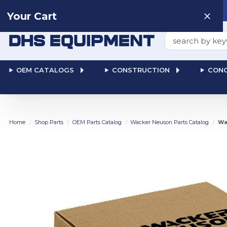
Need help? Talk to a
Human
: 866-611-9369
Your Cart
Search
OEM CATALOGS
CONSTRUCTION
CONC
Home
Shop Parts
OEM Parts Catalog
Wacker Neuson Parts Catalog
Wa