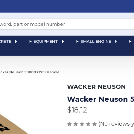
RETE
EQUIPMENT
SMALL ENGINE
cker Neuson 5000033751 Handle
WACKER NEUSON
Wacker Neuson 5
$18.12
(No reviews y