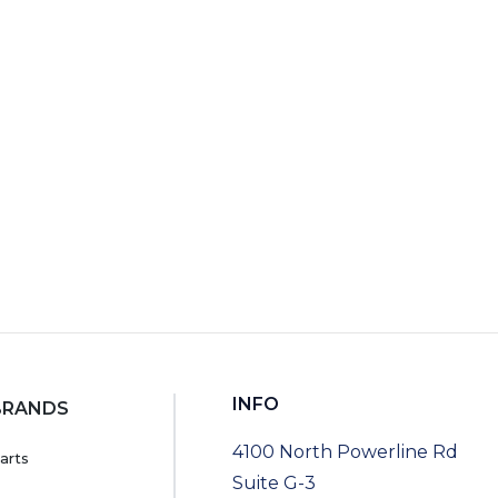
RT
INFO
BRANDS
4100 North Powerline Rd
arts
Suite G-3