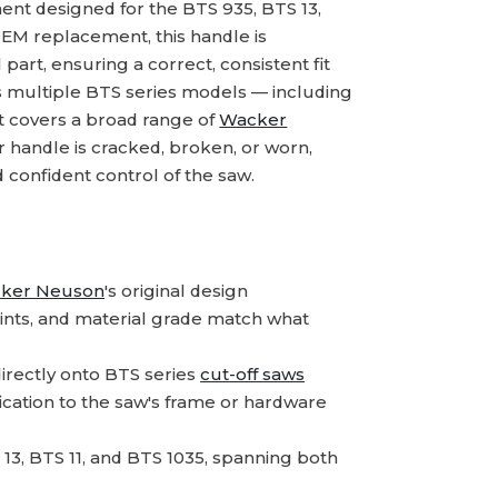
t designed for the BTS 935, BTS 13,
 OEM replacement, this handle is
part, ensuring a correct, consistent fit
s multiple BTS series models — including
rt covers a broad range of
Wacker
r handle is cracked, broken, or worn,
 confident control of the saw.
ker Neuson
's original design
ints, and material grade match what
irectly onto BTS series
cut-off saws
ication to the saw's frame or hardware
 13, BTS 11, and BTS 1035, spanning both