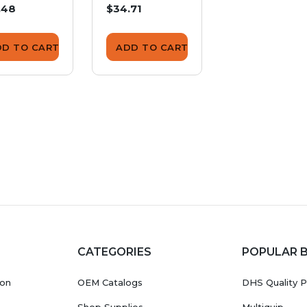
.48
$34.71
$55.57
DD TO CART
ADD TO CART
ADD TO CA
CATEGORIES
POPULAR 
ion
OEM Catalogs
DHS Quality P