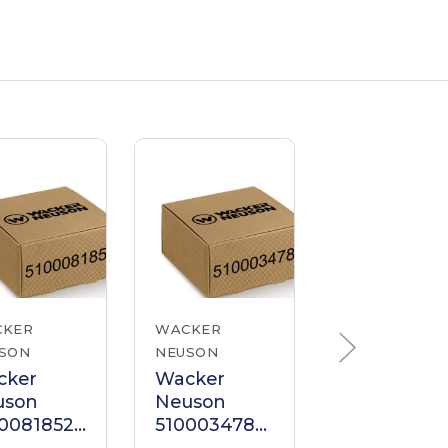
CKER
WACKER
WACKER
SON
NEUSON
NEUSON
cker
Wacker
Wacker
uson
Neuson
Neuson
0081852
5100034785
510000716
ndle
Handle
Handle