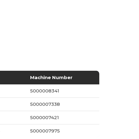
Machine Number
5000008341
5000007338
5000007421
5
5000007975