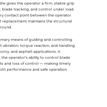
dle gives the operator a firm, stable grip
y, blade tracking, and control under load.
ry contact point between the operator
M replacement maintains the structural
around.
rimary means of guiding and controlling
t vibration, torque reaction, and handling
onry, and asphalt applications. A
e operator's ability to control blade
uts and loss of control — making timely
both performance and safe operation.