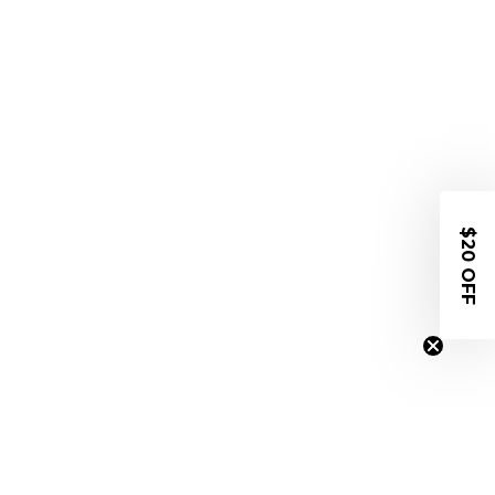
$20 OFF