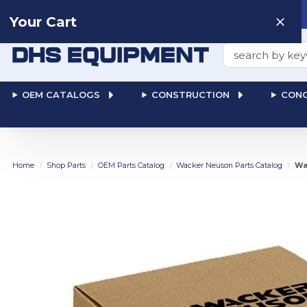
Need help? Talk to a
Human
: 866-611-9369
Your Cart
Search
OEM CATALOGS
CONSTRUCTION
CONC
Home
Shop Parts
OEM Parts Catalog
Wacker Neuson Parts Catalog
Wa