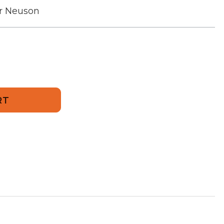
r Neuson
751