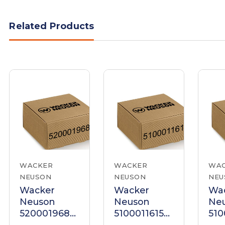
Related Products
WACKER
WACKER
WA
NEUSON
NEUSON
NEU
Wacker
Wacker
Wa
Neuson
Neuson
Ne
5200019687
5100011615
510
Handle
Handle
Ha