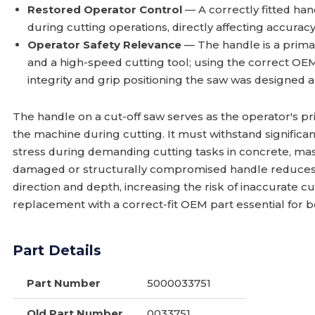
Restored Operator Control
— A correctly fitted han
during cutting operations, directly affecting accurac
Operator Safety Relevance
— The handle is a prima
and a high-speed cutting tool; using the correct OE
integrity and grip positioning the saw was designed 
The handle on a cut-off saw serves as the operator's p
the machine during cutting. It must withstand significan
stress during demanding cutting tasks in concrete, mas
damaged or structurally compromised handle reduces th
direction and depth, increasing the risk of inaccurate c
replacement with a correct-fit OEM part essential for 
Part Details
Part Number
5000033751
Old Part Number
0033751