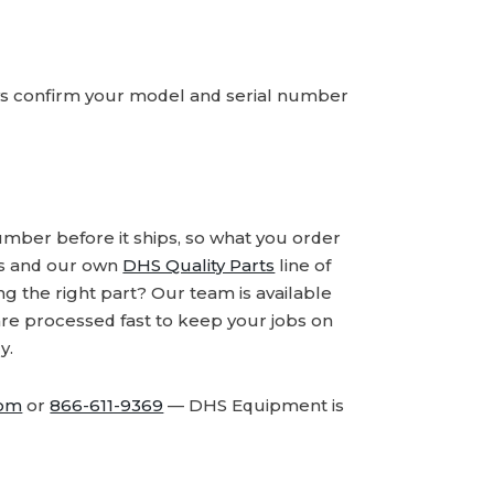
ays confirm your model and serial number
number before it ships, so what you order
ds and our own
DHS Quality Parts
line of
 the right part? Our team is available
are processed fast to keep your jobs on
y.
com
or
866-611-9369
— DHS Equipment is