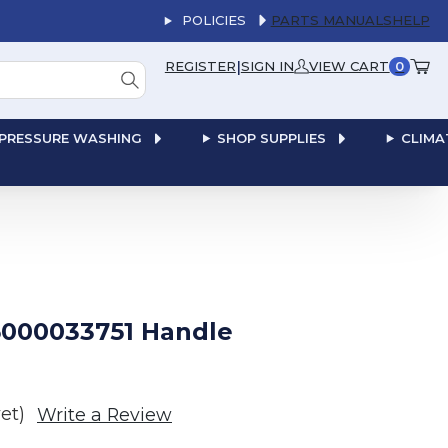
POLICIES
PARTS MANUALS
HELP
|
REGISTER
SIGN IN
VIEW CART
0
PRESSURE WASHING
SHOP SUPPLIES
CLIMA
000033751 Handle
et)
Write a Review