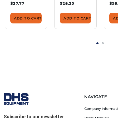
$27.77
$28.25
$58
ADD TO CART
ADD TO CART
A
NAVIGATE
Company informat
Subscribe to our newsletter