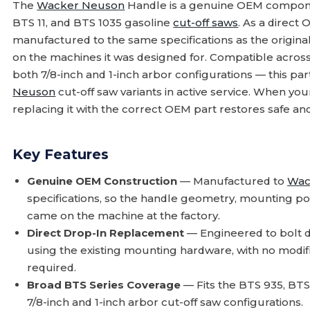
The
Wacker Neuson
Handle is a genuine OEM componen
BTS 11, and BTS 1035 gasoline
cut-off saws
. As a direct
manufactured to the same specifications as the original 
on the machines it was designed for. Compatible acros
both 7/8-inch and 1-inch arbor configurations — this pa
Neuson
cut-off saw variants in active service. When you
replacing it with the correct OEM part restores safe and
Key Features
Genuine OEM Construction
— Manufactured to
Wac
specifications, so the handle geometry, mounting po
came on the machine at the factory.
Direct Drop-In Replacement
— Engineered to bolt d
using the existing mounting hardware, with no modif
required.
Broad BTS Series Coverage
— Fits the BTS 935, BTS
7/8-inch and 1-inch arbor cut-off saw configurations.