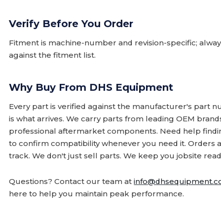
Verify Before You Order
Fitment is machine-number and revision-specific; alw
against the fitment list.
Why Buy From DHS Equipment
Every part is verified against the manufacturer's part 
is what arrives. We carry parts from leading OEM bran
professional aftermarket components. Need help finding
to confirm compatibility whenever you need it. Orders 
track. We don't just sell parts. We keep you jobsite read
Questions? Contact our team at
info@dhsequipment.
here to help you maintain peak performance.