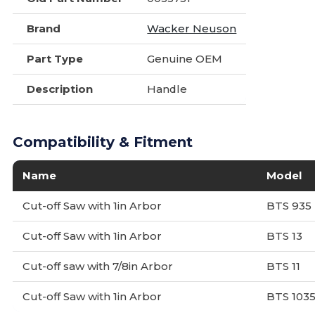
Brand
Wacker Neuson
Part Type
Genuine OEM
Description
Handle
Compatibility & Fitment
Name
Model
Cut-off Saw with 1in Arbor
BTS 935
Cut-off Saw with 1in Arbor
BTS 13
Cut-off saw with 7/8in Arbor
BTS 11
Cut-off Saw with 1in Arbor
BTS 103