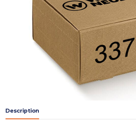
Description