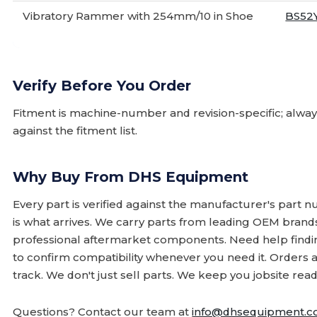
Vibratory Rammer with 254mm/10 in Shoe
BS52
Verify Before You Order
Fitment is machine-number and revision-specific; alw
against the fitment list.
Why Buy From DHS Equipment
Every part is verified against the manufacturer's part 
is what arrives. We carry parts from leading OEM bran
professional aftermarket components. Need help finding
to confirm compatibility whenever you need it. Orders 
track. We don't just sell parts. We keep you jobsite read
Questions? Contact our team at
info@dhsequipment.