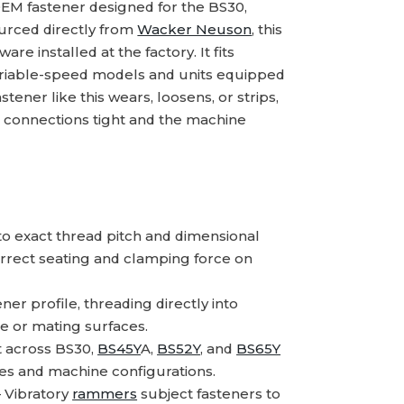
EM fastener designed for the BS30,
ourced directly from
Wacker Neuson
, this
re installed at the factory. It fits
variable-speed models and units equipped
er like this wears, loosens, or strips,
l connections tight and the machine
 exact thread pitch and dimensional
orrect seating and clamping force on
er profile, threading directly into
e or mating surfaces.
 across BS30,
BS45Y
A,
BS52Y
, and
BS65Y
zes and machine configurations.
Vibratory
rammers
subject fasteners to