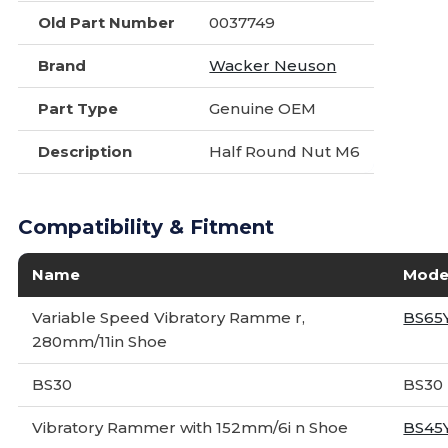
Old Part Number
0037749
Brand
Wacker Neuson
Part Type
Genuine OEM
Description
Half Round Nut M6
Compatibility & Fitment
Name
Mode
Variable Speed Vibratory Ramme r,
BS65
280mm/11in Shoe
BS30
BS30
Vibratory Rammer with 152mm/6i n Shoe
BS45