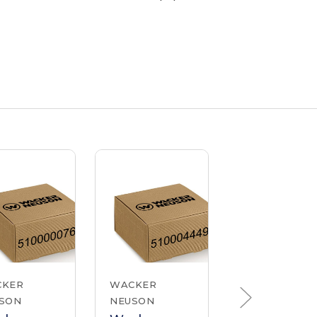
CKER
WACKER
WACKER
SON
NEUSON
NEUSON