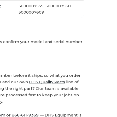
Y
5000007559, 5000007560,
5000007609
ays confirm your model and serial number
number before it ships, so what you order
ds and our own
DHS Quality Parts
line of
 the right part? Our team is available
are processed fast to keep your jobs on
y.
com
or
866-611-9369
— DHS Equipment is