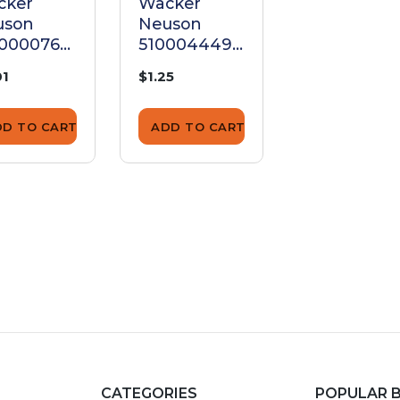
cker
Wacker
Wacker
uson
Neuson
Neuson
00000765
5100044495
510002840
t
Nut
Nut
01
$1.25
$1.25
DD TO CART
ADD TO CART
ADD TO CA
CATEGORIES
POPULAR 