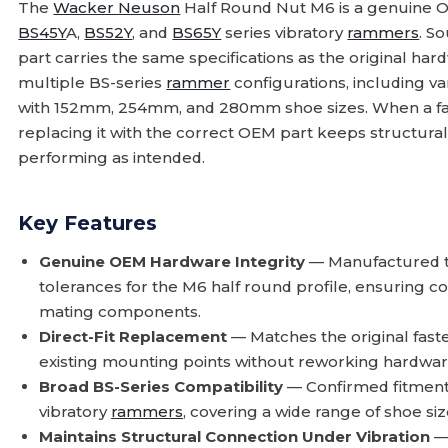
The
Wacker Neuson
Half Round Nut M6 is a genuine O
BS45Y
A,
BS52Y
, and
BS65Y
series vibratory
rammers
. S
part carries the same specifications as the original hardwa
multiple BS-series
rammer
configurations, including 
with 152mm, 254mm, and 280mm shoe sizes. When a fasten
replacing it with the correct OEM part keeps structura
performing as intended.
Key Features
Genuine OEM Hardware Integrity
— Manufactured to
tolerances for the M6 half round profile, ensuring c
mating components.
Direct-Fit Replacement
— Matches the original fasten
existing mounting points without reworking hardwar
Broad BS-Series Compatibility
— Confirmed fitment
vibratory
rammers
, covering a wide range of shoe si
Maintains Structural Connection Under Vibration
— 