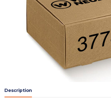
Description