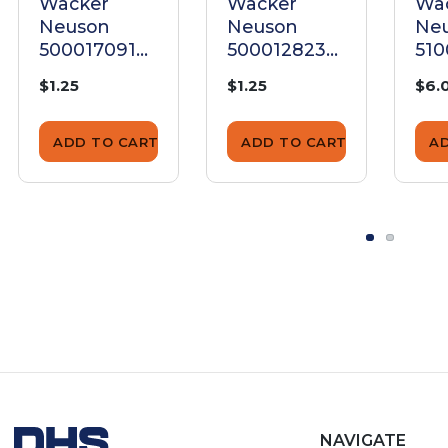
Wacker
Wacker
Wa
Neuson
Neuson
Ne
5000170910
5000128239
51
Nut M6
M6 Nut
Nu
$1.25
$1.25
$6.
ADD TO CART
ADD TO CART
A
NAVIGATE