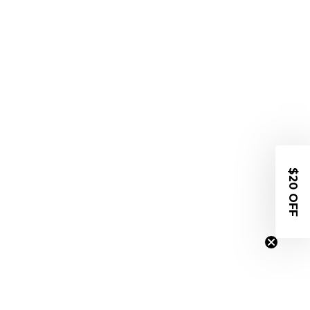
$20 OFF