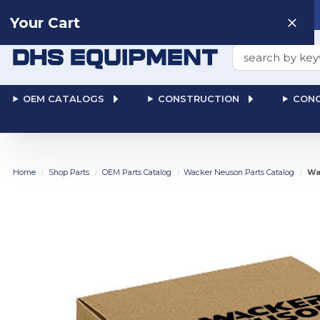
Need help? Talk to a
Human
: 866-611-9369
Your Cart
Search
OEM CATALOGS
CONSTRUCTION
CONC
Home
Shop Parts
OEM Parts Catalog
Wacker Neuson Parts Catalog
Wa