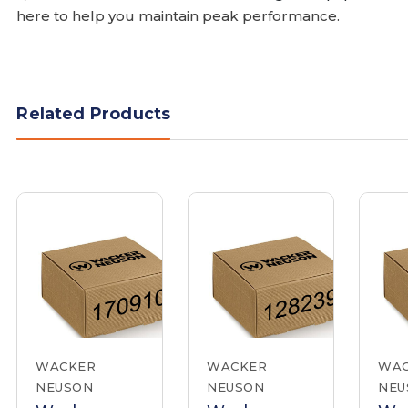
here to help you maintain peak performance.
Related Products
WACKER
WACKER
WA
NEUSON
NEUSON
NEU