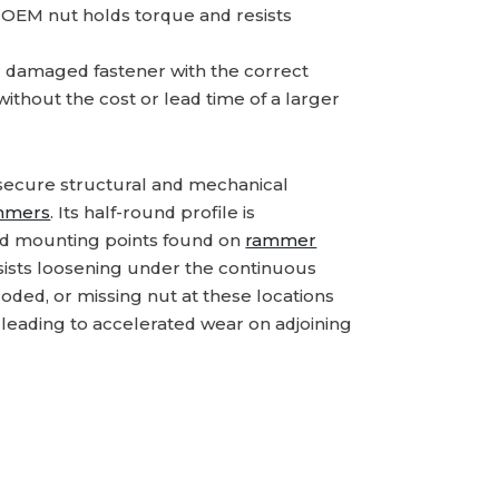
d OEM nut holds torque and resists
 damaged fastener with the correct
thout the cost or lead time of a larger
 secure structural and mechanical
mmers
. Its half-round profile is
ed mounting points found on
rammer
esists loosening under the continuous
oded, or missing nut at these locations
, leading to accelerated wear on adjoining