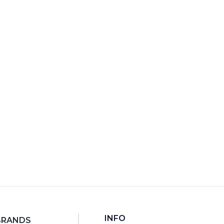
7
RT
INFO
BRANDS