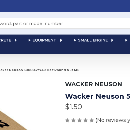
RETE
EQUIPMENT
SMALL ENGINE
cker Neuson 5000037749 Half Round Nut M6
WACKER NEUSON
Wacker Neuson 5
$1.50
(No reviews y