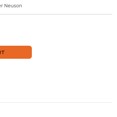
r Neuson
749