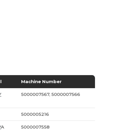
l
Machine Number
Y
5000007567, 5000007566
5000005216
Y
A
5000007558