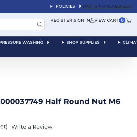
POLICIES
PARTS MANUALS
HELP
|
REGISTER
SIGN IN
VIEW CART
0
PRESSURE WASHING
SHOP SUPPLIES
CLIMA
000037749 Half Round Nut M6
et)
Write a Review