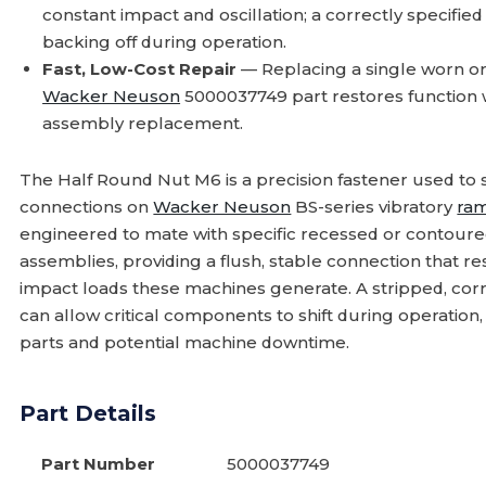
constant impact and oscillation; a correctly specifie
backing off during operation.
Fast, Low-Cost Repair
— Replacing a single worn or
Wacker Neuson
5000037749 part restores function wi
assembly replacement.
The Half Round Nut M6 is a precision fastener used to
connections on
Wacker Neuson
BS-series vibratory
ra
engineered to mate with specific recessed or contour
assemblies, providing a flush, stable connection that r
impact loads these machines generate. A stripped, corr
can allow critical components to shift during operation
parts and potential machine downtime.
Part Details
Part Number
5000037749