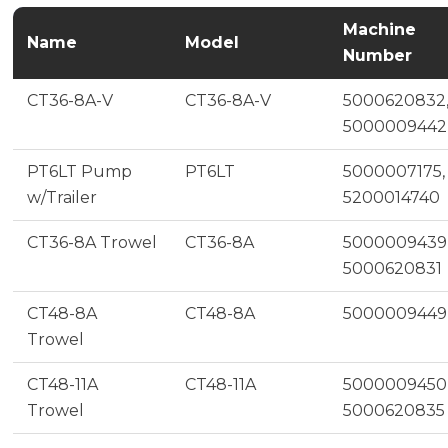
Machine
Name
Model
Number
CT36-8A-V
CT36-8A-V
5000620832
5000009442
PT6LT Pump
PT6LT
5000007175,
w/Trailer
5200014740
CT36-8A Trowel
CT36-8A
5000009439
5000620831
CT48-8A
CT48-8A
5000009449
Trowel
CT48-11A
CT48-11A
5000009450
Trowel
5000620835