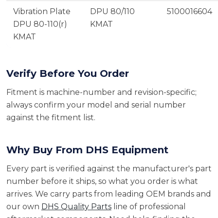
Vibration Plate
DPU 80/110
5100016604
DPU 80-110(r)
KMAT
KMAT
Verify Before You Order
Fitment is machine-number and revision-specific;
always confirm your model and serial number
against the fitment list.
Why Buy From DHS Equipment
Every part is verified against the manufacturer's part
number before it ships, so what you order is what
arrives. We carry parts from leading OEM brands and
our own
DHS Quality Parts
line of professional