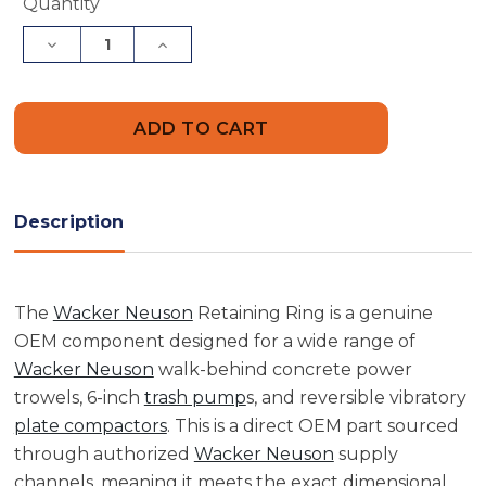
Current
Quantity
Stock:
Decrease
Increase
Quantity
Quantity
of
of
Wacker
Wacker
Neuson
Neuson
5000043180
5000043180
Retaining
Retaining
Ring
Ring
Description
The
Wacker Neuson
Retaining Ring is a genuine
OEM component designed for a wide range of
Wacker Neuson
walk-behind concrete power
trowels, 6-inch
trash pump
s, and reversible vibratory
plate compactors
. This is a direct OEM part sourced
through authorized
Wacker Neuson
supply
channels, meaning it meets the exact dimensional