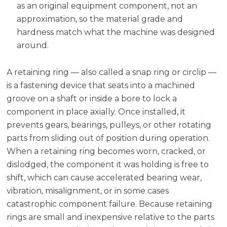
as an original equipment component, not an
approximation, so the material grade and
hardness match what the machine was designed
around.
A retaining ring — also called a snap ring or circlip —
is a fastening device that seats into a machined
groove on a shaft or inside a bore to lock a
component in place axially. Once installed, it
prevents gears, bearings, pulleys, or other rotating
parts from sliding out of position during operation.
When a retaining ring becomes worn, cracked, or
dislodged, the component it was holding is free to
shift, which can cause accelerated bearing wear,
vibration, misalignment, or in some cases
catastrophic component failure. Because retaining
rings are small and inexpensive relative to the parts