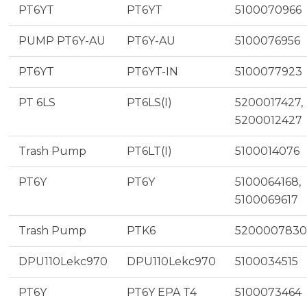
PT6YT
PT6YT
5100070966
PUMP PT6Y-AU
PT6Y-AU
5100076956
PT6YT
PT6YT-IN
5100077923
PT 6LS
PT6LS(I)
5200017427,
5200012427
Trash Pump
PT6LT(I)
5100014076
PT6Y
PT6Y
5100064168,
5100069617
Trash Pump
PTK6
5200007830
DPU110Lekc970
DPU110Lekc970
5100034515
PT6Y
PT6Y EPA T4
5100073464