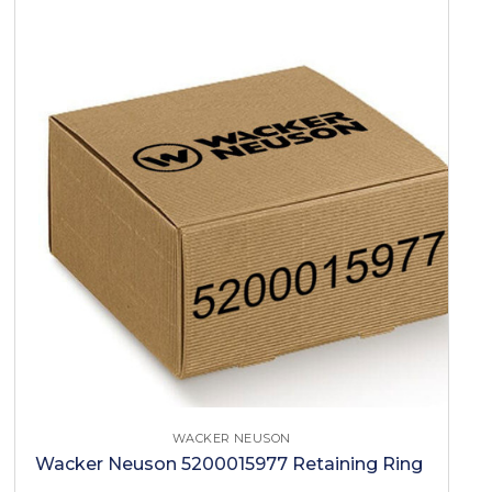
WACKER NEUSON
Wacker Neuson 5200015977 Retaining Ring