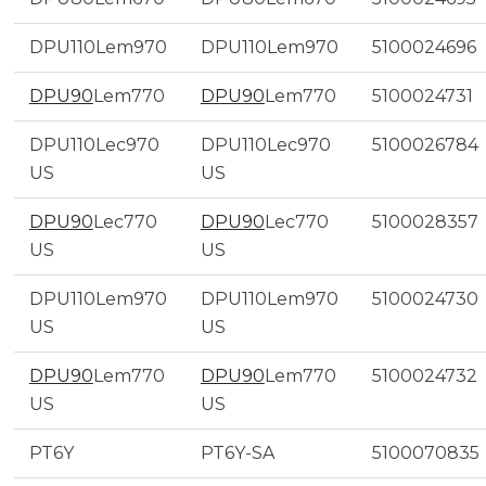
DPU110Lem970
DPU110Lem970
5100024696
DPU90
Lem770
DPU90
Lem770
5100024731
DPU110Lec970
DPU110Lec970
5100026784
US
US
DPU90
Lec770
DPU90
Lec770
5100028357
US
US
DPU110Lem970
DPU110Lem970
5100024730
US
US
DPU90
Lem770
DPU90
Lem770
5100024732
US
US
PT6Y
PT6Y-SA
5100070835