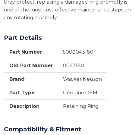
they protect, replacing a damaged ring promptly is
one of the most cost-effective maintenance steps on
any rotating assembly.
Part Details
Part Number
5000043180
Old Part Number
0043180
Brand
Wacker Neuson
Part Type
Genuine OEM
Description
Retaining Ring
Compatibility & Fitment