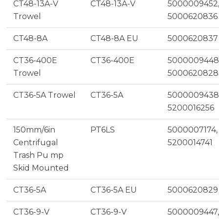
CT48-13A-V
CT48-13A-V
5000009452
Trowel
5000620836
CT48-8A
CT48-8A EU
5000620837
CT36-400E
CT36-400E
5000009448
Trowel
5000620828
CT36-5A Trowel
CT36-5A
5000009438
5200016256
150mm/6in
PT6LS
5000007174,
Centrifugal
5200014741
Trash Pu mp
Skid Mounted
CT36-5A
CT36-5A EU
5000620829
CT36-9-V
CT36-9-V
5000009447,