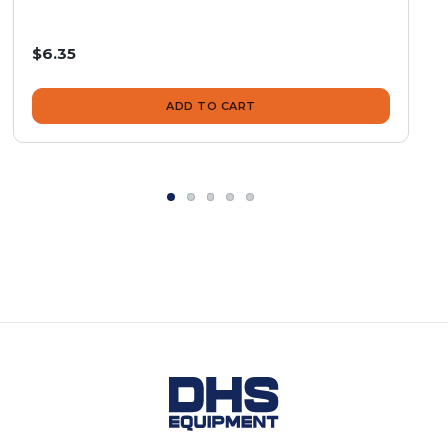
$6.35
ADD TO CART