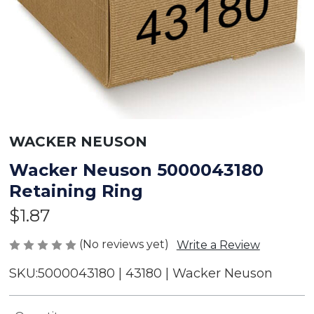
WACKER NEUSON
Wacker Neuson 5000043180
Retaining Ring
$1.87
(No reviews yet)
Write a Review
SKU:
5000043180 | 43180 | Wacker Neuson