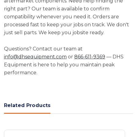
aftermarket components. Need help finding the
right part? Our team is available to confirm
compatibility whenever you need it. Orders are
processed fast to keep your jobs on track. We don't
just sell parts. We keep you jobsite ready.
Questions? Contact our team at
info@dhsequipment.com
or
866-611-9369
— DHS
Equipment is here to help you maintain peak
performance.
Related Products