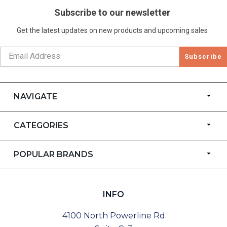
Subscribe to our newsletter
Get the latest updates on new products and upcoming sales
Subscribe
NAVIGATE
CATEGORIES
POPULAR BRANDS
INFO
4100 North Powerline Rd