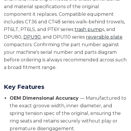
and material specifications of the original
component it replaces. Compatible equipment
includes CT36 and CT48 series walk-behind trowels,
PT6LT, PT6LS, and PT6Y series
trash pump
s, and
DPU80,
DPU90
, and DPU110 series
reversible plate
compactors. Confirming the part number against
your machine's serial number and parts diagram
before ordering is always recommended across such
a broad fitment range.
Key Features
OEM Dimensional Accuracy
— Manufactured to
the exact groove width, inner diameter, and
spring tension spec of the original, ensuring the
ring seats and retains securely without play or
premature disengagement.