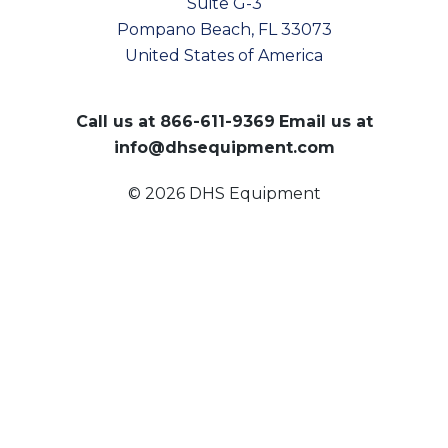
Suite G-3
Pompano Beach, FL 33073
United States of America
Call us at
866-611-9369
Email us at
info@dhsequipment.com
© 2026 DHS Equipment