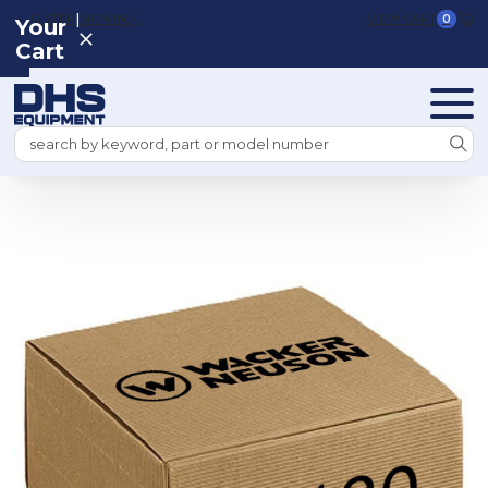
|
REGISTER
SIGN IN
VIEW CART
0
Your
Cart
Search