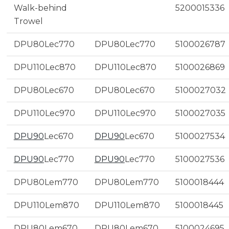
Walk-behind
5200015336
Trowel
DPU80Lec770
DPU80Lec770
5100026787
DPU110Lec870
DPU110Lec870
5100026869
DPU80Lec670
DPU80Lec670
5100027032
DPU110Lec970
DPU110Lec970
5100027035
DPU90
Lec670
DPU90
Lec670
5100027534
DPU90
Lec770
DPU90
Lec770
5100027536
DPU80Lem770
DPU80Lem770
5100018444
DPU110Lem870
DPU110Lem870
5100018445
DPU80Lem670
DPU80Lem670
5100024695