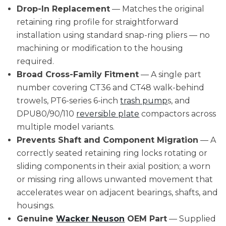
Drop-In Replacement
— Matches the original
retaining ring profile for straightforward
installation using standard snap-ring pliers — no
machining or modification to the housing
required.
Broad Cross-Family Fitment
— A single part
number covering CT36 and CT48 walk-behind
trowels, PT6-series 6-inch
trash pump
s, and
DPU80/90/110
reversible plate
compactors across
multiple model variants.
Prevents Shaft and Component Migration
— A
correctly seated retaining ring locks rotating or
sliding components in their axial position; a worn
or missing ring allows unwanted movement that
accelerates wear on adjacent bearings, shafts, and
housings.
Genuine
Wacker Neuson
OEM Part
— Supplied