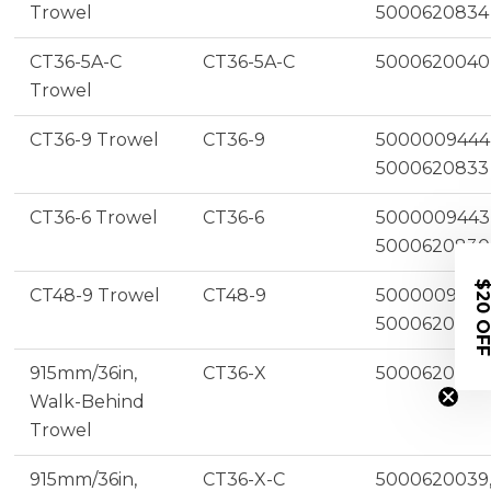
Trowel
5000620834
CT36-5A-C
CT36-5A-C
5000620040
Trowel
CT36-9 Trowel
CT36-9
5000009444
5000620833
CT36-6 Trowel
CT36-6
5000009443
5000620830
$20 OF
CT48-9 Trowel
CT48-9
5000009453
5000620838
915mm/36in,
CT36-X
5000620036
Walk-Behind
Trowel
915mm/36in,
CT36-X-C
5000620039