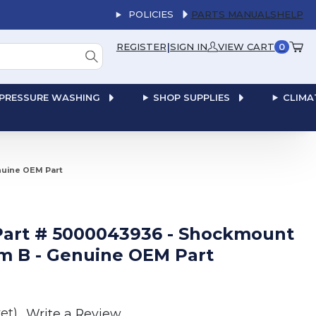
POLICIES
PARTS MANUALS
HELP
|
REGISTER
SIGN IN
VIEW CART
0
PRESSURE WASHING
SHOP SUPPLIES
CLIMA
nuine OEM Part
art # 5000043936 - Shockmount
rm B - Genuine OEM Part
et)
Write a Review