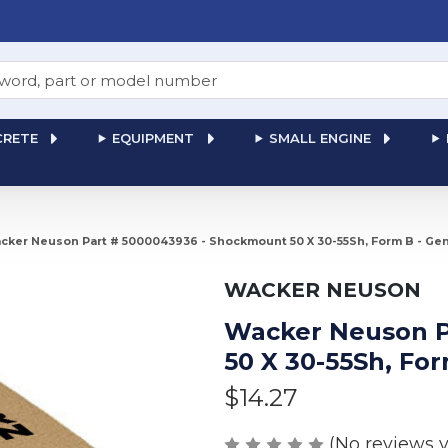
RETE
EQUIPMENT
SMALL ENGINE
cker Neuson Part # 5000043936 - Shockmount 50 X 30-55Sh, Form B - Ge
WACKER NEUSON
Wacker Neuson P
50 X 30-55Sh, Fo
$14.27
(No reviews y