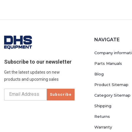
NAVIGATE
Company informat
Subscribe to our newsletter
Parts Manuals
Get the latest updates on new
Blog
products and upcoming sales
Product Sitemap
Subscribe
Category Sitemap
Shipping
Returns
Warranty