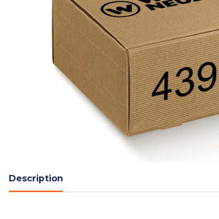
Description