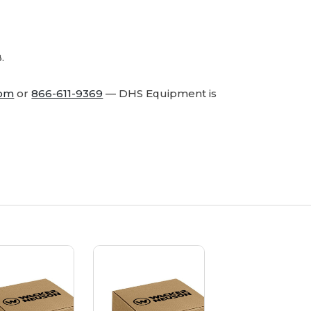
-
-
Genuine
Genuine
OEM
OEM
Part
Part
.
com
or
866-611-9369
— DHS Equipment is