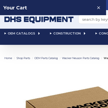
Need help? Talk to a
Human
: 866-611-9369
Your Cart
Search
OEM CATALOGS
CONSTRUCTION
CONC
Home
Shop Parts
OEM Parts Catalog
Wacker Neuson Parts Catalog
Wa