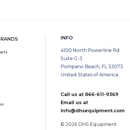
INFO
BRANDS
4100 North Powerline Rd
arts
Suite G-3
Pompano Beach, FL 33073
United States of America
Call us at
866-611-9369
Email us at
on
info@dhsequipment.com
© 2026 DHS Equipment