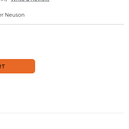
r Neuson
936
unt