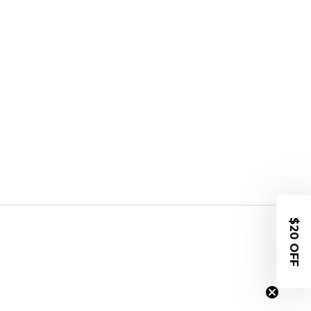
$20 OFF