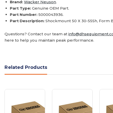
Brand:
Wacker Neuson
.
Part Type:
Genuine OEM Part.
Part Number:
5000043936.
Part Description:
Shockmount 50 X 30-55Sh, Form B
Questions? Contact our team at
info@dhsequipment.
here to help you maintain peak performance.
Related Products