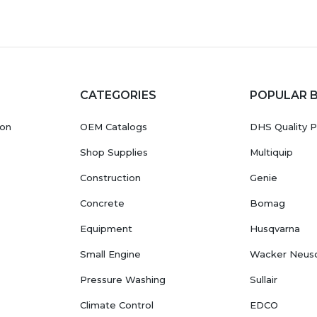
CATEGORIES
POPULAR 
ion
OEM Catalogs
DHS Quality P
Shop Supplies
Multiquip
Construction
Genie
Concrete
Bomag
Equipment
Husqvarna
Small Engine
Wacker Neus
Pressure Washing
Sullair
Climate Control
EDCO