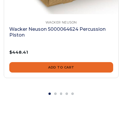
WACKER NEUSON
Wacker Neuson 5000064624 Percussion
Piston
$448.41
ADD TO CART