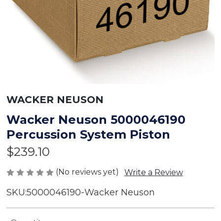
WACKER NEUSON
Wacker Neuson 5000046190
Percussion System Piston
$239.10
(No reviews yet)
Write a Review
SKU:
5000046190-Wacker Neuson