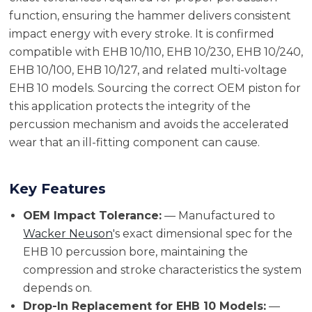
function, ensuring the hammer delivers consistent
impact energy with every stroke. It is confirmed
compatible with EHB 10/110, EHB 10/230, EHB 10/240,
EHB 10/100, EHB 10/127, and related multi-voltage
EHB 10 models. Sourcing the correct OEM piston for
this application protects the integrity of the
percussion mechanism and avoids the accelerated
wear that an ill-fitting component can cause.
Key Features
OEM Impact Tolerance:
— Manufactured to
Wacker Neuson
's exact dimensional spec for the
EHB 10 percussion bore, maintaining the
compression and stroke characteristics the system
depends on.
Drop-In Replacement for EHB 10 Models:
—