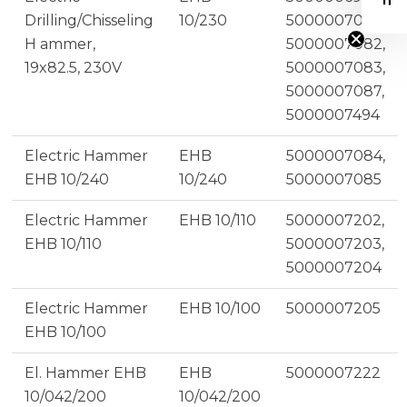
Drilling/Chisseling
10/230
5000007081,
H ammer,
5000007082,
19x82.5, 230V
5000007083,
5000007087,
5000007494
Electric Hammer
EHB
5000007084,
EHB 10/240
10/240
5000007085
Electric Hammer
EHB 10/110
5000007202,
EHB 10/110
5000007203,
5000007204
Electric Hammer
EHB 10/100
5000007205
EHB 10/100
El. Hammer EHB
EHB
5000007222
10/042/200
10/042/200