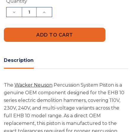
Current
Quantity
Stock:
Decrease
Increase
Quantity
Quantity
of
of
Wacker
Wacker
Neuson
Neuson
5000046190
5000046190
Percussion
Percussion
System
System
Piston
Piston
Description
The
Wacker Neuson
Percussion System Piston is a
genuine OEM component designed for the EHB 10
series electric demolition hammers, covering 110V,
230V, 240V, and multi-voltage variants across the
full EHB 10 model range. As a direct OEM
replacement, this piston is manufactured to the
exact tolerances required for proper percussion