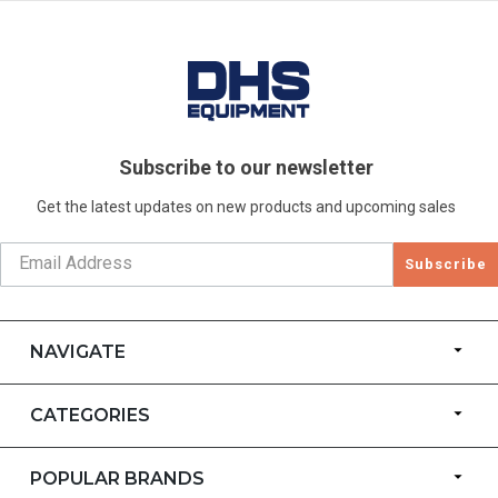
Subscribe to our newsletter
Get the latest updates on new products and upcoming sales
Subscribe
NAVIGATE
CATEGORIES
POPULAR BRANDS