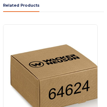
Related Products