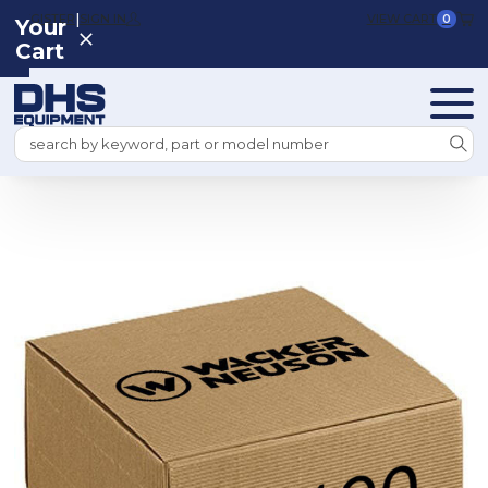
|
REGISTER
SIGN IN
VIEW CART
0
Your
Cart
Search