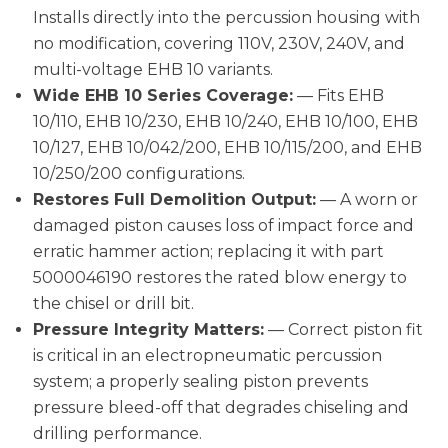
Installs directly into the percussion housing with
no modification, covering 110V, 230V, 240V, and
multi-voltage EHB 10 variants.
Wide EHB 10 Series Coverage:
— Fits EHB
10/110, EHB 10/230, EHB 10/240, EHB 10/100, EHB
10/127, EHB 10/042/200, EHB 10/115/200, and EHB
10/250/200 configurations.
Restores Full Demolition Output:
— A worn or
damaged piston causes loss of impact force and
erratic hammer action; replacing it with part
5000046190 restores the rated blow energy to
the chisel or drill bit.
Pressure Integrity Matters:
— Correct piston fit
is critical in an electropneumatic percussion
system; a properly sealing piston prevents
pressure bleed-off that degrades chiseling and
drilling performance.