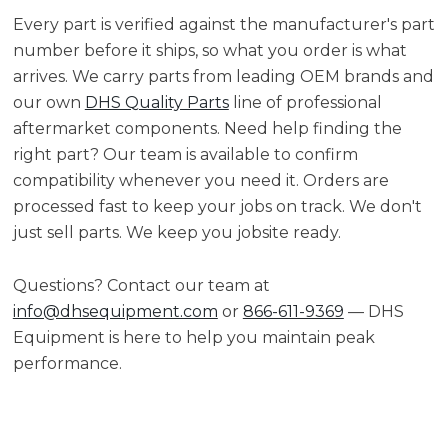
Every part is verified against the manufacturer's part
number before it ships, so what you order is what
arrives. We carry parts from leading OEM brands and
our own
DHS Quality Parts
line of professional
aftermarket components. Need help finding the
right part? Our team is available to confirm
compatibility whenever you need it. Orders are
processed fast to keep your jobs on track. We don't
just sell parts. We keep you jobsite ready.
Questions? Contact our team at
info@dhsequipment.com
or
866-611-9369
— DHS
Equipment is here to help you maintain peak
performance.