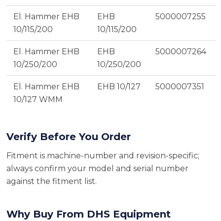
El. Hammer EHB
EHB
5000007255
10/115/200
10/115/200
El. Hammer EHB
EHB
5000007264
10/250/200
10/250/200
El. Hammer EHB
EHB 10/127
5000007351
10/127 WMM
Verify Before You Order
Fitment is machine-number and revision-specific;
always confirm your model and serial number
against the fitment list.
Why Buy From DHS Equipment