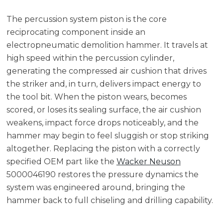
The percussion system piston is the core
reciprocating component inside an
electropneumatic demolition hammer. It travels at
high speed within the percussion cylinder,
generating the compressed air cushion that drives
the striker and, in turn, delivers impact energy to
the tool bit. When the piston wears, becomes
scored, or loses its sealing surface, the air cushion
weakens, impact force drops noticeably, and the
hammer may begin to feel sluggish or stop striking
altogether. Replacing the piston with a correctly
specified OEM part like the
Wacker Neuson
5000046190 restores the pressure dynamics the
system was engineered around, bringing the
hammer back to full chiseling and drilling capability.