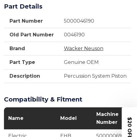
Part Details
Part Number
5000046190
Old Part Number
0046190
Brand
Wacker Neuson
Part Type
Genuine OEM
Description
Percussion System Piston
Compatibility & Fitment
Machine
Name
Model
$20 OFF
Number
Electric
EHB
5000006943,