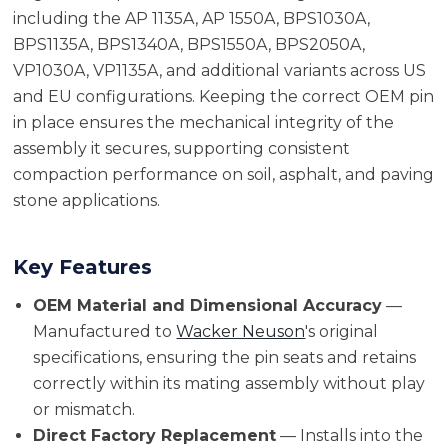
including the AP 1135A, AP 1550A, BPS1030A,
BPS1135A, BPS1340A, BPS1550A, BPS2050A,
VP1030A, VP1135A, and additional variants across US
and EU configurations. Keeping the correct OEM pin
in place ensures the mechanical integrity of the
assembly it secures, supporting consistent
compaction performance on soil, asphalt, and paving
stone applications.
Key Features
OEM Material and Dimensional Accuracy
—
Manufactured to
Wacker Neuson
's original
specifications, ensuring the pin seats and retains
correctly within its mating assembly without play
or mismatch.
Direct Factory Replacement
— Installs into the