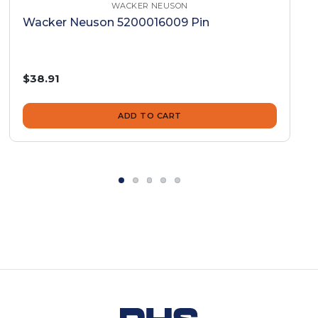
WACKER NEUSON
Wacker Neuson 5200016009 Pin
$38.91
ADD TO CART