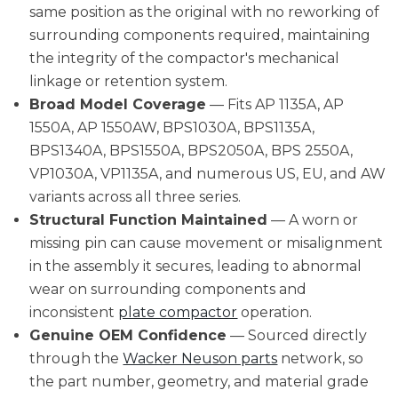
same position as the original with no reworking of
surrounding components required, maintaining
the integrity of the compactor's mechanical
linkage or retention system.
Broad Model Coverage
— Fits AP 1135A, AP
1550A, AP 1550AW, BPS1030A, BPS1135A,
BPS1340A, BPS1550A, BPS2050A, BPS 2550A,
VP1030A, VP1135A, and numerous US, EU, and AW
variants across all three series.
Structural Function Maintained
— A worn or
missing pin can cause movement or misalignment
in the assembly it secures, leading to abnormal
wear on surrounding components and
inconsistent
plate compactor
operation.
Genuine OEM Confidence
— Sourced directly
through the
Wacker Neuson parts
network, so
the part number, geometry, and material grade