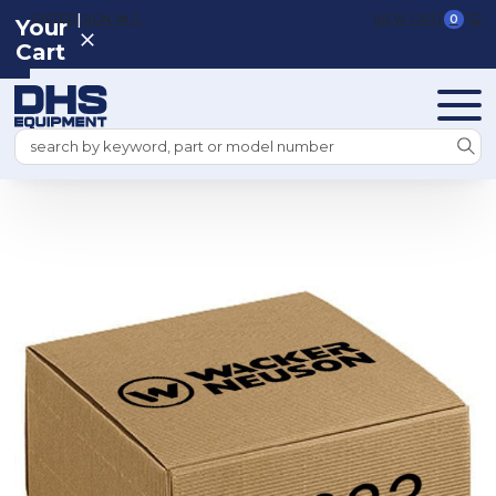
|
REGISTER
SIGN IN
VIEW CART
0
Your
Cart
Search