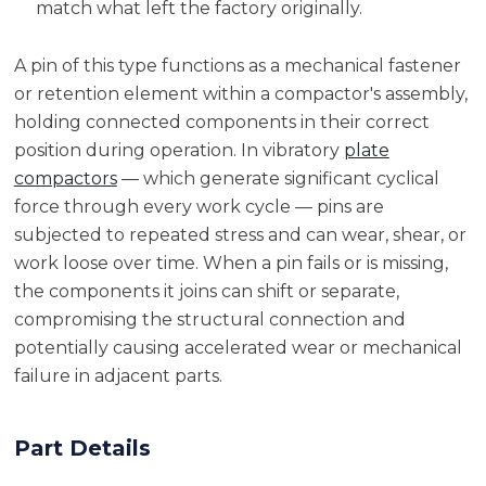
match what left the factory originally.
A pin of this type functions as a mechanical fastener
or retention element within a compactor's assembly,
holding connected components in their correct
position during operation. In vibratory
plate
compactors
— which generate significant cyclical
force through every work cycle — pins are
subjected to repeated stress and can wear, shear, or
work loose over time. When a pin fails or is missing,
the components it joins can shift or separate,
compromising the structural connection and
potentially causing accelerated wear or mechanical
failure in adjacent parts.
Part Details