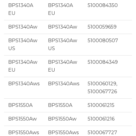
BPS1340A
BPS1340A
5100084350
EU
EU
BPS1340Aw
BPS1340Aw
5100059659
BPS1340Aw
BPS1340Aw
5100080507
US
US
BPS1340Aw
BPS1340Aw
5100084349
EU
EU
BPS1340Aws
BPS1340Aws
5100060129,
5100067726
BPS1550A
BPS1550A
5100061215
BPS1550Aw
BPS1550Aw
5100061216
BPS1550Aws
BPS1550Aws
5100067727