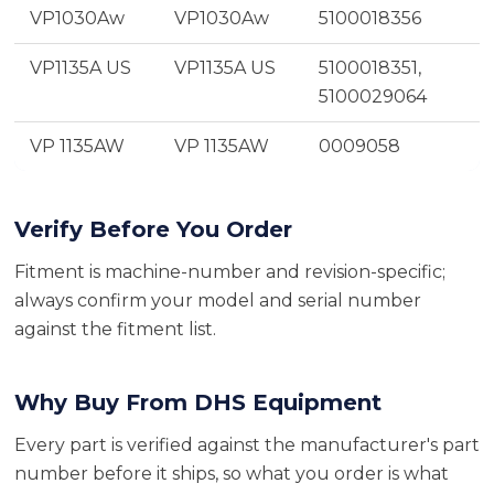
VP1030Aw
VP1030Aw
5100018356
VP1135A US
VP1135A US
5100018351,
5100029064
VP 1135AW
VP 1135AW
0009058
Verify Before You Order
Fitment is machine-number and revision-specific;
always confirm your model and serial number
against the fitment list.
Why Buy From DHS Equipment
Every part is verified against the manufacturer's part
number before it ships, so what you order is what