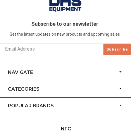
Subscribe to our newsletter
Get the latest updates on new products and upcoming sales
Subscribe
NAVIGATE
CATEGORIES
POPULAR BRANDS
INFO