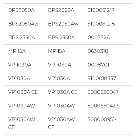
BPS2050A
BPS2050A
5100061217
BPS2050Aw
BPS2050Aw
5100061218
BPS 2550A
BPS 2550A
0007528
MP 15A
MP 15A
0630318
VP 1030A
VP 1030A
0008701
VP1030A
VP1030A
5100018357
VP1030A CE
VP1030A CE
5000630047
VP1030AW
VP1030AW
5000630423
VP1030AW
VP1030AW
5000009514
CE
CE