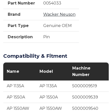
Part Number
0054033
Brand
Wacker Neuson
Part Type
Genuine OEM
Description
Pin
Compatibility & Fitment
Machine
Name
Model
Number
AP 1135A
AP 1135A
5000009519
AP 1550A
AP 1550A
5000009539
AP 1550AW
AP 1550AW
5000009540