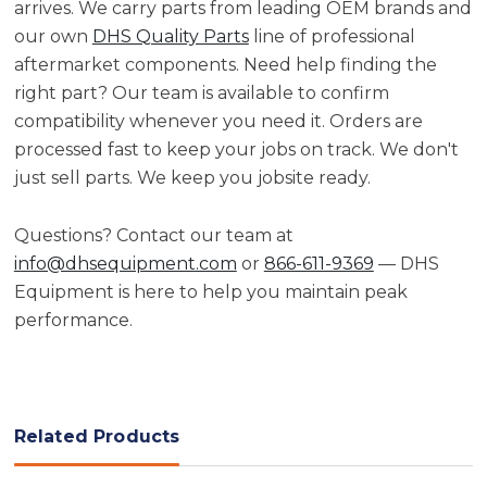
arrives. We carry parts from leading OEM brands and
our own
DHS Quality Parts
line of professional
aftermarket components. Need help finding the
right part? Our team is available to confirm
compatibility whenever you need it. Orders are
processed fast to keep your jobs on track. We don't
just sell parts. We keep you jobsite ready.
Questions? Contact our team at
info@dhsequipment.com
or
866-611-9369
— DHS
Equipment is here to help you maintain peak
performance.
Related Products