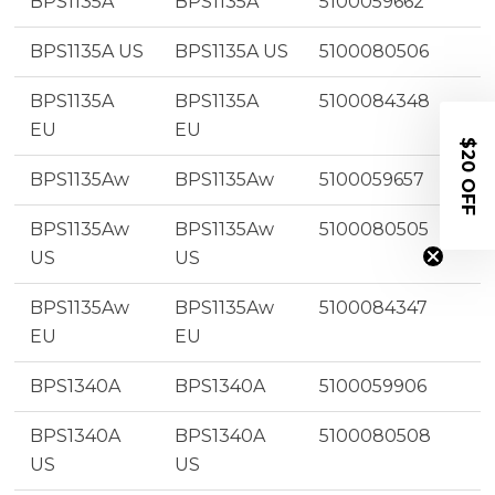
BPS1135A
BPS1135A
5100059662
BPS1135A US
BPS1135A US
5100080506
BPS1135A
BPS1135A
5100084348
EU
EU
$20 OFF
BPS1135Aw
BPS1135Aw
5100059657
BPS1135Aw
BPS1135Aw
5100080505
US
US
BPS1135Aw
BPS1135Aw
5100084347
EU
EU
BPS1340A
BPS1340A
5100059906
BPS1340A
BPS1340A
5100080508
US
US