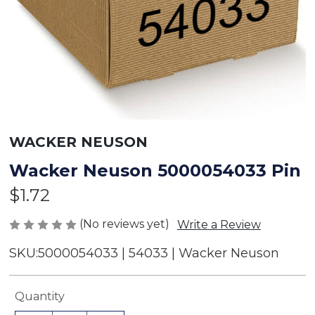
WACKER NEUSON
Wacker Neuson 5000054033 Pin
$1.72
(No reviews yet)
Write a Review
SKU:
5000054033 | 54033 | Wacker Neuson
Current
Quantity
Stock: