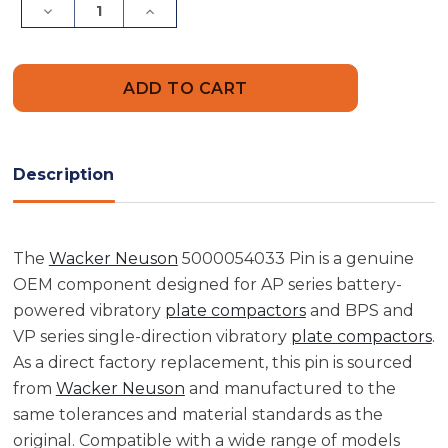
Decrease
Increase
Quantity
Quantity
of
of
Wacker
Wacker
Neuson
Neuson
5000054033
5000054033
Pin
Pin
Description
The
Wacker Neuson
5000054033 Pin is a genuine
OEM component designed for AP series battery-
powered vibratory
plate compactors
and BPS and
VP series single-direction vibratory
plate compactors
.
As a direct factory replacement, this pin is sourced
from
Wacker Neuson
and manufactured to the
same tolerances and material standards as the
original. Compatible with a wide range of models