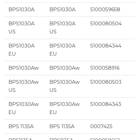
BPS1030A
BPS1030A
5100059658
BPS1030A
BPS1030A
5100080504
US
US
BPS1030A
BPS1030A
5100084344
EU
EU
BPS1030Aw
BPS1030Aw
5100058916
BPS1030Aw
BPS1030Aw
5100080503
US
US
BPS1030Aw
BPS1030Aw
5100084343
EU
EU
BPS 1135A
BPS 1135A
0007425