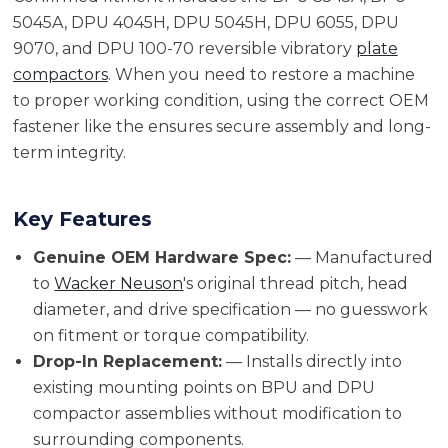
5045A, DPU 4045H, DPU 5045H, DPU 6055, DPU
9070, and DPU 100-70 reversible vibratory
plate
compactors
. When you need to restore a machine
to proper working condition, using the correct OEM
fastener like the ensures secure assembly and long-
term integrity.
Key Features
Genuine OEM Hardware Spec:
— Manufactured
to
Wacker Neuson
's original thread pitch, head
diameter, and drive specification — no guesswork
on fitment or torque compatibility.
Drop-In Replacement:
— Installs directly into
existing mounting points on BPU and DPU
compactor assemblies without modification to
surrounding components.