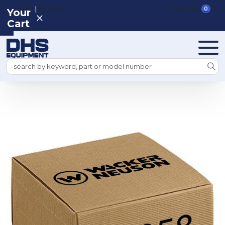
|
REGISTER
SIGN IN
VIEW CART
0
Your
Cart
Search