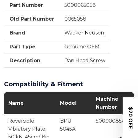
Part Number
5000065058
Old Part Number
0065058
Brand
Wacker Neuson
Part Type
Genuine OEM
Description
Pan Head Screw
Compatibility & Fitment
Machine
Name
Model
Number
$20 OFF
Reversible
BPU
5000008545
Vibratory Plate,
5045A
50 kN, 45cm/18in