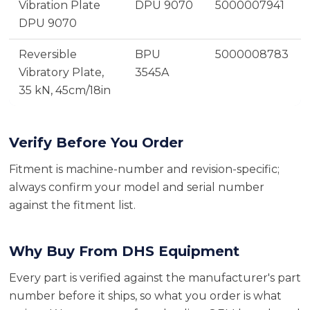
Vibration Plate
DPU 9070
5000007941
DPU 9070
Reversible
BPU
5000008783
Vibratory Plate,
3545A
35 kN, 45cm/18in
Verify Before You Order
Fitment is machine-number and revision-specific;
always confirm your model and serial number
against the fitment list.
Why Buy From DHS Equipment
Every part is verified against the manufacturer's part
number before it ships, so what you order is what