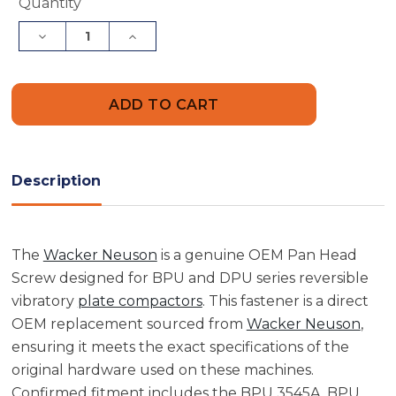
Current
Quantity
Stock:
Decrease
Increase
Quantity
Quantity
of
of
Wacker
Wacker
Neuson
Neuson
5000065058
5000065058
Pan
Pan
Head
Head
Screw
Screw
Description
The
Wacker Neuson
is a genuine OEM Pan Head
Screw designed for BPU and DPU series reversible
vibratory
plate compactors
. This fastener is a direct
OEM replacement sourced from
Wacker Neuson
,
ensuring it meets the exact specifications of the
original hardware used on these machines.
Confirmed fitment includes the BPU 3545A, BPU