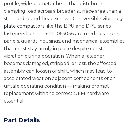
profile, wide-diameter head that distributes
clamping load across a broader surface area than a
standard round-head screw. On reversible vibratory
plate compactors
like the BPU and DPU series,
fasteners like the 5000065058 are used to secure
panels, guards, housings, and mechanical assemblies
that must stay firmly in place despite constant
vibration during operation. When a fastener
becomes damaged, stripped, or lost, the affected
assembly can loosen or shift, which may lead to
accelerated wear on adjacent components or an
unsafe operating condition — making prompt
replacement with the correct OEM hardware
essential.
Part Details