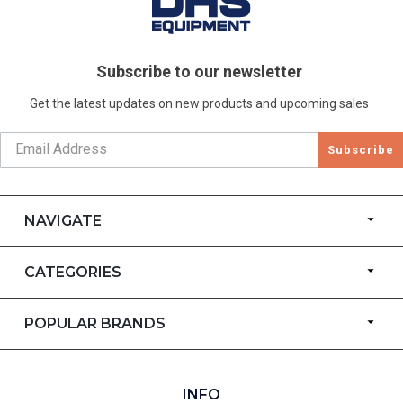
Subscribe to our newsletter
Get the latest updates on new products and upcoming sales
Subscribe
NAVIGATE
CATEGORIES
POPULAR BRANDS
INFO