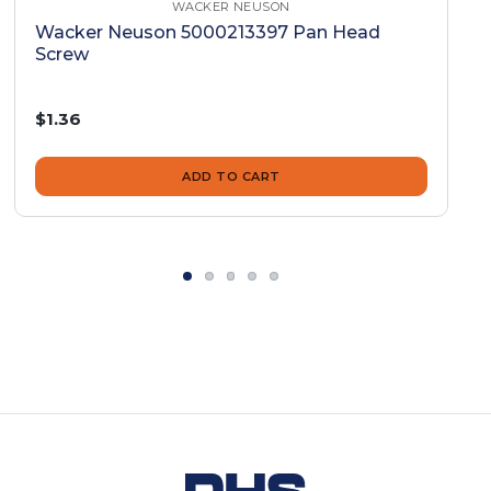
WACKER NEUSON
Wacker Neuson 5000213397 Pan Head
Screw
$1.36
ADD TO CART