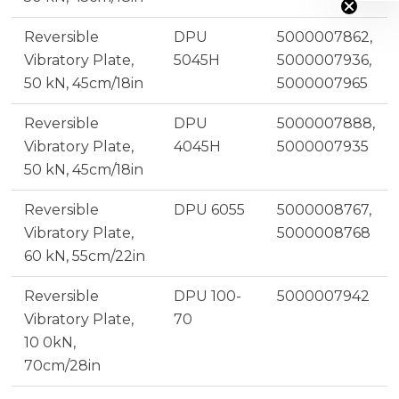
Reversible
DPU
5000007862,
Vibratory Plate,
5045H
5000007936,
50 kN, 45cm/18in
5000007965
Reversible
DPU
5000007888,
Vibratory Plate,
4045H
5000007935
50 kN, 45cm/18in
Reversible
DPU 6055
5000008767,
Vibratory Plate,
5000008768
60 kN, 55cm/22in
Reversible
DPU 100-
5000007942
Vibratory Plate,
70
10 0kN,
70cm/28in