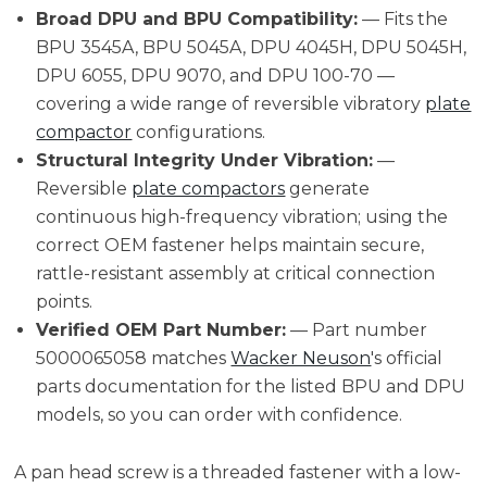
Broad DPU and BPU Compatibility:
— Fits the
BPU 3545A, BPU 5045A, DPU 4045H, DPU 5045H,
DPU 6055, DPU 9070, and DPU 100-70 —
covering a wide range of reversible vibratory
plate
compactor
configurations.
Structural Integrity Under Vibration:
—
Reversible
plate compactors
generate
continuous high-frequency vibration; using the
correct OEM fastener helps maintain secure,
rattle-resistant assembly at critical connection
points.
Verified OEM Part Number:
— Part number
5000065058 matches
Wacker Neuson
's official
parts documentation for the listed BPU and DPU
models, so you can order with confidence.
A pan head screw is a threaded fastener with a low-