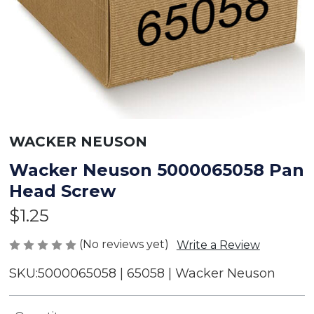
WACKER NEUSON
Wacker Neuson 5000065058 Pan
Head Screw
$1.25
(No reviews yet)
Write a Review
SKU:
5000065058 | 65058 | Wacker Neuson