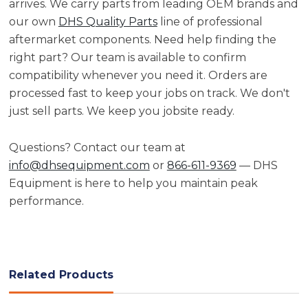
arrives. We carry parts from leading OEM brands and
our own
DHS Quality Parts
line of professional
aftermarket components. Need help finding the
right part? Our team is available to confirm
compatibility whenever you need it. Orders are
processed fast to keep your jobs on track. We don't
just sell parts. We keep you jobsite ready.
Questions? Contact our team at
info@dhsequipment.com
or
866-611-9369
— DHS
Equipment is here to help you maintain peak
performance.
Related Products