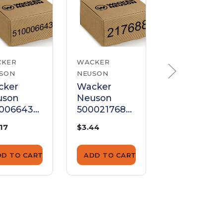
CKER
WACKER
WACKER
SON
NEUSON
NEUSON
cker
Wacker
Wacker
uson
Neuson
Neuson
00066435
5000217688
500021771
k
Disk
Disk
.17
$3.44
$16.75
DD TO CART
ADD TO CART
ADD TO CA