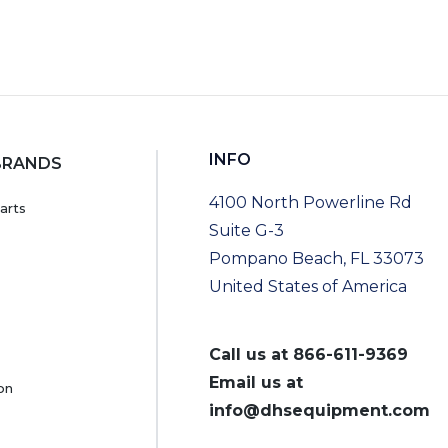
INFO
BRANDS
4100 North Powerline Rd
arts
Suite G-3
Pompano Beach, FL 33073
United States of America
Call us at
866-611-9369
Email us at
on
info@dhsequipment.com