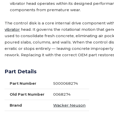
vibrator head operates within its designed perform
components from premature wear.
The control disk is a core internal drive component wi
vibrator
head. It governs the rotational motion that gen
used to consolidate fresh concrete, eliminating air pock
poured slabs, columns, and walls. When the control dis
erratic or stops entirely — leaving concrete improperly
rework. Replacing it with the correct OEM part restores 
Part Details
Part Number
5000068274
Old Part Number
0068274
Brand
Wacker Neuson