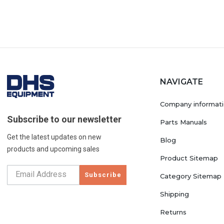
NAVIGATE
Company informat
Subscribe to our newsletter
Parts Manuals
Get the latest updates on new
Blog
products and upcoming sales
Product Sitemap
Subscribe
Category Sitemap
Shipping
Returns