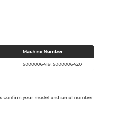
Machine Number
5000006419, 5000006420
ays confirm your model and serial number