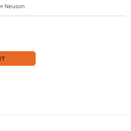
r Neuson
274