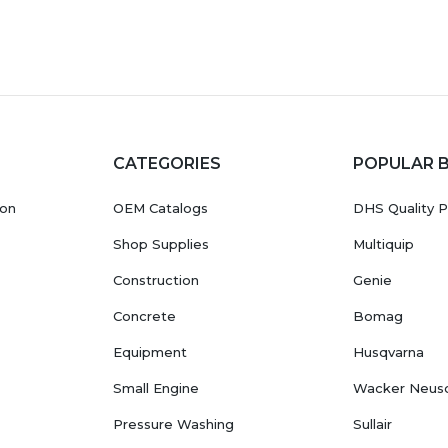
CATEGORIES
POPULAR 
ion
OEM Catalogs
DHS Quality P
Shop Supplies
Multiquip
Construction
Genie
Concrete
Bomag
Equipment
Husqvarna
Small Engine
Wacker Neus
Pressure Washing
Sullair