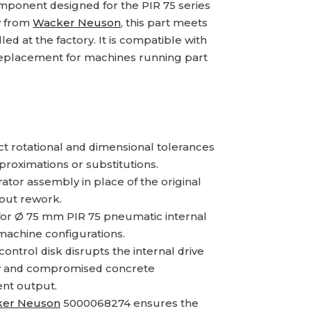
mponent designed for the PIR 75 series
ly from
Wacker Neuson
, this part meets
led at the factory. It is compatible with
 replacement for machines running part
t rotational and dimensional tolerances
proximations or substitutions.
ator assembly in place of the original
out rework.
 for Ø 75 mm PIR 75 pneumatic internal
achine configurations.
trol disk disrupts the internal drive
cy and compromised concrete
ent output.
er Neuson
5000068274 ensures the