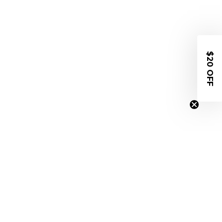
$20 OFF