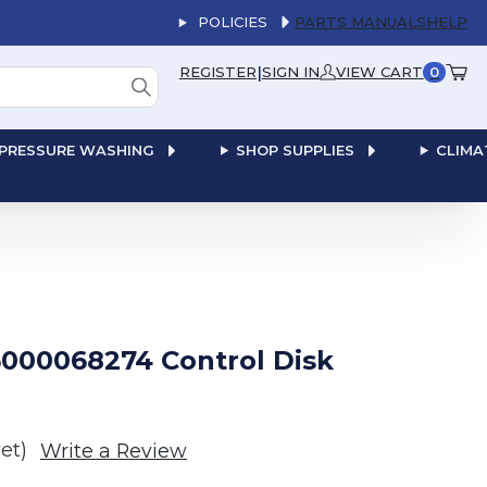
POLICIES
PARTS MANUALS
HELP
|
REGISTER
SIGN IN
VIEW CART
0
PRESSURE WASHING
SHOP SUPPLIES
CLIMA
000068274 Control Disk
et)
Write a Review