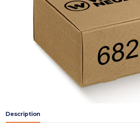
Description