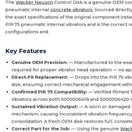
The
Wacker Neuson
Control Disk is a genuine OEM co
pneumatic internal
concrete vibrators
. Sourced direct
the exact specifications of the original component instal
PIR 75 pneumatic internal vibrators and is the correct
configurations and.
Key Features
Genuine OEM Precision:
— Manufactured to the exac
required for proper vibrator head operation — no ap
Direct-Fit Replacement:
— Drops into the PIR 75 vibr
disk, ensuring correct mechanical engagement with
Confirmed PIR 75 Compatibility:
— Verified fitment
vibrators across both 5000006419 and 5000006420 m
Sustained Vibration Output:
— A worn or damaged con
mechanism, causing inconsistent vibration frequen
consolidation. A fresh OEM disk restores full, consist
Correct Part for the Job:
— Using the genuine
Wack