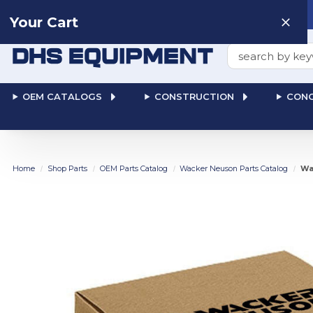
Need help? Talk to a
Human
: 866-611-9369
Your Cart
Search
OEM CATALOGS
CONSTRUCTION
CONC
Home
Shop Parts
OEM Parts Catalog
Wacker Neuson Parts Catalog
Wa