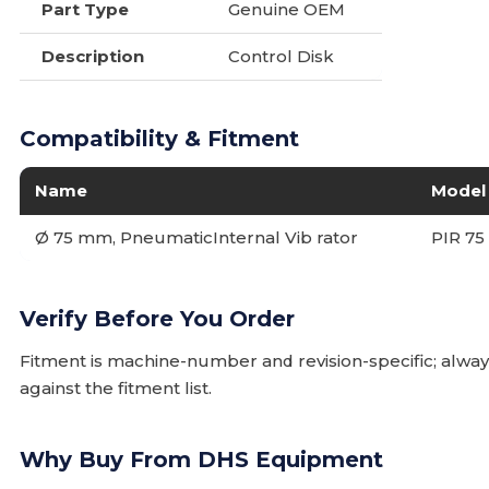
Part Type
Genuine OEM
Description
Control Disk
Compatibility & Fitment
Name
Model
Ø 75 mm, PneumaticInternal Vib rator
PIR 75
Verify Before You Order
Fitment is machine-number and revision-specific; alw
against the fitment list.
Why Buy From DHS Equipment