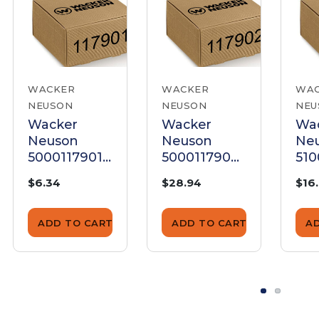
WACKER
WACKER
WA
NEUSON
NEUSON
NEU
Wacker
Wacker
Wa
Neuson
Neuson
Ne
5000117901
5000117902
51
Disk
Disk
Dis
$6.34
$28.94
$16
ADD TO CART
ADD TO CART
A