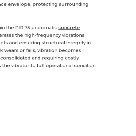
ance envelope, protecting surrounding
thin the PIR 75 pneumatic
concrete
erates the high-frequency vibrations
ets and ensuring structural integrity in
k wears or fails, vibration becomes
 consolidated and requiring costly
the vibrator to full operational condition.