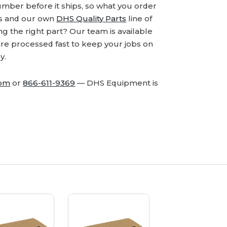
number before it ships, so what you order
ds and our own
DHS Quality Parts
line of
 the right part? Our team is available
are processed fast to keep your jobs on
y.
com
or
866-611-9369
— DHS Equipment is