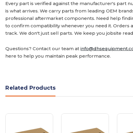
Every part is verified against the manufacturer's part 
is what arrives. We carry parts from leading OEM bran
professional aftermarket components. Need help finding
to confirm compatibility whenever you need it. Orders 
track. We don't just sell parts. We keep you jobsite read
Questions? Contact our team at
info@dhsequipment.
here to help you maintain peak performance.
Related Products