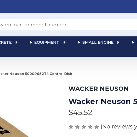
RETE
EQUIPMENT
SMALL ENGINE
cker Neuson 5000068274 Control Disk
WACKER NEUSON
Wacker Neuson 5
$45.52
(No reviews y