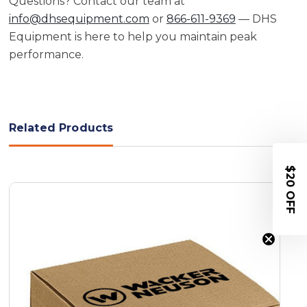
Questions? Contact our team at
info@dhsequipment.com
or
866-611-9369
— DHS
Equipment is here to help you maintain peak
performance.
Related Products
$20 OFF