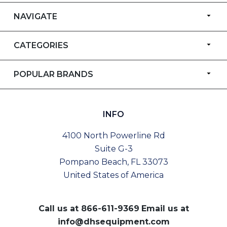
NAVIGATE
CATEGORIES
POPULAR BRANDS
INFO
4100 North Powerline Rd
Suite G-3
Pompano Beach, FL 33073
United States of America
Call us at
866-611-9369
Email us at
info@dhsequipment.com