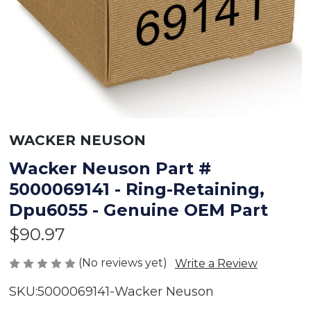
WACKER NEUSON
Wacker Neuson Part #
5000069141 - Ring-Retaining,
Dpu6055 - Genuine OEM Part
$90.97
(No reviews yet)
Write a Review
SKU:
5000069141-Wacker Neuson