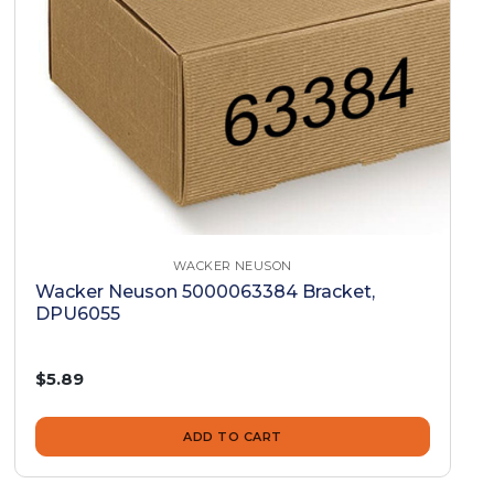
WACKER NEUSON
Wacker Neuson 5000063384 Bracket,
DPU6055
$5.89
ADD TO CART