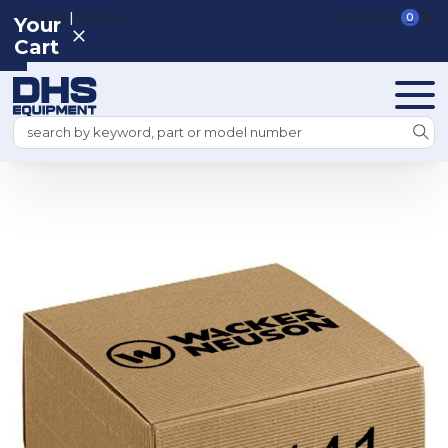
|
REGISTER
SIGN IN
VIEW CART
0
Your
Cart
Search