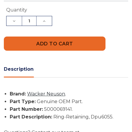
Current
Quantity
Stock:
Decrease
Increase
Quantity
Quantity
of
of
Wacker
Wacker
Neuson
Neuson
Part
Part
#
#
5000069141
5000069141
-
-
Ring-
Ring-
Retaining,
Retaining,
Description
Dpu6055
Dpu6055
-
-
Genuine
Genuine
OEM
OEM
Part
Part
Brand:
Wacker Neuson
.
Part Type:
Genuine OEM Part.
Part Number:
5000069141.
Part Description:
Ring-Retaining, Dpu6055.