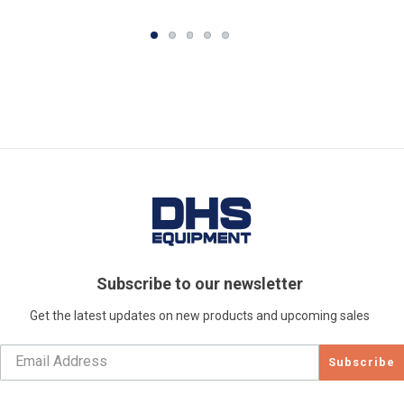
Subscribe to our newsletter
Get the latest updates on new products and upcoming sales
Subscribe