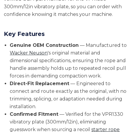
300mm/12in vibratory plate, so you can order with
confidence knowing it matches your machine.
Key Features
Genuine OEM Construction
— Manufactured to
Wacker Neuson
's original material and
dimensional specifications, ensuring the rope and
handle assembly holds up to repeated recoil pull
forces in demanding compaction work.
Direct-Fit Replacement
— Engineered to
connect and route exactly as the original, with no
trimming, splicing, or adaptation needed during
installation.
Confirmed Fitment
— Verified for the VPR1330
vibratory plate (300mm/12in), eliminating
guesswork when sourcing a recoil
starter rope