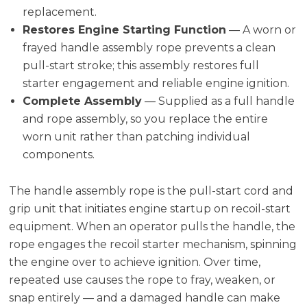
replacement.
Restores Engine Starting Function
— A worn or
frayed handle assembly rope prevents a clean
pull-start stroke; this assembly restores full
starter engagement and reliable engine ignition.
Complete Assembly
— Supplied as a full handle
and rope assembly, so you replace the entire
worn unit rather than patching individual
components.
The handle assembly rope is the pull-start cord and
grip unit that initiates engine startup on recoil-start
equipment. When an operator pulls the handle, the
rope engages the recoil starter mechanism, spinning
the engine over to achieve ignition. Over time,
repeated use causes the rope to fray, weaken, or
snap entirely — and a damaged handle can make