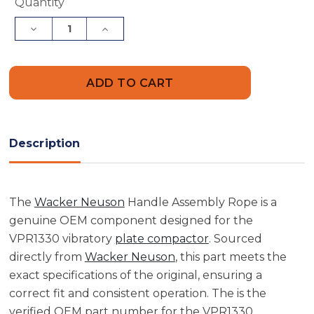
Current
Quantity
Stock:
Decrease
Increase
Quantity
Quantity
of
of
Wacker
Wacker
Neuson
Neuson
5000070163
5000070163
Handle
Handle
Assembly
Assembly
Rope
Rope
Description
The
Wacker Neuson
Handle Assembly Rope is a
genuine OEM component designed for the
VPR1330 vibratory
plate compactor
. Sourced
directly from
Wacker Neuson
, this part meets the
exact specifications of the original, ensuring a
correct fit and consistent operation. The is the
verified OEM part number for the VPR1330