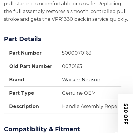
pull-starting uncomfortable or unsafe. Replacing
the full assembly restores a smooth, controlled pull
stroke and gets the VPR1330 back in service quickly.
Part Details
Part Number
5000070163
Old Part Number
0070163
Brand
Wacker Neuson
Part Type
Genuine OEM
$20 OFF
Description
Handle Assembly Rope
Compatibility & Fitment