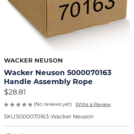
WACKER NEUSON
Wacker Neuson 5000070163
Handle Assembly Rope
$28.81
(No reviews yet)
Write a Review
SKU:
5000070163-Wacker Neuson