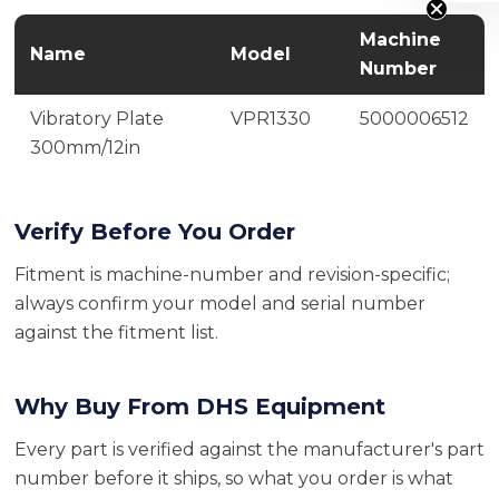
Machine
Name
Model
Number
Vibratory Plate
VPR1330
5000006512
300mm/12in
Verify Before You Order
Fitment is machine-number and revision-specific;
always confirm your model and serial number
against the fitment list.
Why Buy From DHS Equipment
Every part is verified against the manufacturer's part
number before it ships, so what you order is what