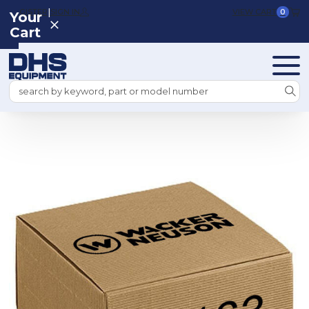
|
REGISTER
SIGN IN
VIEW CART
0
Your
Cart
Search