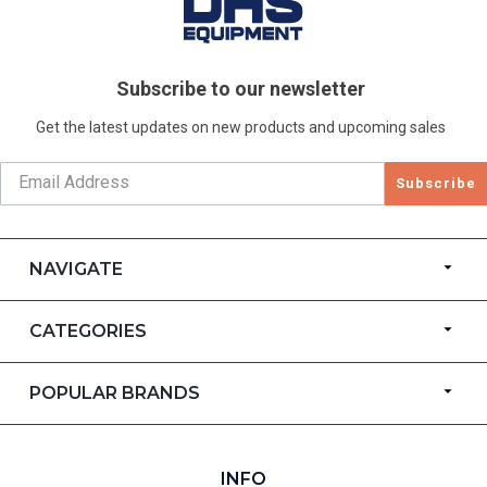
Subscribe to our newsletter
Get the latest updates on new products and upcoming sales
Subscribe
NAVIGATE
CATEGORIES
POPULAR BRANDS
INFO