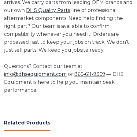
arrives. We carry parts from leading OEM brands and
our own
DHS Quality Parts
line of professional
aftermarket components. Need help finding the
right part? Our team is available to confirm
compatibility whenever you need it. Orders are
processed fast to keep your jobs on track. We don't
just sell parts. We keep you jobsite ready.
Questions? Contact our team at
info@dhsequipment.com
or
866-611-9369
— DHS
Equipment is here to help you maintain peak
performance.
Related Products