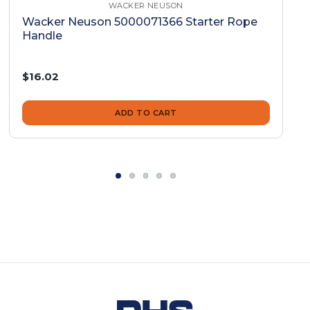
WACKER NEUSON
Wacker Neuson 5000071366 Starter Rope
Handle
$16.02
ADD TO CART