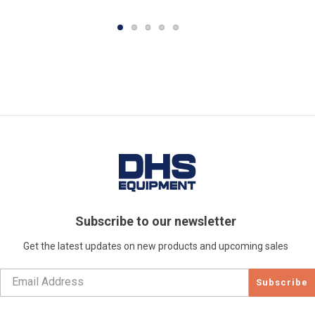
Subscribe to our newsletter
Get the latest updates on new products and upcoming sales
Subscribe