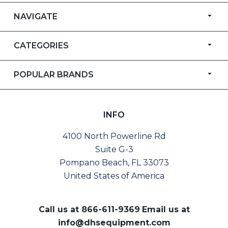
NAVIGATE
CATEGORIES
POPULAR BRANDS
INFO
4100 North Powerline Rd
Suite G-3
Pompano Beach, FL 33073
United States of America
Call us at
866-611-9369
Email us at
info@dhsequipment.com