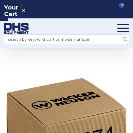
|
REGISTER
SIGN IN
VIEW CART
0
Your
Cart
Search