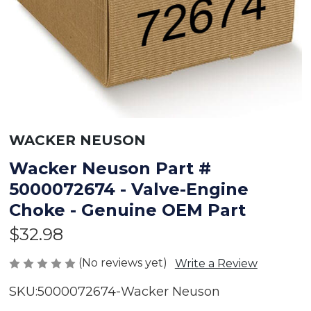
WACKER NEUSON
Wacker Neuson Part #
5000072674 - Valve-Engine
Choke - Genuine OEM Part
$32.98
(No reviews yet)
Write a Review
SKU:
5000072674-Wacker Neuson