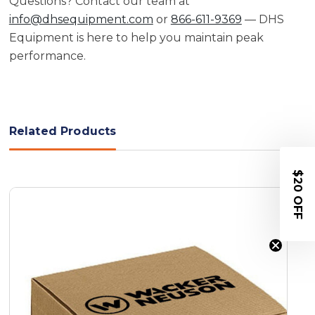
Questions? Contact our team at
info@dhsequipment.com
or
866-611-9369
— DHS
Equipment is here to help you maintain peak
performance.
Related Products
$20 OFF