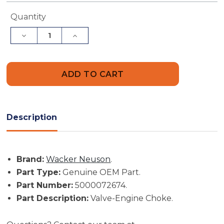
Current
Quantity
Stock:
Decrease
Increase
Quantity
Quantity
of
of
Wacker
Wacker
Neuson
Neuson
Part
Part
#
#
5000072674
5000072674
-
-
Valve-
Valve-
Engine
Engine
Description
Choke
Choke
-
-
Genuine
Genuine
OEM
OEM
Part
Part
Brand:
Wacker Neuson
.
Part Type:
Genuine OEM Part.
Part Number:
5000072674.
Part Description:
Valve-Engine Choke.