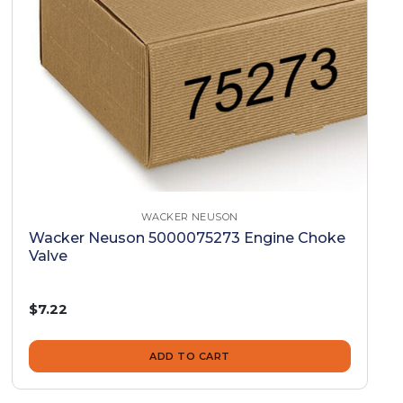
WACKER NEUSON
Wacker Neuson 5000075273 Engine Choke
Valve
$7.22
ADD TO CART