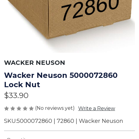
WACKER NEUSON
Wacker Neuson 5000072860
Lock Nut
$33.90
(No reviews yet)
Write a Review
SKU:
5000072860 | 72860 | Wacker Neuson