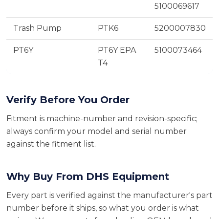
5100069617
Trash Pump
PTK6
5200007830
PT6Y
PT6Y EPA
5100073464
T4
Verify Before You Order
Fitment is machine-number and revision-specific;
always confirm your model and serial number
against the fitment list.
Why Buy From DHS Equipment
Every part is verified against the manufacturer's part
number before it ships, so what you order is what