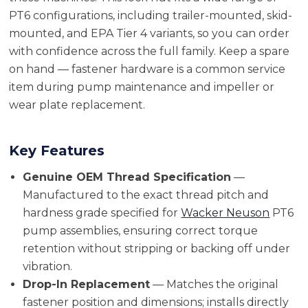
PT6 configurations, including trailer-mounted, skid-
mounted, and EPA Tier 4 variants, so you can order
with confidence across the full family. Keep a spare
on hand — fastener hardware is a common service
item during pump maintenance and impeller or
wear plate replacement.
Key Features
Genuine OEM Thread Specification
—
Manufactured to the exact thread pitch and
hardness grade specified for
Wacker Neuson
PT6
pump assemblies, ensuring correct torque
retention without stripping or backing off under
vibration.
Drop-In Replacement
— Matches the original
fastener position and dimensions; installs directly