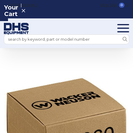
|
REGISTER
SIGN IN
VIEW CART
0
Your
Cart
Search