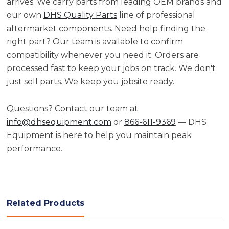
arrives. We carry parts from leading OEM brands and
our own
DHS Quality Parts
line of professional
aftermarket components. Need help finding the
right part? Our team is available to confirm
compatibility whenever you need it. Orders are
processed fast to keep your jobs on track. We don't
just sell parts. We keep you jobsite ready.
Questions? Contact our team at
info@dhsequipment.com
or
866-611-9369
— DHS
Equipment is here to help you maintain peak
performance.
Related Products