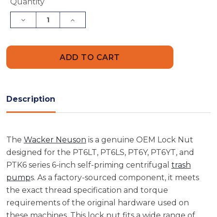
Current
Quantity
Stock:
Decrease
Increase
Quantity
Quantity
of
of
Wacker
Wacker
Neuson
Neuson
5000072860
5000072860
Lock
Lock
Nut
Nut
Description
The
Wacker Neuson
is a genuine OEM Lock Nut
designed for the PT6LT, PT6LS, PT6Y, PT6YT, and
PTK6 series 6-inch self-priming centrifugal
trash
pump
s. As a factory-sourced component, it meets
the exact thread specification and torque
requirements of the original hardware used on
these machines. This lock nut fits a wide range of