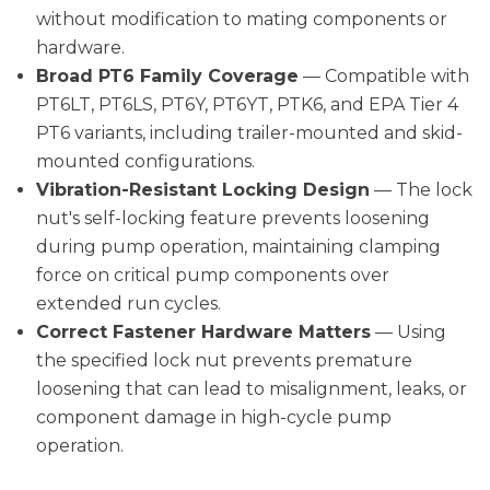
without modification to mating components or
hardware.
Broad PT6 Family Coverage
— Compatible with
PT6LT, PT6LS, PT6Y, PT6YT, PTK6, and EPA Tier 4
PT6 variants, including trailer-mounted and skid-
mounted configurations.
Vibration-Resistant Locking Design
— The lock
nut's self-locking feature prevents loosening
during pump operation, maintaining clamping
force on critical pump components over
extended run cycles.
Correct Fastener Hardware Matters
— Using
the specified lock nut prevents premature
loosening that can lead to misalignment, leaks, or
component damage in high-cycle pump
operation.