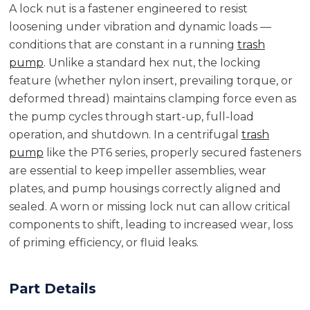
A lock nut is a fastener engineered to resist
loosening under vibration and dynamic loads —
conditions that are constant in a running
trash
pump
. Unlike a standard hex nut, the locking
feature (whether nylon insert, prevailing torque, or
deformed thread) maintains clamping force even as
the pump cycles through start-up, full-load
operation, and shutdown. In a centrifugal
trash
pump
like the PT6 series, properly secured fasteners
are essential to keep impeller assemblies, wear
plates, and pump housings correctly aligned and
sealed. A worn or missing lock nut can allow critical
components to shift, leading to increased wear, loss
of priming efficiency, or fluid leaks.
Part Details