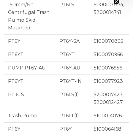
150mm/6in
PT6LS
5000007174,
Centrifugal Trash
5200014741
Pu mp Skid
Mounted
PT6Y
PT6Y-SA
5100070835
PT6YT
PT6YT
5100070966
PUMP PT6Y-AU
PT6Y-AU
5100076956
PT6YT
PT6YT-IN
5100077923
PT 6LS
PT6LS(I)
5200017427,
5200012427
Trash Pump
PT6LT(I)
5100014076
PT6Y
PT6Y
5100064168,