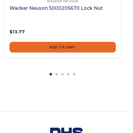
WACKER NEUSON
Wacker Neuson 5000205670 Lock Nut
$13.77
ADD TO CART