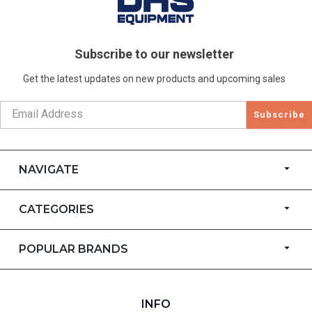
Subscribe to our newsletter
Get the latest updates on new products and upcoming sales
Subscribe
NAVIGATE
CATEGORIES
POPULAR BRANDS
INFO