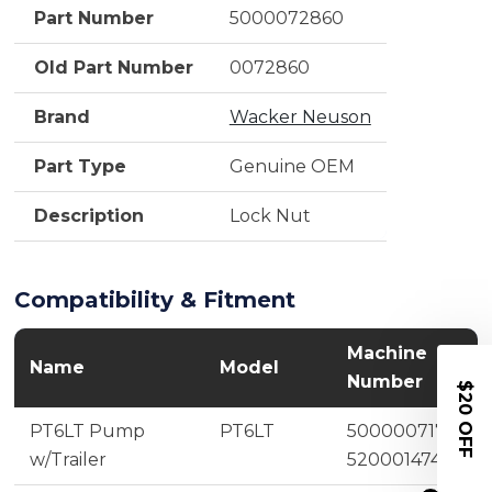
Part Number
5000072860
Old Part Number
0072860
Brand
Wacker Neuson
Part Type
Genuine OEM
Description
Lock Nut
Compatibility & Fitment
Machine
Name
Model
Number
$20 OFF
PT6LT Pump
PT6LT
5000007175,
w/Trailer
5200014740