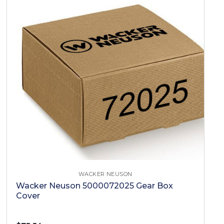
WACKER NEUSON
Wacker Neuson 5000072025 Gear Box
Cover