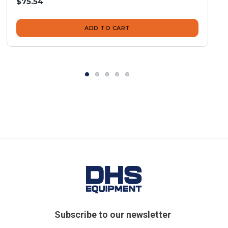
$75.54
ADD TO CART
Subscribe to our newsletter