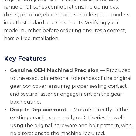
range of CT series configurations, including gas,
diesel, propane, electric, and variable-speed models
in both standard and CE variants. Verifying your
model number before ordering ensures a correct,
hassle-free installation.
Key Features
Genuine OEM Machined Precision
— Produced
to the exact dimensional tolerances of the original
gear box cover, ensuring proper sealing contact
and secure fastener engagement on the gear
box housing.
Drop-In Replacement
— Mounts directly to the
existing gear box assembly on CT series trowels
using the original hardware and bolt pattern, with
no alterations to the machine required.