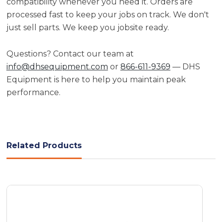
compatibility whenever you need it. Orders are
processed fast to keep your jobs on track. We don't
just sell parts. We keep you jobsite ready.
Questions? Contact our team at
info@dhsequipment.com
or
866-611-9369
— DHS
Equipment is here to help you maintain peak
performance.
Related Products