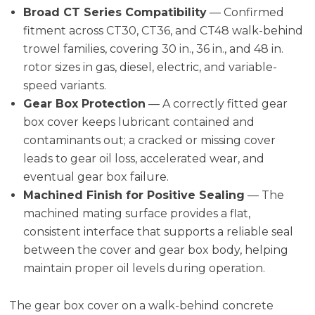
Broad CT Series Compatibility
— Confirmed
fitment across CT30, CT36, and CT48 walk-behind
trowel families, covering 30 in., 36 in., and 48 in.
rotor sizes in gas, diesel, electric, and variable-
speed variants.
Gear Box Protection
— A correctly fitted gear
box cover keeps lubricant contained and
contaminants out; a cracked or missing cover
leads to gear oil loss, accelerated wear, and
eventual gear box failure.
Machined Finish for Positive Sealing
— The
machined mating surface provides a flat,
consistent interface that supports a reliable seal
between the cover and gear box body, helping
maintain proper oil levels during operation.
The gear box cover on a walk-behind concrete