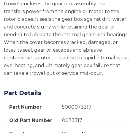
trowel encloses the gear box assembly that
transfers power from the engine or motor to the
rotor blades. It seals the gear box against dirt, water,
and concrete slurry while retaining the gear oil
needed to lubricate the internal gears and bearings.
When the cover becomes cracked, damaged, or
loses its seal, gear oil escapes and abrasive
contaminants enter — leading to rapid internal wear,
overheating, and ultimately gear box failure that
can take a trowel out of service mid-pour.
Part Details
Part Number
5000073317
Old Part Number
0073317