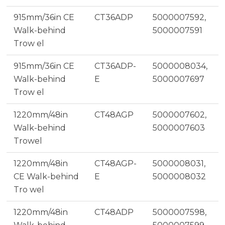
915mm/36in CE
CT36ADP
5000007592,
Walk-behind
5000007591
Trow el
915mm/36in CE
CT36ADP-
5000008034,
Walk-behind
E
5000007697
Trow el
1220mm/48in
CT48AGP
5000007602,
Walk-behind
5000007603
Trowel
1220mm/48in
CT48AGP-
5000008031,
CE Walk-behind
E
5000008032
Tro wel
1220mm/48in
CT48ADP
5000007598,