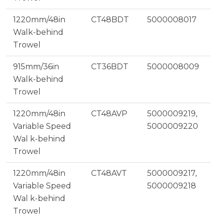
1220mm/48in
CT48BDT
5000008017
Walk-behind
Trowel
915mm/36in
CT36BDT
5000008009
Walk-behind
Trowel
1220mm/48in
CT48AVP
5000009219,
Variable Speed
5000009220
Wal k-behind
Trowel
1220mm/48in
CT48AVT
5000009217,
Variable Speed
5000009218
Wal k-behind
Trowel