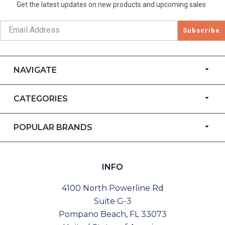
Get the latest updates on new products and upcoming sales
Subscribe
NAVIGATE
CATEGORIES
POPULAR BRANDS
INFO
4100 North Powerline Rd
Suite G-3
Pompano Beach, FL 33073