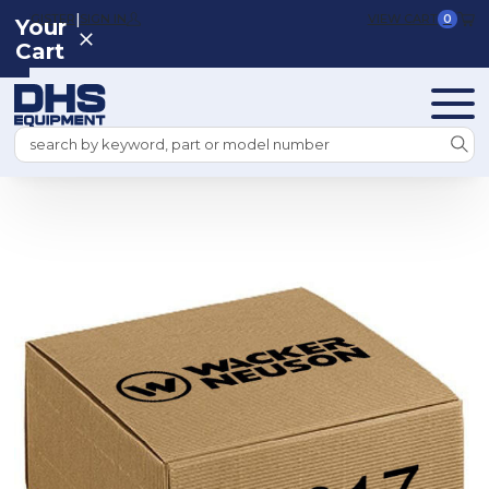
|
REGISTER
SIGN IN
VIEW CART
0
Your
Cart
Search