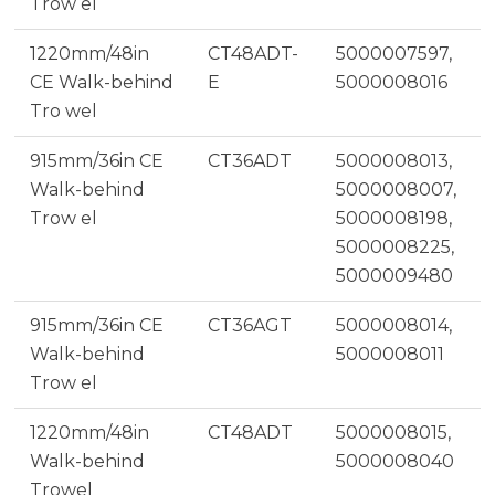
Trow el
1220mm/48in
CT48ADT-
5000007597,
CE Walk-behind
E
5000008016
Tro wel
915mm/36in CE
CT36ADT
5000008013,
Walk-behind
5000008007,
Trow el
5000008198,
5000008225,
5000009480
915mm/36in CE
CT36AGT
5000008014,
Walk-behind
5000008011
Trow el
1220mm/48in
CT48ADT
5000008015,
Walk-behind
5000008040
Trowel