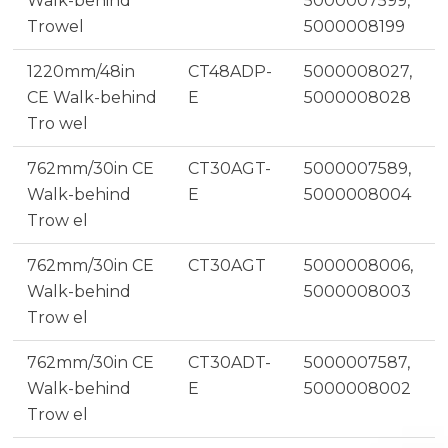
Walk-behind
5000007599,
Trowel
5000008199
1220mm/48in
CT48ADP-
5000008027,
CE Walk-behind
E
5000008028
Tro wel
762mm/30in CE
CT30AGT-
5000007589,
Walk-behind
E
5000008004
Trow el
762mm/30in CE
CT30AGT
5000008006,
Walk-behind
5000008003
Trow el
762mm/30in CE
CT30ADT-
5000007587,
Walk-behind
E
5000008002
Trow el