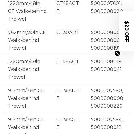
1220mm/48in
CT48AGT-
5000007601,
CE Walk-behind
E
5000008020
Tro wel
$20 OFF
762mm/30in CE
CT30ADT
5000008005,
Walk-behind
5000008001,
Trow el
5000008197
1220mm/48in
CT48AGT
5000008019,
Walk-behind
5000008041
Trowel
915mm/36in CE
CT36ADT-
5000007590,
Walk-behind
E
5000008008,
Trow el
5000008226
915mm/36in CE
CT36AGT-
5000007594,
Walk-behind
E
5000008012