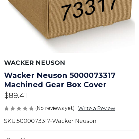
WACKER NEUSON
Wacker Neuson 5000073317
Machined Gear Box Cover
$89.41
(No reviews yet)
Write a Review
SKU:
5000073317-Wacker Neuson