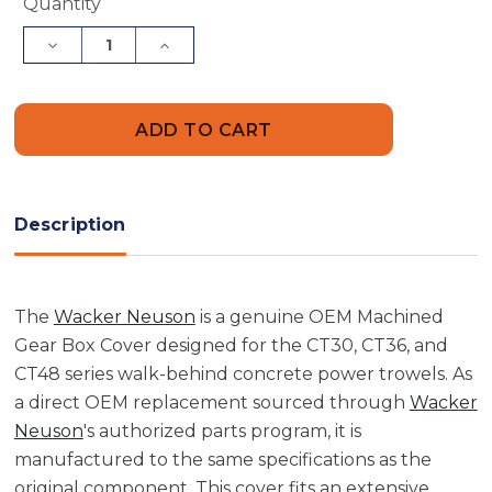
Current
Quantity
Stock:
Decrease
Increase
Quantity
Quantity
of
of
Wacker
Wacker
Neuson
Neuson
5000073317
5000073317
Machined
Machined
Gear
Gear
Box
Box
Cover
Cover
Description
The
Wacker Neuson
is a genuine OEM Machined
Gear Box Cover designed for the CT30, CT36, and
CT48 series walk-behind concrete power trowels. As
a direct OEM replacement sourced through
Wacker
Neuson
's authorized parts program, it is
manufactured to the same specifications as the
original component. This cover fits an extensive