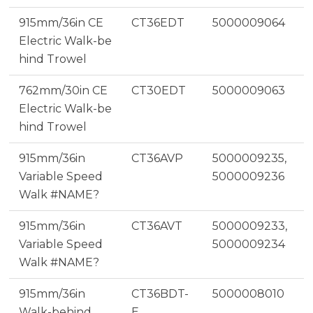
915mm/36in CE
CT36EDT
5000009064
Electric Walk-be
hind Trowel
762mm/30in CE
CT30EDT
5000009063
Electric Walk-be
hind Trowel
915mm/36in
CT36AVP
5000009235,
Variable Speed
5000009236
Walk #NAME?
915mm/36in
CT36AVT
5000009233,
Variable Speed
5000009234
Walk #NAME?
915mm/36in
CT36BDT-
5000008010
Walk-behind
E