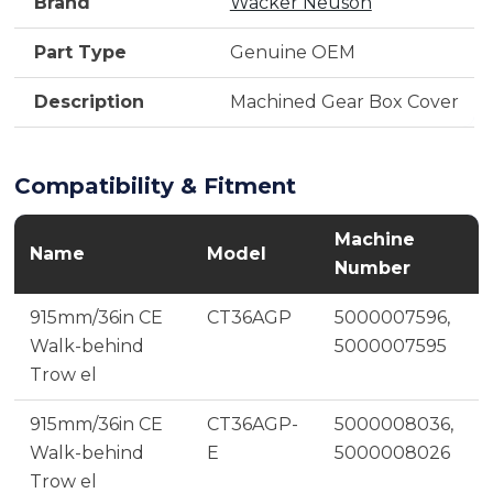
Brand
Wacker Neuson
Part Type
Genuine OEM
Description
Machined Gear Box Cover
Compatibility & Fitment
Machine
Name
Model
Number
915mm/36in CE
CT36AGP
5000007596,
Walk-behind
5000007595
Trow el
915mm/36in CE
CT36AGP-
5000008036,
Walk-behind
E
5000008026
Trow el