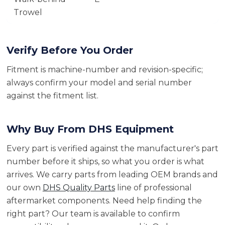
Trowel
Verify Before You Order
Fitment is machine-number and revision-specific;
always confirm your model and serial number
against the fitment list.
Why Buy From DHS Equipment
Every part is verified against the manufacturer's part
number before it ships, so what you order is what
arrives. We carry parts from leading OEM brands and
our own
DHS Quality Parts
line of professional
aftermarket components. Need help finding the
right part? Our team is available to confirm