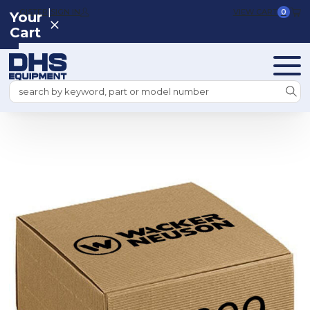
|
REGISTER
SIGN IN
VIEW CART
0
Your
Cart
Search