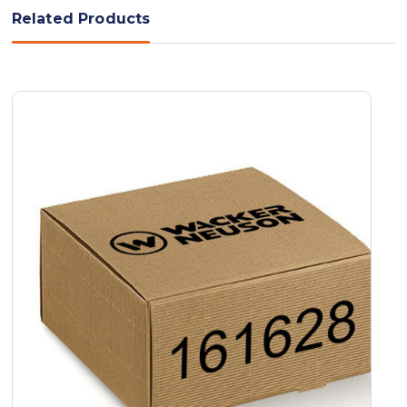
Related Products