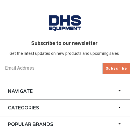
Subscribe to our newsletter
Get the latest updates on new products and upcoming sales
Subscribe
NAVIGATE
CATEGORIES
POPULAR BRANDS