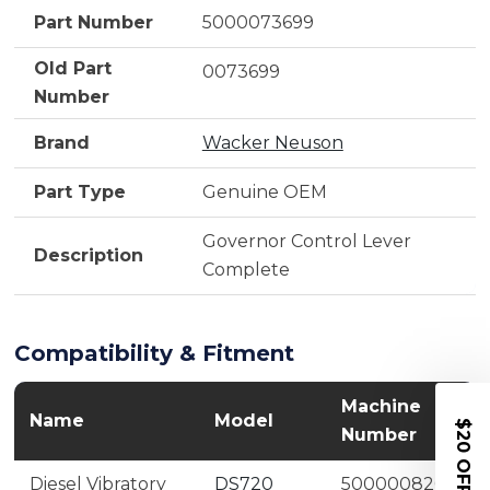
Part Number
5000073699
Old Part
0073699
Number
Brand
Wacker Neuson
Part Type
Genuine OEM
Governor Control Lever
Description
Complete
Compatibility & Fitment
Machine
Name
Model
$20 OFF
Number
Diesel Vibratory
DS720
5000008203