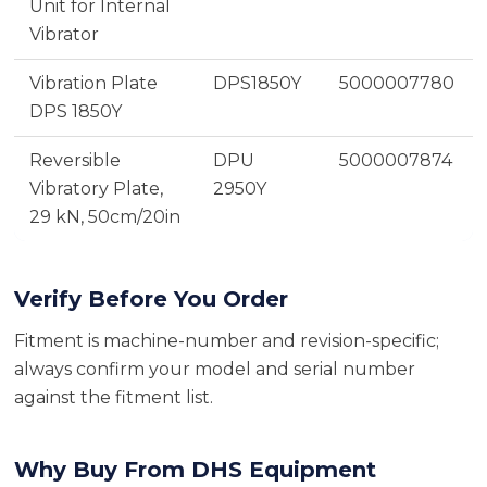
Unit for Internal
Vibrator
Vibration Plate
DPS1850Y
5000007780
DPS 1850Y
Reversible
DPU
5000007874
Vibratory Plate,
2950Y
29 kN, 50cm/20in
Verify Before You Order
Fitment is machine-number and revision-specific;
always confirm your model and serial number
against the fitment list.
Why Buy From DHS Equipment