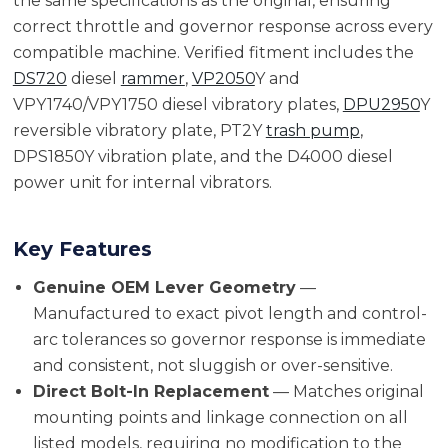
the same specifications as the original, ensuring
correct throttle and governor response across every
compatible machine. Verified fitment includes the
DS720
diesel
rammer
,
VP2050
Y and
VPY1740/VPY1750 diesel vibratory plates,
DPU2950
Y
reversible vibratory plate, PT2Y
trash pump
,
DPS1850Y vibration plate, and the D4000 diesel
power unit for internal vibrators.
Key Features
Genuine OEM Lever Geometry
—
Manufactured to exact pivot length and control-
arc tolerances so governor response is immediate
and consistent, not sluggish or over-sensitive.
Direct Bolt-In Replacement
— Matches original
mounting points and linkage connection on all
listed models, requiring no modification to the