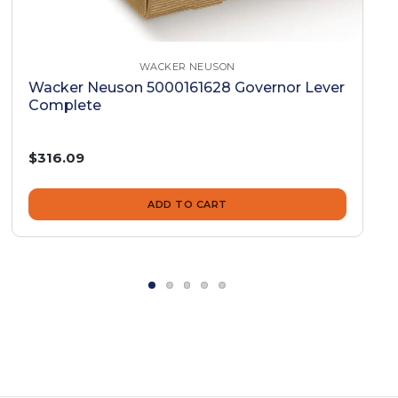
WACKER NEUSON
Wacker Neuson 5000161628 Governor Lever
Complete
$316.09
ADD TO CART