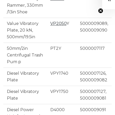
Rammer, 330mm
/13in Shoe
Value Vibratory
VP2050
Y
5000009089,
Plate, 20 kN,
5000009090
500mm/19.5in
50mm/2in
PT2Y
5000007117
Centrifugal Trash
Pum p
Diesel Vibratory
VPY1740
5000007126,
Plate
5000009082
Diesel Vibratory
VPY1750
5000007127,
Plate
5000009081
Diesel Power
D4000
5000009091