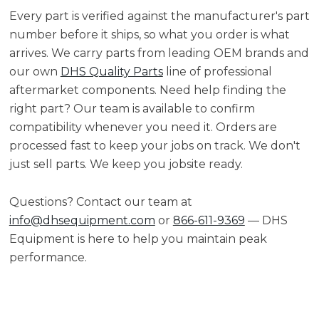
Every part is verified against the manufacturer's part
number before it ships, so what you order is what
arrives. We carry parts from leading OEM brands and
our own
DHS Quality Parts
line of professional
aftermarket components. Need help finding the
right part? Our team is available to confirm
compatibility whenever you need it. Orders are
processed fast to keep your jobs on track. We don't
just sell parts. We keep you jobsite ready.
Questions? Contact our team at
info@dhsequipment.com
or
866-611-9369
— DHS
Equipment is here to help you maintain peak
performance.