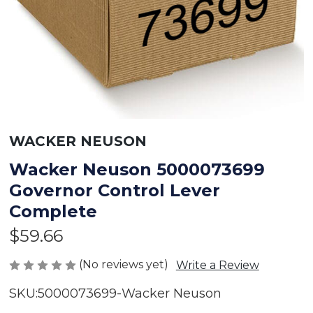
WACKER NEUSON
Wacker Neuson 5000073699
Governor Control Lever
Complete
$59.66
(No reviews yet)
Write a Review
SKU:
5000073699-Wacker Neuson