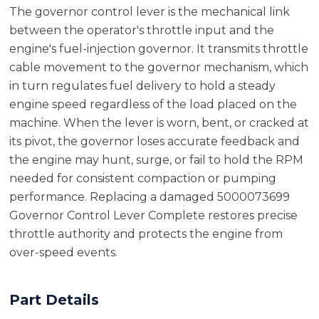
The governor control lever is the mechanical link
between the operator's throttle input and the
engine's fuel-injection governor. It transmits throttle
cable movement to the governor mechanism, which
in turn regulates fuel delivery to hold a steady
engine speed regardless of the load placed on the
machine. When the lever is worn, bent, or cracked at
its pivot, the governor loses accurate feedback and
the engine may hunt, surge, or fail to hold the RPM
needed for consistent compaction or pumping
performance. Replacing a damaged 5000073699
Governor Control Lever Complete restores precise
throttle authority and protects the engine from
over-speed events.
Part Details