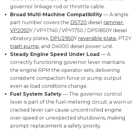
governor linkage rod or throttle cable.
Broad Multi-Machine Compatibility
— A single
part number covers the
DS720
diesel
rammer
,
VP2050
Y / VPY1740 / VPY1750 / DPS1850Y diesel
vibratory plates,
DPU2950
Y
reversible plate
, PT2Y
trash pump
, and D4000 diesel power unit.
Steady Engine Speed Under Load
— A
correctly functioning governor lever maintains
the engine RPM the operator sets, delivering
consistent compaction force or pump output
even as load conditions change.
Fuel System Safety
— The governor control
lever is part of the fuel-metering circuit; a worn or
cracked lever can cause uncontrolled engine
over-speed or unexpected shutdowns, making
prompt replacement a safety priority.