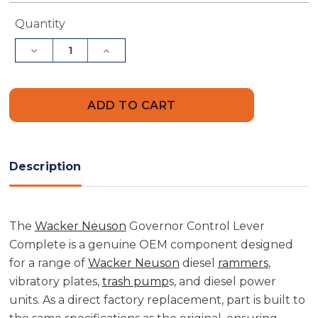
Current
Quantity
Stock:
Decrease
Increase
Quantity
Quantity
of
of
Wacker
Wacker
Neuson
Neuson
5000073699
5000073699
Governor
Governor
Control
Control
Lever
Lever
Complete
Complete
Description
The
Wacker Neuson
Governor Control Lever
Complete is a genuine OEM component designed
for a range of
Wacker Neuson
diesel
rammers
,
vibratory plates,
trash pump
s, and diesel power
units. As a direct factory replacement, part is built to