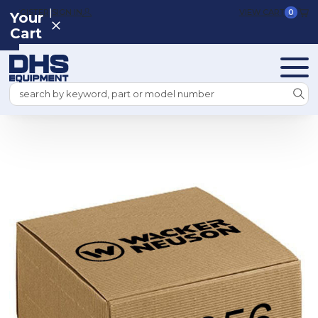
|
REGISTER
SIGN IN
VIEW CART
0
Your
Cart
Search