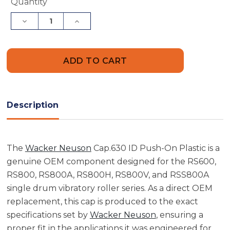
Current
Quantity
Stock:
Decrease
Increase
Quantity
Quantity
of
of
Wacker
Wacker
Neuson
Neuson
5000074056
5000074056
Cap
Cap
.630
.630
ID
ID
Push-
Push-
On
On
Description
Plastic
Plastic
The
Wacker Neuson
Cap.630 ID Push-On Plastic is a
genuine OEM component designed for the RS600,
RS800, RS800A, RS800H, RS800V, and RSS800A
single drum vibratory roller series. As a direct OEM
replacement, this cap is produced to the exact
specifications set by
Wacker Neuson
, ensuring a
proper fit in the applications it was engineered for.