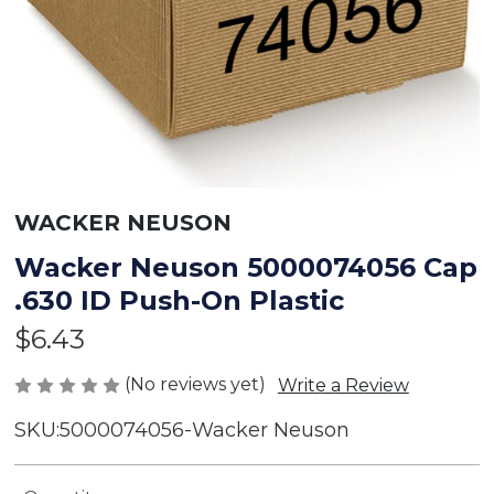
WACKER NEUSON
Wacker Neuson 5000074056 Cap
.630 ID Push-On Plastic
$6.43
(No reviews yet)
Write a Review
SKU:
5000074056-Wacker Neuson