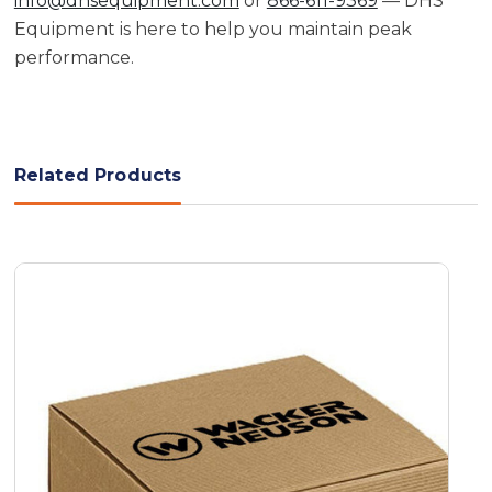
info@dhsequipment.com
or
866-611-9369
— DHS
Equipment is here to help you maintain peak
performance.
Related Products