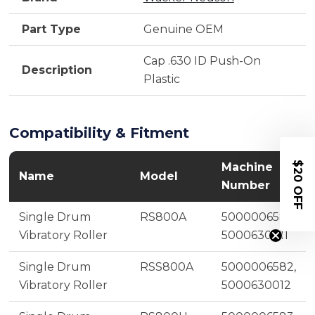
Part Type
Genuine OEM
Cap .630 ID Push-On
Description
Plastic
Compatibility & Fitment
$20 OFF
Machine
Name
Model
Number
Single Drum
RS800A
5000006581,
Vibratory Roller
5000630011
Single Drum
RSS800A
5000006582,
Vibratory Roller
5000630012