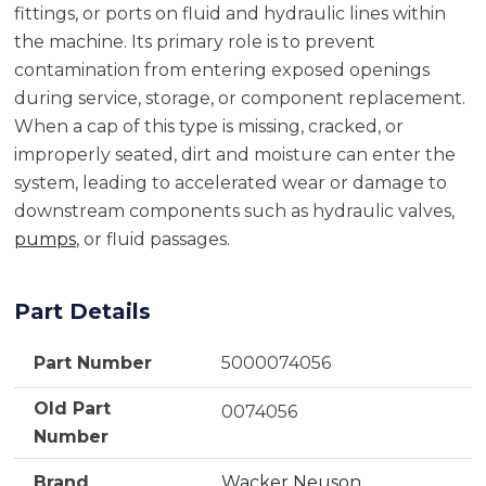
fittings, or ports on fluid and hydraulic lines within
the machine. Its primary role is to prevent
contamination from entering exposed openings
during service, storage, or component replacement.
When a cap of this type is missing, cracked, or
improperly seated, dirt and moisture can enter the
system, leading to accelerated wear or damage to
downstream components such as hydraulic valves,
pumps
, or fluid passages.
Part Details
Part Number
5000074056
Old Part
0074056
Number
Brand
Wacker Neuson