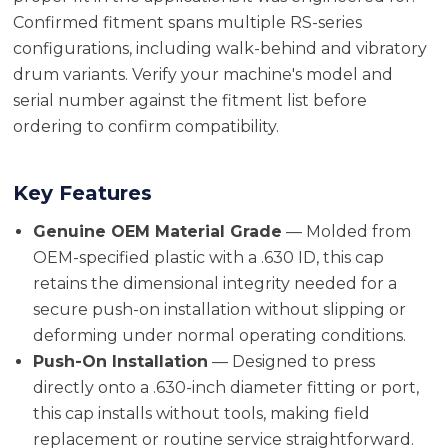
Confirmed fitment spans multiple RS-series
configurations, including walk-behind and vibratory
drum variants. Verify your machine's model and
serial number against the fitment list before
ordering to confirm compatibility.
Key Features
Genuine OEM Material Grade
— Molded from
OEM-specified plastic with a .630 ID, this cap
retains the dimensional integrity needed for a
secure push-on installation without slipping or
deforming under normal operating conditions.
Push-On Installation
— Designed to press
directly onto a .630-inch diameter fitting or port,
this cap installs without tools, making field
replacement or routine service straightforward.