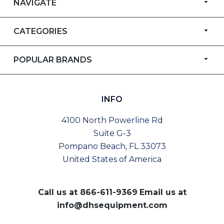
NAVIGATE
CATEGORIES
POPULAR BRANDS
INFO
4100 North Powerline Rd
Suite G-3
Pompano Beach, FL 33073
United States of America
Call us at
866-611-9369
Email us at
info@dhsequipment.com