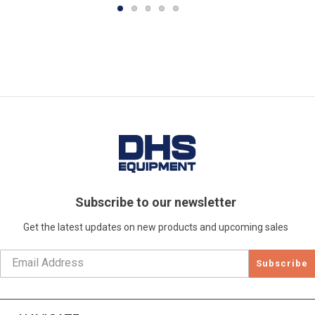
Subscribe to our newsletter
Get the latest updates on new products and upcoming sales
Subscribe