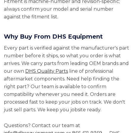
Fitment is machine-number and revision-specific;
always confirm your model and serial number
against the fitment list.
Why Buy From DHS Equipment
Every part is verified against the manufacturer's part
number before it ships, so what you order is what
arrives. We carry parts from leading OEM brands and
our own
DHS Quality Parts
line of professional
aftermarket components. Need help finding the
right part? Our team is available to confirm
compatibility whenever you need it. Orders are
processed fast to keep your jobs on track. We don't
just sell parts. We keep you jobsite ready.
Questions? Contact our team at