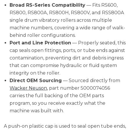
Broad RS-Series Compatibility
— Fits RS600,
RS800, RS800A, RS800H, RS800V, and RSS800A
single drum vibratory rollers across multiple
machine numbers, covering a wide range of walk-
behind roller configurations.
Port and Line Protection
— Properly seated, this
cap seals open fittings, ports, or tube ends against
contamination, preventing dirt and debris ingress
that can compromise hydraulic or fluid system
integrity on the roller.
Direct OEM Sourcing
— Sourced directly from
Wacker Neuson
, part number 5000074056
carries the full backing of the OEM parts
program, so you receive exactly what the
machine was built with.
A push-on plastic cap is used to seal open tube ends,