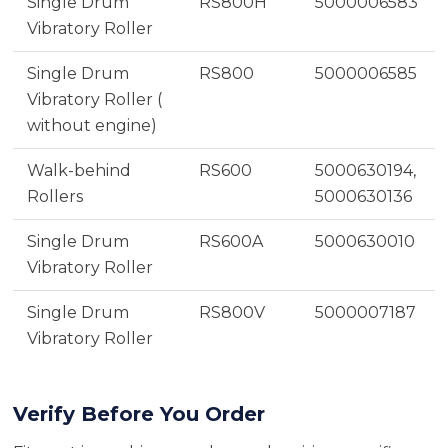
Single Drum
RS800H
5000006583
Vibratory Roller
Single Drum
RS800
5000006585
Vibratory Roller (
without engine)
Walk-behind
RS600
5000630194,
Rollers
5000630136
Single Drum
RS600A
5000630010
Vibratory Roller
Single Drum
RS800V
5000007187
Vibratory Roller
Verify Before You Order