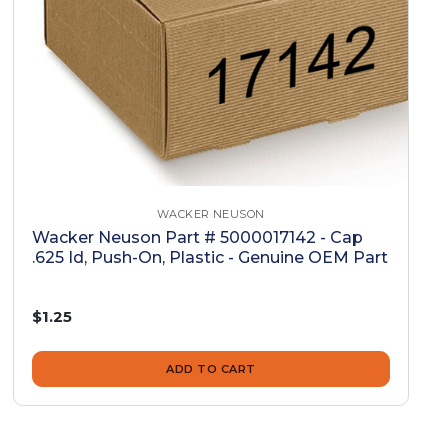
WACKER NEUSON
Wacker Neuson Part # 5000017142 - Cap
.625 Id, Push-On, Plastic - Genuine OEM Part
$1.25
ADD TO CART