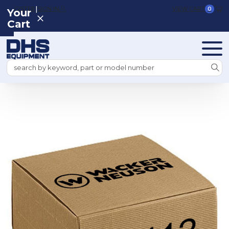
|
REGISTER
SIGN IN
VIEW CART
0
Your
Cart
Search