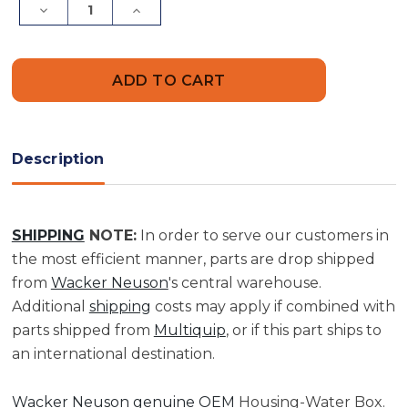
Decrease
Increase
Quantity
Quantity
of
of
Housing-
Housing-
Water
Water
Box
Box
|
|
0074412
0074412
Description
SHIPPING
NOTE:
In order to serve our customers in
the most efficient manner, parts are drop shipped
from
Wacker Neuson
's central warehouse.
Additional
shipping
costs may apply if combined with
parts shipped from
Multiquip
, or if this part ships to
an international destination.
Wacker Neuson genuine OEM
Housing-Water Box.