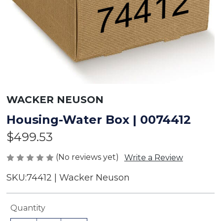
WACKER NEUSON
Housing-Water Box | 0074412
$499.53
(No reviews yet)
Write a Review
SKU:
74412 | Wacker Neuson
Current
Quantity
Stock: