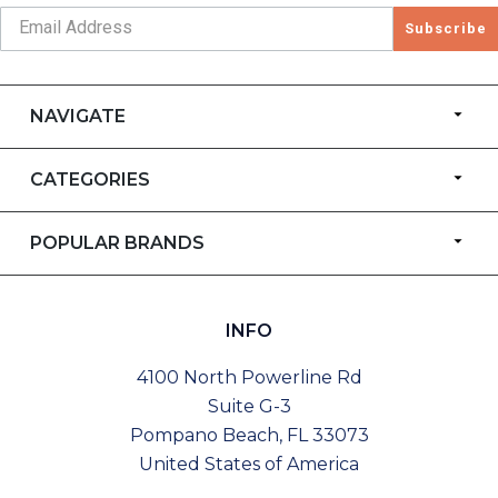
Subscribe
NAVIGATE
CATEGORIES
POPULAR BRANDS
INFO
4100 North Powerline Rd
Suite G-3
Pompano Beach, FL 33073
United States of America