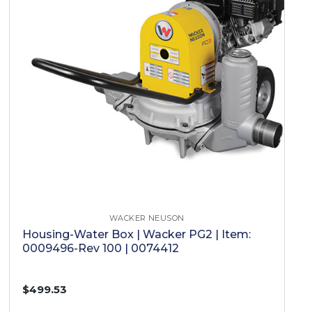
WACKER NEUSON
Housing-Water Box | Wacker PG2 | Item:
0009496-Rev 100 | 0074412
$499.53