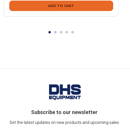
ADD TO CART
Subscribe to our newsletter
Get the latest updates on new products and upcoming sales