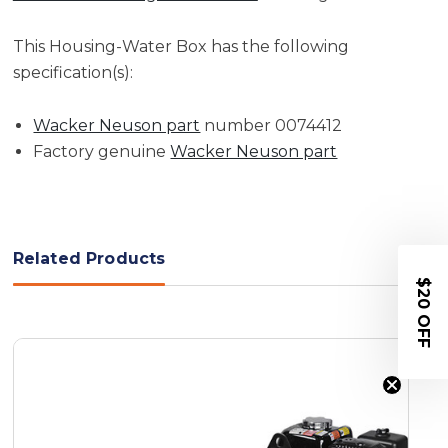
This Housing-Water Box has the following
specification(s):
Wacker Neuson part
number 0074412
Factory genuine
Wacker Neuson part
Related Products
$20 OFF