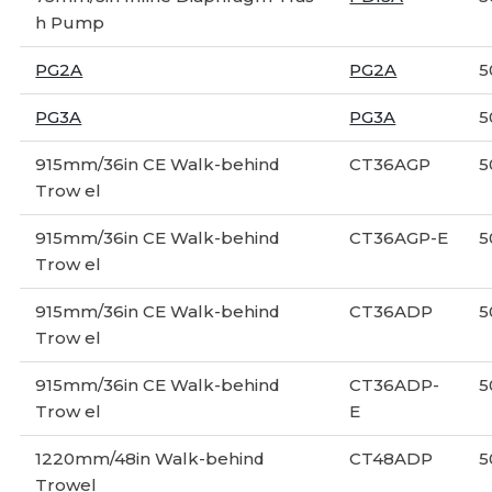
h Pump
PG2A
PG2A
5
PG3A
PG3A
5
915mm/36in CE Walk-behind
CT36AGP
5
Trow el
915mm/36in CE Walk-behind
CT36AGP-E
5
Trow el
915mm/36in CE Walk-behind
CT36ADP
5
Trow el
915mm/36in CE Walk-behind
CT36ADP-
5
Trow el
E
1220mm/48in Walk-behind
CT48ADP
5
Trowel