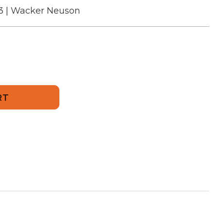
3 | Wacker Neuson
643