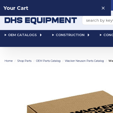
Need help? Talk to a
Human
: 866-611-9369
Your Cart
Search
OEM CATALOGS
CONSTRUCTION
CONC
Home
Shop Parts
OEM Parts Catalog
Wacker Neuson Parts Catalog
Wa