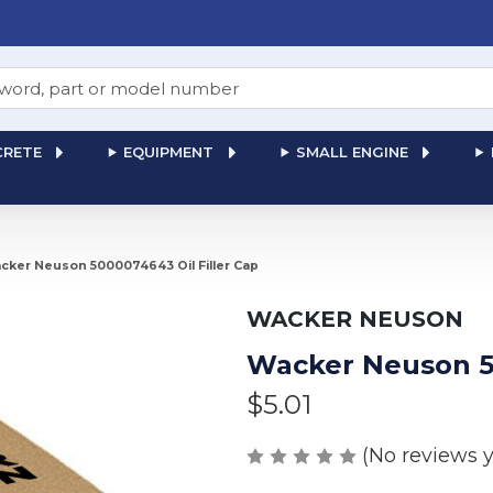
RETE
EQUIPMENT
SMALL ENGINE
cker Neuson 5000074643 Oil Filler Cap
WACKER NEUSON
Wacker Neuson 50
$5.01
(No reviews y