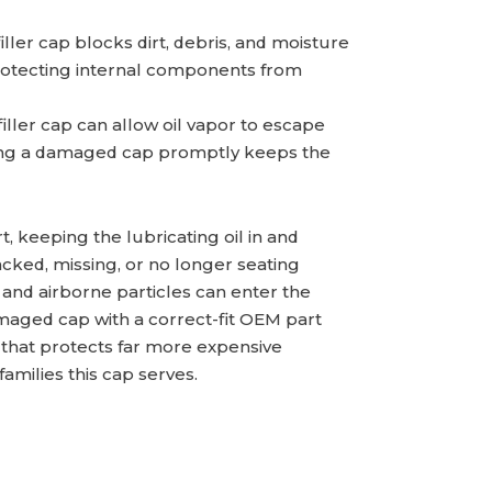
iller cap blocks dirt, debris, and moisture
otecting internal components from
filler cap can allow oil vapor to escape
cing a damaged cap promptly keeps the
ort, keeping the lubricating oil in and
cked, missing, or no longer seating
 and airborne particles can enter the
maged cap with a correct-fit OEM part
 that protects far more expensive
milies this cap serves.