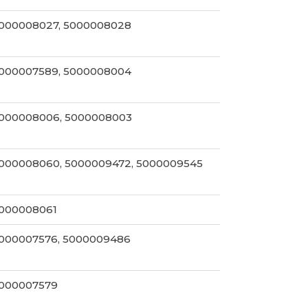
000008027, 5000008028
000007589, 5000008004
000008006, 5000008003
000008060, 5000009472, 5000009545
000008061
000007576, 5000009486
000007579