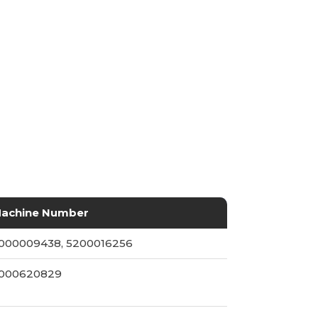
achine Number
000009438, 5200016256
000620829