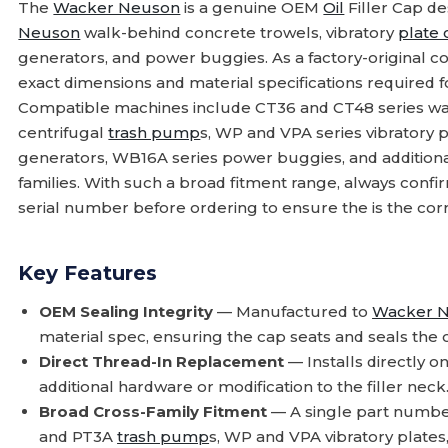
The
Wacker Neuson
is a genuine OEM
Oil
Filler Cap de
Neuson
walk-behind concrete trowels, vibratory
plate
generators, and power buggies. As a factory-original 
exact dimensions and material specifications required for 
Compatible machines include CT36 and CT48 series wa
centrifugal
trash pump
s, WP and VPA series vibratory p
generators, WB16A series power buggies, and addition
families. With such a broad fitment range, always co
serial number before ordering to ensure the is the corr
Key Features
OEM Sealing Integrity
— Manufactured to
Wacker 
material spec, ensuring the cap seats and seals the oi
Direct Thread-In Replacement
— Installs directly ont
additional hardware or modification to the filler neck
Broad Cross-Family Fitment
— A single part numbe
and PT3A
trash pump
s, WP and VPA vibratory plates