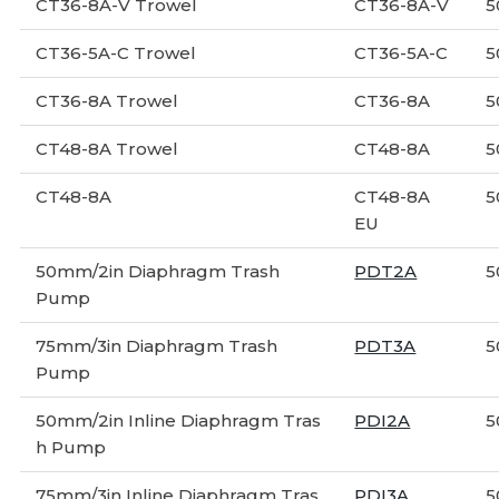
CT36-8A-V Trowel
CT36-8A-V
5
CT36-5A-C Trowel
CT36-5A-C
5
CT36-8A Trowel
CT36-8A
5
CT48-8A Trowel
CT48-8A
5
CT48-8A
CT48-8A
5
EU
50mm/2in Diaphragm Trash
PDT2A
5
Pump
75mm/3in Diaphragm Trash
PDT3A
5
Pump
50mm/2in Inline Diaphragm Tras
PDI2A
5
h Pump
75mm/3in Inline Diaphragm Tras
PDI3A
5