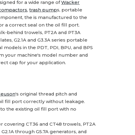
signed for a wide range of
Wacker
 compactors
,
trash pump
s, portable
component, the is manufactured to the
a correct seal on the oil fill port.
lk-behind trowels, PT2A and PT3A
lates, G2.1A and G3.3A series portable
al models in the PDT, PDI, BPU, and BPS
nfirm your machine's model number and
ect cap for your application.
Neuson
's original thread pitch and
l fill port correctly without leakage.
o the existing oil fill port with no
.
r covering CT36 and CT48 trowels, PT2A
, G2.1A through G5.7A generators, and