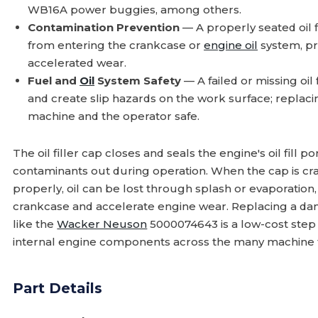
WB16A power buggies, among others.
Contamination Prevention
— A properly seated oil f
from entering the crankcase or
engine oil
system, pr
accelerated wear.
Fuel and
Oil
System Safety
— A failed or missing oil 
and create slip hazards on the work surface; repla
machine and the operator safe.
The oil filler cap closes and seals the engine's oil fill p
contaminants out during operation. When the cap is cra
properly, oil can be lost through splash or evaporation,
crankcase and accelerate engine wear. Replacing a da
like the
Wacker Neuson
5000074643 is a low-cost step
internal engine components across the many machine fa
Part Details