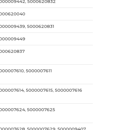
000009442, 5000620832
000620040
000009439, 5000620831
000009449
000620837
000007610, 5000007611
000007614, 5000007615, 5000007616
000007624, 5000007625
000007628, 5000007629, 5000009407