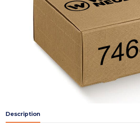
Description