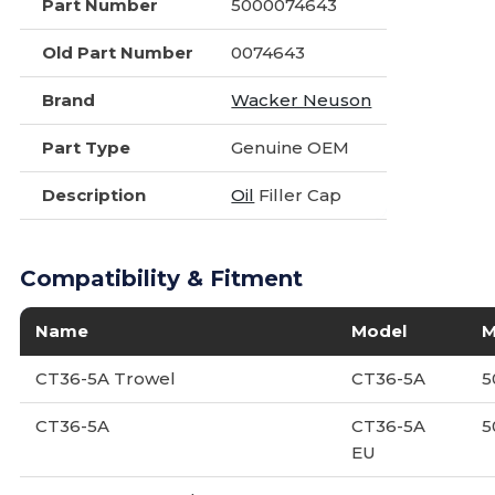
Part Number
5000074643
Old Part Number
0074643
Brand
Wacker Neuson
Part Type
Genuine OEM
Description
Oil
Filler Cap
Compatibility & Fitment
Name
Model
M
CT36-5A Trowel
CT36-5A
5
CT36-5A
CT36-5A
5
EU