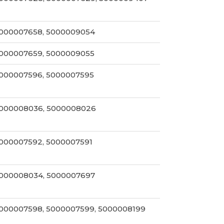
000007658, 5000009054
000007659, 5000009055
000007596, 5000007595
000008036, 5000008026
000007592, 5000007591
000008034, 5000007697
000007598, 5000007599, 5000008199