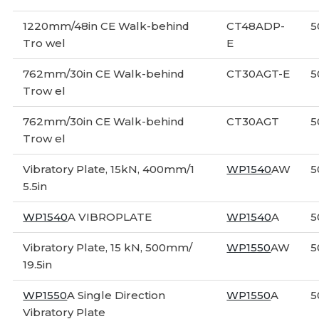
1220mm/48in CE Walk-behind
CT48ADP-
5
Tro wel
E
762mm/30in CE Walk-behind
CT30AGT-E
5
Trow el
762mm/30in CE Walk-behind
CT30AGT
5
Trow el
Vibratory Plate, 15kN, 400mm/1
WP1540
AW
5
5.5in
WP1540
A VIBROPLATE
WP1540
A
5
Vibratory Plate, 15 kN, 500mm/
WP1550
AW
5
19.5in
WP1550
A Single Direction
WP1550
A
5
Vibratory Plate