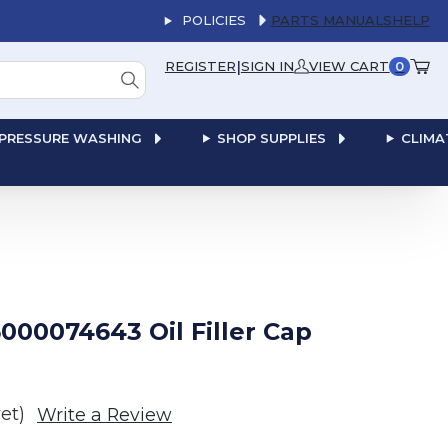
POLICIES
PARTS MANUALS
HELP
|
REGISTER
SIGN IN
VIEW CART
0
PRESSURE WASHING
SHOP SUPPLIES
CLIMA
00074643 Oil Filler Cap
et)
Write a Review