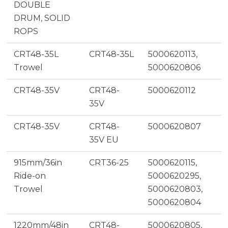
DOUBLE
DRUM, SOLID
ROPS
CRT48-35L
CRT48-35L
5000620113,
Trowel
5000620806
CRT48-35V
CRT48-
5000620112
35V
CRT48-35V
CRT48-
5000620807
35V EU
915mm/36in
CRT36-25
5000620115,
Ride-on
5000620295,
Trowel
5000620803,
5000620804
1220mm/48in
CRT48-
5000620805,