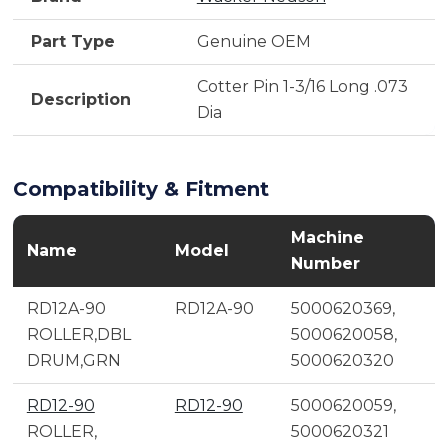
Part Type
Genuine OEM
Cotter Pin 1-3/16 Long .073
Description
Dia
Compatibility & Fitment
Machine
Name
Model
Number
RD12A-90
RD12A-90
5000620369,
ROLLER,DBL
5000620058,
DRUM,GRN
5000620320
RD12-90
RD12-90
5000620059,
ROLLER,
5000620321