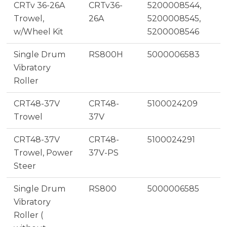
CRTv 36-26A
CRTv36-
5200008544,
Trowel,
26A
5200008545,
w/Wheel Kit
5200008546
Single Drum
RS800H
5000006583
Vibratory
Roller
CRT48-37V
CRT48-
5100024209
Trowel
37V
CRT48-37V
CRT48-
5100024291
Trowel, Power
37V-PS
Steer
Single Drum
RS800
5000006585
Vibratory
Roller (