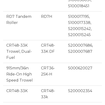
5100018451
RD7 Tandem
RD7H
5100017195,
Roller
5100017338,
5200015242,
5200015245
CRT48-33K
CRT48-
5200007686,
Trowel, Dual-
33K DF
5200007687
Fuel
915mm/36in
CRT36-
5000620027
Ride-On High
25K-H
Speed Trowel
CRT48-33K
CRT48-
5200002354
33k