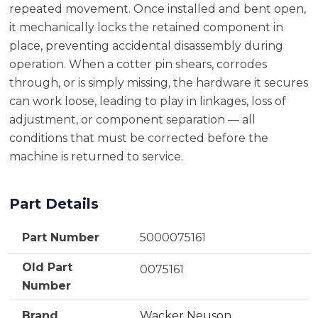
repeated movement. Once installed and bent open,
it mechanically locks the retained component in
place, preventing accidental disassembly during
operation. When a cotter pin shears, corrodes
through, or is simply missing, the hardware it secures
can work loose, leading to play in linkages, loss of
adjustment, or component separation — all
conditions that must be corrected before the
machine is returned to service.
Part Details
Part Number
5000075161
Old Part
0075161
Number
Brand
Wacker Neuson