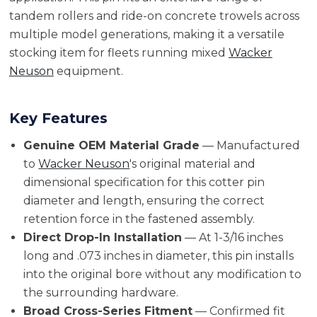
tandem rollers and ride-on concrete trowels across
multiple model generations, making it a versatile
stocking item for fleets running mixed
Wacker
Neuson
equipment.
Key Features
Genuine OEM Material Grade
— Manufactured
to
Wacker Neuson
's original material and
dimensional specification for this cotter pin
diameter and length, ensuring the correct
retention force in the fastened assembly.
Direct Drop-In Installation
— At 1-3/16 inches
long and .073 inches in diameter, this pin installs
into the original bore without any modification to
the surrounding hardware.
Broad Cross-Series Fitment
— Confirmed fit