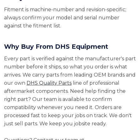
Fitment is machine-number and revision-specific;
always confirm your model and serial number
against the fitment list.
Why Buy From DHS Equipment
Every part is verified against the manufacturer's part
number before it ships, so what you order is what
arrives. We carry parts from leading OEM brands and
our own
DHS Quality Parts
line of professional
aftermarket components. Need help finding the
right part? Our team is available to confirm
compatibility whenever you need it. Orders are
processed fast to keep your jobs on track. We don't
just sell parts. We keep you jobsite ready.