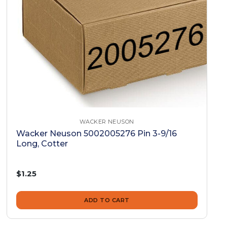
WACKER NEUSON
Wacker Neuson 5002005276 Pin 3-9/16
Long, Cotter
$1.25
ADD TO CART