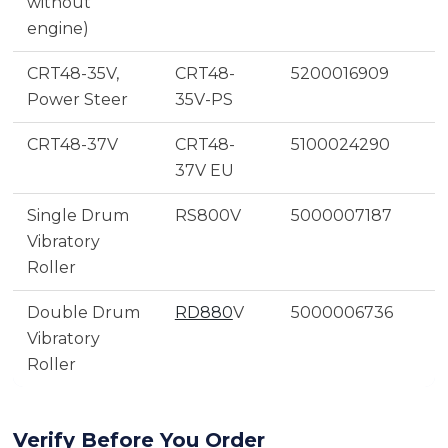
without
engine)
CRT48-35V,
CRT48-
5200016909
Power Steer
35V-PS
CRT48-37V
CRT48-
5100024290
37V EU
Single Drum
RS800V
5000007187
Vibratory
Roller
Double Drum
RD880
V
5000006736
Vibratory
Roller
Verify Before You Order