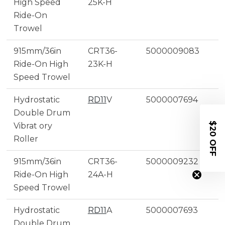
High Speed
25K-H
Ride-On
Trowel
915mm/36in
CRT36-
5000009083
Ride-On High
23K-H
Speed Trowel
Hydrostatic
RD11
V
5000007694
Double Drum
$20 OFF
Vibrat ory
Roller
915mm/36in
CRT36-
5000009232
Ride-On High
24A-H
Speed Trowel
Hydrostatic
RD11
A
5000007693
Double Drum