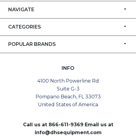
NAVIGATE
CATEGORIES
POPULAR BRANDS
INFO
4100 North Powerline Rd
Suite G-3
Pompano Beach, FL 33073
United States of America
Call us at
866-611-9369
Email us at
info@dhsequipment.com