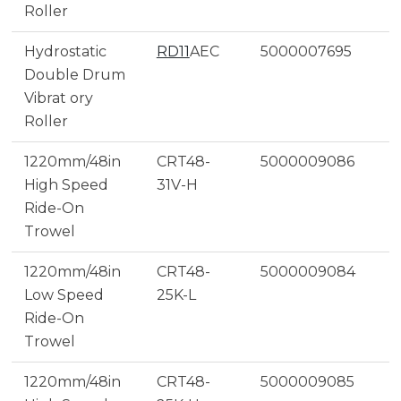
Roller
Hydrostatic
RD11
AEC
5000007695
Double Drum
Vibrat ory
Roller
1220mm/48in
CRT48-
5000009086
High Speed
31V-H
Ride-On
Trowel
1220mm/48in
CRT48-
5000009084
Low Speed
25K-L
Ride-On
Trowel
1220mm/48in
CRT48-
5000009085