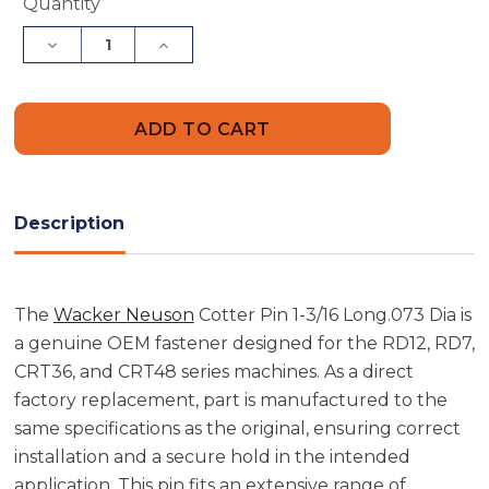
Current
Quantity
Stock:
Decrease
Increase
Quantity
Quantity
of
of
Wacker
Wacker
Neuson
Neuson
5000075161
5000075161
Cotter
Cotter
Pin
Pin
1-
1-
3/16
3/16
Long
Long
Description
.073
.073
Dia
Dia
The
Wacker Neuson
Cotter Pin 1-3/16 Long.073 Dia is
a genuine OEM fastener designed for the RD12, RD7,
CRT36, and CRT48 series machines. As a direct
factory replacement, part is manufactured to the
same specifications as the original, ensuring correct
installation and a secure hold in the intended
application. This pin fits an extensive range of