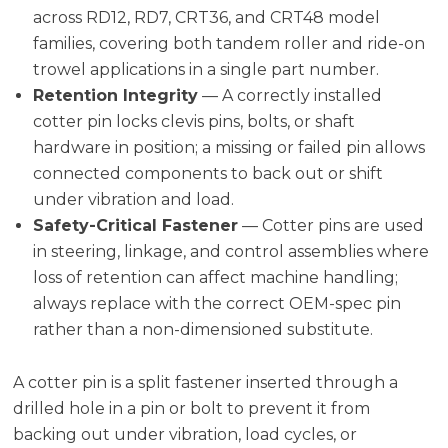
across RD12, RD7, CRT36, and CRT48 model
families, covering both tandem roller and ride-on
trowel applications in a single part number.
Retention Integrity
— A correctly installed
cotter pin locks clevis pins, bolts, or shaft
hardware in position; a missing or failed pin allows
connected components to back out or shift
under vibration and load.
Safety-Critical Fastener
— Cotter pins are used
in steering, linkage, and control assemblies where
loss of retention can affect machine handling;
always replace with the correct OEM-spec pin
rather than a non-dimensioned substitute.
A cotter pin is a split fastener inserted through a
drilled hole in a pin or bolt to prevent it from
backing out under vibration, load cycles, or