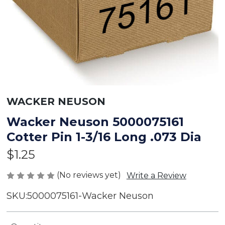
WACKER NEUSON
Wacker Neuson 5000075161
Cotter Pin 1-3/16 Long .073 Dia
$1.25
(No reviews yet)
Write a Review
SKU:
5000075161-Wacker Neuson