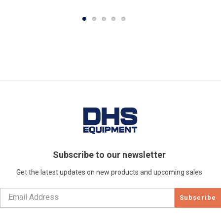
Subscribe to our newsletter
Get the latest updates on new products and upcoming sales
Subscribe