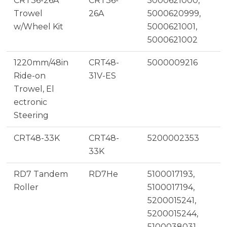
CRT36-26A
CRT36-
5000621000,
Trowel
26A
5000620999,
w/Wheel Kit
5000621001,
5000621002
1220mm/48in
CRT48-
5000009216
Ride-on
31V-ES
Trowel, El
ectronic
Steering
CRT48-33K
CRT48-
5200002353
33K
RD7 Tandem
RD7He
5100017193,
Roller
5100017194,
5200015241,
5200015244,
5100038031,