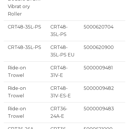
Vibrat ory
Roller
CRT48-35L-PS
CRT48-
5000620704
35L-PS
CRT48-35L-PS
CRT48-
5000620900
35L-PS EU
Ride-on
CRT48-
5000009481
Trowel
31V-E
Ride-on
CRT48-
5000009482
Trowel
31V-ES-E
Ride-on
CRT36-
5000009483
Trowel
24A-E