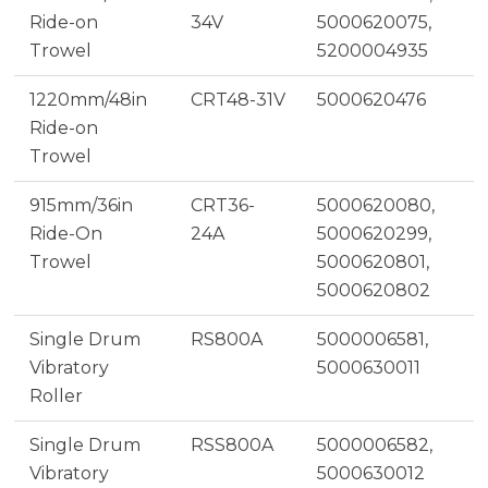
Ride-on
34V
5000620075,
Trowel
5200004935
1220mm/48in
CRT48-31V
5000620476
Ride-on
Trowel
915mm/36in
CRT36-
5000620080,
Ride-On
24A
5000620299,
Trowel
5000620801,
5000620802
Single Drum
RS800A
5000006581,
Vibratory
5000630011
Roller
Single Drum
RSS800A
5000006582,
Vibratory
5000630012