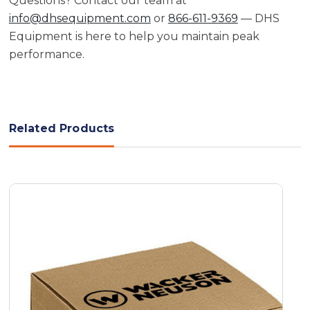
Questions? Contact our team at
info@dhsequipment.com
or
866-611-9369
— DHS
Equipment is here to help you maintain peak
performance.
Related Products