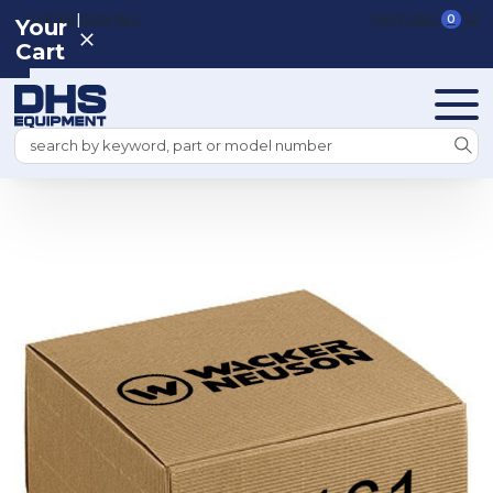
|
REGISTER
SIGN IN
VIEW CART
0
Your
Cart
Search