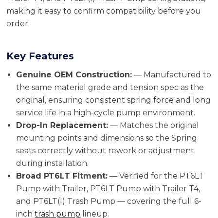
making it easy to confirm compatibility before you
order.
Key Features
Genuine OEM Construction:
— Manufactured to
the same material grade and tension spec as the
original, ensuring consistent spring force and long
service life in a high-cycle pump environment.
Drop-In Replacement:
— Matches the original
mounting points and dimensions so the Spring
seats correctly without rework or adjustment
during installation.
Broad PT6LT Fitment:
— Verified for the PT6LT
Pump with Trailer, PT6LT Pump with Trailer T4,
and PT6LT(I) Trash Pump — covering the full 6-
inch
trash pump
lineup.