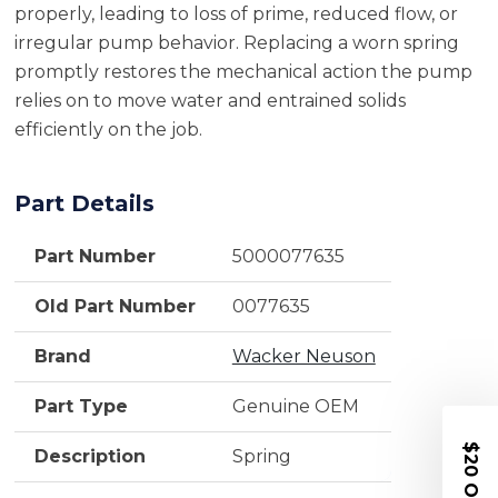
properly, leading to loss of prime, reduced flow, or
irregular pump behavior. Replacing a worn spring
promptly restores the mechanical action the pump
relies on to move water and entrained solids
efficiently on the job.
Part Details
Part Number
5000077635
Old Part Number
0077635
Brand
Wacker Neuson
Part Type
Genuine OEM
$20 OFF
Description
Spring