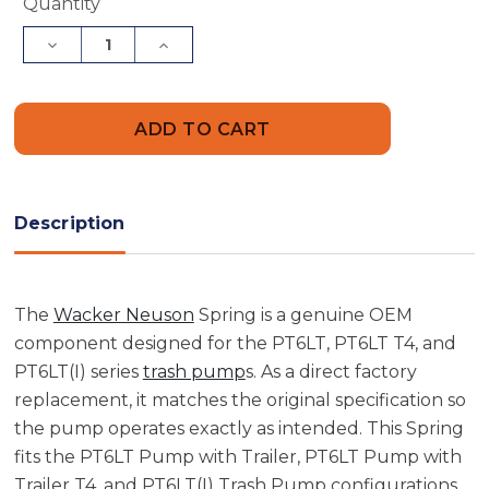
Current
Quantity
Stock:
Decrease
Increase
Quantity
Quantity
of
of
Wacker
Wacker
Neuson
Neuson
5000077635
5000077635
Spring
Spring
Description
The
Wacker Neuson
Spring is a genuine OEM
component designed for the PT6LT, PT6LT T4, and
PT6LT(I) series
trash pump
s. As a direct factory
replacement, it matches the original specification so
the pump operates exactly as intended. This Spring
fits the PT6LT Pump with Trailer, PT6LT Pump with
Trailer T4, and PT6LT(I) Trash Pump configurations,