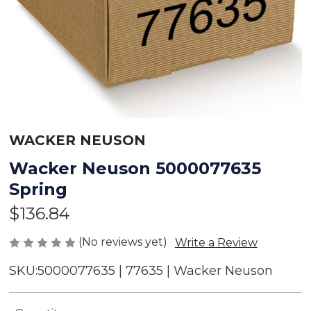
WACKER NEUSON
Wacker Neuson 5000077635
Spring
$136.84
(No reviews yet)
Write a Review
SKU:
5000077635 | 77635 | Wacker Neuson