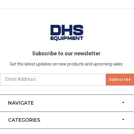
Subscribe to our newsletter
Get the latest updates on new products and upcoming sales
Subscribe
NAVIGATE
CATEGORIES