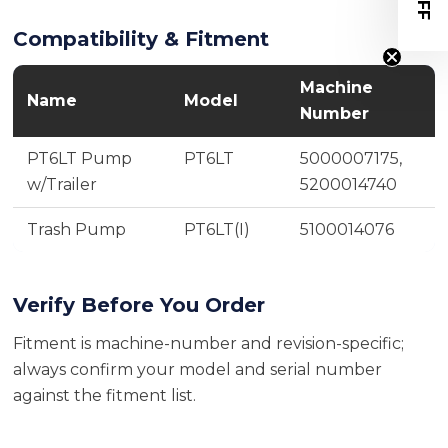
Compatibility & Fitment
Machine
Name
Model
Number
PT6LT Pump
PT6LT
5000007175,
w/Trailer
5200014740
Trash Pump
PT6LT(I)
5100014076
Verify Before You Order
Fitment is machine-number and revision-specific;
always confirm your model and serial number
against the fitment list.