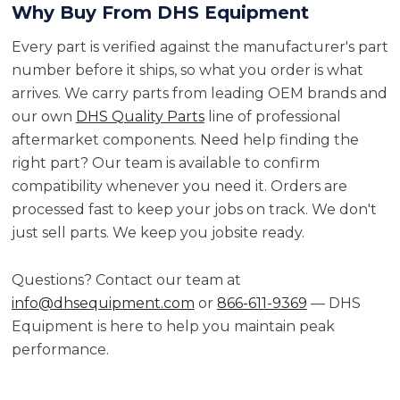
Why Buy From DHS Equipment
Every part is verified against the manufacturer's part
number before it ships, so what you order is what
arrives. We carry parts from leading OEM brands and
our own
DHS Quality Parts
line of professional
aftermarket components. Need help finding the
right part? Our team is available to confirm
compatibility whenever you need it. Orders are
processed fast to keep your jobs on track. We don't
just sell parts. We keep you jobsite ready.
Questions? Contact our team at
info@dhsequipment.com
or
866-611-9369
— DHS
Equipment is here to help you maintain peak
performance.