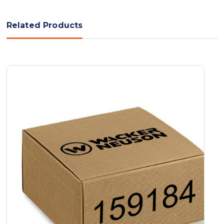
Related Products