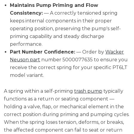
Maintains Pump Priming and Flow
Consistency:
— A correctly tensioned spring
keeps internal components in their proper
operating position, preserving the pump's self-
priming capability and steady discharge
performance.
Part Number Confidence:
— Order by
Wacker
Neuson part
number 5000077635 to ensure you
receive the correct spring for your specific PT6LT
model variant.
A spring within a self-priming
trash pump
typically
functions as a return or seating component —
holding a valve, flap, or mechanical element in the
correct position during priming and pumping cycles.
When the spring loses tension, deforms, or breaks,
the affected component can fail to seat or return