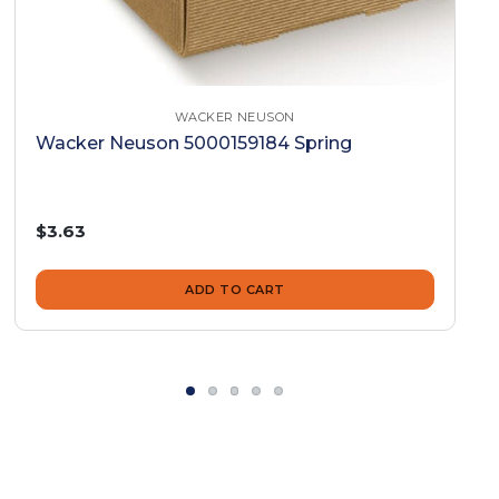
WACKER NEUSON
Wacker Neuson 5000159184 Spring
$3.63
ADD TO CART