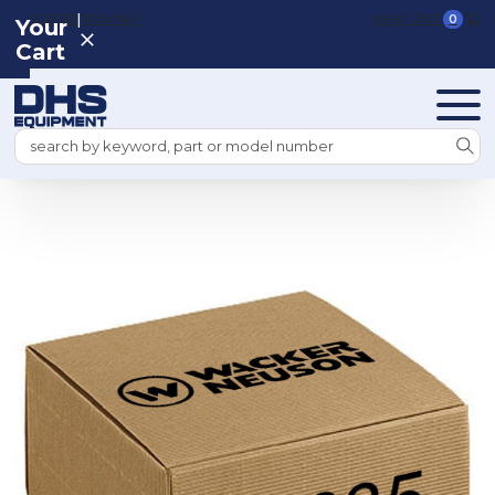
|
REGISTER
SIGN IN
VIEW CART
0
Your
Cart
Search