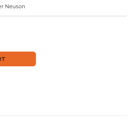
r Neuson
502