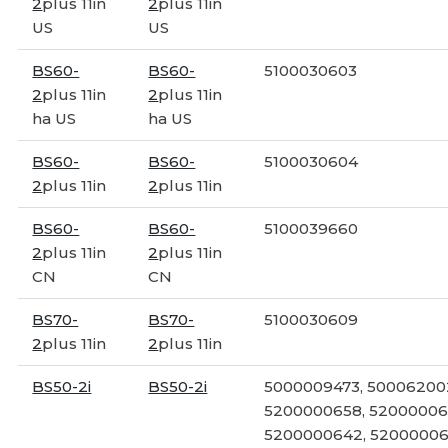
2
plus 11in
2
plus 11in
US
US
BS60-
BS60-
5100030603
2
plus 11in
2
plus 11in
ha US
ha US
BS60-
BS60-
5100030604
2
plus 11in
2
plus 11in
BS60-
BS60-
5100039660
2
plus 11in
2
plus 11in
CN
CN
BS70-
BS70-
5100030609
2
plus 11in
2
plus 11in
BS50-2i
BS50-2i
5000009473, 50006200
5200000658, 52000006
5200000642, 52000006