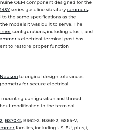
enuine OEM component designed for the
S45Y
series gasoline vibratory
rammers
.
 to the same specifications as the
n the models it was built to serve. The
mmer
configurations, including plus, i, and
rammer
's electrical terminal post has
ment to restore proper function.
 Neuson
to original design tolerances,
geometry for secure electrical
 mounting configuration and thread
ithout modification to the terminal
2
,
BS70-2
, BS62-2, BS68-2, BS65-V,
ammer
families, including US, EU, plus, i,