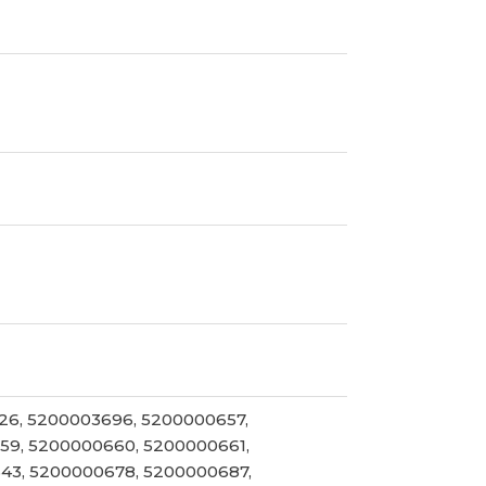
26, 5200003696, 5200000657,
59, 5200000660, 5200000661,
43, 5200000678, 5200000687,