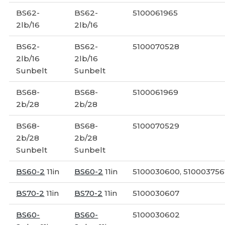
BS62-
BS62-
5100061965
2lb/16
2lb/16
BS62-
BS62-
5100070528
2lb/16
2lb/16
Sunbelt
Sunbelt
BS68-
BS68-
5100061969
2b/28
2b/28
BS68-
BS68-
5100070529
2b/28
2b/28
Sunbelt
Sunbelt
BS60-2
11in
BS60-2
11in
5100030600, 510003756
BS70-2
11in
BS70-2
11in
5100030607
BS60-
BS60-
5100030602