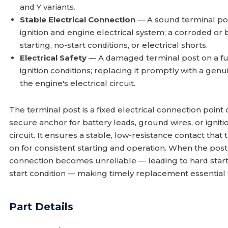
and Y variants.
Stable Electrical Connection
— A sound terminal pos
ignition and engine electrical system; a corroded or
starting, no-start conditions, or electrical shorts.
Electrical Safety
— A damaged terminal post on a f
ignition conditions; replacing it promptly with a gen
the engine's electrical circuit.
The terminal post is a fixed electrical connection point
secure anchor for battery leads, ground wires, or igni
circuit. It ensures a stable, low-resistance contact tha
on for consistent starting and operation. When the post
connection becomes unreliable — leading to hard startin
start condition — making timely replacement essential
Part Details