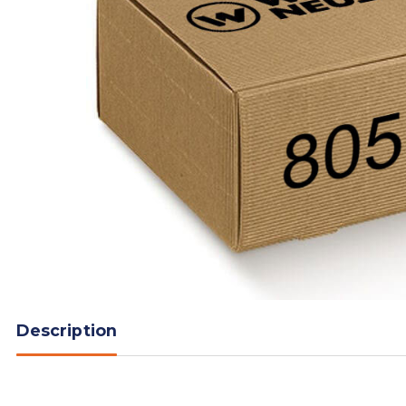
Description