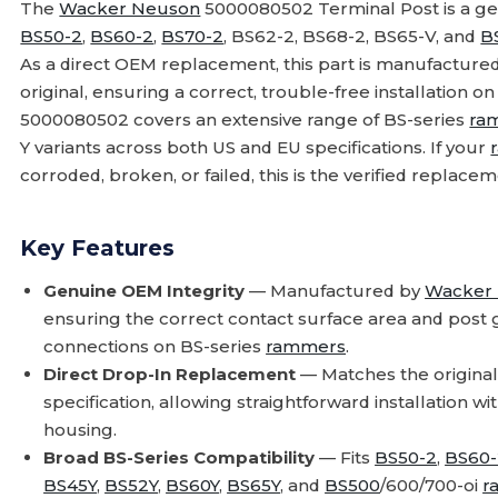
The
Wacker Neuson
5000080502 Terminal Post is a g
BS50-2
,
BS60-2
,
BS70-2
, BS62-2, BS68-2, BS65-V, and
B
As a direct OEM replacement, this part is manufactured
original, ensuring a correct, trouble-free installation o
5000080502 covers an extensive range of BS-series
ra
Y variants across both US and EU specifications. If your
corroded, broken, or failed, this is the verified replace
Key Features
Genuine OEM Integrity
— Manufactured by
Wacker
ensuring the correct contact surface area and post 
connections on BS-series
rammers
.
Direct Drop-In Replacement
— Matches the original
specification, allowing straightforward installation w
housing.
Broad BS-Series Compatibility
— Fits
BS50-2
,
BS60-
BS45Y
,
BS52Y
,
BS60Y
,
BS65Y
, and
BS500
/600/700-oi
r