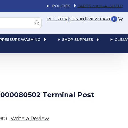
POLICIES
PARTS MANUALS
HELP
|
REGISTER
SIGN IN
VIEW CART
0
PRESSURE WASHING
SHOP SUPPLIES
CLIMA
000080502 Terminal Post
et)
Write a Review