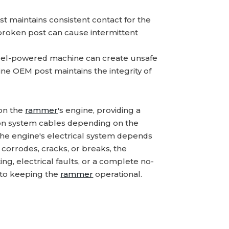
t maintains consistent contact for the
 broken post can cause intermittent
uel-powered machine can create unsafe
uine OEM post maintains the integrity of
 on the
rammer
's engine, providing a
tion system cables depending on the
t the engine's electrical system depends
 corrodes, cracks, or breaks, the
g, electrical faults, or a complete no-
 to keeping the
rammer
operational.