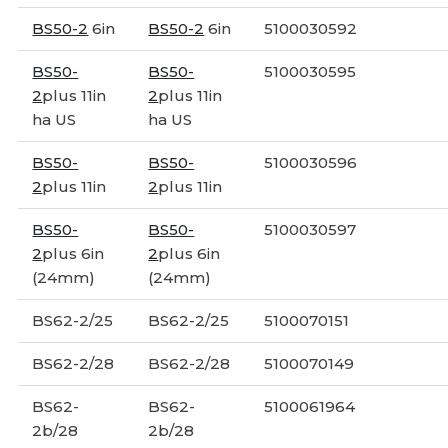
BS50-2
6in
BS50-2
6in
5100030592
BS50-
BS50-
5100030595
2
plus 11in
2
plus 11in
ha US
ha US
BS50-
BS50-
5100030596
2
plus 11in
2
plus 11in
BS50-
BS50-
5100030597
2
plus 6in
2
plus 6in
(24mm)
(24mm)
BS62-2/25
BS62-2/25
5100070151
BS62-2/28
BS62-2/28
5100070149
BS62-
BS62-
5100061964
2b/28
2b/28