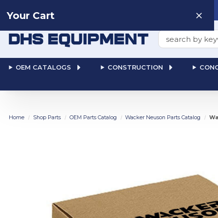
Need help? Talk to a
Human
: 866-611-9369
Your Cart
Search
OEM CATALOGS
CONSTRUCTION
CONC
Home
Shop Parts
OEM Parts Catalog
Wacker Neuson Parts Catalog
Wa