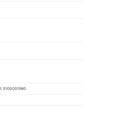
1, 5100051580