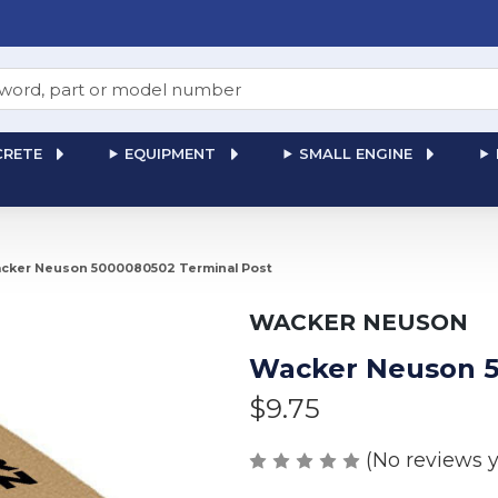
RETE
EQUIPMENT
SMALL ENGINE
cker Neuson 5000080502 Terminal Post
WACKER NEUSON
Wacker Neuson 5
$9.75
(No reviews y