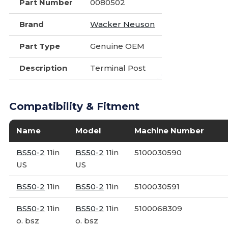
Part Number
0080502
Brand
Wacker Neuson
Part Type
Genuine OEM
Description
Terminal Post
Compatibility & Fitment
Name
Model
Machine Number
BS50-2
11in
BS50-2
11in
5100030590
US
US
BS50-2
11in
BS50-2
11in
5100030591
BS50-2
11in
BS50-2
11in
5100068309
o. bsz
o. bsz