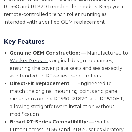
RT560 and RT820 trench roller models. Keep your
remote-controlled trench roller running as
intended with a verified OEM replacement.
Key Features
Genuine OEM Construction:
— Manufactured to
Wacker Neuson
's original design tolerances,
ensuring the cover plate seats and seals exactly
as intended on RT-series trench rollers.
Direct-Fit Replacement:
— Engineered to
match the original mounting points and panel
dimensions on the RT560, RT820, and RT820HT,
allowing straightforward installation without
modification.
Broad RT-Series Compatibility:
— Verified
fitment across RT560 and RT820 series vibratory