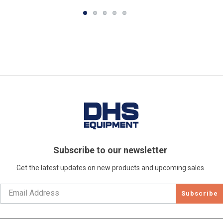
Subscribe to our newsletter
Get the latest updates on new products and upcoming sales
Subscribe