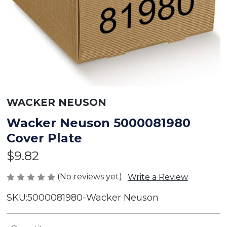
WACKER NEUSON
Wacker Neuson 5000081980
Cover Plate
$9.82
(No reviews yet)
Write a Review
SKU:
5000081980-Wacker Neuson