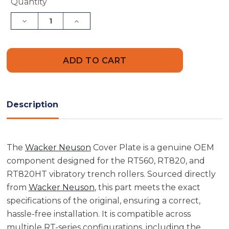
Current
Quantity
Stock:
Decrease
Increase
Quantity
Quantity
of
of
Wacker
Wacker
Neuson
Neuson
5000081980
5000081980
Cover
Cover
Plate
Plate
Description
The
Wacker Neuson
Cover Plate is a genuine OEM
component designed for the RT560, RT820, and
RT820HT vibratory trench rollers. Sourced directly
from
Wacker Neuson
, this part meets the exact
specifications of the original, ensuring a correct,
hassle-free installation. It is compatible across
multiple RT-series configurations, including the