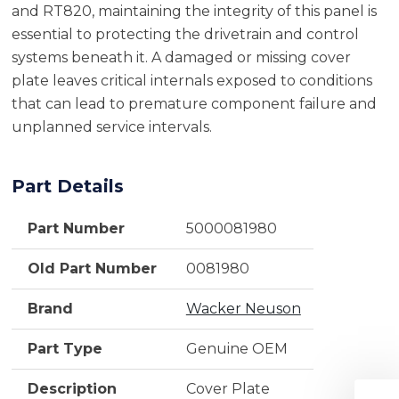
and RT820, maintaining the integrity of this panel is
essential to protecting the drivetrain and control
systems beneath it. A damaged or missing cover
plate leaves critical internals exposed to conditions
that can lead to premature component failure and
unplanned service intervals.
Part Details
Part Number
5000081980
Old Part Number
0081980
Brand
Wacker Neuson
Part Type
Genuine OEM
Description
Cover Plate