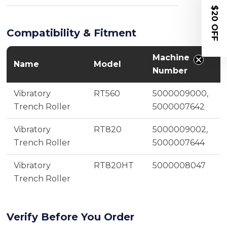
$20 OFF
Compatibility & Fitment
Machine
Name
Model
Number
Vibratory
RT560
5000009000,
Trench Roller
5000007642
Vibratory
RT820
5000009002,
Trench Roller
5000007644
Vibratory
RT820HT
5000008047
Trench Roller
Verify Before You Order