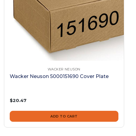
WACKER NEUSON
Wacker Neuson 5000151690 Cover Plate
$20.47
ADD TO CART