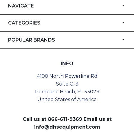
NAVIGATE
CATEGORIES
POPULAR BRANDS
INFO
4100 North Powerline Rd
Suite G-3
Pompano Beach, FL 33073
United States of America
Call us at
866-611-9369
Email us at
info@dhsequipment.com