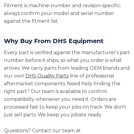
Fitment is machine-number and revision-specific;
always confirm your model and serial number
against the fitment list.
Why Buy From DHS Equipment
Every part is verified against the manufacturer's part
number before it ships, so what you order is what
arrives. We carry parts from leading OEM brands and
our own
DHS Quality Parts
line of professional
aftermarket components. Need help finding the
right part? Our team is available to confirm
compatibility whenever you need it. Orders are
processed fast to keep your jobs on track. We don't
just sell parts. We keep you jobsite ready.
Questions? Contact our team at