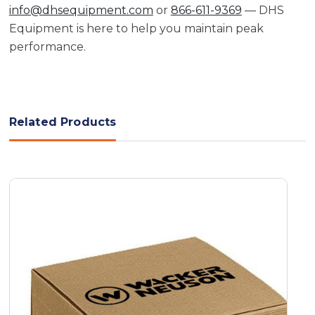
info@dhsequipment.com
or
866-611-9369
— DHS
Equipment is here to help you maintain peak
performance.
Related Products