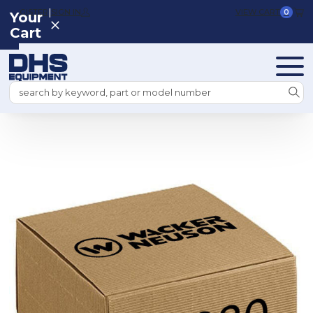
|
REGISTER
SIGN IN
VIEW CART
0
Your
Cart
Search