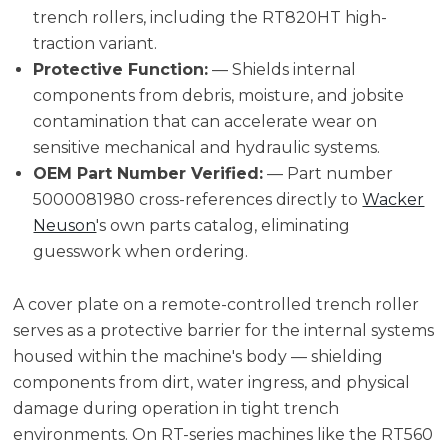
trench rollers, including the RT820HT high-
traction variant.
Protective Function:
— Shields internal
components from debris, moisture, and jobsite
contamination that can accelerate wear on
sensitive mechanical and hydraulic systems.
OEM Part Number Verified:
— Part number
5000081980 cross-references directly to
Wacker
Neuson
's own parts catalog, eliminating
guesswork when ordering.
A cover plate on a remote-controlled trench roller
serves as a protective barrier for the internal systems
housed within the machine's body — shielding
components from dirt, water ingress, and physical
damage during operation in tight trench
environments. On RT-series machines like the RT560