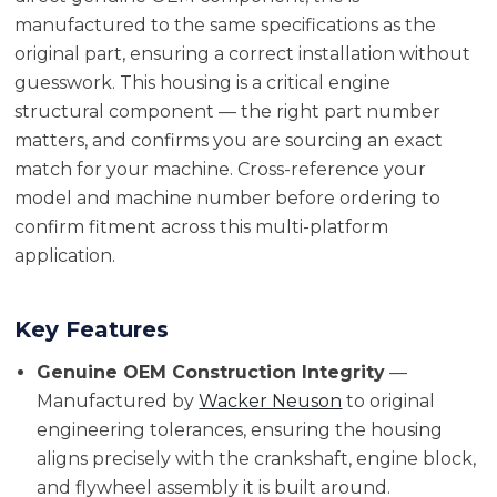
manufactured to the same specifications as the
original part, ensuring a correct installation without
guesswork. This housing is a critical engine
structural component — the right part number
matters, and confirms you are sourcing an exact
match for your machine. Cross-reference your
model and machine number before ordering to
confirm fitment across this multi-platform
application.
Key Features
Genuine OEM Construction Integrity
—
Manufactured by
Wacker Neuson
to original
engineering tolerances, ensuring the housing
aligns precisely with the crankshaft, engine block,
and flywheel assembly it is built around.