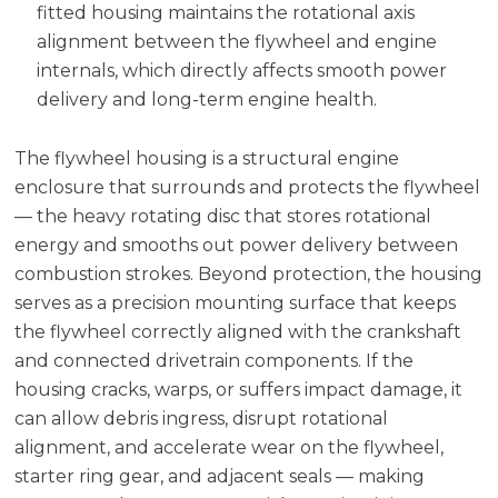
fitted housing maintains the rotational axis
alignment between the flywheel and engine
internals, which directly affects smooth power
delivery and long-term engine health.
The flywheel housing is a structural engine
enclosure that surrounds and protects the flywheel
— the heavy rotating disc that stores rotational
energy and smooths out power delivery between
combustion strokes. Beyond protection, the housing
serves as a precision mounting surface that keeps
the flywheel correctly aligned with the crankshaft
and connected drivetrain components. If the
housing cracks, warps, or suffers impact damage, it
can allow debris ingress, disrupt rotational
alignment, and accelerate wear on the flywheel,
starter ring gear, and adjacent seals — making