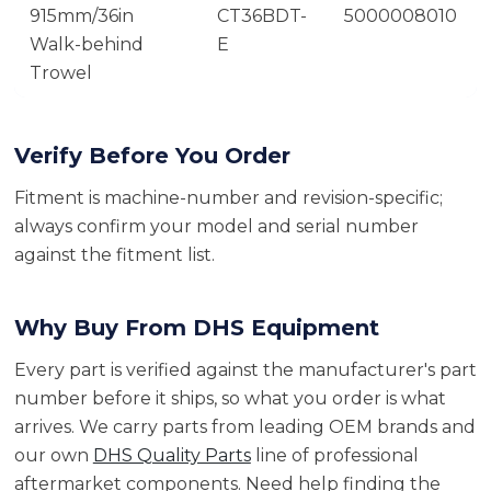
915mm/36in
CT36BDT-
5000008010
Walk-behind
E
Trowel
Verify Before You Order
Fitment is machine-number and revision-specific;
always confirm your model and serial number
against the fitment list.
Why Buy From DHS Equipment
Every part is verified against the manufacturer's part
number before it ships, so what you order is what
arrives. We carry parts from leading OEM brands and
our own
DHS Quality Parts
line of professional
aftermarket components. Need help finding the