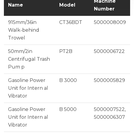
Machine
Name
Model
Number
915mm/36in
CT36BDT
5000008009
Walk-behind
Trowel
50mm/2in
PT2B
5000006722
Centrifugal Trash
Pum p
Gasoline Power
B 3000
5000005829
Unit for Intern al
Vibrator
Gasoline Power
B 5000
5000007522,
Unit for Intern al
5000006307
Vibrator