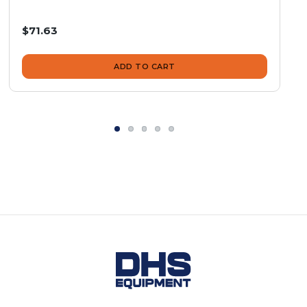
$71.63
ADD TO CART