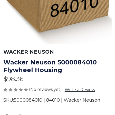
WACKER NEUSON
Wacker Neuson 5000084010
Flywheel Housing
$98.36
(No reviews yet)
Write a Review
SKU:
5000084010 | 84010 | Wacker Neuson