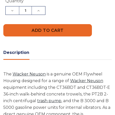
Current
Quantity
Stock:
Decrease
Increase
Quantity
Quantity
of
of
Wacker
Wacker
Neuson
Neuson
5000084010
5000084010
Flywheel
Flywheel
Housing
Housing
Description
The
Wacker Neuson
is a genuine OEM Flywheel
Housing designed for a range of
Wacker Neuson
equipment including the CT36BDT and CT36BDT-E
36-inch walk-behind concrete trowels, the PT2B 2-
inch centrifugal
trash pump
, and the B 3000 and B
5000 gasoline power units for internal vibrators. As a
direct genuine OEM component, the is