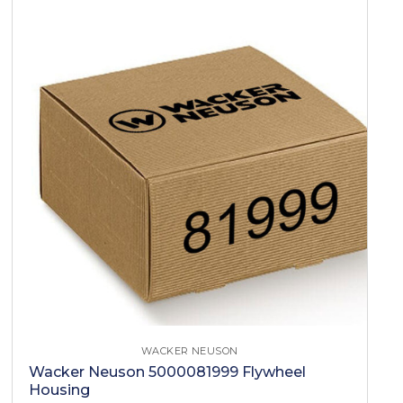
WACKER NEUSON
Wacker Neuson 5000081999 Flywheel
Housing