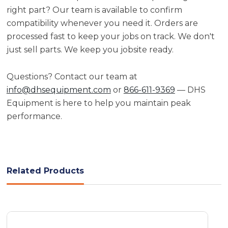
right part? Our team is available to confirm
compatibility whenever you need it. Orders are
processed fast to keep your jobs on track. We don't
just sell parts. We keep you jobsite ready.
Questions? Contact our team at
info@dhsequipment.com
or
866-611-9369
— DHS
Equipment is here to help you maintain peak
performance.
Related Products