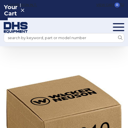
|
REGISTER
SIGN IN
VIEW CART
0
Your
Cart
Search