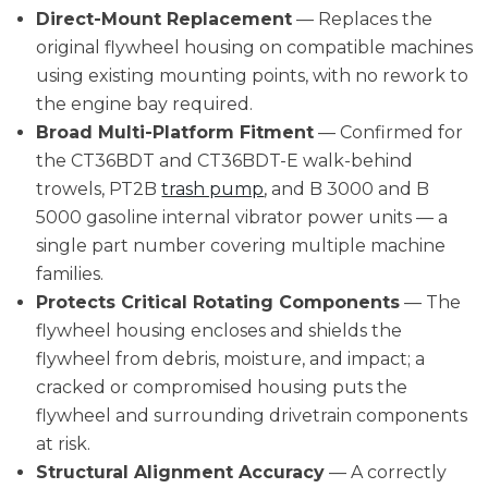
Direct-Mount Replacement
— Replaces the
original flywheel housing on compatible machines
using existing mounting points, with no rework to
the engine bay required.
Broad Multi-Platform Fitment
— Confirmed for
the CT36BDT and CT36BDT-E walk-behind
trowels, PT2B
trash pump
, and B 3000 and B
5000 gasoline internal vibrator power units — a
single part number covering multiple machine
families.
Protects Critical Rotating Components
— The
flywheel housing encloses and shields the
flywheel from debris, moisture, and impact; a
cracked or compromised housing puts the
flywheel and surrounding drivetrain components
at risk.
Structural Alignment Accuracy
— A correctly