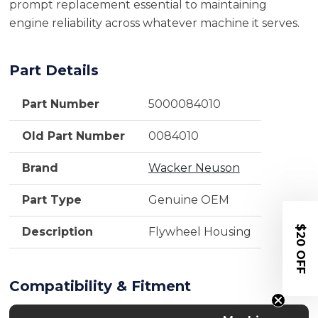
prompt replacement essential to maintaining
engine reliability across whatever machine it serves.
Part Details
Part Number
5000084010
Old Part Number
0084010
Brand
Wacker Neuson
Part Type
Genuine OEM
$20 OFF
Description
Flywheel Housing
Compatibility & Fitment