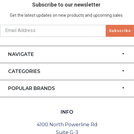
Subscribe to our newsletter
Get the latest updates on new products and upcoming sales
Subscribe
NAVIGATE
CATEGORIES
POPULAR BRANDS
INFO
4100 North Powerline Rd
Suite G-3