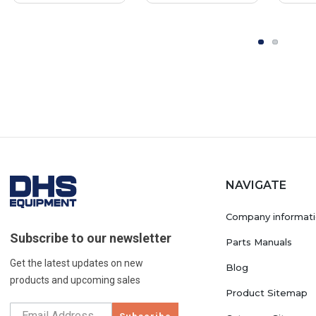
OEM Part
NAVIGATE
Company informat
Subscribe to our newsletter
Parts Manuals
Get the latest updates on new
Blog
products and upcoming sales
Product Sitemap