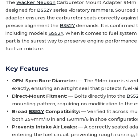
The
Wacker Neuson
Carburetor Mount Adapter 9Mm 
designed for
BS52Y
series vibratory
rammers
. Sourced 
adapter ensures the carburetor seats correctly against
precise alignment the
BS52Y
demands. It is confirmed t
including models
BS52Y
. When it comes to fuel syste
part is the surest way to preserve engine performance a
fuel-air mixture.
Key Features
OEM-Spec Bore Diameter:
— The 9Mm bore is sized
exactly, ensuring an airtight seal that protects fuel-ai
Direct-Mount Fitment:
— Bolts directly into the
BS5
mounting pattern, requiring no modification to the e
Broad
BS52Y
Compatibility:
— Verified fit across mu
both 254mm/10 in and 150mm/6 in shoe configuratio
Prevents Intake Air Leaks:
— A correctly seated ad
entering the fuel circuit, preventing rough running, 