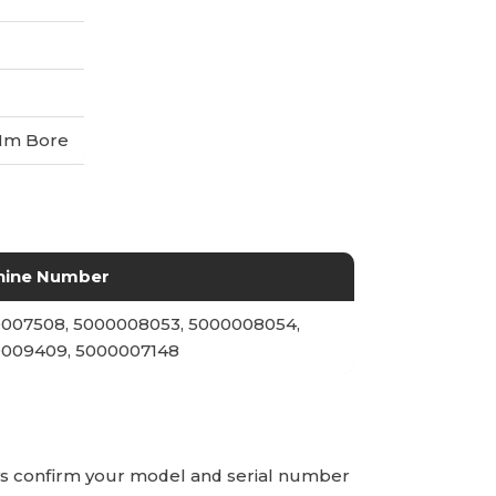
Mm Bore
hine Number
007508, 5000008053, 5000008054,
009409, 5000007148
ays confirm your model and serial number