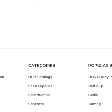
CATEGORIES
POPULAR 
ion
OEM Catalogs
DHS Quality P
Shop Supplies
Multiquip
Construction
Genie
Concrete
Bomag