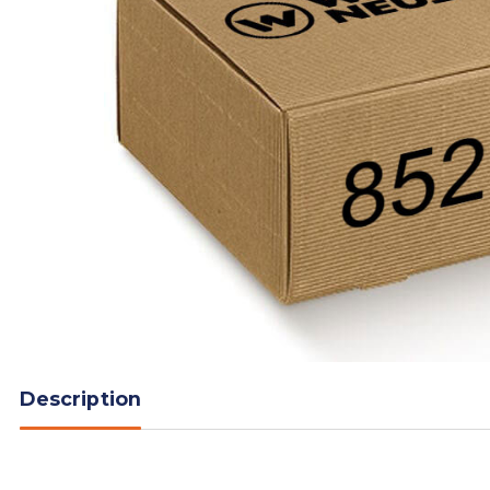
Description