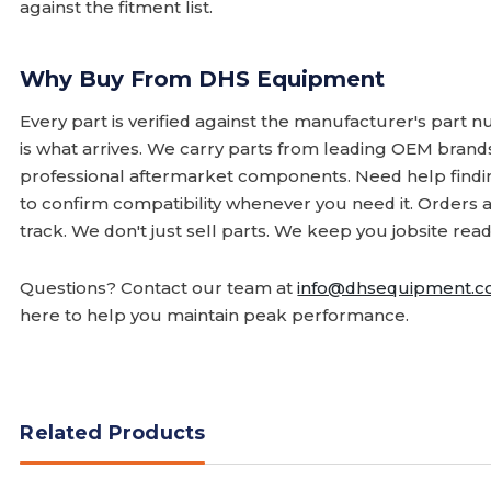
against the fitment list.
Why Buy From DHS Equipment
Every part is verified against the manufacturer's part 
is what arrives. We carry parts from leading OEM bran
professional aftermarket components. Need help finding
to confirm compatibility whenever you need it. Orders 
track. We don't just sell parts. We keep you jobsite read
Questions? Contact our team at
info@dhsequipment.
here to help you maintain peak performance.
Related Products