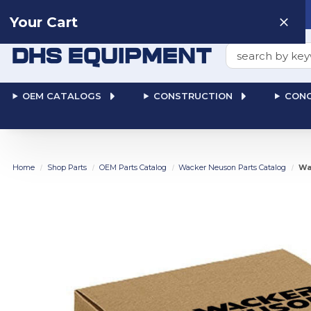
Need help? Talk to a
Human
: 866-611-9369
Your Cart
Search
OEM CATALOGS
CONSTRUCTION
CONC
Home
Shop Parts
OEM Parts Catalog
Wacker Neuson Parts Catalog
Wa