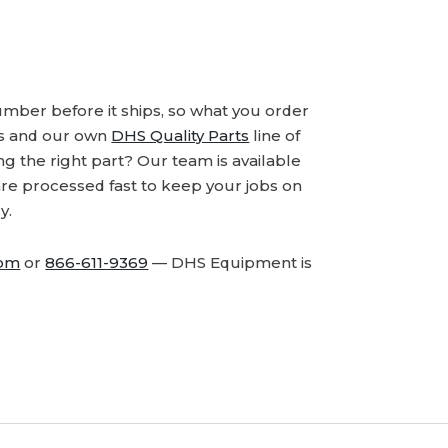
number before it ships, so what you order
ds and our own
DHS Quality Parts
line of
 the right part? Our team is available
are processed fast to keep your jobs on
y.
com
or
866-611-9369
— DHS Equipment is