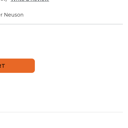
r Neuson
258
or