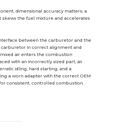
nent, dimensional accuracy matters; a
at skews the fuel mixture and accelerates
interface between the carburetor and the
he carburetor in correct alignment and
-mixed air enters the combustion
ed with an incorrectly sized part, air
ratic idling, hard starting, and a
cing a worn adapter with the correct OEM
for consistent, controlled combustion.