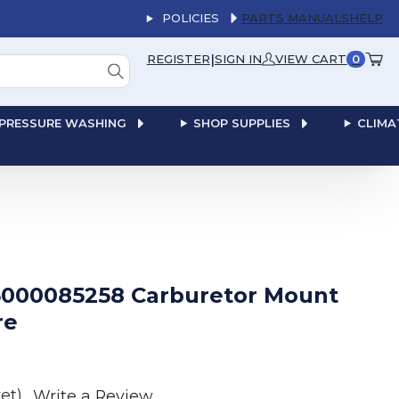
POLICIES
PARTS MANUALS
HELP
|
REGISTER
SIGN IN
VIEW CART
0
PRESSURE WASHING
SHOP SUPPLIES
CLIMA
000085258 Carburetor Mount
re
et)
Write a Review