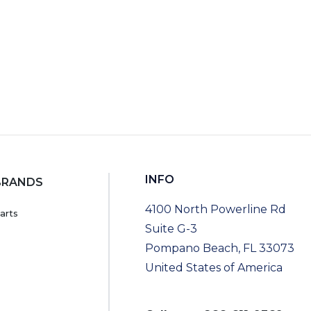
INFO
BRANDS
4100 North Powerline Rd
arts
Suite G-3
Pompano Beach, FL 33073
United States of America