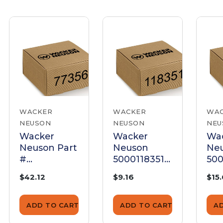
WACKER
WACKER
WA
NEUSON
NEUSON
NEU
Wacker
Wacker
Wa
Neuson Part
Neuson
Ne
#
5000118351
500
5000077356
Carburetor
Car
$42.12
$9.16
$15
- Adapter-
Adapter
Ada
Carburetor
Mount, 9Mm
ADD TO CART
ADD TO CART
A
- Genuine