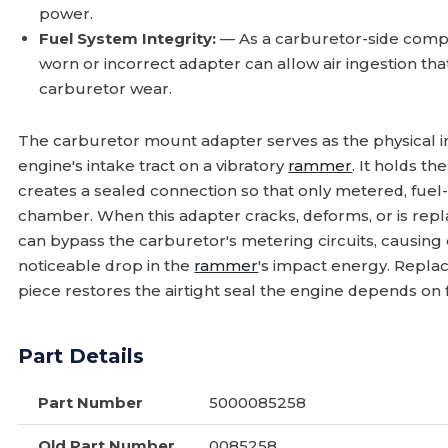
power.
Fuel System Integrity:
— As a carburetor-side compo
worn or incorrect adapter can allow air ingestion th
carburetor wear.
The carburetor mount adapter serves as the physical 
engine's intake tract on a vibratory
rammer
. It holds t
creates a sealed connection so that only metered, fuel
chamber. When this adapter cracks, deforms, or is replac
can bypass the carburetor's metering circuits, causing er
noticeable drop in the
rammer
's impact energy. Repla
piece restores the airtight seal the engine depends on 
Part Details
Part Number
5000085258
Old Part Number
0085258