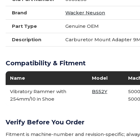
Brand
Wacker Neuson
Part Type
Genuine OEM
Description
Carburetor Mount Adapter 9
Compatibility & Fitment
Name
Model
Mac
Vibratory Rammer with
BS52Y
5000
254mm/10 in Shoe
5000
Verify Before You Order
Fitment is machine-number and revision-specific; alw