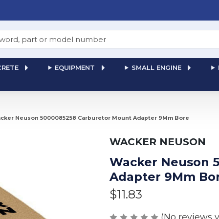
RETE
EQUIPMENT
SMALL ENGINE
cker Neuson 5000085258 Carburetor Mount Adapter 9Mm Bore
WACKER NEUSON
Wacker Neuson 5
Adapter 9Mm Bo
$11.83
(No reviews y