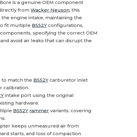
Bore is a genuine OEM component
directly from
Wacker Neuson
, this
 the engine intake, maintaining the
o fit multiple
BS52Y
configurations,
m components, specifying the correct OEM
nd avoid air leaks that can disrupt the
 to match the
BS52Y
carburetor inlet
r calibration.
2Y
intake port using the original
xisting hardware.
ltiple
BS52Y
rammer
variants, covering
ns.
apter keeps unmeasured air from
hard starts, and loss of compaction