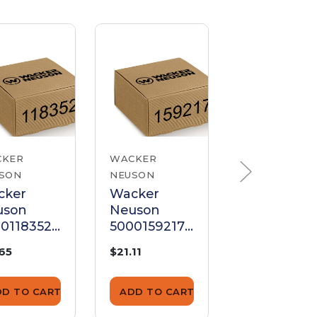
CKER
WACKER
WACKER
SON
NEUSON
NEUSON
cker
Wacker
Wacker
uson
Neuson
Neuson
0118352
5000159217
500011834
buretor
Carburetor
Carburetor
.65
$21.11
$13.77
pter
Adapter
Adapter
11Mm
DD TO CART
ADD TO CART
ADD TO CA