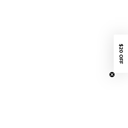
$20 OFF