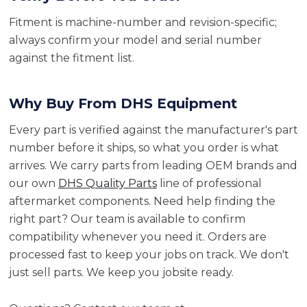
Fitment is machine-number and revision-specific;
always confirm your model and serial number
against the fitment list.
Why Buy From DHS Equipment
Every part is verified against the manufacturer's part
number before it ships, so what you order is what
arrives. We carry parts from leading OEM brands and
our own
DHS Quality Parts
line of professional
aftermarket components. Need help finding the
right part? Our team is available to confirm
compatibility whenever you need it. Orders are
processed fast to keep your jobs on track. We don't
just sell parts. We keep you jobsite ready.