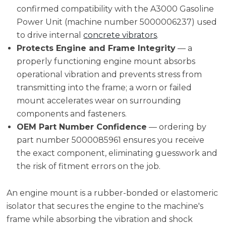
confirmed compatibility with the A3000 Gasoline
Power Unit (machine number 5000006237) used
to drive internal
concrete vibrators
.
Protects Engine and Frame Integrity
— a
properly functioning engine mount absorbs
operational vibration and prevents stress from
transmitting into the frame; a worn or failed
mount accelerates wear on surrounding
components and fasteners.
OEM Part Number Confidence
— ordering by
part number 5000085961 ensures you receive
the exact component, eliminating guesswork and
the risk of fitment errors on the job.
An engine mount is a rubber-bonded or elastomeric
isolator that secures the engine to the machine's
frame while absorbing the vibration and shock