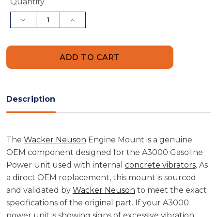
Current
Quantity
Stock:
Decrease
Increase
Quantity
Quantity
of
of
Wacker
Wacker
Neuson
Neuson
5000085961
5000085961
Engine
Engine
Mount
Mount
Description
The
Wacker Neuson
Engine Mount is a genuine
OEM component designed for the A3000 Gasoline
Power Unit used with internal
concrete vibrators
. As
a direct OEM replacement, this mount is sourced
and validated by
Wacker Neuson
to meet the exact
specifications of the original part. If your A3000
power unit is showing signs of excessive vibration