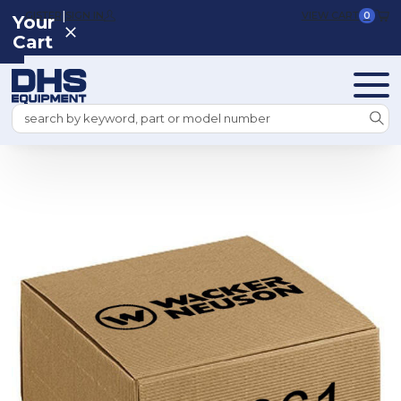
|
REGISTER
SIGN IN
VIEW CART
0
Your
Cart
Search