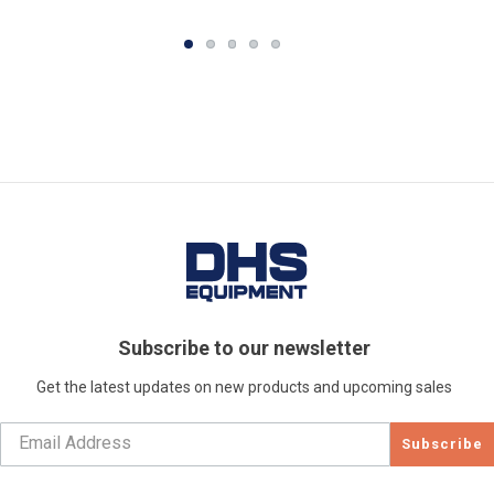
Subscribe to our newsletter
Get the latest updates on new products and upcoming sales
Subscribe