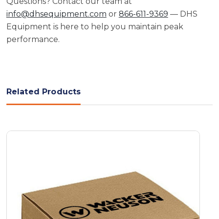
Questions? Contact our team at
info@dhsequipment.com
or
866-611-9369
— DHS
Equipment is here to help you maintain peak
performance.
Related Products