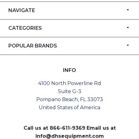
NAVIGATE
CATEGORIES
POPULAR BRANDS
INFO
4100 North Powerline Rd
Suite G-3
Pompano Beach, FL 33073
United States of America
Call us at
866-611-9369
Email us at
info@dhsequipment.com