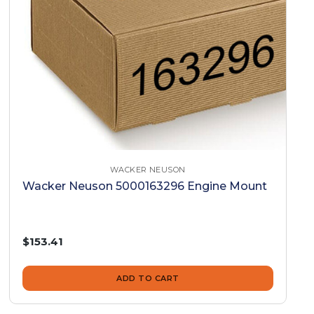
WACKER NEUSON
Wacker Neuson 5000163296 Engine Mount
$153.41
ADD TO CART