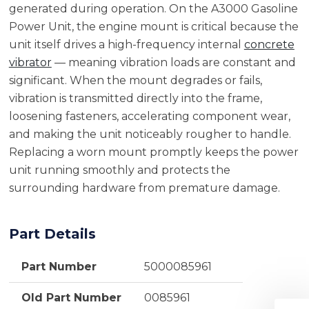
generated during operation. On the A3000 Gasoline
Power Unit, the engine mount is critical because the
unit itself drives a high-frequency internal
concrete
vibrator
— meaning vibration loads are constant and
significant. When the mount degrades or fails,
vibration is transmitted directly into the frame,
loosening fasteners, accelerating component wear,
and making the unit noticeably rougher to handle.
Replacing a worn mount promptly keeps the power
unit running smoothly and protects the
surrounding hardware from premature damage.
Part Details
Part Number
5000085961
Old Part Number
0085961