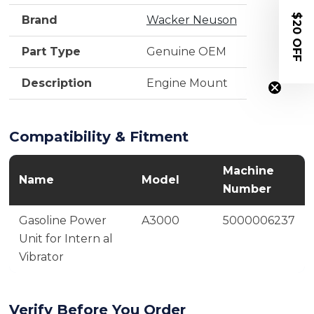
$20 OFF
Brand
Wacker Neuson
Part Type
Genuine OEM
Description
Engine Mount
Compatibility & Fitment
Machine
Name
Model
Number
Gasoline Power
A3000
5000006237
Unit for Intern al
Vibrator
Verify Before You Order