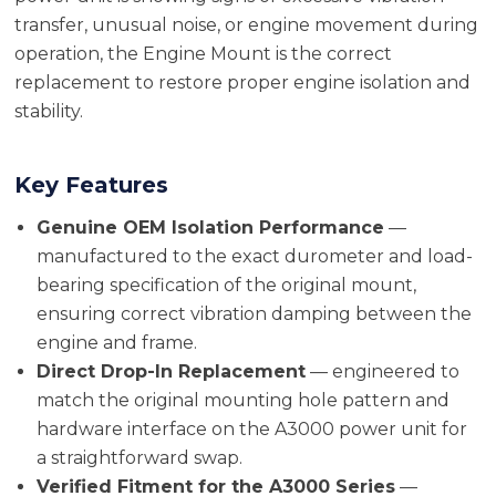
transfer, unusual noise, or engine movement during
operation, the Engine Mount is the correct
replacement to restore proper engine isolation and
stability.
Key Features
Genuine OEM Isolation Performance
—
manufactured to the exact durometer and load-
bearing specification of the original mount,
ensuring correct vibration damping between the
engine and frame.
Direct Drop-In Replacement
— engineered to
match the original mounting hole pattern and
hardware interface on the A3000 power unit for
a straightforward swap.
Verified Fitment for the A3000 Series
—