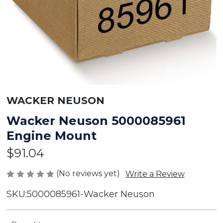
WACKER NEUSON
Wacker Neuson 5000085961
Engine Mount
$91.04
(No reviews yet)
Write a Review
SKU:
5000085961-Wacker Neuson