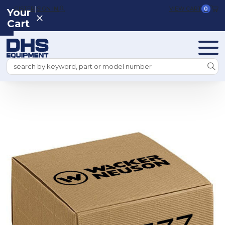
|
REGISTER
SIGN IN
VIEW CART
0
Your
Cart
Search