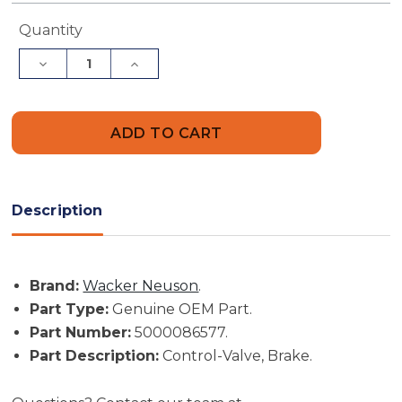
Current
Quantity
Stock:
Decrease
Increase
Quantity
Quantity
of
of
Wacker
Wacker
Neuson
Neuson
Part
Part
#
#
5000086577
5000086577
-
-
Control-
Control-
Valve,
Valve,
Description
Brake
Brake
-
-
Genuine
Genuine
OEM
OEM
Part
Part
Brand:
Wacker Neuson
.
Part Type:
Genuine OEM Part.
Part Number:
5000086577.
Part Description:
Control-Valve, Brake.