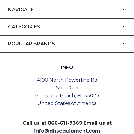
NAVIGATE
CATEGORIES
POPULAR BRANDS
INFO
4100 North Powerline Rd
Suite G-3
Pompano Beach, FL 33073
United States of America
Call us at
866-611-9369
Email us at
info@dhsequipment.com