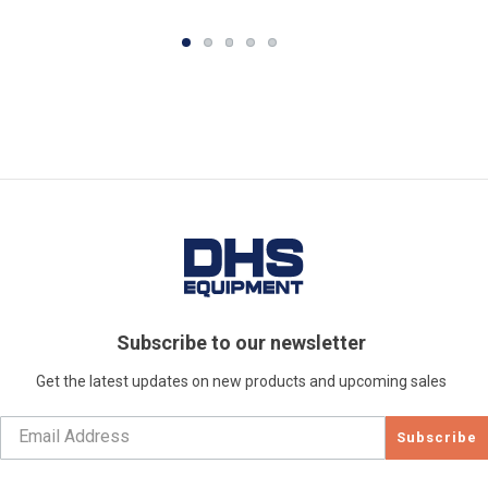
Subscribe to our newsletter
Get the latest updates on new products and upcoming sales
Subscribe