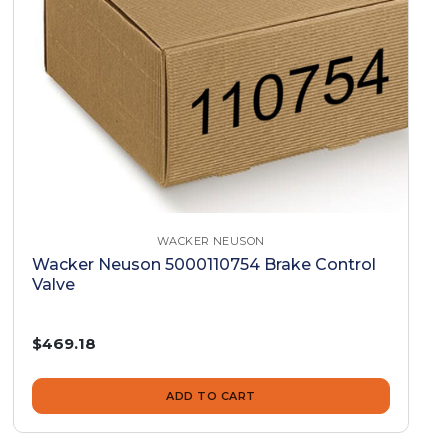
WACKER NEUSON
Wacker Neuson 5000110754 Brake Control
Valve
$469.18
ADD TO CART