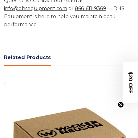
Questions? Contact our team at
info@dhsequipment.com
or
866-611-9369
— DHS
Equipment is here to help you maintain peak
performance.
Related Products
$20 OFF