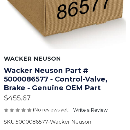
WACKER NEUSON
Wacker Neuson Part #
5000086577 - Control-Valve,
Brake - Genuine OEM Part
$455.67
(No reviews yet)
Write a Review
SKU:
5000086577-Wacker Neuson