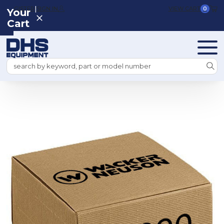
|
REGISTER
SIGN IN
VIEW CART
0
Your
Cart
Search