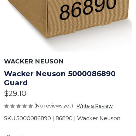
WACKER NEUSON
Wacker Neuson 5000086890
Guard
$29.10
(No reviews yet)
Write a Review
SKU:
5000086890 | 86890 | Wacker Neuson