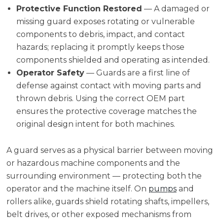
Protective Function Restored
— A damaged or
missing guard exposes rotating or vulnerable
components to debris, impact, and contact
hazards; replacing it promptly keeps those
components shielded and operating as intended.
Operator Safety
— Guards are a first line of
defense against contact with moving parts and
thrown debris. Using the correct OEM part
ensures the protective coverage matches the
original design intent for both machines.
A guard serves as a physical barrier between moving
or hazardous machine components and the
surrounding environment — protecting both the
operator and the machine itself. On
pumps
and
rollers alike, guards shield rotating shafts, impellers,
belt drives, or other exposed mechanisms from