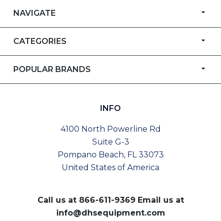
NAVIGATE
CATEGORIES
POPULAR BRANDS
INFO
4100 North Powerline Rd
Suite G-3
Pompano Beach, FL 33073
United States of America
Call us at
866-611-9369
Email us at
info@dhsequipment.com