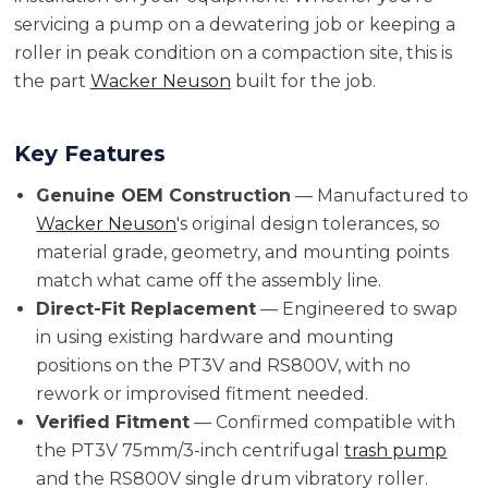
servicing a pump on a dewatering job or keeping a
roller in peak condition on a compaction site, this is
the part
Wacker Neuson
built for the job.
Key Features
Genuine OEM Construction
— Manufactured to
Wacker Neuson
's original design tolerances, so
material grade, geometry, and mounting points
match what came off the assembly line.
Direct-Fit Replacement
— Engineered to swap
in using existing hardware and mounting
positions on the PT3V and RS800V, with no
rework or improvised fitment needed.
Verified Fitment
— Confirmed compatible with
the PT3V 75mm/3-inch centrifugal
trash pump
and the RS800V single drum vibratory roller.