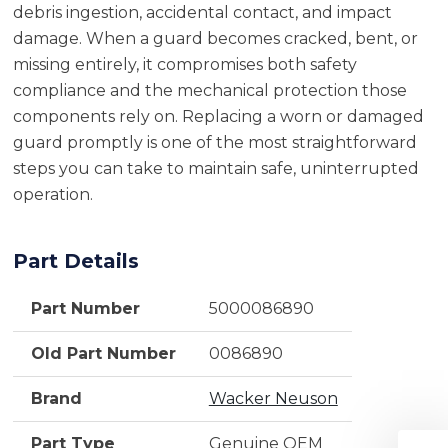
debris ingestion, accidental contact, and impact
damage. When a guard becomes cracked, bent, or
missing entirely, it compromises both safety
compliance and the mechanical protection those
components rely on. Replacing a worn or damaged
guard promptly is one of the most straightforward
steps you can take to maintain safe, uninterrupted
operation.
Part Details
Part Number
5000086890
Old Part Number
0086890
Brand
Wacker Neuson
Part Type
Genuine OEM