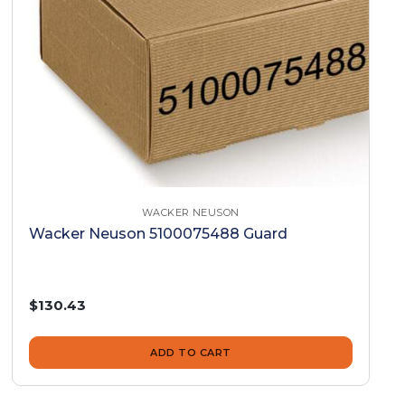
WACKER NEUSON
Wacker Neuson 5100075488 Guard
$130.43
ADD TO CART