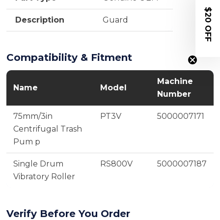
$20 OFF
Description
Guard
Compatibility & Fitment
Machine
Name
Model
Number
75mm/3in
PT3V
5000007171
Centrifugal Trash
Pum p
Single Drum
RS800V
5000007187
Vibratory Roller
Verify Before You Order