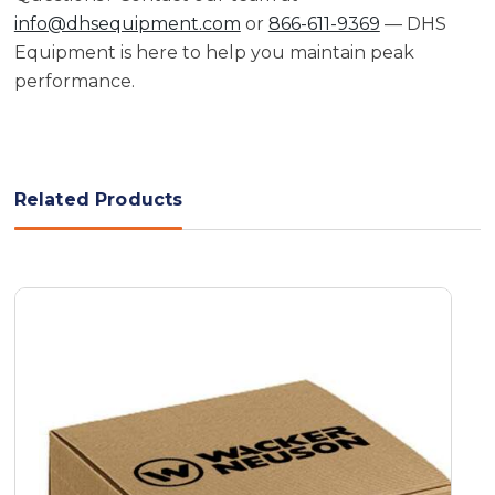
info@dhsequipment.com
or
866-611-9369
— DHS
Equipment is here to help you maintain peak
performance.
Related Products