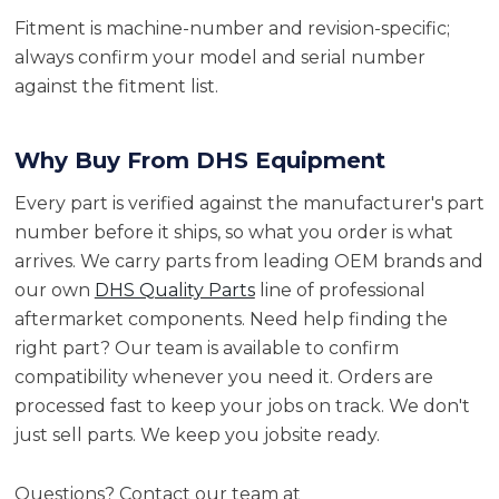
Fitment is machine-number and revision-specific;
always confirm your model and serial number
against the fitment list.
Why Buy From DHS Equipment
Every part is verified against the manufacturer's part
number before it ships, so what you order is what
arrives. We carry parts from leading OEM brands and
our own
DHS Quality Parts
line of professional
aftermarket components. Need help finding the
right part? Our team is available to confirm
compatibility whenever you need it. Orders are
processed fast to keep your jobs on track. We don't
just sell parts. We keep you jobsite ready.
Questions? Contact our team at