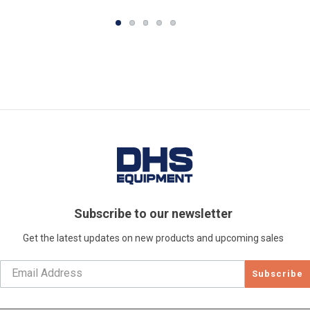
Subscribe to our newsletter
Get the latest updates on new products and upcoming sales
Subscribe