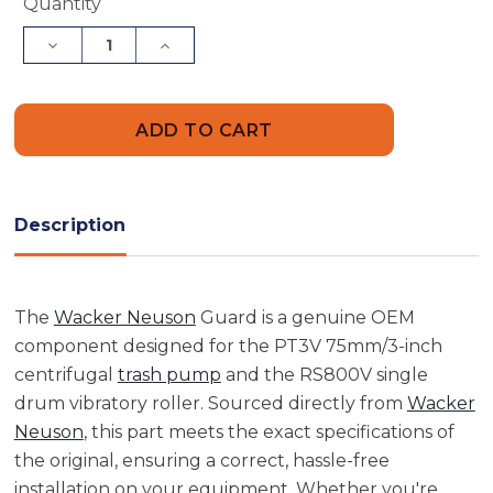
Current
Quantity
Stock:
Decrease
Increase
Quantity
Quantity
of
of
Wacker
Wacker
Neuson
Neuson
5000086890
5000086890
Guard
Guard
Description
The
Wacker Neuson
Guard is a genuine OEM
component designed for the PT3V 75mm/3-inch
centrifugal
trash pump
and the RS800V single
drum vibratory roller. Sourced directly from
Wacker
Neuson
, this part meets the exact specifications of
the original, ensuring a correct, hassle-free
installation on your equipment. Whether you're