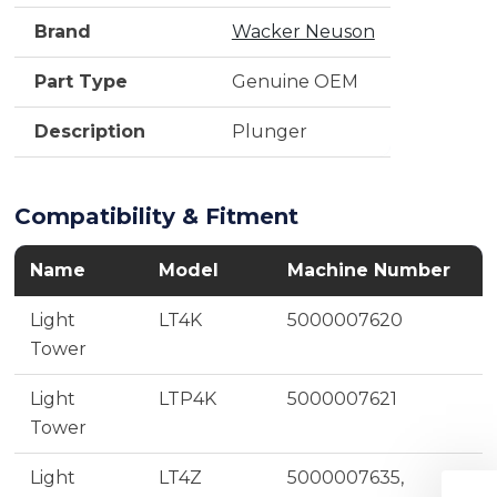
Brand
Wacker Neuson
Part Type
Genuine OEM
Description
Plunger
Compatibility & Fitment
Name
Model
Machine Number
Light
LT4K
5000007620
Tower
Light
LTP4K
5000007621
Tower
Light
LT4Z
5000007635,