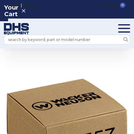
|
REGISTER
SIGN IN
VIEW CART
0
Your
Cart
Search