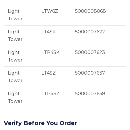
Light
LTW6Z
5000008068
Tower
Light
LT4SK
5000007622
Tower
Light
LTP4SK
5000007623
Tower
Light
LT4SZ
5000007637
Tower
Light
LTP4SZ
5000007638
Tower
Verify Before You Order