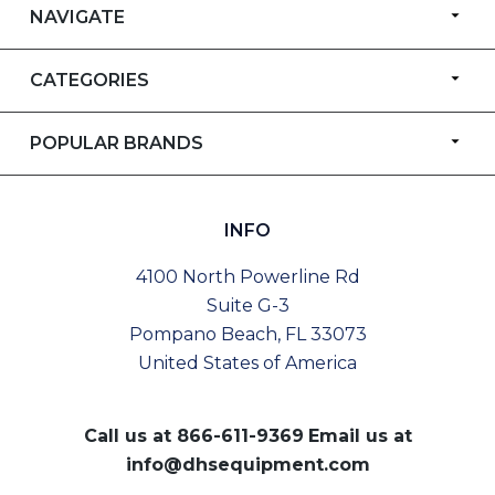
NAVIGATE
CATEGORIES
POPULAR BRANDS
INFO
4100 North Powerline Rd
Suite G-3
Pompano Beach, FL 33073
United States of America
Call us at
866-611-9369
Email us at
info@dhsequipment.com