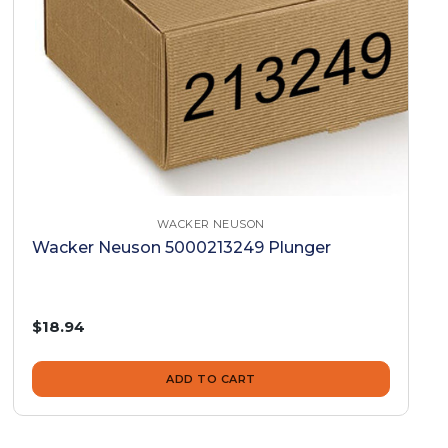
WACKER NEUSON
Wacker Neuson 5000213249 Plunger
$18.94
ADD TO CART