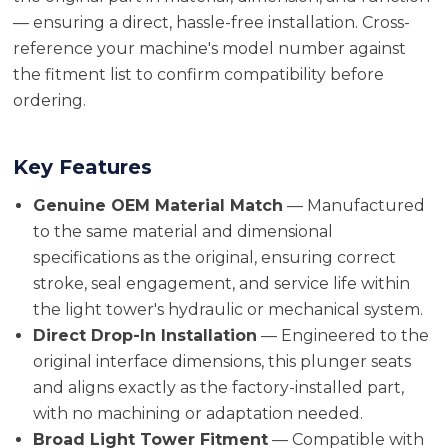
— ensuring a direct, hassle-free installation. Cross-
reference your machine's model number against
the fitment list to confirm compatibility before
ordering.
Key Features
Genuine OEM Material Match
— Manufactured
to the same material and dimensional
specifications as the original, ensuring correct
stroke, seal engagement, and service life within
the light tower's hydraulic or mechanical system.
Direct Drop-In Installation
— Engineered to the
original interface dimensions, this plunger seats
and aligns exactly as the factory-installed part,
with no machining or adaptation needed.
Broad Light Tower Fitment
— Compatible with