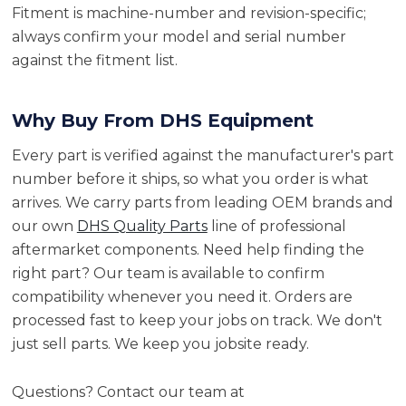
Fitment is machine-number and revision-specific;
always confirm your model and serial number
against the fitment list.
Why Buy From DHS Equipment
Every part is verified against the manufacturer's part
number before it ships, so what you order is what
arrives. We carry parts from leading OEM brands and
our own
DHS Quality Parts
line of professional
aftermarket components. Need help finding the
right part? Our team is available to confirm
compatibility whenever you need it. Orders are
processed fast to keep your jobs on track. We don't
just sell parts. We keep you jobsite ready.
Questions? Contact our team at