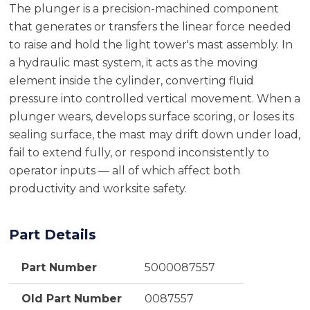
The plunger is a precision-machined component
that generates or transfers the linear force needed
to raise and hold the light tower's mast assembly. In
a hydraulic mast system, it acts as the moving
element inside the cylinder, converting fluid
pressure into controlled vertical movement. When a
plunger wears, develops surface scoring, or loses its
sealing surface, the mast may drift down under load,
fail to extend fully, or respond inconsistently to
operator inputs — all of which affect both
productivity and worksite safety.
Part Details
Part Number
5000087557
Old Part Number
0087557