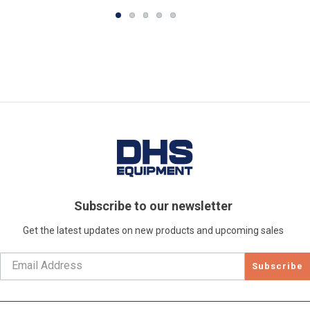
Subscribe to our newsletter
Get the latest updates on new products and upcoming sales
Subscribe