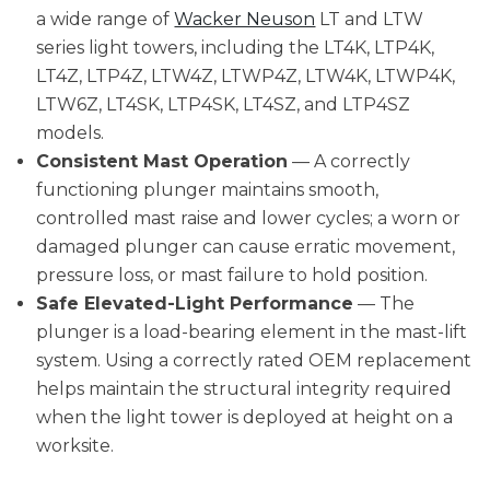
a wide range of
Wacker Neuson
LT and LTW
series light towers, including the LT4K, LTP4K,
LT4Z, LTP4Z, LTW4Z, LTWP4Z, LTW4K, LTWP4K,
LTW6Z, LT4SK, LTP4SK, LT4SZ, and LTP4SZ
models.
Consistent Mast Operation
— A correctly
functioning plunger maintains smooth,
controlled mast raise and lower cycles; a worn or
damaged plunger can cause erratic movement,
pressure loss, or mast failure to hold position.
Safe Elevated-Light Performance
— The
plunger is a load-bearing element in the mast-lift
system. Using a correctly rated OEM replacement
helps maintain the structural integrity required
when the light tower is deployed at height on a
worksite.