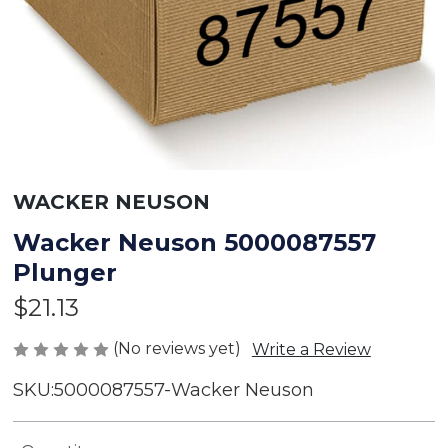
WACKER NEUSON
Wacker Neuson 5000087557
Plunger
$21.13
(No reviews yet)
Write a Review
SKU:
5000087557-Wacker Neuson