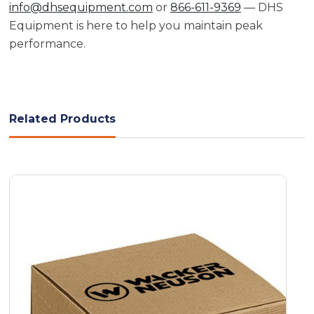
info@dhsequipment.com
or
866-611-9369
— DHS
Equipment is here to help you maintain peak
performance.
Related Products