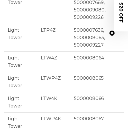
Tower
5000007689,
$20 OFF
5000009080,
5000009226
Light
LTP4Z
5000007636,
Tower
5000008063,
5000009227
Light
LTW4Z
5000008064
Tower
Light
LTWP4Z
5000008065
Tower
Light
LTW4K
5000008066
Tower
Light
LTWP4K
5000008067
Tower