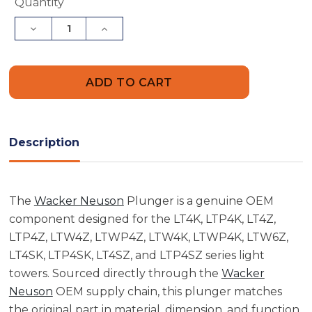
Current
Quantity
Stock:
Decrease
Increase
Quantity
Quantity
of
of
Wacker
Wacker
Neuson
Neuson
5000087557
5000087557
Plunger
Plunger
Description
The
Wacker Neuson
Plunger is a genuine OEM
component designed for the LT4K, LTP4K, LT4Z,
LTP4Z, LTW4Z, LTWP4Z, LTW4K, LTWP4K, LTW6Z,
LT4SK, LTP4SK, LT4SZ, and LTP4SZ series light
towers. Sourced directly through the
Wacker
Neuson
OEM supply chain, this plunger matches
the original part in material, dimension, and function