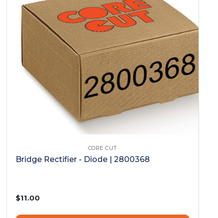
CORE CUT
Bridge Rectifier - Diode | 2800368
$11.00