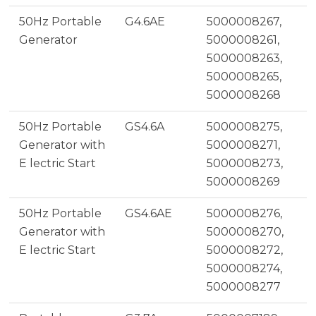
50Hz Portable
G4.6AE
5000008267,
Generator
5000008261,
5000008263,
5000008265,
5000008268
50Hz Portable
GS4.6A
5000008275,
Generator with
5000008271,
E lectric Start
5000008273,
5000008269
50Hz Portable
GS4.6AE
5000008276,
Generator with
5000008270,
E lectric Start
5000008272,
5000008274,
5000008277