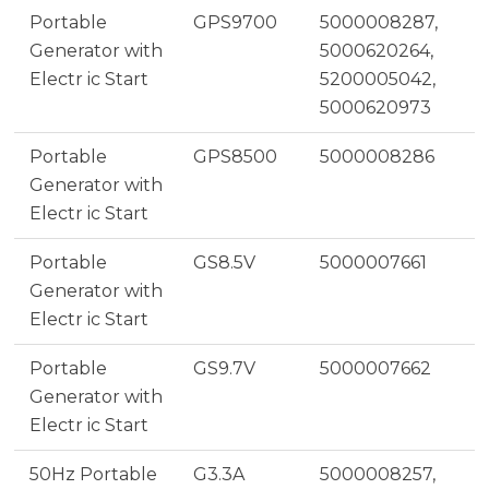
Portable
GPS9700
5000008287,
Generator with
5000620264,
Electr ic Start
5200005042,
5000620973
Portable
GPS8500
5000008286
Generator with
Electr ic Start
Portable
GS8.5V
5000007661
Generator with
Electr ic Start
Portable
GS9.7V
5000007662
Generator with
Electr ic Start
50Hz Portable
G3.3A
5000008257,