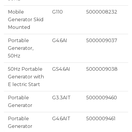
Mobile
G110
5000008232
Generator Skid
Mounted
Portable
G4.6AI
5000009037
Generator,
50Hz
50Hz Portable
GS4.6AI
5000009038
Generator with
E lectric Start
Portable
G3.3AIT
5000009460
Generator
Portable
G4.6AIT
5000009461
Generator