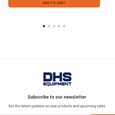
ADD TO CART
Subscribe to our newsletter
Get the latest updates on new products and upcoming sales