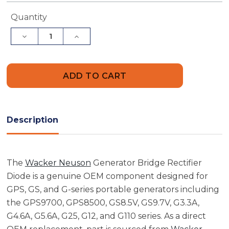
Current
Quantity
Stock:
Decrease
Increase
Quantity
Quantity
of
of
Wacker
Wacker
Neuson
Neuson
5000087841
5000087841
Generator
Generator
Bridge
Bridge
Rectifier
Rectifier
Diode
Diode
Description
The
Wacker Neuson
Generator Bridge Rectifier
Diode is a genuine OEM component designed for
GPS, GS, and G-series portable generators including
the GPS9700, GPS8500, GS8.5V, GS9.7V, G3.3A,
G4.6A, G5.6A, G25, G12, and G110 series. As a direct