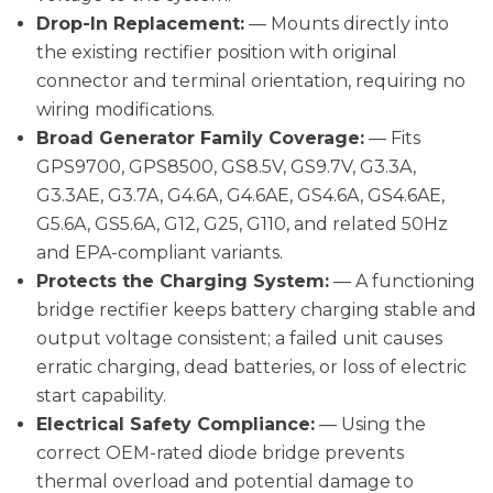
Drop-In Replacement:
— Mounts directly into
the existing rectifier position with original
connector and terminal orientation, requiring no
wiring modifications.
Broad Generator Family Coverage:
— Fits
GPS9700, GPS8500, GS8.5V, GS9.7V, G3.3A,
G3.3AE, G3.7A, G4.6A, G4.6AE, GS4.6A, GS4.6AE,
G5.6A, GS5.6A, G12, G25, G110, and related 50Hz
and EPA-compliant variants.
Protects the Charging System:
— A functioning
bridge rectifier keeps battery charging stable and
output voltage consistent; a failed unit causes
erratic charging, dead batteries, or loss of electric
start capability.
Electrical Safety Compliance:
— Using the
correct OEM-rated diode bridge prevents
thermal overload and potential damage to