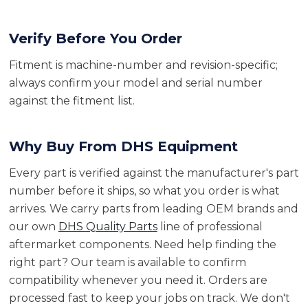
Verify Before You Order
Fitment is machine-number and revision-specific;
always confirm your model and serial number
against the fitment list.
Why Buy From DHS Equipment
Every part is verified against the manufacturer's part
number before it ships, so what you order is what
arrives. We carry parts from leading OEM brands and
our own
DHS Quality Parts
line of professional
aftermarket components. Need help finding the
right part? Our team is available to confirm
compatibility whenever you need it. Orders are
processed fast to keep your jobs on track. We don't