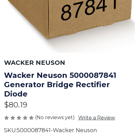
WACKER NEUSON
Wacker Neuson 5000087841
Generator Bridge Rectifier
Diode
$80.19
(No reviews yet)
Write a Review
SKU:
5000087841-Wacker Neuson