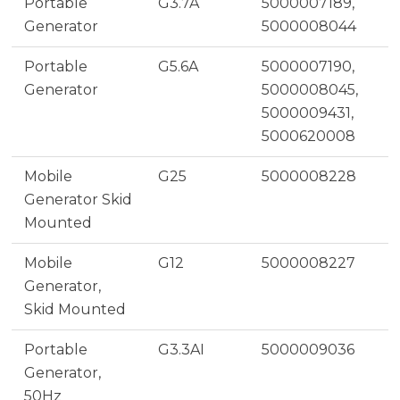
Portable
G3.7A
5000007189,
Generator
5000008044
Portable
G5.6A
5000007190,
Generator
5000008045,
5000009431,
5000620008
Mobile
G25
5000008228
Generator Skid
Mounted
Mobile
G12
5000008227
Generator,
Skid Mounted
Portable
G3.3AI
5000009036
Generator,
50Hz