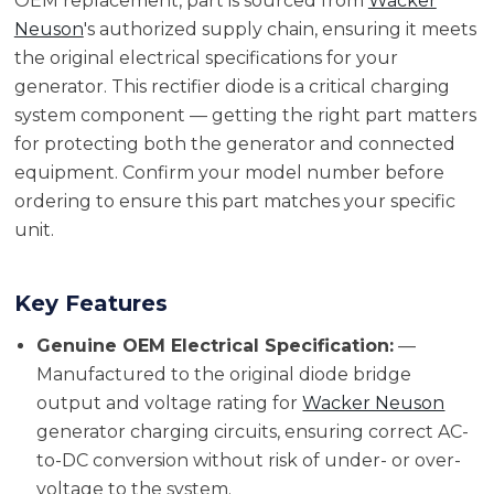
OEM replacement, part is sourced from
Wacker
Neuson
's authorized supply chain, ensuring it meets
the original electrical specifications for your
generator. This rectifier diode is a critical charging
system component — getting the right part matters
for protecting both the generator and connected
equipment. Confirm your model number before
ordering to ensure this part matches your specific
unit.
Key Features
Genuine OEM Electrical Specification:
—
Manufactured to the original diode bridge
output and voltage rating for
Wacker Neuson
generator charging circuits, ensuring correct AC-
to-DC conversion without risk of under- or over-
voltage to the system.