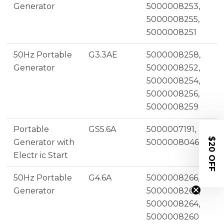
Generator
5000008253,
5000008255,
5000008251
50Hz Portable
G3.3AE
5000008258,
Generator
5000008252,
5000008254,
5000008256,
5000008259
Portable
GS5.6A
5000007191,
$20 OFF
Generator with
5000008046
Electr ic Start
50Hz Portable
G4.6A
5000008266,
Generator
5000008262,
5000008264,
5000008260