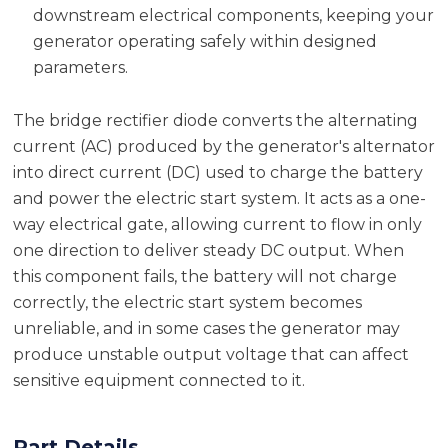
downstream electrical components, keeping your
generator operating safely within designed
parameters.
The bridge rectifier diode converts the alternating
current (AC) produced by the generator's alternator
into direct current (DC) used to charge the battery
and power the electric start system. It acts as a one-
way electrical gate, allowing current to flow in only
one direction to deliver steady DC output. When
this component fails, the battery will not charge
correctly, the electric start system becomes
unreliable, and in some cases the generator may
produce unstable output voltage that can affect
sensitive equipment connected to it.
Part Details