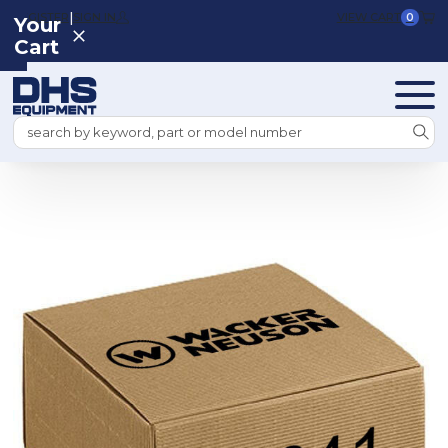
|
REGISTER
SIGN IN
VIEW CART
0
Your
Cart
Search