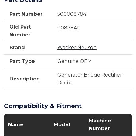
Part Number
5000087841
Old Part
0087841
Number
Brand
Wacker Neuson
Part Type
Genuine OEM
Generator Bridge Rectifier
Description
Diode
Compatibility & Fitment
Machine
Name
Model
Number