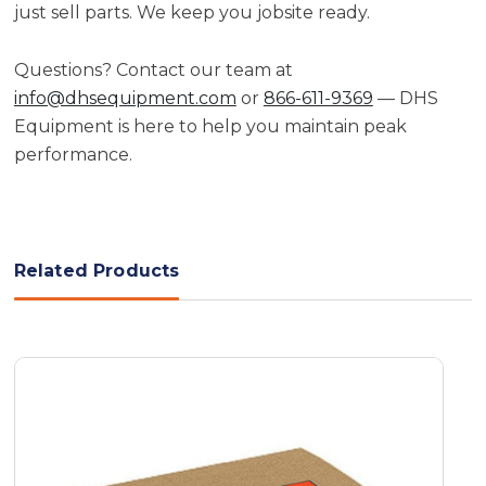
just sell parts. We keep you jobsite ready.
Questions? Contact our team at
info@dhsequipment.com
or
866-611-9369
— DHS
Equipment is here to help you maintain peak
performance.
Related Products