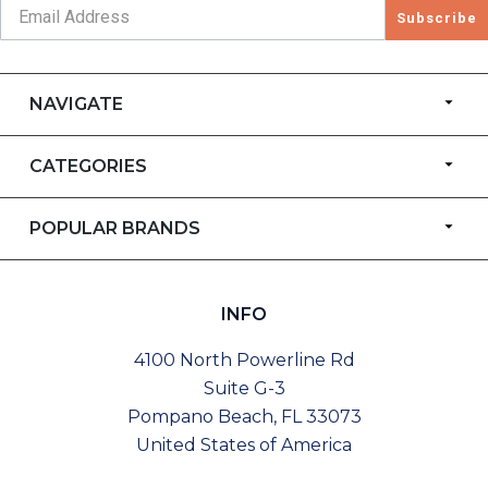
Subscribe
NAVIGATE
CATEGORIES
POPULAR BRANDS
INFO
4100 North Powerline Rd
Suite G-3
Pompano Beach, FL 33073
United States of America