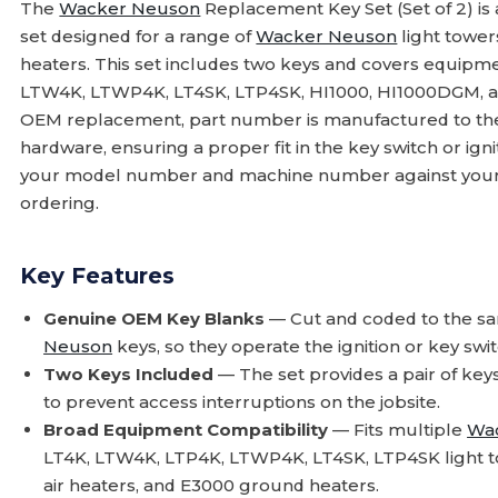
The
Wacker Neuson
Replacement Key Set (Set of 2) is
set designed for a range of
Wacker Neuson
light tower
heaters. This set includes two keys and covers equipme
LTW4K, LTWP4K, LT4SK, LTP4SK, HI1000, HI1000DGM, and
OEM replacement, part number is manufactured to the s
hardware, ensuring a proper fit in the key switch or igni
your model number and machine number against your
ordering.
Key Features
Genuine OEM Key Blanks
— Cut and coded to the sam
Neuson
keys, so they operate the ignition or key sw
Two Keys Included
— The set provides a pair of key
to prevent access interruptions on the jobsite.
Broad Equipment Compatibility
— Fits multiple
Wa
LT4K, LTW4K, LTP4K, LTWP4K, LT4SK, LTP4SK light t
air heaters, and E3000 ground heaters.