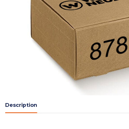
Description