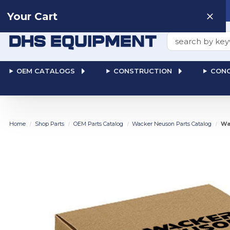
Need help? Talk to a
Human
: 866-611-9369
Your Cart
Search
OEM CATALOGS
CONSTRUCTION
CONC
Home
Shop Parts
OEM Parts Catalog
Wacker Neuson Parts Catalog
Wa