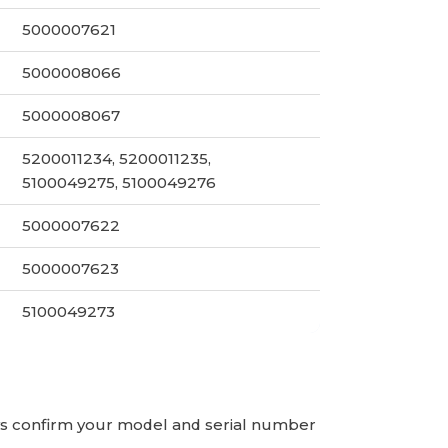
5000007621
5000008066
5000008067
5200011234, 5200011235,
5100049275, 5100049276
5000007622
5000007623
5100049273
ays confirm your model and serial number