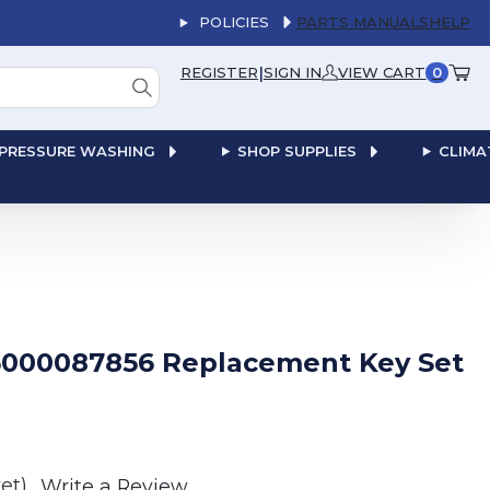
POLICIES
PARTS MANUALS
HELP
|
REGISTER
SIGN IN
VIEW CART
0
PRESSURE WASHING
SHOP SUPPLIES
CLIMA
000087856 Replacement Key Set
et)
Write a Review