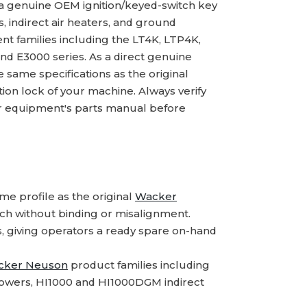
 a genuine OEM ignition/keyed-switch key
s, indirect air heaters, and ground
nt families including the LT4K, LTP4K,
 E3000 series. As a direct genuine
ame specifications as the original
tion lock of your machine. Always verify
 equipment's parts manual before
e profile as the original
Wacker
itch without binding or misalignment.
s, giving operators a ready spare on-hand
cker Neuson
product families including
owers, HI1000 and HI1000DGM indirect