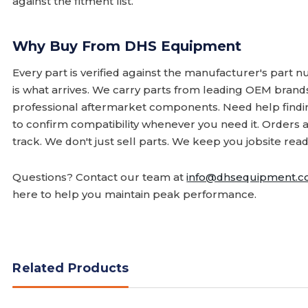
against the fitment list.
Why Buy From DHS Equipment
Every part is verified against the manufacturer's part 
is what arrives. We carry parts from leading OEM bran
professional aftermarket components. Need help finding
to confirm compatibility whenever you need it. Orders 
track. We don't just sell parts. We keep you jobsite read
Questions? Contact our team at
info@dhsequipment.
here to help you maintain peak performance.
Related Products