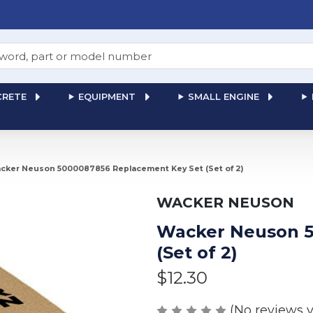
RETE
EQUIPMENT
SMALL ENGINE
cker Neuson 5000087856 Replacement Key Set (Set of 2)
WACKER NEUSON
Wacker Neuson 5
(Set of 2)
$12.30
(No reviews y