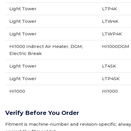
Light Tower
LTP4K
Light Tower
LTW4K
Light Tower
LTWP4K
HI1000 Indirect Air Heater, DGM,
HI1000DGM
Electric Break
Light Tower
LT4SK
Light Tower
LTP4SK
HI1000
HI1000
Verify Before You Order
Fitment is machine-number and revision-specific; alw