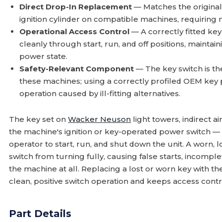
Direct Drop-In Replacement
— Matches the original 
ignition cylinder on compatible machines, requiring 
Operational Access Control
— A correctly fitted key
cleanly through start, run, and off positions, maintai
power state.
Safety-Relevant Component
— The key switch is th
these machines; using a correctly profiled OEM key
operation caused by ill-fitting alternatives.
The key set on
Wacker Neuson
light towers, indirect 
the machine's ignition or key-operated power switch — 
operator to start, run, and shut down the unit. A worn, l
switch from turning fully, causing false starts, incomple
the machine at all. Replacing a lost or worn key with t
clean, positive switch operation and keeps access contr
Part Details