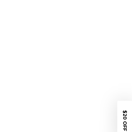
$20 OFF