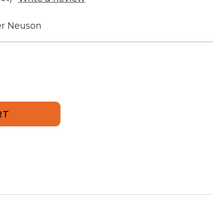
r Neuson
856
ment