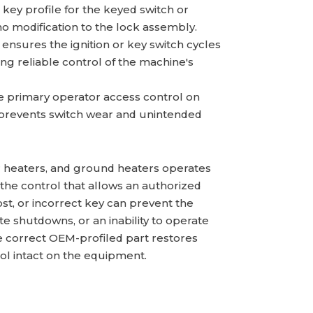
key profile for the keyed switch or
no modification to the lock assembly.
 ensures the ignition or key switch cycles
ning reliable control of the machine's
e primary operator access control on
 prevents switch wear and unintended
air heaters, and ground heaters operates
the control that allows an authorized
ost, or incorrect key can prevent the
te shutdowns, or an inability to operate
he correct OEM-profiled part restores
ol intact on the equipment.