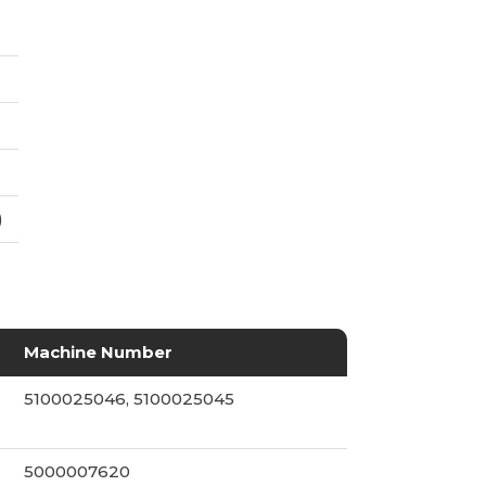
)
Machine Number
5100025046, 5100025045
5000007620