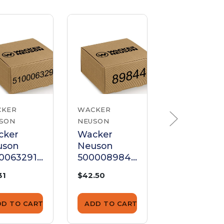
CKER
WACKER
WACKER
SON
NEUSON
NEUSON
cker
Wacker
Wacker
uson
Neuson
Neuson
0063291
500008984
500011268
, Key
4 Ignition
Key Latch
31
$42.50
$7.00
Key Set
Door Set
DD TO CART
ADD TO CART
ADD TO CA