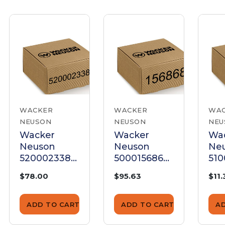
WACKER
WACKER
WA
NEUSON
NEUSON
NEU
Wacker
Wacker
Wa
Neuson
Neuson
Ne
5200023388
5000156868
510
Key Set
Key Set
Set
$78.00
$95.63
$11.
ADD TO CART
ADD TO CART
A