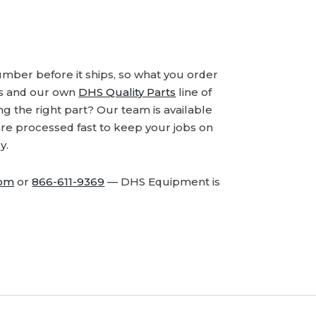
number before it ships, so what you order
ds and our own
DHS Quality Parts
line of
 the right part? Our team is available
are processed fast to keep your jobs on
y.
com
or
866-611-9369
— DHS Equipment is