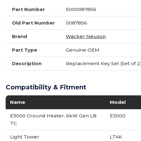
Part Number
5000087856
Old Part Number
0087856
Brand
Wacker Neuson
Part Type
Genuine OEM
Description
Replacement Key Set (Set of 2
Compatibility & Fitment
Name
Model
E3000 Ground Heater, 6kW Gen LB
E3000
TC
Light Tower
LT4K