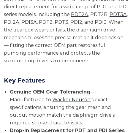
direct replacement for a wide range of PDT and PDI
series models, including the
PDT2A
, PDT2B,
PDT3A
,
PDI2A
,
PDI3A
, PDT2,
PDT3
, PDI2, and
PDI3
. When
the gearbox wears or fails, the diaphragm drive
mechanism loses the precise motion it depends on
— fitting the correct OEM part restores full
pumping performance and protects the
surrounding drivetrain components.
Key Features
Genuine OEM Gear Tolerancing
—
Manufactured to
Wacker Neuson
's exact
specifications, ensuring the gear mesh and
output motion match the diaphragm drive's
required stroke characteristics.
Drop-In Replacement for PDT and PDI Series