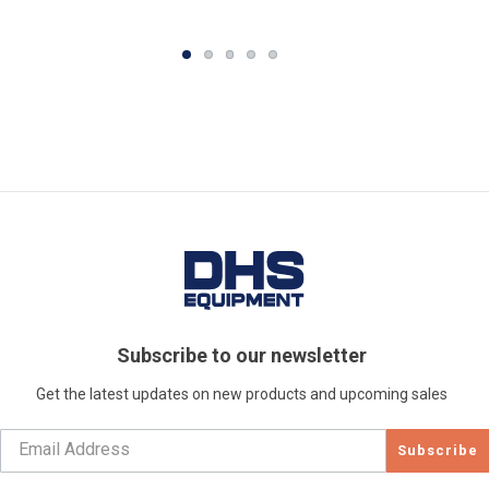
Subscribe to our newsletter
Get the latest updates on new products and upcoming sales
Subscribe