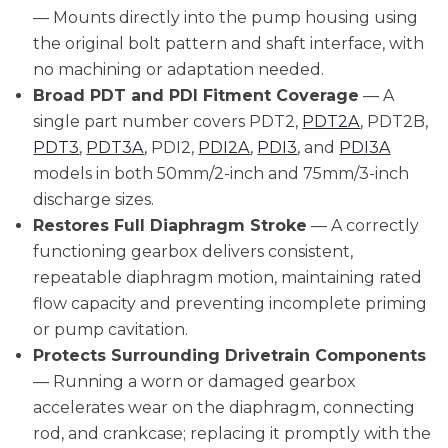
— Mounts directly into the pump housing using
the original bolt pattern and shaft interface, with
no machining or adaptation needed.
Broad PDT and PDI Fitment Coverage
— A
single part number covers PDT2,
PDT2A
, PDT2B,
PDT3
,
PDT3A
, PDI2,
PDI2A
,
PDI3
, and
PDI3A
models in both 50mm/2-inch and 75mm/3-inch
discharge sizes.
Restores Full Diaphragm Stroke
— A correctly
functioning gearbox delivers consistent,
repeatable diaphragm motion, maintaining rated
flow capacity and preventing incomplete priming
or pump cavitation.
Protects Surrounding Drivetrain Components
— Running a worn or damaged gearbox
accelerates wear on the diaphragm, connecting
rod, and crankcase; replacing it promptly with the