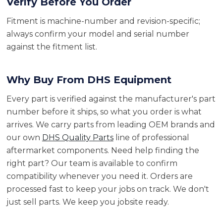
Verify Before You Order
Fitment is machine-number and revision-specific;
always confirm your model and serial number
against the fitment list.
Why Buy From DHS Equipment
Every part is verified against the manufacturer's part
number before it ships, so what you order is what
arrives. We carry parts from leading OEM brands and
our own
DHS Quality Parts
line of professional
aftermarket components. Need help finding the
right part? Our team is available to confirm
compatibility whenever you need it. Orders are
processed fast to keep your jobs on track. We don't
just sell parts. We keep you jobsite ready.