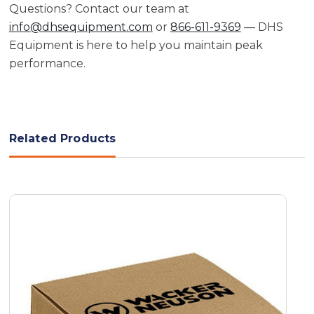
Questions? Contact our team at
info@dhsequipment.com
or
866-611-9369
— DHS
Equipment is here to help you maintain peak
performance.
Related Products