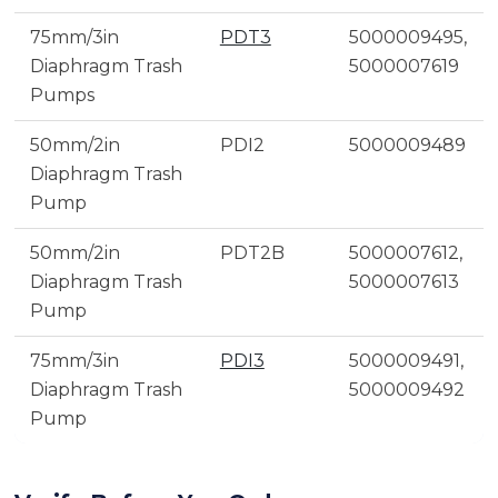
75mm/3in
PDT3
5000009495,
Diaphragm Trash
5000007619
Pumps
50mm/2in
PDI2
5000009489
Diaphragm Trash
Pump
50mm/2in
PDT2B
5000007612,
Diaphragm Trash
5000007613
Pump
75mm/3in
PDI3
5000009491,
Diaphragm Trash
5000009492
Pump