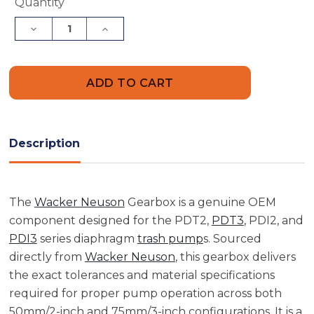
Current
Quantity
Stock:
Decrease
Increase
Quantity
Quantity
of
of
Wacker
Wacker
Neuson
Neuson
5000089212
5000089212
Gearbox
Gearbox
Description
The
Wacker Neuson
Gearbox is a genuine OEM
component designed for the PDT2,
PDT3
, PDI2, and
PDI3
series diaphragm
trash pump
s. Sourced
directly from
Wacker Neuson
, this gearbox delivers
the exact tolerances and material specifications
required for proper pump operation across both
50mm/2-inch and 75mm/3-inch configurations. It is a