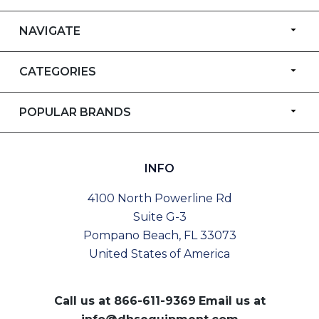
NAVIGATE
CATEGORIES
POPULAR BRANDS
INFO
4100 North Powerline Rd
Suite G-3
Pompano Beach, FL 33073
United States of America
Call us at
866-611-9369
Email us at