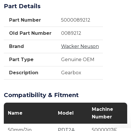
Part Details
Part Number
5000089212
Old Part Number
0089212
Brand
Wacker Neuson
Part Type
Genuine OEM
Description
Gearbox
Compatibility & Fitment
Machine
Name
Model
Number
50mm/2in
PDT2A
5000007610,