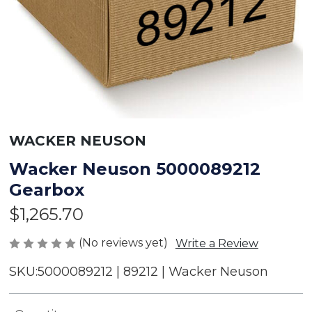
WACKER NEUSON
Wacker Neuson 5000089212
Gearbox
$1,265.70
(No reviews yet)
Write a Review
SKU:
5000089212 | 89212 | Wacker Neuson