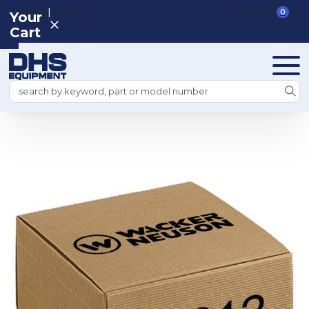
|
REGISTER
SIGN IN
VIEW CART
0
Your
Cart
Search