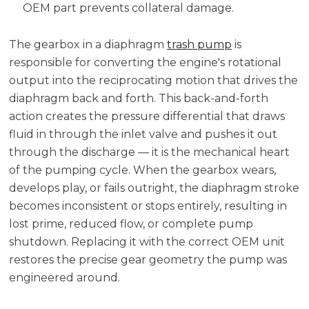
OEM part prevents collateral damage.
The gearbox in a diaphragm
trash pump
is
responsible for converting the engine's rotational
output into the reciprocating motion that drives the
diaphragm back and forth. This back-and-forth
action creates the pressure differential that draws
fluid in through the inlet valve and pushes it out
through the discharge — it is the mechanical heart
of the pumping cycle. When the gearbox wears,
develops play, or fails outright, the diaphragm stroke
becomes inconsistent or stops entirely, resulting in
lost prime, reduced flow, or complete pump
shutdown. Replacing it with the correct OEM unit
restores the precise gear geometry the pump was
engineered around.