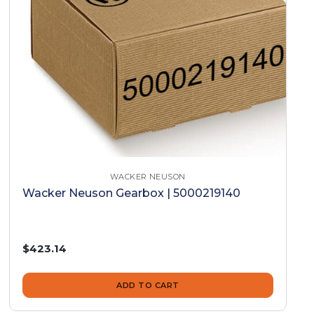
WACKER NEUSON
Wacker Neuson Gearbox | 5000219140
$423.14
ADD TO CART