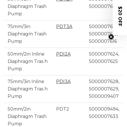
Diaphragm Trash
5000007611
$20 OFF
Pump
75mm/3in
PDT3A
5000007614,
Diaphragm Trash
5000007615,
Pump
5000007616
50mm/2in Inline
PDI2A
5000007624,
Diaphragm Tras h
5000007625
Pump
75mm/3in Inline
PDI3A
5000007628,
Diaphragm Tras h
5000007629,
Pump
5000009407
50mm/2in
PDT2
5000009494,
Diaphragm Trash
5000007633
Pump