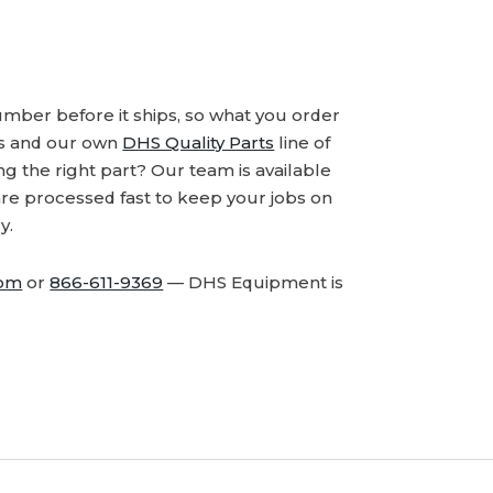
number before it ships, so what you order
ds and our own
DHS Quality Parts
line of
 the right part? Our team is available
are processed fast to keep your jobs on
y.
com
or
866-611-9369
— DHS Equipment is