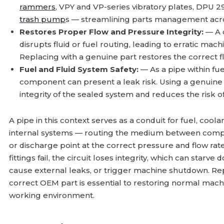
rammers
, VPY and VP-series vibratory plates, DPU 
trash pump
s — streamlining parts management acros
Restores Proper Flow and Pressure Integrity:
— A 
disrupts fluid or fuel routing, leading to erratic 
Replacing with a genuine part restores the correct 
Fuel and Fluid System Safety:
— As a pipe within fue
component can present a leak risk. Using a genuin
integrity of the sealed system and reduces the risk o
A pipe in this context serves as a conduit for fuel, coolant
internal systems — routing the medium between compo
or discharge point at the correct pressure and flow rate
fittings fail, the circuit loses integrity, which can star
cause external leaks, or trigger machine shutdown. Rep
correct OEM part is essential to restoring normal mach
working environment.