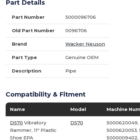
Part Details
Part Number
5000096706
Old Part Number
0096706
Brand
Wacker Neuson
Part Type
Genuine OEM
Description
Pipe
Compatibility & Fitment
Name
Model
Machine Nu
DS70
Vibratory
DS70
5000620049,
Rammer, 11" Plastic
5000620053, 
Shoe EPA
5000009402,