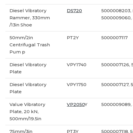
Diesel Vibratory
DS720
5000008203,
Rammer, 330mm
5000009060,
/13in Shoe
50mm/2in
PT2Y
5000007117
Centrifugal Trash
Pum p
Diesel Vibratory
VPY1740
5000007126,
Plate
Diesel Vibratory
VPY1750
5000007127, 
Plate
Value Vibratory
VP2050
Y
5000009089,
Plate, 20 kN,
500mm/19.5in
75mm/3in
PT3Y
5000007118, 