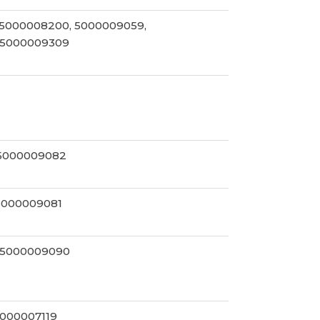
 5000008200, 5000009059,
 5000009309
 5000009082
5000009081
 5000009090
5000007119