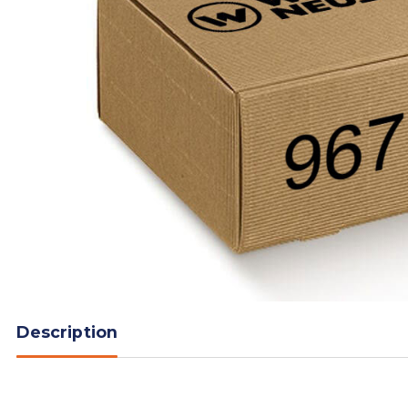
Description