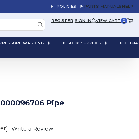
POLICIES
PARTS MANUALS
HELP
|
REGISTER
SIGN IN
VIEW CART
0
PRESSURE WASHING
SHOP SUPPLIES
CLIMA
000096706 Pipe
et)
Write a Review