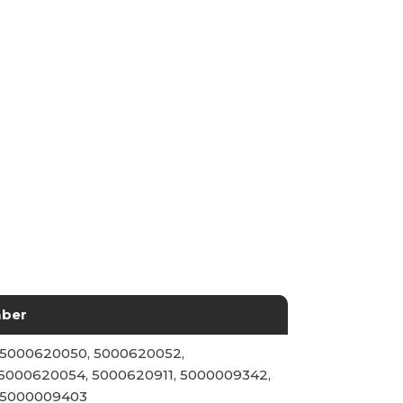
mber
 5000620050, 5000620052,
5000620054, 5000620911, 5000009342,
 5000009403