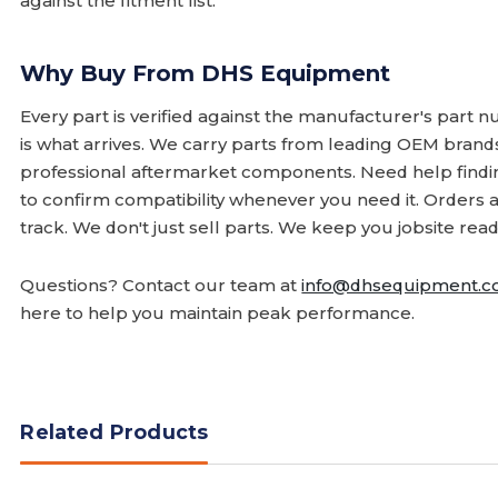
against the fitment list.
Why Buy From DHS Equipment
Every part is verified against the manufacturer's part 
is what arrives. We carry parts from leading OEM bran
professional aftermarket components. Need help finding
to confirm compatibility whenever you need it. Orders 
track. We don't just sell parts. We keep you jobsite read
Questions? Contact our team at
info@dhsequipment.
here to help you maintain peak performance.
Related Products