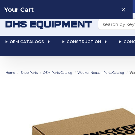
Need help? Talk to a
Human
: 866-611-9369
Your Cart
Search
OEM CATALOGS
CONSTRUCTION
CONC
Home
Shop Parts
OEM Parts Catalog
Wacker Neuson Parts Catalog
Wa