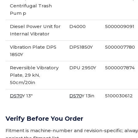
Centrifugal Trash
Pum p
Diesel Power Unit for
D4000
5000009091
Internal Vibrator
Vibration Plate DPS
DPS1850Y
5000007780
1850Y
Reversible Vibratory
DPU 2950Y
5000007874
Plate, 29 kN,
50cm/20in
DS70
Y 13"
DS70
Y 13in
5100030612
Verify Before You Order
Fitment is machine-number and revision-specific; alw