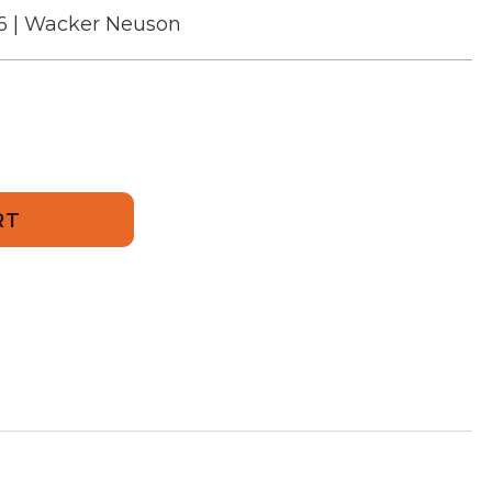
6 | Wacker Neuson
706