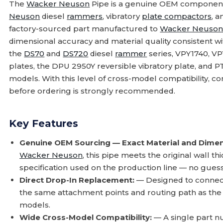
The
Wacker Neuson
Pipe is a genuine OEM component
Neuson
diesel
rammers
, vibratory
plate compactors
, 
factory-sourced part manufactured to
Wacker Neuso
dimensional accuracy and material quality consistent wi
the
DS70
and
DS720
diesel
rammer
series, VPY1740, V
plates, the DPU 2950Y reversible vibratory plate, and 
models. With this level of cross-model compatibility, 
before ordering is strongly recommended.
Key Features
Genuine OEM Sourcing — Exact Material and Dimen
Wacker Neuson
, this pipe meets the original wall t
specification used on the production line — no gue
Direct Drop-In Replacement:
— Designed to connect 
the same attachment points and routing path as the fa
models.
Wide Cross-Model Compatibility:
— A single part 