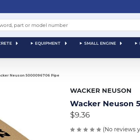
RETE
EQUIPMENT
SMALL ENGINE
cker Neuson 5000096706 Pipe
WACKER NEUSON
Wacker Neuson 5
$9.36
(No reviews y