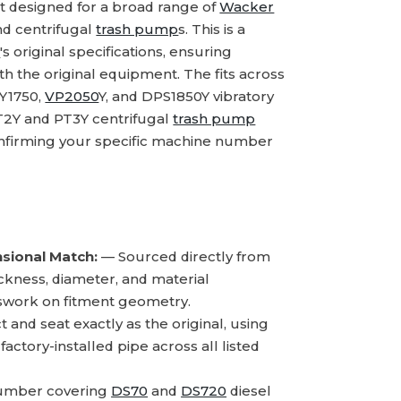
 designed for a broad range of
Wacker
and centrifugal
trash pump
s. This is a
n
's original specifications, ensuring
th the original equipment. The fits across
PY1750,
VP2050
Y, and DPS1850Y vibratory
PT2Y and PT3Y centrifugal
trash pump
confirming your specific machine number
sional Match:
— Sourced directly from
hickness, diameter, and material
sswork on fitment geometry.
and seat exactly as the original, using
ctory-installed pipe across all listed
number covering
DS70
and
DS720
diesel