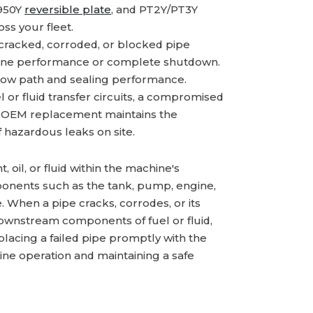
2950Y
reversible plate
, and PT2Y/PT3Y
s your fleet.
cracked, corroded, or blocked pipe
machine performance or complete shutdown.
flow path and sealing performance.
l or fluid transfer circuits, a compromised
e OEM replacement maintains the
f hazardous leaks on site.
, oil, or fluid within the machine's
nents such as the tank, pump, engine,
. When a pipe cracks, corrodes, or its
ve downstream components of fuel or fluid,
lacing a failed pipe promptly with the
ine operation and maintaining a safe