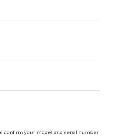
ays confirm your model and serial number