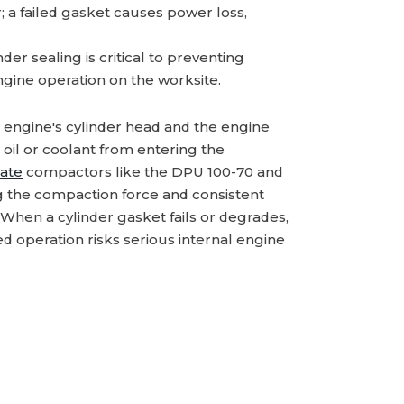
; a failed gasket causes power loss,
er sealing is critical to preventing
ngine operation on the worksite.
e engine's cylinder head and the engine
oil or coolant from entering the
late
compactors like the DPU 100-70 and
ing the compaction force and consistent
 When a cylinder gasket fails or degrades,
ed operation risks serious internal engine