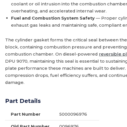
coolant or oil intrusion into the combustion chamber
overheating, and accelerated internal wear.
Fuel and Combustion System Safety
— Proper cylind
exhaust gas leaks and maintaining safe, compliant e
The cylinder gasket forms the critical seal between th
block, containing combustion pressure and preventing 
combustion chamber. On diesel-powered
reversible p
DPU 9070, maintaining this seal is essential to sustain
plate performance these machines are built to deliver.
compression drops, fuel efficiency suffers, and continu
damage.
Part Details
Part Number
5000096976
Old Part Number
0096976