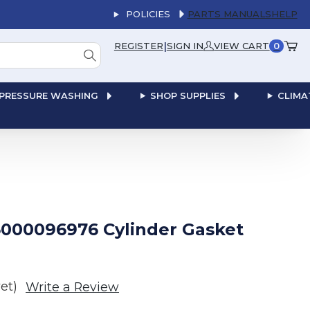
POLICIES
PARTS MANUALS
HELP
|
REGISTER
SIGN IN
VIEW CART
0
PRESSURE WASHING
SHOP SUPPLIES
CLIMA
000096976 Cylinder Gasket
et)
Write a Review