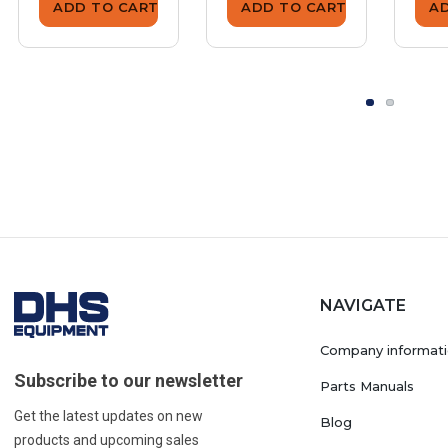
ADD TO CART
ADD TO CART
A
NAVIGATE
Company informat
Subscribe to our newsletter
Parts Manuals
Get the latest updates on new
Blog
products and upcoming sales