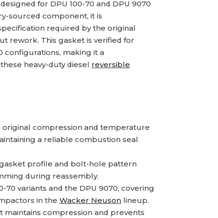
t designed for DPU 100-70 and DPU 9070
ory-sourced component, it is
ecification required by the original
t rework. This gasket is verified for
configurations, making it a
g these heavy-duty diesel
reversible
 original compression and temperature
intaining a reliable combustion seal
gasket profile and bolt-hole pattern
himming during reassembly.
0-70 variants and the DPU 9070, covering
pactors in the
Wacker Neuson
lineup.
t maintains compression and prevents