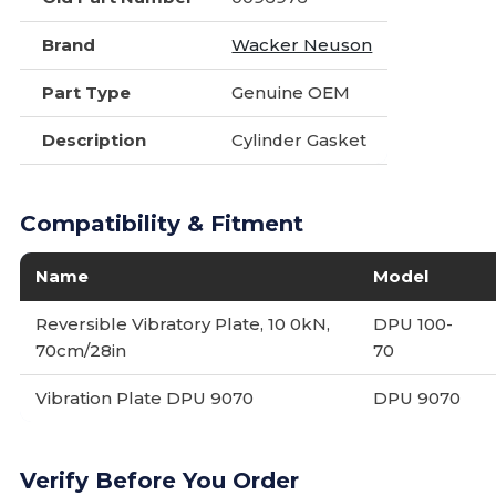
Brand
Wacker Neuson
Part Type
Genuine OEM
Description
Cylinder Gasket
Compatibility & Fitment
Name
Model
Reversible Vibratory Plate, 10 0kN,
DPU 100-
70cm/28in
70
Vibration Plate DPU 9070
DPU 9070
Verify Before You Order