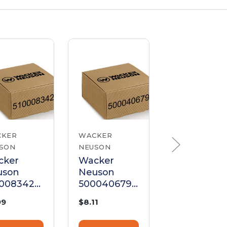
CKER
WACKER
WACKER
SON
NEUSON
NEUSON
cker
Wacker
Wacker
uson
Neuson
Neuson
00083421
5000406795
50004084
ket for
Cylinder
Cylinder
99
$8.11
$6.75
inder
Head Gasket
Head Gask
ad