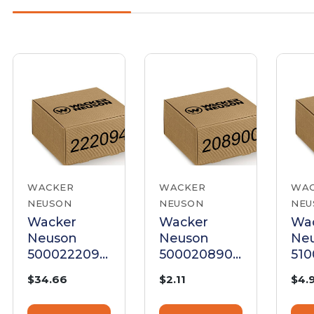
WACKER
WACKER
WA
NEUSON
NEUSON
NEU
Wacker
Wacker
Wa
Neuson
Neuson
Ne
5000222094
5000208900
51
Cylinder
Cylinder
Gas
$34.66
$2.11
$4.
Gasket
Gasket
Cyl
He