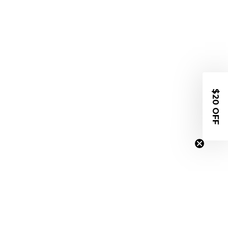
$20 OFF