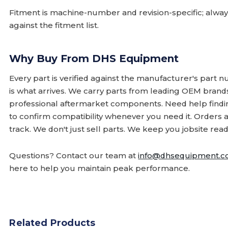
Fitment is machine-number and revision-specific; alw
against the fitment list.
Why Buy From DHS Equipment
Every part is verified against the manufacturer's part 
is what arrives. We carry parts from leading OEM bran
professional aftermarket components. Need help finding
to confirm compatibility whenever you need it. Orders 
track. We don't just sell parts. We keep you jobsite read
Questions? Contact our team at
info@dhsequipment.
here to help you maintain peak performance.
Related Products