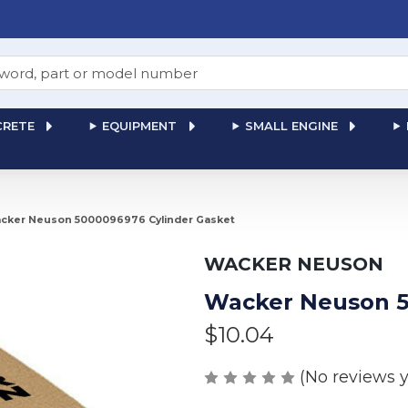
RETE
EQUIPMENT
SMALL ENGINE
cker Neuson 5000096976 Cylinder Gasket
WACKER NEUSON
Wacker Neuson 5
$10.04
(No reviews y