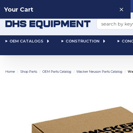
Need help? Talk to a
Human
: 866-611-9369
Your Cart
Search
OEM CATALOGS
CONSTRUCTION
CONC
Home
Shop Parts
OEM Parts Catalog
Wacker Neuson Parts Catalog
Wa