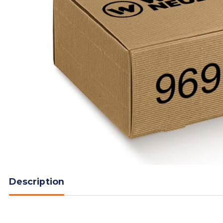
Description