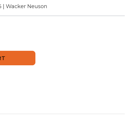
6 | Wacker Neuson
976