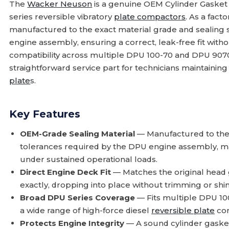
The
Wacker Neuson
is a genuine OEM Cylinder Gaske
series reversible vibratory
plate compactors
. As a fact
manufactured to the exact material grade and sealing sp
engine assembly, ensuring a correct, leak-free fit withou
compatibility across multiple DPU 100-70 and DPU 9070 
straightforward service part for technicians maintainin
plate
s.
Key Features
OEM-Grade Sealing Material
— Manufactured to the
tolerances required by the DPU engine assembly, ma
under sustained operational loads.
Direct Engine Deck Fit
— Matches the original head 
exactly, dropping into place without trimming or s
Broad DPU Series Coverage
— Fits multiple DPU 10
a wide range of high-force diesel
reversible plate
com
Protects Engine Integrity
— A sound cylinder gaske