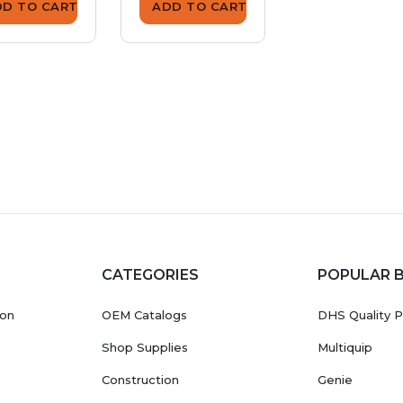
DD TO CART
ADD TO CART
ADD TO CA
CATEGORIES
POPULAR 
ion
OEM Catalogs
DHS Quality P
Shop Supplies
Multiquip
Construction
Genie