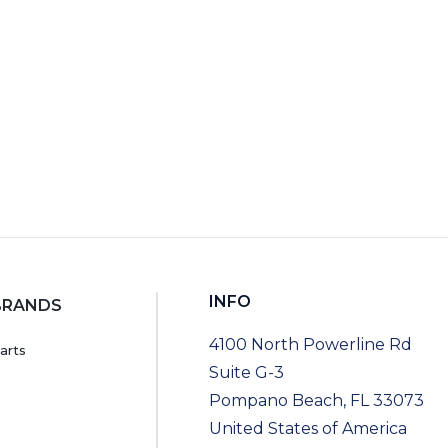
RT
INFO
BRANDS
4100 North Powerline Rd
arts
Suite G-3
Pompano Beach, FL 33073
United States of America