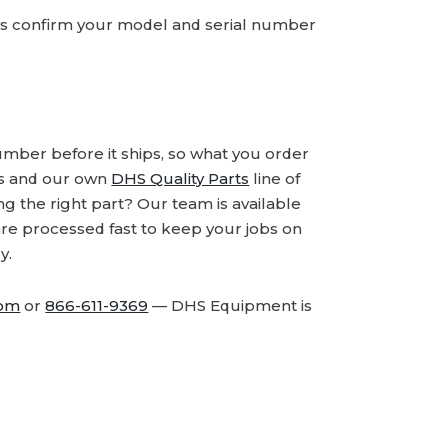
ays confirm your model and serial number
number before it ships, so what you order
ds and our own
DHS Quality Parts
line of
 the right part? Our team is available
are processed fast to keep your jobs on
y.
com
or
866-611-9369
— DHS Equipment is