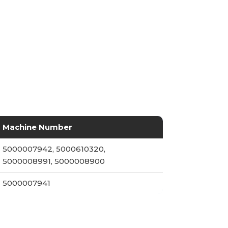
Machine Number
5000007942, 5000610320,
5000008991, 5000008900
5000007941