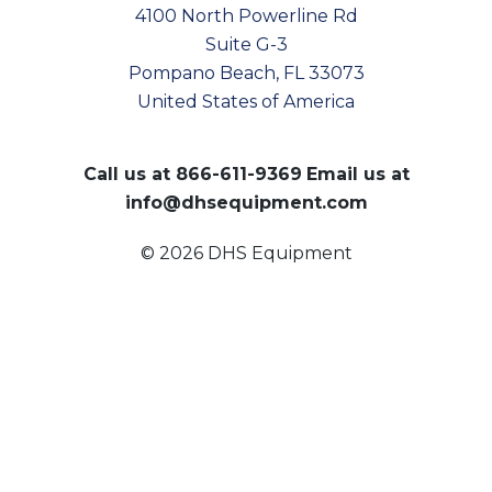
4100 North Powerline Rd
Suite G-3
Pompano Beach, FL 33073
United States of America
Call us at
866-611-9369
Email us at
info@dhsequipment.com
© 2026 DHS Equipment