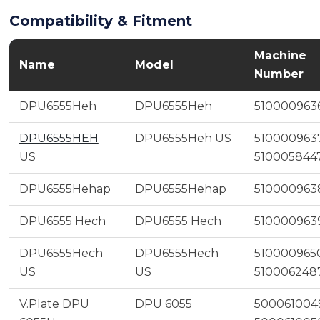
Compatibility & Fitment
Machine
Name
Model
Number
DPU6555Heh
DPU6555Heh
510000963
DPU6555HEH
DPU6555Heh US
5100009637
US
510005844
DPU6555Hehap
DPU6555Hehap
510000963
DPU6555 Hech
DPU6555 Hech
510000963
DPU6555Hech
DPU6555Hech
5100009650
US
US
510006248
V.Plate DPU
DPU 6055
500061004