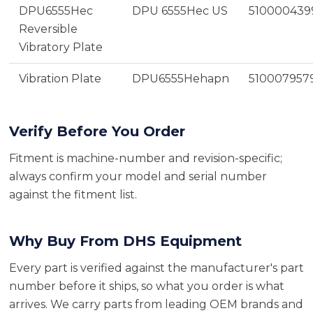
DPU6555Hec
DPU 6555Hec US
510000439
Reversible
Vibratory Plate
Vibration Plate
DPU6555Hehapn
510007957
Verify Before You Order
Fitment is machine-number and revision-specific;
always confirm your model and serial number
against the fitment list.
Why Buy From DHS Equipment
Every part is verified against the manufacturer's part
number before it ships, so what you order is what
arrives. We carry parts from leading OEM brands and