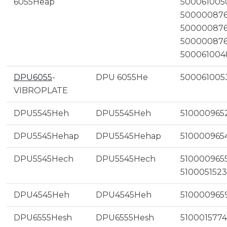
6055Heap
500061005
500000876
500000876
500000876
500061004
DPU6055
-
DPU 6055He
500061005
VIBROPLATE
DPU5545Heh
DPU5545Heh
510000965
DPU5545Hehap
DPU5545Hehap
510000965
DPU5545Hech
DPU5545Hech
5100009655
5100051523
DPU4545Heh
DPU4545Heh
510000965
DPU6555Hesh
DPU6555Hesh
5100015774