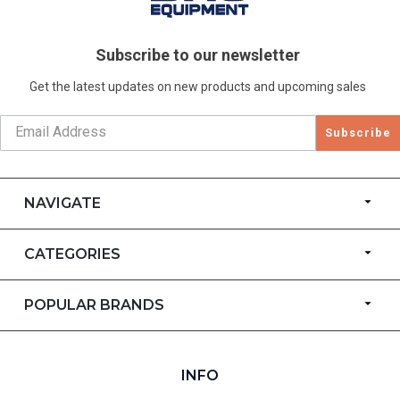
Subscribe to our newsletter
Get the latest updates on new products and upcoming sales
Subscribe
NAVIGATE
CATEGORIES
POPULAR BRANDS
INFO