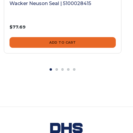
Wacker Neuson Seal | 5100028415
$77.69
ADD TO CART