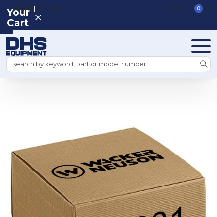
|
REGISTER
SIGN IN
VIEW CART
0
Your
Cart
Search