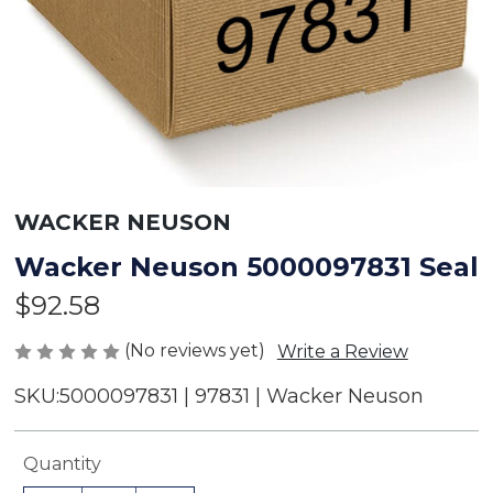
WACKER NEUSON
Wacker Neuson 5000097831 Seal
$92.58
(No reviews yet)
Write a Review
SKU:
5000097831 | 97831 | Wacker Neuson
Current
Quantity
Stock: