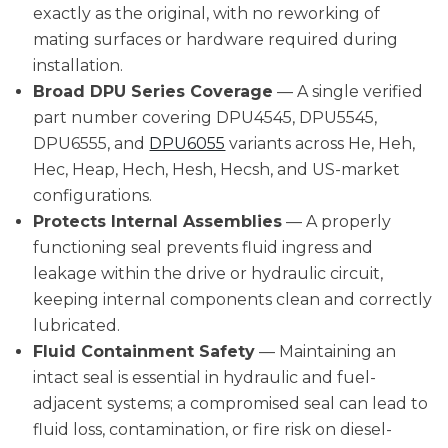
exactly as the original, with no reworking of
mating surfaces or hardware required during
installation.
Broad DPU Series Coverage
— A single verified
part number covering DPU4545, DPU5545,
DPU6555, and
DPU6055
variants across He, Heh,
Hec, Heap, Hech, Hesh, Hecsh, and US-market
configurations.
Protects Internal Assemblies
— A properly
functioning seal prevents fluid ingress and
leakage within the drive or hydraulic circuit,
keeping internal components clean and correctly
lubricated.
Fluid Containment Safety
— Maintaining an
intact seal is essential in hydraulic and fuel-
adjacent systems; a compromised seal can lead to
fluid loss, contamination, or fire risk on diesel-