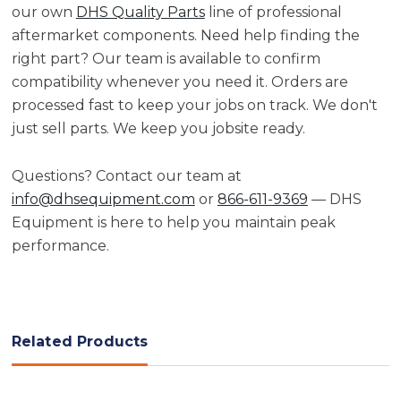
our own
DHS Quality Parts
line of professional
aftermarket components. Need help finding the
right part? Our team is available to confirm
compatibility whenever you need it. Orders are
processed fast to keep your jobs on track. We don't
just sell parts. We keep you jobsite ready.
Questions? Contact our team at
info@dhsequipment.com
or
866-611-9369
— DHS
Equipment is here to help you maintain peak
performance.
Related Products