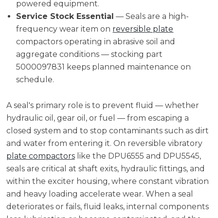
powered equipment.
Service Stock Essential
— Seals are a high-
frequency wear item on
reversible plate
compactors operating in abrasive soil and
aggregate conditions — stocking part
5000097831 keeps planned maintenance on
schedule.
A seal's primary role is to prevent fluid — whether
hydraulic oil, gear oil, or fuel — from escaping a
closed system and to stop contaminants such as dirt
and water from entering it. On reversible vibratory
plate compactors
like the DPU6555 and DPU5545,
seals are critical at shaft exits, hydraulic fittings, and
within the exciter housing, where constant vibration
and heavy loading accelerate wear. When a seal
deteriorates or fails, fluid leaks, internal components