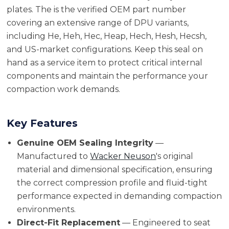
plates. The is the verified OEM part number
covering an extensive range of DPU variants,
including He, Heh, Hec, Heap, Hech, Hesh, Hecsh,
and US-market configurations. Keep this seal on
hand as a service item to protect critical internal
components and maintain the performance your
compaction work demands.
Key Features
Genuine OEM Sealing Integrity
—
Manufactured to
Wacker Neuson
's original
material and dimensional specification, ensuring
the correct compression profile and fluid-tight
performance expected in demanding compaction
environments.
Direct-Fit Replacement
— Engineered to seat