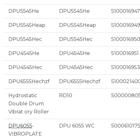
DPU5545He
DPU5545He
5100016947
DPU5545Heap
DPU5545Heap
510001694
DPU5545Hec
DPU5545Hec
510001695
DPU4545He
DPU4545He
5100016951
DPU4545Hec
DPU4545Hec
5100016953
DPU6555Hechzf
DPU6555Hechzf
510002140
Hydrostatic
RD10
50000080
Double Drum
Vibrat ory Roller
DPU6055
-
DPU 6055 WC
500061017
VIBROPLATE