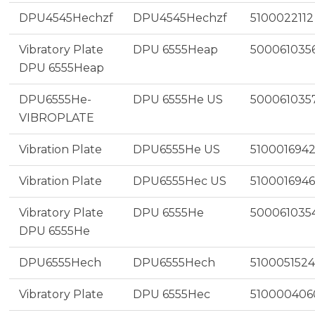
DPU4545Hechzf
DPU4545Hechzf
5100022112
Vibratory Plate
DPU 6555Heap
500061035
DPU 6555Heap
DPU6555He-
DPU 6555He US
500061035
VIBROPLATE
Vibration Plate
DPU6555He US
510001694
Vibration Plate
DPU6555Hec US
5100016946
Vibratory Plate
DPU 6555He
500061035
DPU 6555He
DPU6555Hech
DPU6555Hech
5100051524
Vibratory Plate
DPU 6555Hec
510000406