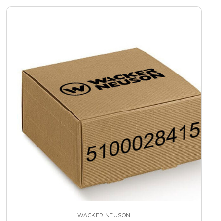
WACKER NEUSON