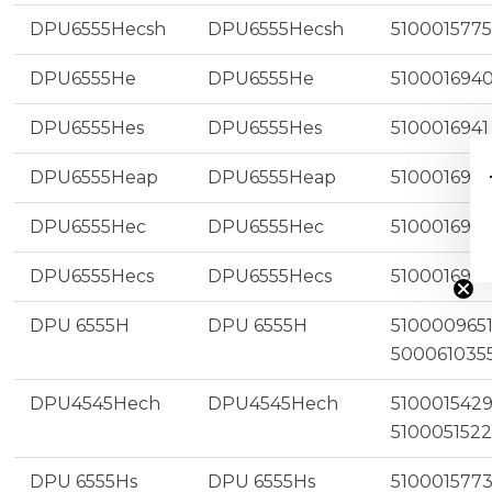
DPU6555Hecsh
DPU6555Hecsh
5100015775
DPU6555He
DPU6555He
510001694
DPU6555Hes
DPU6555Hes
5100016941
DPU6555Heap
DPU6555Heap
510001694
$
DPU6555Hec
DPU6555Hec
510001694
DPU6555Hecs
DPU6555Hecs
5100016945
DPU 6555H
DPU 6555H
5100009651
500061035
DPU4545Hech
DPU4545Hech
5100015429
5100051522
DPU 6555Hs
DPU 6555Hs
510001577