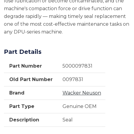
lose lubrication or become contaminated, and the
machine's compaction force or drive function can
degrade rapidly — making timely seal replacement
one of the most cost-effective maintenance tasks on
any DPU-series machine.
Part Details
Part Number
5000097831
Old Part Number
0097831
Brand
Wacker Neuson
Part Type
Genuine OEM
Description
Seal