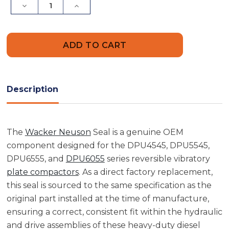
Decrease
Increase
Quantity
Quantity
of
of
Wacker
Wacker
Neuson
Neuson
5000097831
5000097831
Seal
Seal
Description
The
Wacker Neuson
Seal is a genuine OEM
component designed for the DPU4545, DPU5545,
DPU6555, and
DPU6055
series reversible vibratory
plate compactors
. As a direct factory replacement,
this seal is sourced to the same specification as the
original part installed at the time of manufacture,
ensuring a correct, consistent fit within the hydraulic
and drive assemblies of these heavy-duty diesel