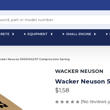
RETE
EQUIPMENT
SMALL ENGINE
cker Neuson 5000104237 Compression Spring
WACKER NEUSON
Wacker Neuson 5
$1.58
(No reviews y