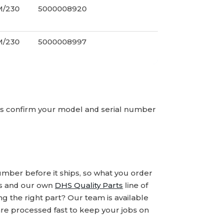
M/230
5000008920
M/230
5000008997
ays confirm your model and serial number
number before it ships, so what you order
ds and our own
DHS Quality Parts
line of
 the right part? Our team is available
are processed fast to keep your jobs on