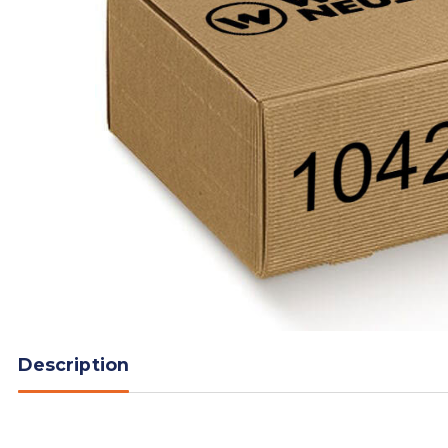
Description