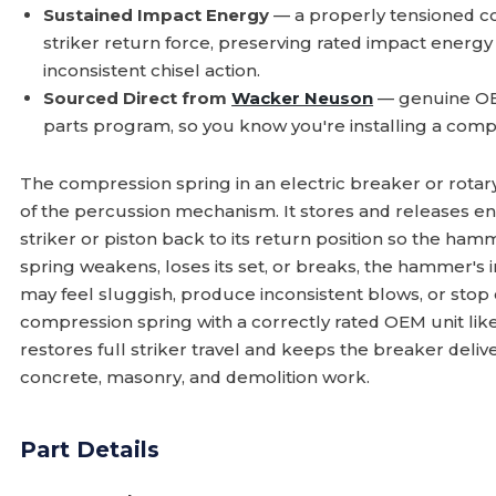
Sustained Impact Energy
— a properly tensioned co
striker return force, preserving rated impact energ
inconsistent chisel action.
Sourced Direct from
Wacker Neuson
— genuine OE
parts program, so you know you're installing a comp
The compression spring in an electric breaker or rota
of the percussion mechanism. It stores and releases ene
striker or piston back to its return position so the ha
spring weakens, loses its set, or breaks, the hammer's 
may feel sluggish, produce inconsistent blows, or stop
compression spring with a correctly rated OEM unit lik
restores full striker travel and keeps the breaker del
concrete, masonry, and demolition work.
Part Details