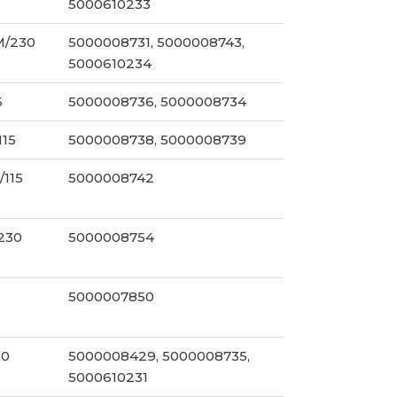
5000610233
M/230
5000008731, 5000008743,
5000610234
5
5000008736, 5000008734
115
5000008738, 5000008739
/115
5000008742
/230
5000008754
5000007850
30
5000008429, 5000008735,
5000610231