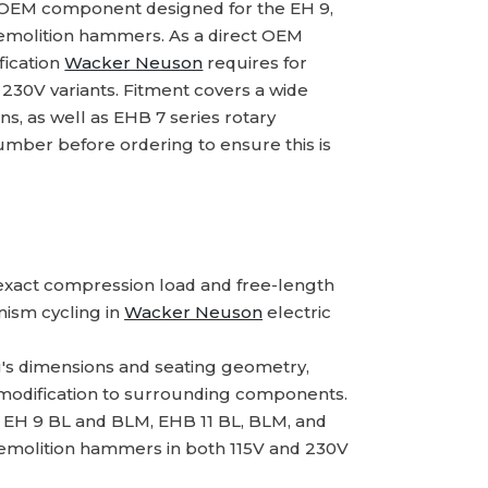
 OEM component designed for the EH 9,
demolition hammers. As a direct OEM
fication
Wacker Neuson
requires for
30V variants. Fitment covers a wide
s, as well as EHB 7 series rotary
ber before ordering to ensure this is
xact compression load and free-length
nism cycling in
Wacker Neuson
electric
g's dimensions and seating geometry,
 modification to surrounding components.
 EH 9 BL and BLM, EHB 11 BL, BLM, and
demolition hammers in both 115V and 230V