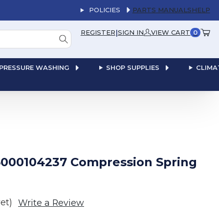
POLICIES
PARTS MANUALS
HELP
|
REGISTER
SIGN IN
VIEW CART
0
PRESSURE WASHING
SHOP SUPPLIES
CLIMA
000104237 Compression Spring
et)
Write a Review