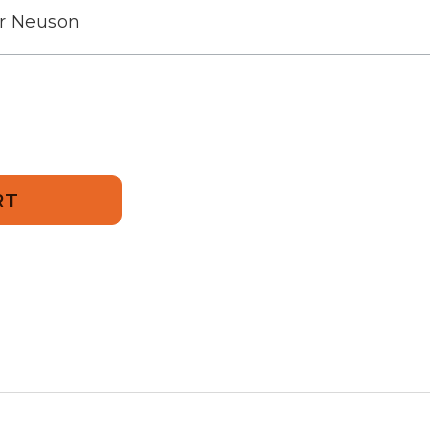
r Neuson
237
sion