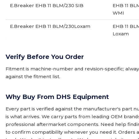
E.Breaker EHB 11 BLM/230 SIB
EHB 11 BL
WMI
E.Breaker EHB 11 BLM/230Loxam
EHB 11 BL
Loxam
Verify Before You Order
Fitment is machine-number and revision-specific; alw
against the fitment list.
Why Buy From DHS Equipment
Every part is verified against the manufacturer's part 
is what arrives. We carry parts from leading OEM bran
professional aftermarket components. Need help finding
to confirm compatibility whenever you need it. Orders 