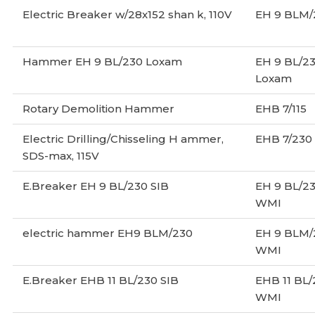
Electric Breaker w/28x152 shan k, 110V
EH 9 BLM/
Hammer EH 9 BL/230 Loxam
EH 9 BL/2
Loxam
Rotary Demolition Hammer
EHB 7/115
Electric Drilling/Chisseling H ammer,
EHB 7/230
SDS-max, 115V
E.Breaker EH 9 BL/230 SIB
EH 9 BL/2
WMI
electric hammer EH9 BLM/230
EH 9 BLM/
WMI
E.Breaker EHB 11 BL/230 SIB
EHB 11 BL
WMI