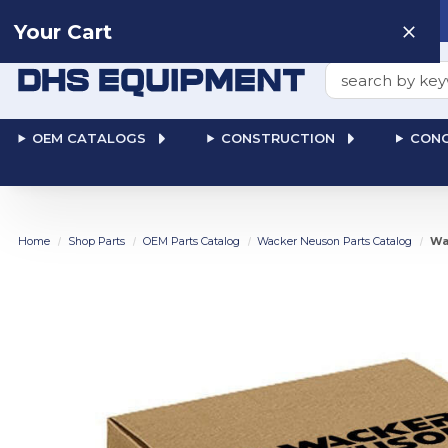
Need help? Talk to a
Human
: 866-611-9369
Your Cart
Search
OEM CATALOGS
CONSTRUCTION
CONC
Home
Shop Parts
OEM Parts Catalog
Wacker Neuson Parts Catalog
Wa