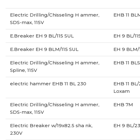
Electric Drilling/Chisseling H ammer,
EHB 11 BL
SDS-max, 115V
E.Breaker EH 9 BL/115 SUL
EH 9 BL/11
E.Breaker EH 9 BLM/115 SUL
EH 9 BLM/
Electric Drilling/Chisseling H ammer,
EHB 11 BLS
Spline, 115V
electric hammer EHB 11 BL 230
EHB 11 BL
Loxam
Electric Drilling/Chisseling H ammer,
EHB 7M
SDS-max, 115V
Electric Breaker w/19x82.5 sha nk,
EH 9 BL/2
230V