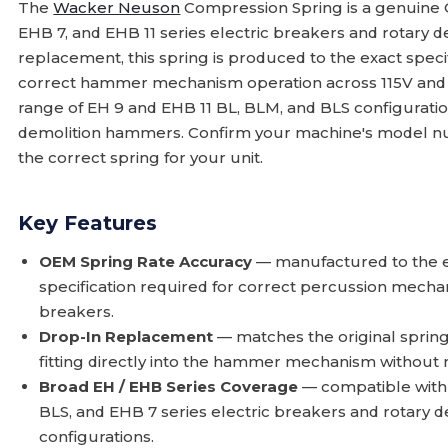
The
Wacker Neuson
Compression Spring is a genuine
EHB 7, and EHB 11 series electric breakers and rotary 
replacement, this spring is produced to the exact speci
correct hammer mechanism operation across 115V and 2
range of EH 9 and EHB 11 BL, BLM, and BLS configuration
demolition hammers. Confirm your machine's model num
the correct spring for your unit.
Key Features
OEM Spring Rate Accuracy
— manufactured to the e
specification required for correct percussion mecha
breakers.
Drop-In Replacement
— matches the original sprin
fitting directly into the hammer mechanism without
Broad EH / EHB Series Coverage
— compatible with
BLS, and EHB 7 series electric breakers and rotary 
configurations.