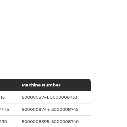
Machine Number
115
5000008741, 5000008733
/115
5000008744, 5000008745
/230
5000008395, 5000008740,