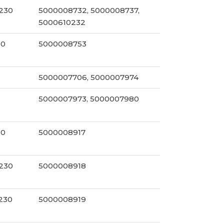
230
5000008732, 5000008737,
5000610232
30
5000008753
5000007706, 5000007974
5000007973, 5000007980
30
5000008917
230
5000008918
/230
5000008919