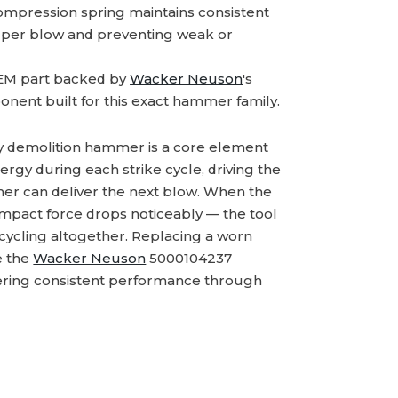
mpression spring maintains consistent
y per blow and preventing weak or
M part backed by
Wacker Neuson
's
onent built for this exact hammer family.
ry demolition hammer is a core element
rgy during each strike cycle, driving the
mmer can deliver the next blow. When the
impact force drops noticeably — the tool
 cycling altogether. Replacing a worn
e the
Wacker Neuson
5000104237
ivering consistent performance through