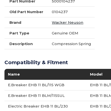
Part Number
5000104237
Old Part Number
0104237
Brand
Wacker Neuson
Part Type
Genuine OEM
Description
Compression Spring
Compatibility & Fitment
Name
Model
E.Breaker EHB 11 BL/115 WGB
EHB 11 BL/
E.Breaker EHB 11 BLM/115SUL
EHB 11 BLM
Electric Breaker EHB 11 BL/230
EHB 11 BL