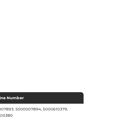
ine Number
07893, 5000007894, 5000610379,
610380