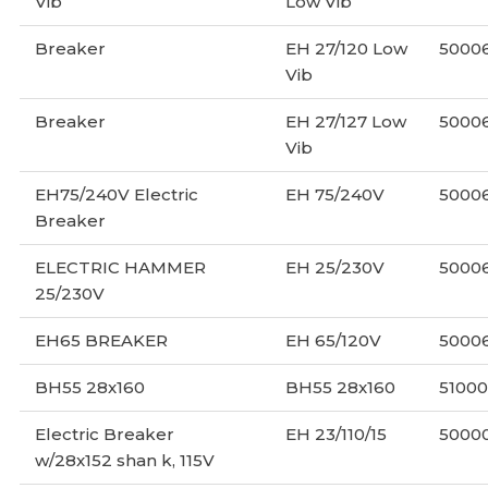
Vib
Low Vib
Breaker
EH 27/120 Low
5000
Vib
Breaker
EH 27/127 Low
5000
Vib
EH75/240V Electric
EH 75/240V
5000
Breaker
ELECTRIC HAMMER
EH 25/230V
50006
25/230V
EH65 BREAKER
EH 65/120V
5000
BH55 28x160
BH55 28x160
51000
Electric Breaker
EH 23/110/15
5000
w/28x152 shan k, 115V