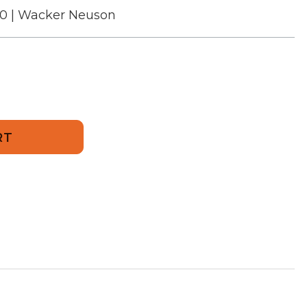
00 | Wacker Neuson
500