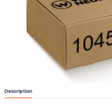
Description