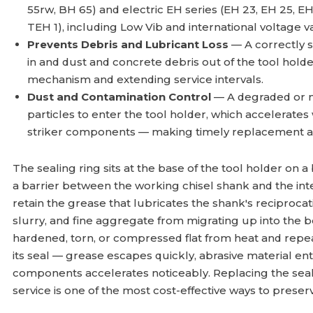
55rw, BH 65) and electric EH series (EH 23, EH 25, EH
TEH 1), including Low Vib and international voltage va
Prevents Debris and Lubricant Loss
— A correctly s
in and dust and concrete debris out of the tool holde
mechanism and extending service intervals.
Dust and Contamination Control
— A degraded or mi
particles to enter the tool holder, which accelerates
striker components — making timely replacement a
The sealing ring sits at the base of the tool holder on
a barrier between the working chisel shank and the inte
retain the grease that lubricates the shank's reciproca
slurry, and fine aggregate from migrating up into the 
hardened, torn, or compressed flat from heat and repea
its seal — grease escapes quickly, abrasive material en
components accelerates noticeably. Replacing the seali
service is one of the most cost-effective ways to preser