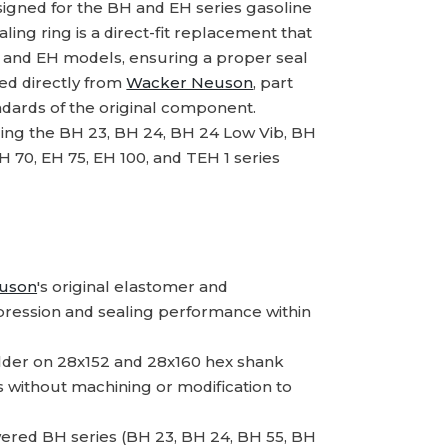
igned for the BH and EH series gasoline
ing ring is a direct-fit replacement that
H and EH models, ensuring a proper seal
ed directly from
Wacker Neuson
, part
dards of the original component.
ding the BH 23, BH 24, BH 24 Low Vib, BH
H 70, EH 75, EH 100, and TEH 1 series
uson
's original elastomer and
pression and sealing performance within
holder on 28x152 and 28x160 hex shank
without machining or modification to
ered BH series (BH 23, BH 24, BH 55, BH