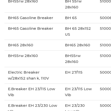
BH55rw 28x160
BH 55rw
5100
28x160
BH65 Gasoline Breaker
BH 65
5000
BH65 Gasoline Breaker
BH 65 28x152
5100
US
BH65 28x160
BH65 28x160
51000
BH55rw 28x160
BH55rw
51000
28x160
Electric Breaker
EH 27/115
5000
w/28x152 shan k, 110V
E.Breaker EH 23/115 Low
EH 23/115 Low
5000
Vib
Vib
E.Breaker EH 23/230 Low
EH 23/230
5000