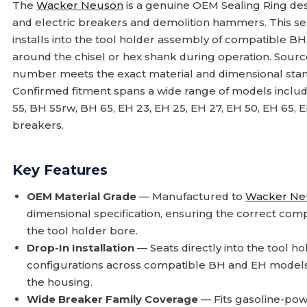
The
Wacker Neuson
is a genuine OEM Sealing Ring des
and electric breakers and demolition hammers. This seal
installs into the tool holder assembly of compatible B
around the chisel or hex shank during operation. Sourc
number meets the exact material and dimensional stan
Confirmed fitment spans a wide range of models inclu
55, BH 55rw, BH 65, EH 23, EH 25, EH 27, EH 50, EH 65, E
breakers.
Key Features
OEM Material Grade
— Manufactured to
Wacker Ne
dimensional specification, ensuring the correct com
the tool holder bore.
Drop-In Installation
— Seats directly into the tool 
configurations across compatible BH and EH models 
the housing.
Wide Breaker Family Coverage
— Fits gasoline-pow