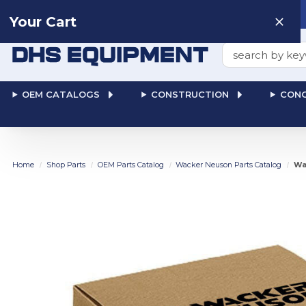
Need help? Talk to a
Human
: 866-611-9369
Your Cart
Search
OEM CATALOGS
CONSTRUCTION
CONC
Home
Shop Parts
OEM Parts Catalog
Wacker Neuson Parts Catalog
Wa