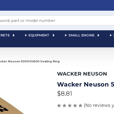
RETE
EQUIPMENT
SMALL ENGINE
cker Neuson 5000104500 Sealing Ring
WACKER NEUSON
Wacker Neuson 5
$8.81
(No reviews y