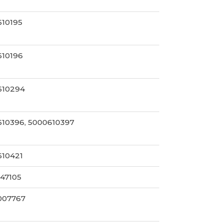
610195
610196
610294
10396, 5000610397
610421
47105
007767