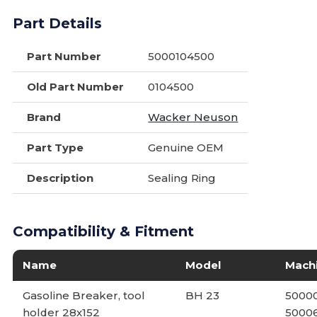
Part Details
Part Number
5000104500
Old Part Number
0104500
Brand
Wacker Neuson
Part Type
Genuine OEM
Description
Sealing Ring
Compatibility & Fitment
Name
Model
Mach
Gasoline Breaker, tool
BH 23
50000
holder 28x152
5000