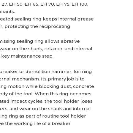
 27, EH 50, EH 65, EH 70, EH 75, EH 100,
riants.
eated sealing ring keeps internal grease
r, protecting the reciprocating
ssing sealing ring allows abrasive
 wear on the shank, retainer, and internal
 key maintenance step.
 a breaker or demolition hammer, forming
rnal mechanism. Its primary job is to
ting motion while blocking dust, concrete
body of the tool. When this ring becomes
ted impact cycles, the tool holder loses
ters, and wear on the shank and internal
ng ring as part of routine tool holder
ve the working life of a breaker.