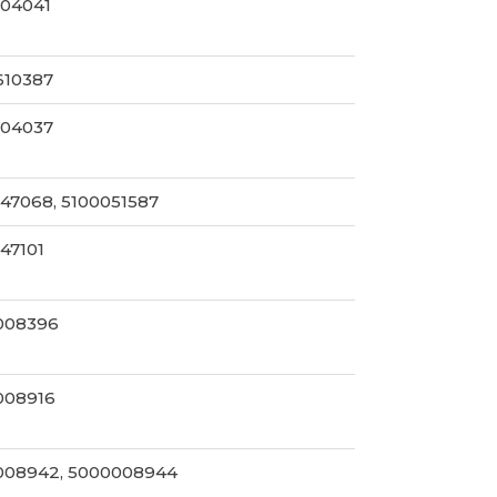
004041
610387
004037
47068, 5100051587
47101
008396
008916
008942, 5000008944