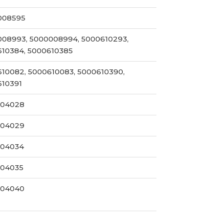
008595
08993, 5000008994, 5000610293,
10384, 5000610385
10082, 5000610083, 5000610390,
610391
004028
004029
004034
004035
004040