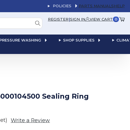
POLICIES
PARTS MANUALS
HELP
|
REGISTER
SIGN IN
VIEW CART
0
PRESSURE WASHING
SHOP SUPPLIES
CLIMA
000104500 Sealing Ring
et)
Write a Review