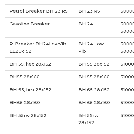
Petrol Breaker BH 23 RS
BH 23 RS
5000
Gasoline Breaker
BH 24
50000
50006
P. Breaker BH24LowVib
BH 24 Low
50006
EE28x152
Vib
5000
BH 55, hex 28x152
BH 55 28x152
5100
BH55 28x160
BH 55 28x160
5100
BH 65, hex 28x152
BH 65 28x152
5100
BH65 28x160
BH 65 28x160
5100
BH 55rw 28x152
BH 55rw
5100
28x152