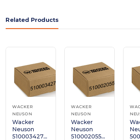
Related Products
WACKER
WACKER
WA
NEUSON
NEUSON
NEU
Wacker
Wacker
Wa
Neuson
Neuson
Ne
5100034272
5100020556
500