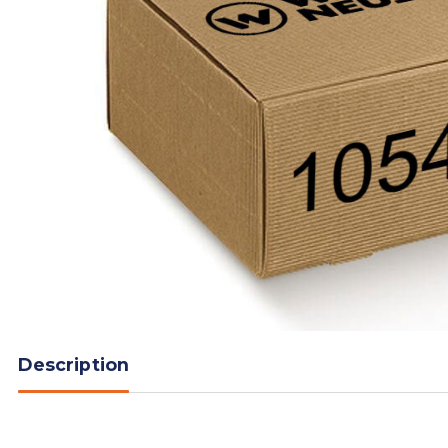
Description