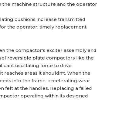
h the machine structure and the operator
ating cushions increase transmitted
 for the operator; timely replacement
een the compactor's exciter assembly and
esel
reversible plate
compactors like the
cant oscillating force to drive
t reaches areas it shouldn't. When the
bleeds into the frame, accelerating wear
felt at the handles. Replacing a failed
ompactor operating within its designed