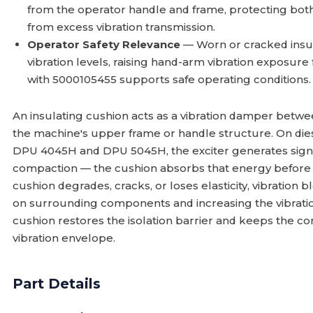
from the operator handle and frame, protecting bot
from excess vibration transmission.
Operator Safety Relevance
— Worn or cracked insul
vibration levels, raising hand-arm vibration exposure
with 5000105455 supports safe operating conditions.
An insulating cushion acts as a vibration damper betw
the machine's upper frame or handle structure. On di
DPU 4045H and DPU 5045H, the exciter generates signifi
compaction — the cushion absorbs that energy before i
cushion degrades, cracks, or loses elasticity, vibration 
on surrounding components and increasing the vibration 
cushion restores the isolation barrier and keeps the c
vibration envelope.
Part Details