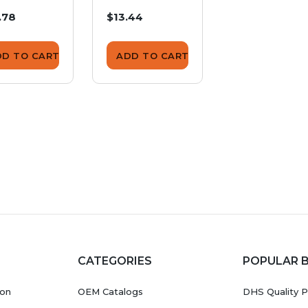
ulating
Insulating
Insulating
.78
$13.44
$10.82
hion
Cushion
Cushion
DD TO CART
ADD TO CART
ADD TO CA
CATEGORIES
POPULAR 
ion
OEM Catalogs
DHS Quality P