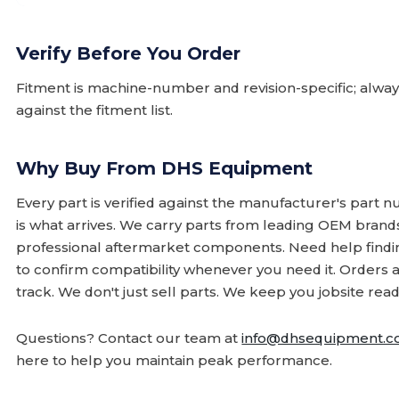
Verify Before You Order
Fitment is machine-number and revision-specific; alw
against the fitment list.
Why Buy From DHS Equipment
Every part is verified against the manufacturer's part 
is what arrives. We carry parts from leading OEM bran
professional aftermarket components. Need help finding
to confirm compatibility whenever you need it. Orders 
track. We don't just sell parts. We keep you jobsite read
Questions? Contact our team at
info@dhsequipment.
here to help you maintain peak performance.