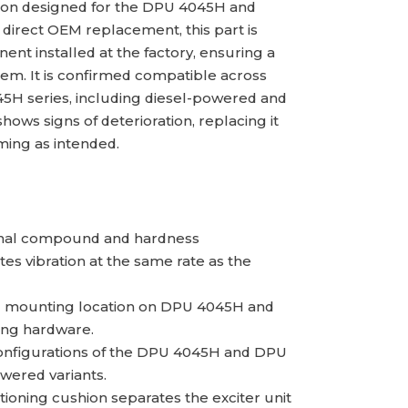
ion designed for the DPU 4045H and
a direct OEM replacement, this part is
nt installed at the factory, ensuring a
stem. It is confirmed compatible across
5H series, including diesel-powered and
ows signs of deterioration, replacing it
ing as intended.
inal compound and hardness
tes vibration at the same rate as the
ing mounting location on DPU 4045H and
ing hardware.
configurations of the DPU 4045H and DPU
wered variants.
tioning cushion separates the exciter unit