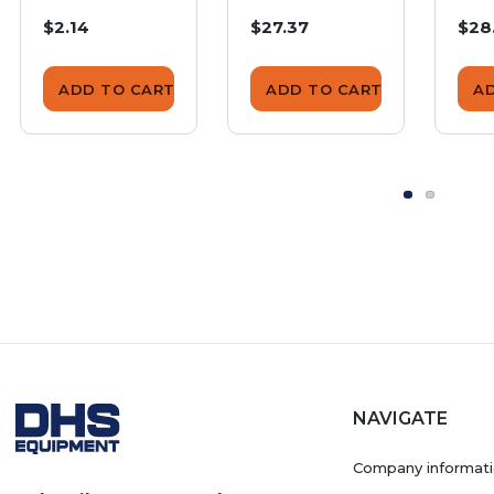
Insulating
Insulating
Ins
$2.14
$27.37
$28
Cushion
Cushion
Cus
ADD TO CART
ADD TO CART
A
NAVIGATE
Company informat