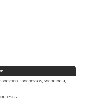
er
00007888, 5000007935, 5000610051,
000007965