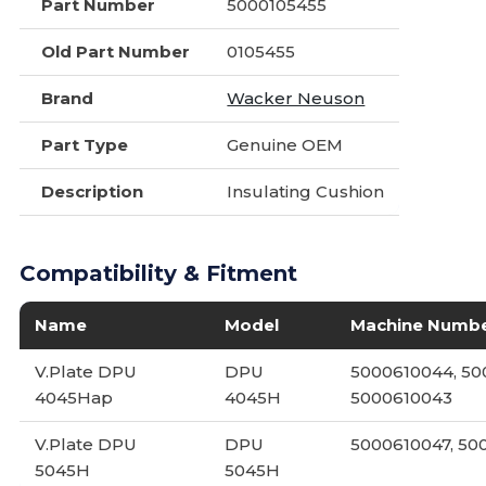
Part Number
5000105455
Old Part Number
0105455
Brand
Wacker Neuson
Part Type
Genuine OEM
Description
Insulating Cushion
Compatibility & Fitment
Name
Model
Machine Numb
V.Plate DPU
DPU
5000610044, 50
4045Hap
4045H
5000610043
V.Plate DPU
DPU
5000610047, 5
5045H
5045H