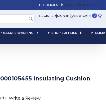
POLICIES
PARTS MANUALS
HELP
|
REGISTER
SIGN IN
VIEW CART
0
PRESSURE WASHING
SHOP SUPPLIES
CLIMA
000105455 Insulating Cushion
et)
Write a Review