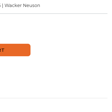
5 | Wacker Neuson
455
g