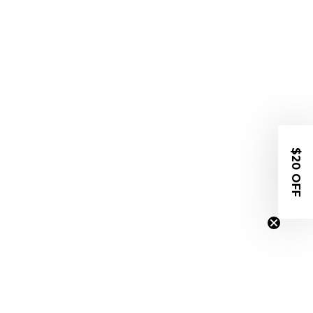
$20 OFF