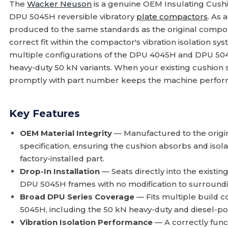
The
Wacker Neuson
is a genuine OEM Insulating Cush
DPU 5045H reversible vibratory
plate compactors
. As 
produced to the same standards as the original compone
correct fit within the compactor's vibration isolation sy
multiple configurations of the DPU 4045H and DPU 504
heavy-duty 50 kN variants. When your existing cushion sh
promptly with part number keeps the machine perform
Key Features
OEM Material Integrity
— Manufactured to the orig
specification, ensuring the cushion absorbs and isola
factory-installed part.
Drop-In Installation
— Seats directly into the exist
DPU 5045H frames with no modification to surround
Broad DPU Series Coverage
— Fits multiple build 
5045H, including the 50 kN heavy-duty and diesel-po
Vibration Isolation Performance
— A correctly func