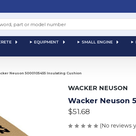
RETE
EQUIPMENT
SMALL ENGINE
cker Neuson 5000105455 Insulating Cushion
WACKER NEUSON
Wacker Neuson 5
$51.68
(No reviews y