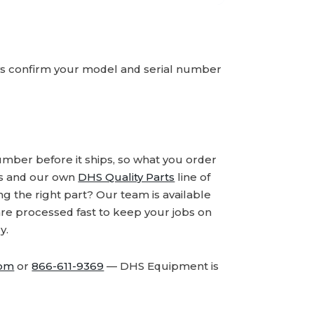
ays confirm your model and serial number
number before it ships, so what you order
ds and our own
DHS Quality Parts
line of
 the right part? Our team is available
are processed fast to keep your jobs on
y.
com
or
866-611-9369
— DHS Equipment is