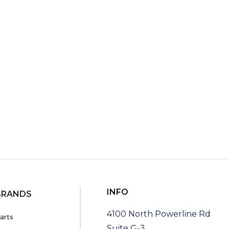
RT
INFO
BRANDS
4100 North Powerline Rd
arts
Suite G-3