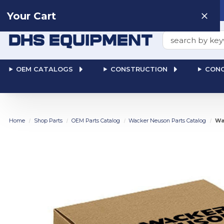
Need help? Talk to a
Human
: 866-611-9369
Your Cart
Search
OEM CATALOGS
CONSTRUCTION
CONC
Home
Shop Parts
OEM Parts Catalog
Wacker Neuson Parts Catalog
Wa