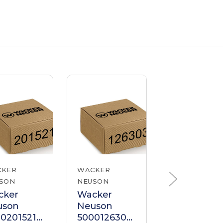
CKER
WACKER
WACKER
SON
NEUSON
NEUSON
cker
Wacker
Wacker
uson
Neuson
Neuson
0201521
5000126303
500020915