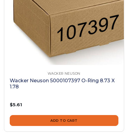
WACKER NEUSON
Wacker Neuson 5000107397 O-Ring 8.73 X
1.78
$5.61
ADD TO CART