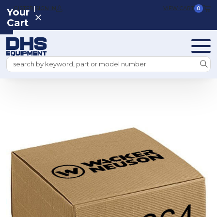
|
REGISTER
SIGN IN
VIEW CART
0
Your
Cart
Search