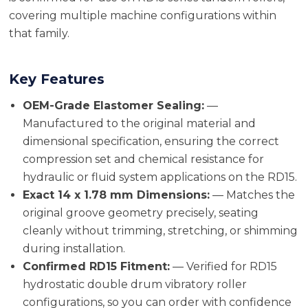
covering multiple machine configurations within
that family.
Key Features
OEM-Grade Elastomer Sealing:
—
Manufactured to the original material and
dimensional specification, ensuring the correct
compression set and chemical resistance for
hydraulic or fluid system applications on the RD15.
Exact 14 x 1.78 mm Dimensions:
— Matches the
original groove geometry precisely, seating
cleanly without trimming, stretching, or shimming
during installation.
Confirmed RD15 Fitment:
— Verified for RD15
hydrostatic double drum vibratory roller
configurations, so you can order with confidence