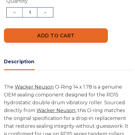
Current
Quantity
Stock:
Decrease
Increase
Quantity
Quantity
of
of
Wacker
Wacker
Neuson
Neuson
5000107264
5000107264
O-
O-
Ring
Ring
14
14
x
x
1.78
1.78
Description
The
Wacker Neuson
O-Ring 14 x 1.78 is a genuine
OEM sealing component designed for the RD15
hydrostatic double drum vibratory roller. Sourced
directly from
Wacker Neuson
, this O-ring matches
the original specification for a drop-in replacement
that restores sealing integrity without guesswork. It
is confirmed for use on RD15 series tandem rollers,