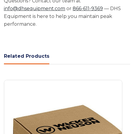
Questions? Contact our team at
info@dhsequipment.com
or
866-611-9369
— DHS
Equipment is here to help you maintain peak
performance.
Related Products