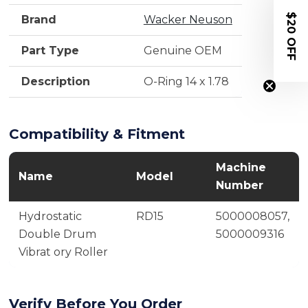
$20 OFF
Brand
Wacker Neuson
Part Type
Genuine OEM
Description
O-Ring 14 x 1.78
Compatibility & Fitment
Machine
Name
Model
Number
Hydrostatic
RD15
5000008057,
Double Drum
5000009316
Vibrat ory Roller
Verify Before You Order