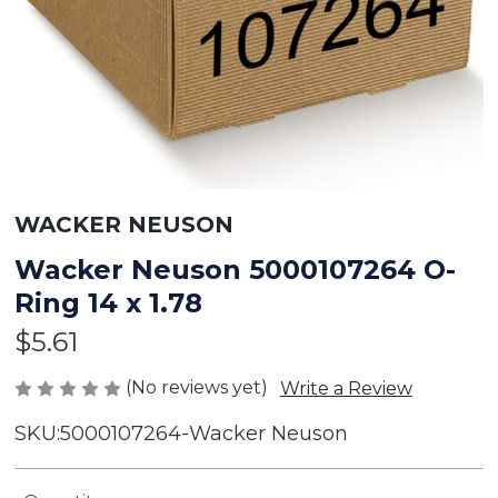
WACKER NEUSON
Wacker Neuson 5000107264 O-
Ring 14 x 1.78
$5.61
(No reviews yet)
Write a Review
SKU:
5000107264-Wacker Neuson