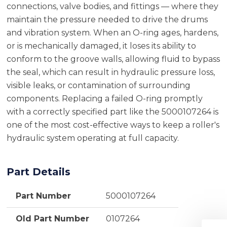
connections, valve bodies, and fittings — where they
maintain the pressure needed to drive the drums
and vibration system. When an O-ring ages, hardens,
or is mechanically damaged, it loses its ability to
conform to the groove walls, allowing fluid to bypass
the seal, which can result in hydraulic pressure loss,
visible leaks, or contamination of surrounding
components. Replacing a failed O-ring promptly
with a correctly specified part like the 5000107264 is
one of the most cost-effective ways to keep a roller's
hydraulic system operating at full capacity.
Part Details
Part Number
5000107264
Old Part Number
0107264