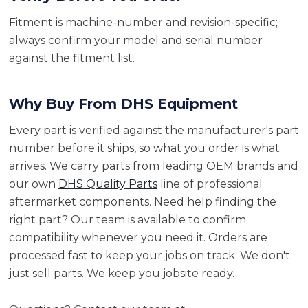
Fitment is machine-number and revision-specific;
always confirm your model and serial number
against the fitment list.
Why Buy From DHS Equipment
Every part is verified against the manufacturer's part
number before it ships, so what you order is what
arrives. We carry parts from leading OEM brands and
our own
DHS Quality Parts
line of professional
aftermarket components. Need help finding the
right part? Our team is available to confirm
compatibility whenever you need it. Orders are
processed fast to keep your jobs on track. We don't
just sell parts. We keep you jobsite ready.