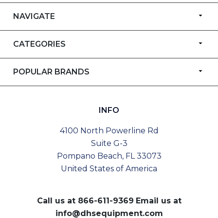
NAVIGATE
CATEGORIES
POPULAR BRANDS
INFO
4100 North Powerline Rd
Suite G-3
Pompano Beach, FL 33073
United States of America
Call us at
866-611-9369
Email us at
info@dhsequipment.com