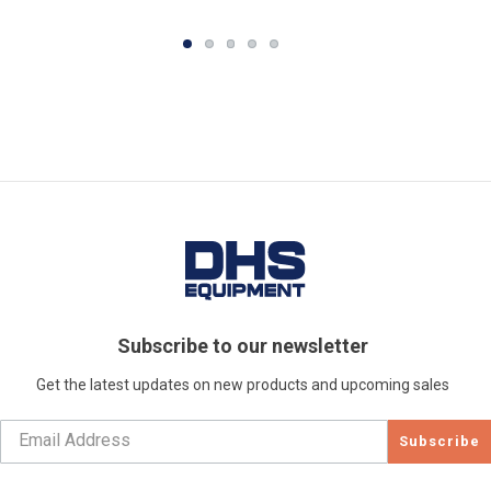
Subscribe to our newsletter
Get the latest updates on new products and upcoming sales
Subscribe