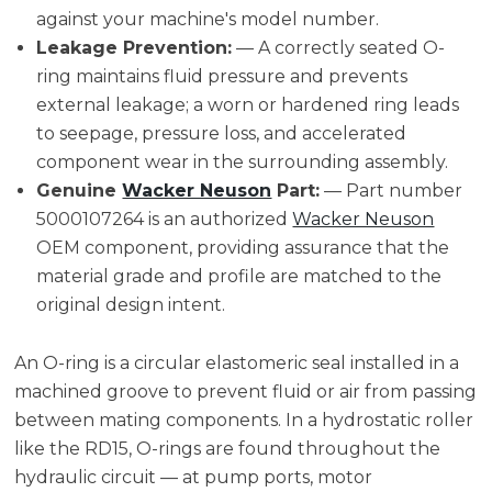
against your machine's model number.
Leakage Prevention:
— A correctly seated O-
ring maintains fluid pressure and prevents
external leakage; a worn or hardened ring leads
to seepage, pressure loss, and accelerated
component wear in the surrounding assembly.
Genuine
Wacker Neuson
Part:
— Part number
5000107264 is an authorized
Wacker Neuson
OEM component, providing assurance that the
material grade and profile are matched to the
original design intent.
An O-ring is a circular elastomeric seal installed in a
machined groove to prevent fluid or air from passing
between mating components. In a hydrostatic roller
like the RD15, O-rings are found throughout the
hydraulic circuit — at pump ports, motor