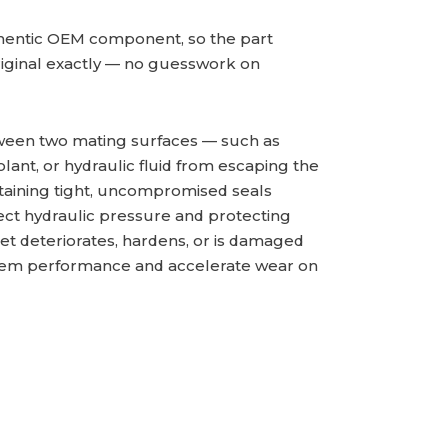
hentic OEM component, so the part
iginal exactly — no guesswork on
tween two mating surfaces — such as
olant, or hydraulic fluid from escaping the
intaining tight, uncompromised seals
rrect hydraulic pressure and protecting
t deteriorates, hardens, or is damaged
system performance and accelerate wear on