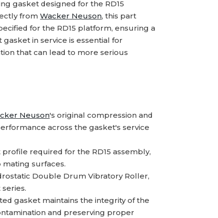
ing gasket designed for the RD15
rectly from
Wacker Neuson
, this part
ecified for the RD15 platform, ensuring a
 gasket in service is essential for
ation that can lead to more serious
cker Neuson
's original compression and
 performance across the gasket's service
profile required for the RD15 assembly,
o mating surfaces.
drostatic Double Drum Vibratory Roller,
 series.
ed gasket maintains the integrity of the
contamination and preserving proper