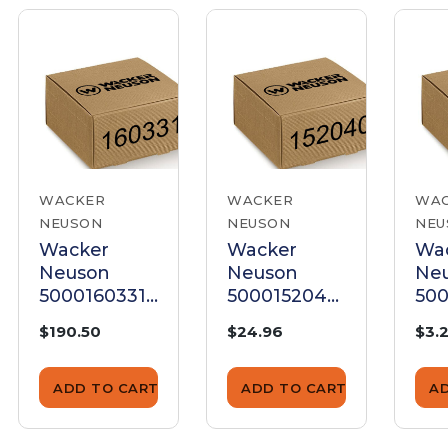
WACKER
WACKER
WA
NEUSON
NEUSON
NEU
Wacker
Wacker
Wa
Neuson
Neuson
Ne
5000160331
5000152040
500
Rings Set
Screw .312 X
Gr
$190.50
$24.96
$3.
+1.00
1.00
1.0
Ro
Ru
ADD TO CART
ADD TO CART
A