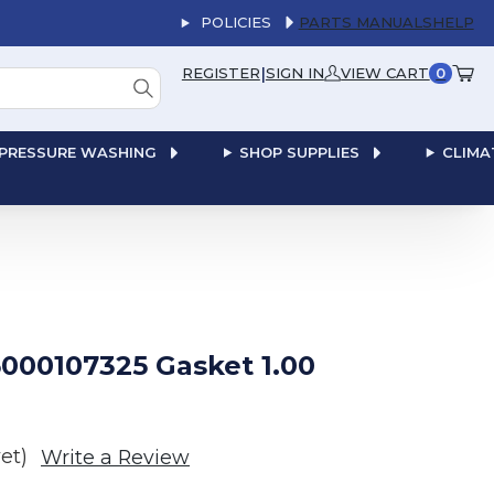
POLICIES
PARTS MANUALS
HELP
|
REGISTER
SIGN IN
VIEW CART
0
PRESSURE WASHING
SHOP SUPPLIES
CLIMA
000107325 Gasket 1.00
et)
Write a Review