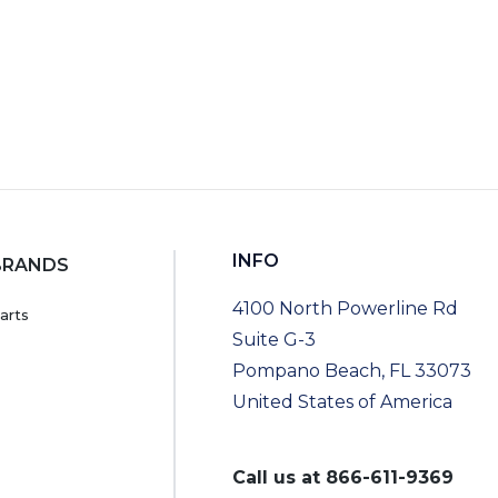
INFO
BRANDS
4100 North Powerline Rd
arts
Suite G-3
Pompano Beach, FL 33073
United States of America
Call us at
866-611-9369