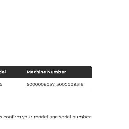
del
Machine Number
5
5000008057, 5000009316
ays confirm your model and serial number