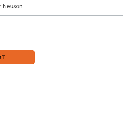
r Neuson
325