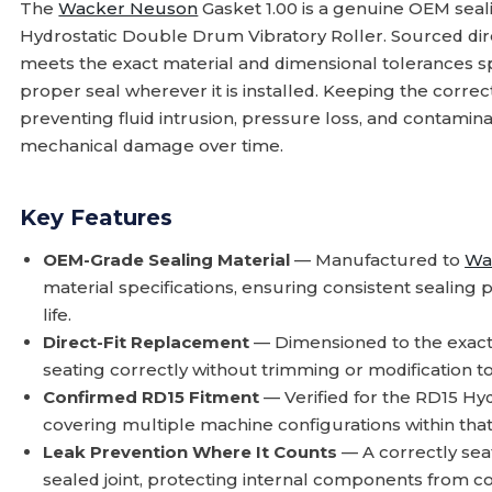
The
Wacker Neuson
Gasket 1.00 is a genuine OEM seal
Hydrostatic Double Drum Vibratory Roller. Sourced di
meets the exact material and dimensional tolerances sp
proper seal wherever it is installed. Keeping the correct
preventing fluid intrusion, pressure loss, and contamin
mechanical damage over time.
Key Features
OEM-Grade Sealing Material
— Manufactured to
Wa
material specifications, ensuring consistent sealing
life.
Direct-Fit Replacement
— Dimensioned to the exact 
seating correctly without trimming or modification t
Confirmed RD15 Fitment
— Verified for the RD15 Hy
covering multiple machine configurations within that
Leak Prevention Where It Counts
— A correctly seat
sealed joint, protecting internal components from 