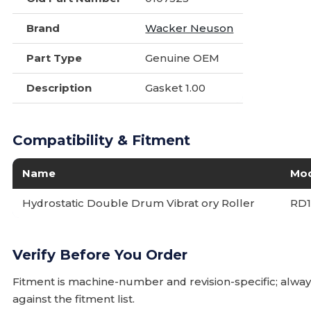
Brand
Wacker Neuson
Part Type
Genuine OEM
Description
Gasket 1.00
Compatibility & Fitment
Name
Mo
Hydrostatic Double Drum Vibrat ory Roller
RD1
Verify Before You Order
Fitment is machine-number and revision-specific; alw
against the fitment list.