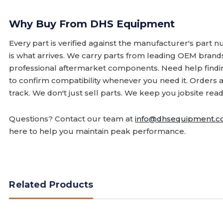
Why Buy From DHS Equipment
Every part is verified against the manufacturer's part 
is what arrives. We carry parts from leading OEM bran
professional aftermarket components. Need help finding
to confirm compatibility whenever you need it. Orders 
track. We don't just sell parts. We keep you jobsite read
Questions? Contact our team at
info@dhsequipment.
here to help you maintain peak performance.
Related Products