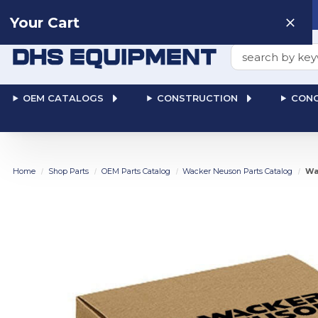
Need help? Talk to a
Human
: 866-611-9369
Your Cart
Search
OEM CATALOGS
CONSTRUCTION
CONC
Home
Shop Parts
OEM Parts Catalog
Wacker Neuson Parts Catalog
Wa