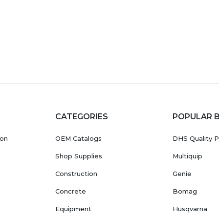
CATEGORIES
POPULAR 
ion
OEM Catalogs
DHS Quality P
Shop Supplies
Multiquip
Construction
Genie
Concrete
Bomag
Equipment
Husqvarna