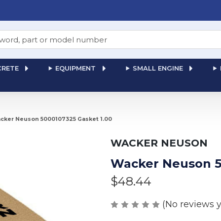
RETE
EQUIPMENT
SMALL ENGINE
cker Neuson 5000107325 Gasket 1.00
WACKER NEUSON
Wacker Neuson 5
$48.44
(No reviews y