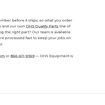
number before it ships, so what you order
ds and our own
DHS Quality Parts
line of
 the right part? Our team is available
are processed fast to keep your jobs on
y.
com
or
866-611-9369
— DHS Equipment is