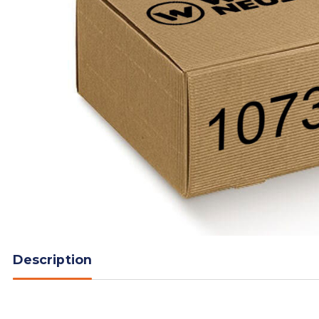
Description