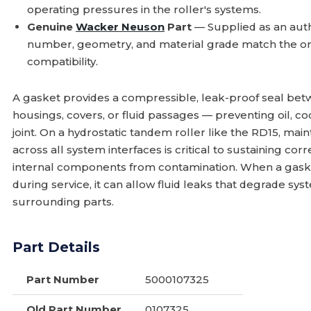
operating pressures in the roller's systems.
Genuine
Wacker Neuson
Part
— Supplied as an aut
number, geometry, and material grade match the or
compatibility.
A gasket provides a compressible, leak-proof seal be
housings, covers, or fluid passages — preventing oil, co
joint. On a hydrostatic tandem roller like the RD15, ma
across all system interfaces is critical to sustaining co
internal components from contamination. When a gaske
during service, it can allow fluid leaks that degrade 
surrounding parts.
Part Details
Part Number
5000107325
Old Part Number
0107325