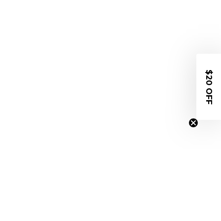
$20 OFF