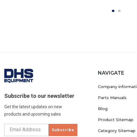
NAVIGATE
Company informat
Subscribe to our newsletter
Parts Manuals
Get the latest updates on new
Blog
products and upcoming sales
Product Sitemap
Subscribe
Category Sitemap